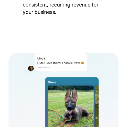
consistent, recurring revenue for
your business.