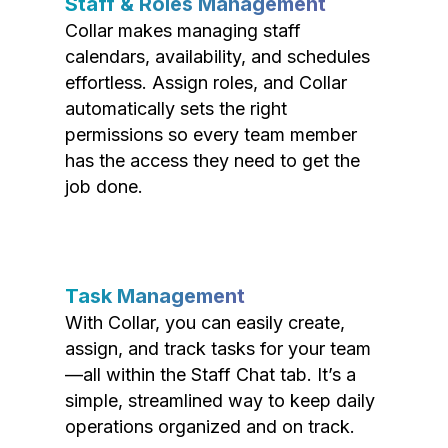
Staff & Roles Management
Collar makes managing staff
calendars, availability, and schedules
effortless. Assign roles, and Collar
automatically sets the right
permissions so every team member
has the access they need to get the
job done.
Task Management
With Collar, you can easily create,
assign, and track tasks for your team
—all within the Staff Chat tab. It’s a
simple, streamlined way to keep daily
operations organized and on track.