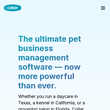
The ultimate pet
business
management
software — now
more powerful
than ever.
Whether you run a daycare in
Texas, a kennel in California, or a
grooming salon in Florida, Collar