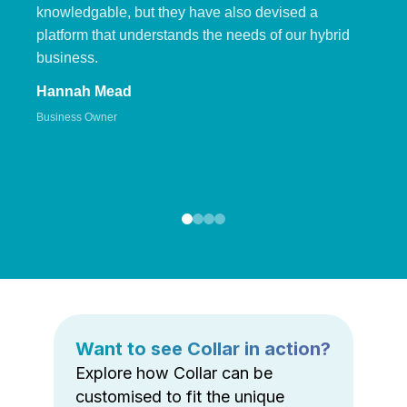
knowledgable, but they have also devised a
platform that understands the needs of our hybrid
business.
Hannah Mead
Business Owner
Want to see Collar in action?
Explore how Collar can be
customised to fit the unique