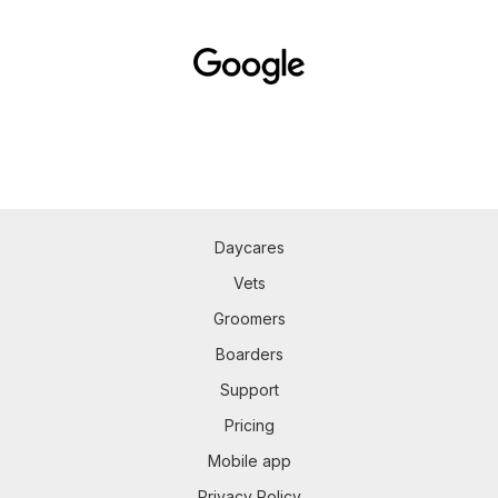
Daycares
Vets
Groomers
Boarders
Support
Pricing
Mobile app
Privacy Policy