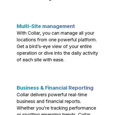
Multi-Site management
With Collar, you can manage all your
locations from one powerful platform.
Get a bird’s-eye view of your entire
operation or dive into the daily activity
of each site with ease.
Business & Financial Reporting
Collar delivers powerful real-time
business and financial reports.
Whether you’re tracking performance
or spotting emerging trends, Collar