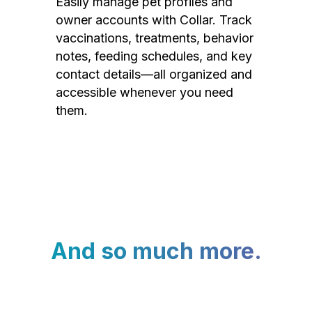
Easily manage pet profiles and
owner accounts with Collar. Track
vaccinations, treatments, behavior
notes, feeding schedules, and key
contact details—all organized and
accessible whenever you need
them.
And so much more.