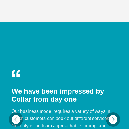
We have been impressed by
Collar from day one
Our business model requires a variety of ways in
which customers can book our different services.
Not only is the team approachable, prompt and