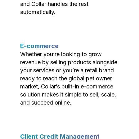
and Collar handles the rest
automatically.
E-commerce
Whether you’re looking to grow
revenue by selling products alongside
your services or you’re a retail brand
ready to reach the global pet owner
market, Collar’s built-in e-commerce
solution makes it simple to sell, scale,
and succeed online.
Client Credit Management