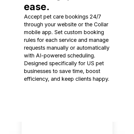
ease.
Accept pet care bookings 24/7
through your website or the Collar
mobile app. Set custom booking
rules for each service and manage
requests manually or automatically
with AI-powered scheduling.
Designed specifically for US pet
businesses to save time, boost
efficiency, and keep clients happy.