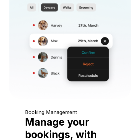
Booking Management
Manage your
bookings, with