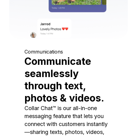
Communications
Communicate
seamlessly
through text,
photos & videos.
Collar Chat™ is our all-in-one
messaging feature that lets you
connect with customers instantly
—sharing texts, photos, videos,