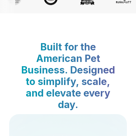
Built for the
American Pet
Business. Designed
to simplify, scale,
and elevate every
day.