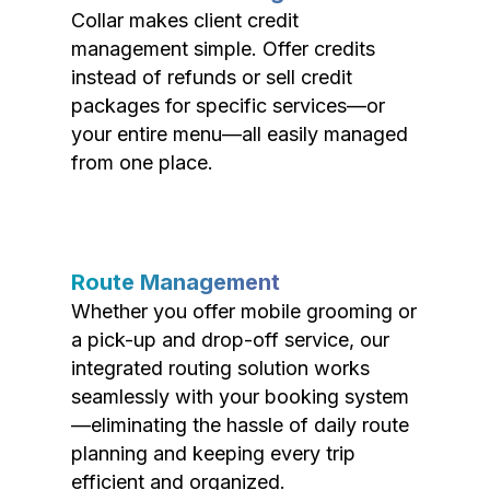
Collar makes client credit
management simple. Offer credits
instead of refunds or sell credit
packages for specific services—or
your entire menu—all easily managed
from one place.
Route Management
Whether you offer mobile grooming or
a pick-up and drop-off service, our
integrated routing solution works
seamlessly with your booking system
—eliminating the hassle of daily route
planning and keeping every trip
efficient and organized.