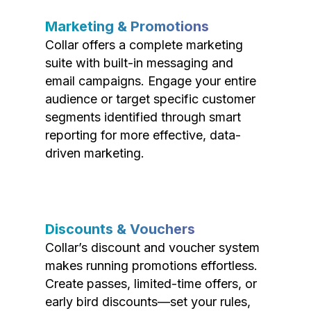
Marketing & Promotions
Collar offers a complete marketing
suite with built-in messaging and
email campaigns. Engage your entire
audience or target specific customer
segments identified through smart
reporting for more effective, data-
driven marketing.
Discounts & Vouchers
Collar’s discount and voucher system
makes running promotions effortless.
Create passes, limited-time offers, or
early bird discounts—set your rules,