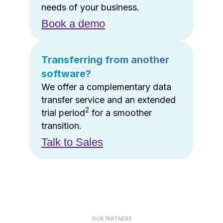
needs of your business.
Book a demo
Transferring from another
software?
We offer a complementary data
transfer service and an extended
2
trial period
for a smoother
transition.
Talk to Sales
OUR PARTNERS