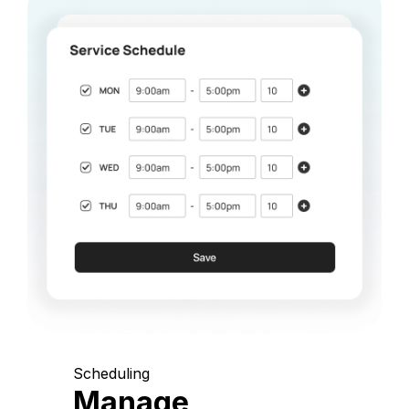
Scheduling
Manage