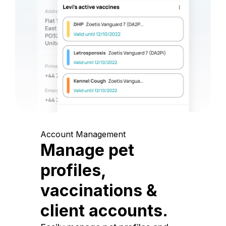
Account Management
Manage pet
profiles,
vaccinations &
client accounts.