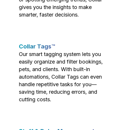
gives you the insights to make
smarter, faster decisions.
Collar Tags™
Our smart tagging system lets you
easily organize and filter bookings,
pets, and clients. With built-in
automations, Collar Tags can even
handle repetitive tasks for you—
saving time, reducing errors, and
cutting costs.