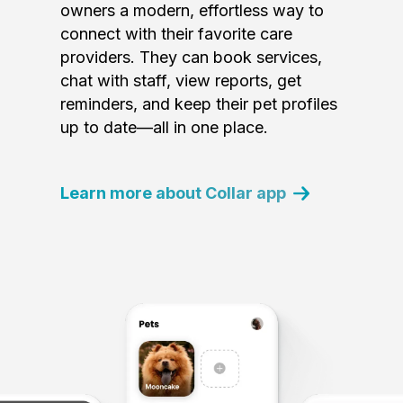
owners a modern, effortless way to
connect with their favorite care
providers. They can book services,
chat with staff, view reports, get
reminders, and keep their pet profiles
up to date—all in one place.
Learn more about Collar app