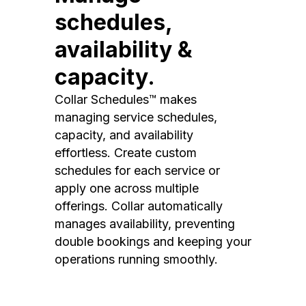
schedules,
availability &
capacity.
Collar Schedules™ makes
managing service schedules,
capacity, and availability
effortless. Create custom
schedules for each service or
apply one across multiple
offerings. Collar automatically
manages availability, preventing
double bookings and keeping your
operations running smoothly.