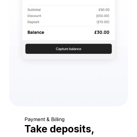
Payment & Billing
Take deposits,