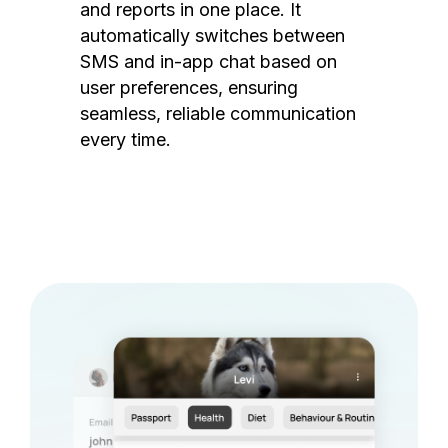
and reports in one place. It
automatically switches between
SMS and in-app chat based on
user preferences, ensuring
seamless, reliable communication
every time.