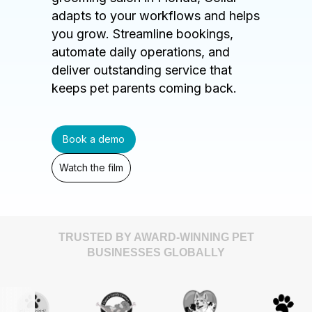
adapts to your workflows and helps
you grow. Streamline bookings,
automate daily operations, and
deliver outstanding service that
keeps pet parents coming back.
Book a demo
Watch the film
TRUSTED BY AWARD-WINNING PET
BUSINESSES GLOBALLY