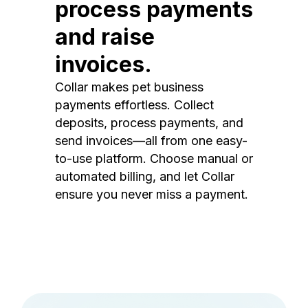
process payments
and raise
invoices.
Collar makes pet business
payments effortless. Collect
deposits, process payments, and
send invoices—all from one easy-
to-use platform. Choose manual or
automated billing, and let Collar
ensure you never miss a payment.