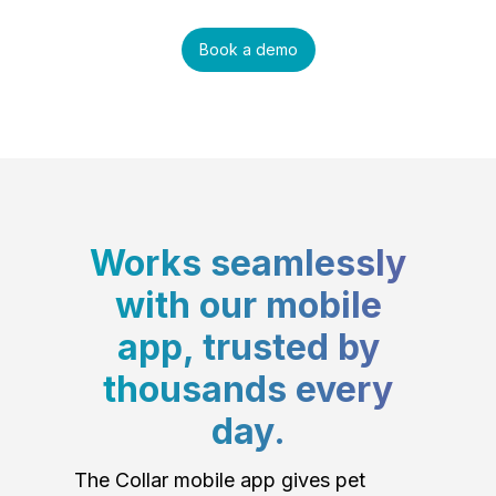
Book a demo
Works seamlessly
with our mobile
app, trusted by
thousands every
day.
The Collar mobile app gives pet