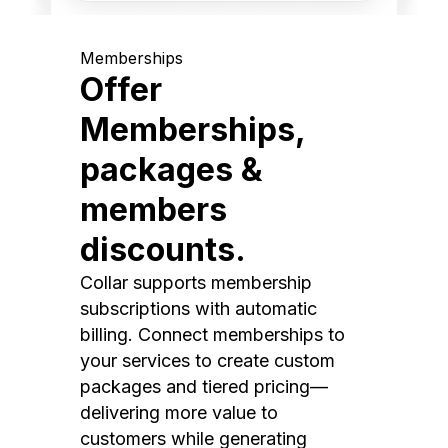
Memberships
Offer
Memberships,
packages &
members
discounts.
Collar supports membership
subscriptions with automatic
billing. Connect memberships to
your services to create custom
packages and tiered pricing—
delivering more value to
customers while generating