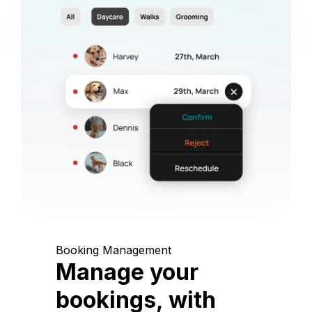
Booking Management
Manage your
bookings, with