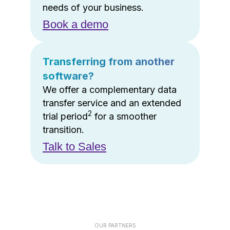
needs of your business.
Book a demo
Transferring from another
software?
We offer a complementary data
transfer service and an extended
2
trial period
for a smoother
transition.
Talk to Sales
OUR PARTNERS