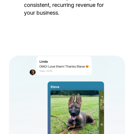
consistent, recurring revenue for
your business.