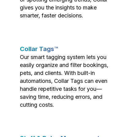
gives you the insights to make
smarter, faster decisions.
Collar Tags™
Our smart tagging system lets you
easily organize and filter bookings,
pets, and clients. With built-in
automations, Collar Tags can even
handle repetitive tasks for you—
saving time, reducing errors, and
cutting costs.