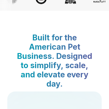
Built for the
American Pet
Business. Designed
to simplify, scale,
and elevate every
day.