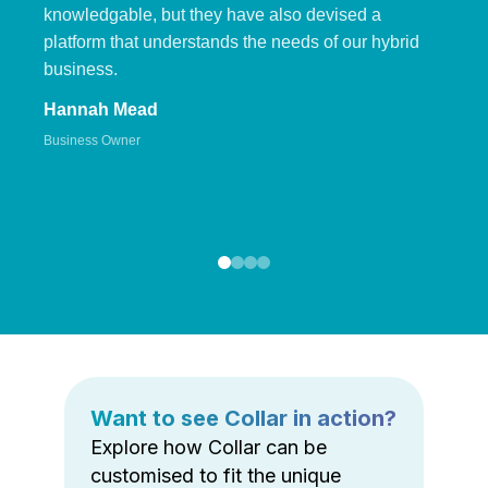
knowledgable, but they have also devised a
platform that understands the needs of our hybrid
business.
Hannah Mead
Business Owner
Want to see Collar in action?
Explore how Collar can be
customised to fit the unique