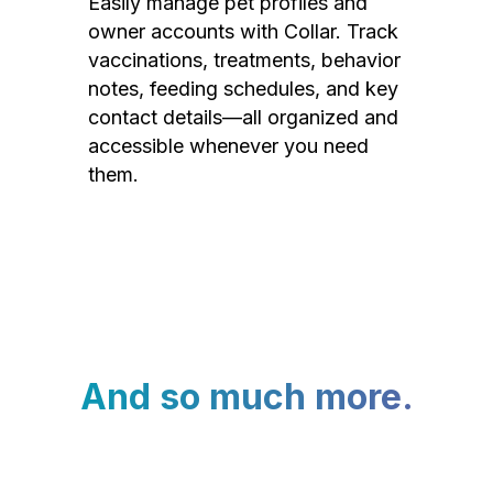
Easily manage pet profiles and
owner accounts with Collar. Track
vaccinations, treatments, behavior
notes, feeding schedules, and key
contact details—all organized and
accessible whenever you need
them.
And so much more.