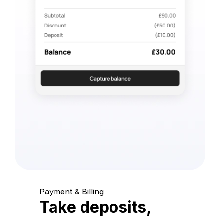
Payment & Billing
Take deposits,