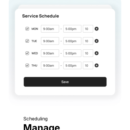
Scheduling
Manage