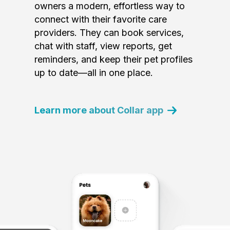
owners a modern, effortless way to
connect with their favorite care
providers. They can book services,
chat with staff, view reports, get
reminders, and keep their pet profiles
up to date—all in one place.
Learn more about Collar app