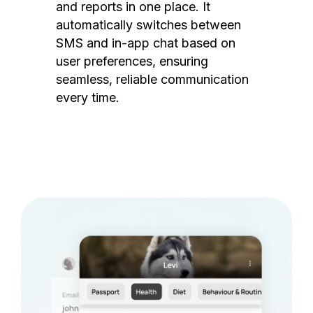
and reports in one place. It
automatically switches between
SMS and in-app chat based on
user preferences, ensuring
seamless, reliable communication
every time.