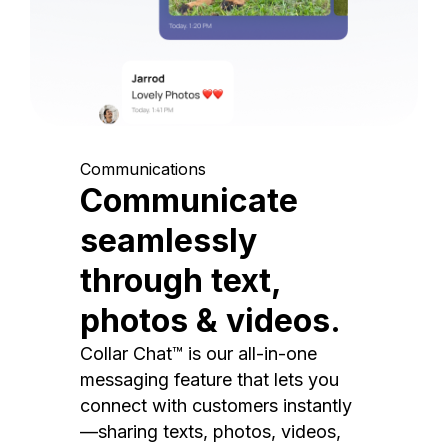
Communications
Communicate
seamlessly
through text,
photos & videos.
Collar Chat™ is our all-in-one
messaging feature that lets you
connect with customers instantly
—sharing texts, photos, videos,