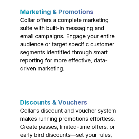
Marketing & Promotions
Collar offers a complete marketing
suite with built-in messaging and
email campaigns. Engage your entire
audience or target specific customer
segments identified through smart
reporting for more effective, data-
driven marketing.
Discounts & Vouchers
Collar’s discount and voucher system
makes running promotions effortless.
Create passes, limited-time offers, or
early bird discounts—set your rules,