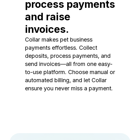
process payments
and raise
invoices.
Collar makes pet business
payments effortless. Collect
deposits, process payments, and
send invoices—all from one easy-
to-use platform. Choose manual or
automated billing, and let Collar
ensure you never miss a payment.