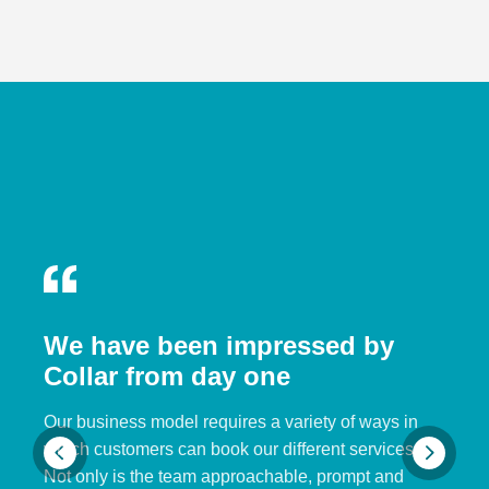
We have been impressed by
Collar from day one
Our business model requires a variety of ways in
which customers can book our different services.
Not only is the team approachable, prompt and