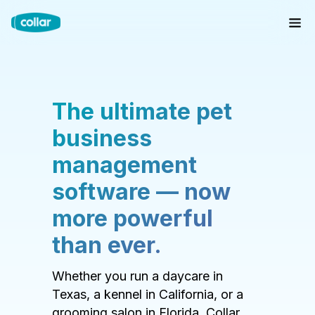
The ultimate pet
business
management
software — now
more powerful
than ever.
Whether you run a daycare in
Texas, a kennel in California, or a
grooming salon in Florida, Collar