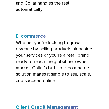
and Collar handles the rest
automatically.
E-commerce
Whether you’re looking to grow
revenue by selling products alongside
your services or you’re a retail brand
ready to reach the global pet owner
market, Collar’s built-in e-commerce
solution makes it simple to sell, scale,
and succeed online.
Client Credit Management