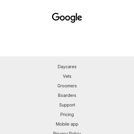
Daycares
Vets
Groomers
Boarders
Support
Pricing
Mobile app
Privacy Policy