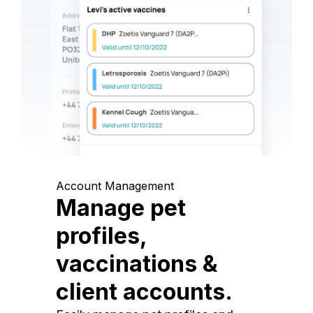
Account Management
Manage pet
profiles,
vaccinations &
client accounts.