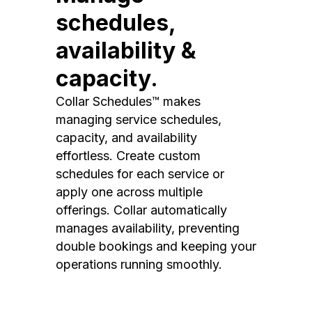
schedules,
availability &
capacity.
Collar Schedules™ makes
managing service schedules,
capacity, and availability
effortless. Create custom
schedules for each service or
apply one across multiple
offerings. Collar automatically
manages availability, preventing
double bookings and keeping your
operations running smoothly.