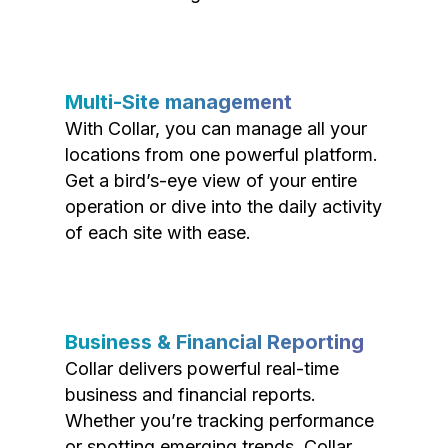
Multi-Site management
With Collar, you can manage all your
locations from one powerful platform.
Get a bird’s-eye view of your entire
operation or dive into the daily activity
of each site with ease.
Business & Financial Reporting
Collar delivers powerful real-time
business and financial reports.
Whether you’re tracking performance
or spotting emerging trends, Collar