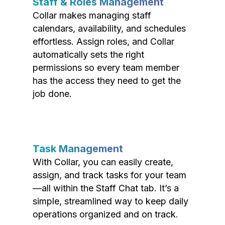
Staff & Roles Management
Collar makes managing staff
calendars, availability, and schedules
effortless. Assign roles, and Collar
automatically sets the right
permissions so every team member
has the access they need to get the
job done.
Task Management
With Collar, you can easily create,
assign, and track tasks for your team
—all within the Staff Chat tab. It’s a
simple, streamlined way to keep daily
operations organized and on track.