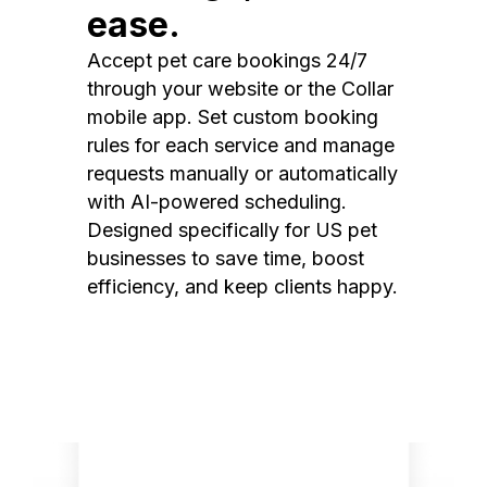
ease.
Accept pet care bookings 24/7
through your website or the Collar
mobile app. Set custom booking
rules for each service and manage
requests manually or automatically
with AI-powered scheduling.
Designed specifically for US pet
businesses to save time, boost
efficiency, and keep clients happy.