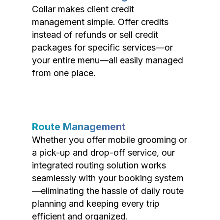
Collar makes client credit
management simple. Offer credits
instead of refunds or sell credit
packages for specific services—or
your entire menu—all easily managed
from one place.
Route Management
Whether you offer mobile grooming or
a pick-up and drop-off service, our
integrated routing solution works
seamlessly with your booking system
—eliminating the hassle of daily route
planning and keeping every trip
efficient and organized.