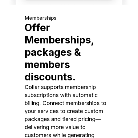
Memberships
Offer
Memberships,
packages &
members
discounts.
Collar supports membership
subscriptions with automatic
billing. Connect memberships to
your services to create custom
packages and tiered pricing—
delivering more value to
customers while generating