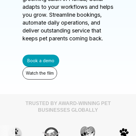
adapts to your workflows and helps
you grow. Streamline bookings,
automate daily operations, and
deliver outstanding service that
keeps pet parents coming back.
Book a demo
Watch the film
TRUSTED BY AWARD-WINNING PET
BUSINESSES GLOBALLY