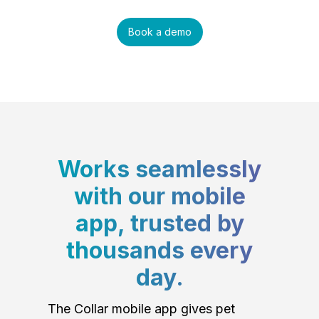
Book a demo
Works seamlessly
with our mobile
app, trusted by
thousands every
day.
The Collar mobile app gives pet