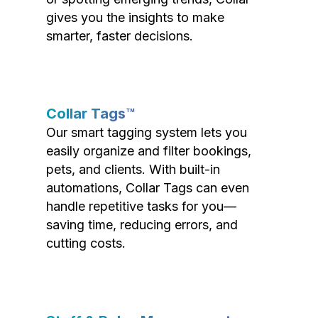
gives you the insights to make
smarter, faster decisions.
Collar Tags™
Our smart tagging system lets you
easily organize and filter bookings,
pets, and clients. With built-in
automations, Collar Tags can even
handle repetitive tasks for you—
saving time, reducing errors, and
cutting costs.