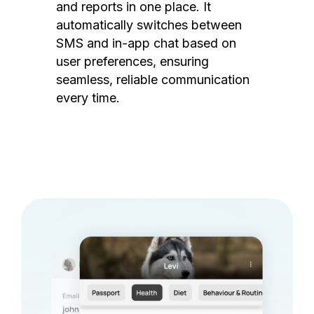
and reports in one place. It
automatically switches between
SMS and in-app chat based on
user preferences, ensuring
seamless, reliable communication
every time.