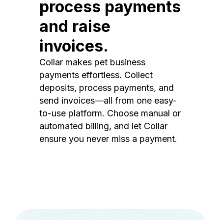
process payments
and raise
invoices.
Collar makes pet business
payments effortless. Collect
deposits, process payments, and
send invoices—all from one easy-
to-use platform. Choose manual or
automated billing, and let Collar
ensure you never miss a payment.