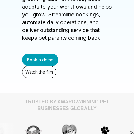
adapts to your workflows and helps
you grow. Streamline bookings,
automate daily operations, and
deliver outstanding service that
keeps pet parents coming back.
Book a demo
Watch the film
TRUSTED BY AWARD-WINNING PET
BUSINESSES GLOBALLY