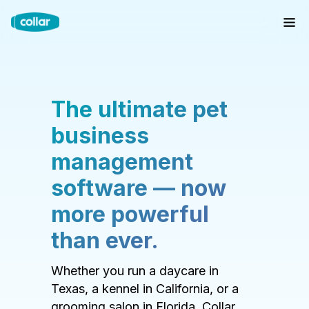
The ultimate pet
business
management
software — now
more powerful
than ever.
Whether you run a daycare in
Texas, a kennel in California, or a
grooming salon in Florida, Collar