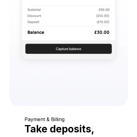
Payment & Billing
Take deposits,