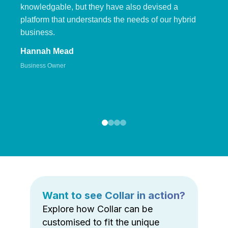
knowledgable, but they have also devised a
platform that understands the needs of our hybrid
business.
Hannah Mead
Business Owner
Want to see Collar in action?
Explore how Collar can be
customised to fit the unique