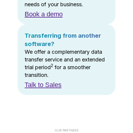
needs of your business.
Book a demo
Transferring from another
software?
We offer a complementary data
transfer service and an extended
2
trial period
for a smoother
transition.
Talk to Sales
OUR PARTNERS