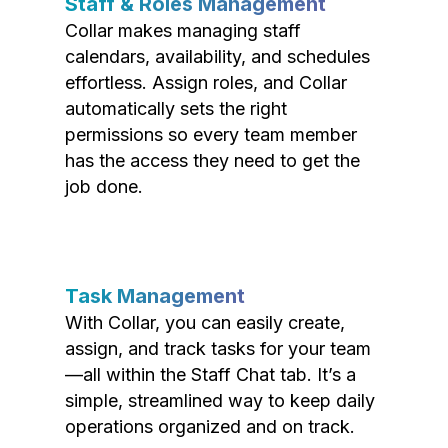
Staff & Roles Management
Collar makes managing staff
calendars, availability, and schedules
effortless. Assign roles, and Collar
automatically sets the right
permissions so every team member
has the access they need to get the
job done.
Task Management
With Collar, you can easily create,
assign, and track tasks for your team
—all within the Staff Chat tab. It’s a
simple, streamlined way to keep daily
operations organized and on track.