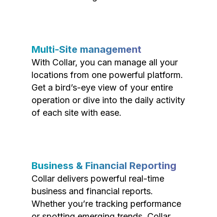
Multi-Site management
With Collar, you can manage all your
locations from one powerful platform.
Get a bird’s-eye view of your entire
operation or dive into the daily activity
of each site with ease.
Business & Financial Reporting
Collar delivers powerful real-time
business and financial reports.
Whether you’re tracking performance
or spotting emerging trends, Collar