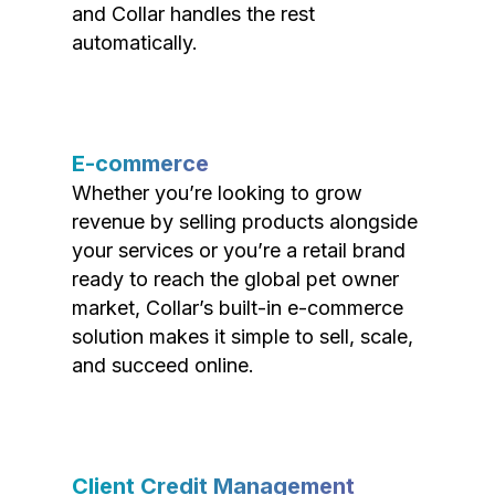
and Collar handles the rest
automatically.
E-commerce
Whether you’re looking to grow
revenue by selling products alongside
your services or you’re a retail brand
ready to reach the global pet owner
market, Collar’s built-in e-commerce
solution makes it simple to sell, scale,
and succeed online.
Client Credit Management