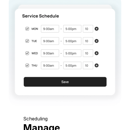
Scheduling
Manage