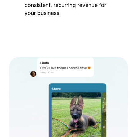
consistent, recurring revenue for
your business.