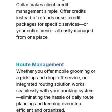
Collar makes client credit
management simple. Offer credits
instead of refunds or sell credit
packages for specific services—or
your entire menu—all easily managed
from one place.
Route Management
Whether you offer mobile grooming or
a pick-up and drop-off service, our
integrated routing solution works
seamlessly with your booking system
—eliminating the hassle of daily route
planning and keeping every trip
efficient and organized.