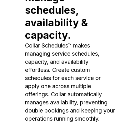
schedules,
availability &
capacity.
Collar Schedules™ makes
managing service schedules,
capacity, and availability
effortless. Create custom
schedules for each service or
apply one across multiple
offerings. Collar automatically
manages availability, preventing
double bookings and keeping your
operations running smoothly.