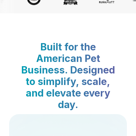
Built for the
American Pet
Business. Designed
to simplify, scale,
and elevate every
day.