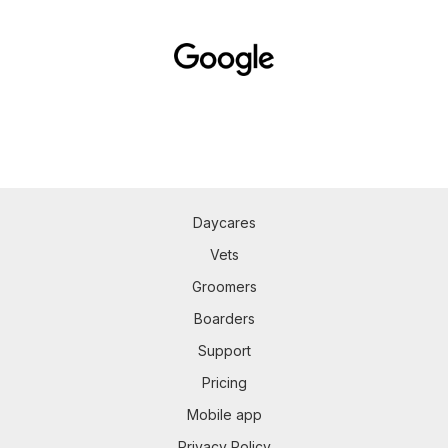
Daycares
Vets
Groomers
Boarders
Support
Pricing
Mobile app
Privacy Policy