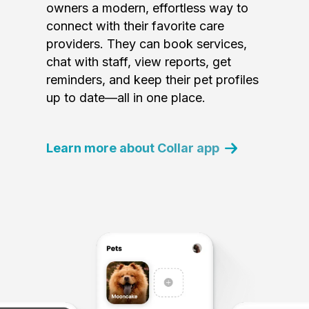
owners a modern, effortless way to
connect with their favorite care
providers. They can book services,
chat with staff, view reports, get
reminders, and keep their pet profiles
up to date—all in one place.
Learn more about Collar app