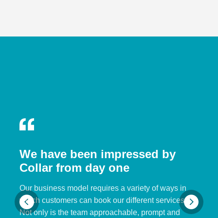
We have been impressed by
Collar from day one
Our business model requires a variety of ways in
which customers can book our different services.
Not only is the team approachable, prompt and