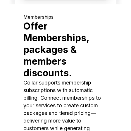
Memberships
Offer
Memberships,
packages &
members
discounts.
Collar supports membership
subscriptions with automatic
billing. Connect memberships to
your services to create custom
packages and tiered pricing—
delivering more value to
customers while generating