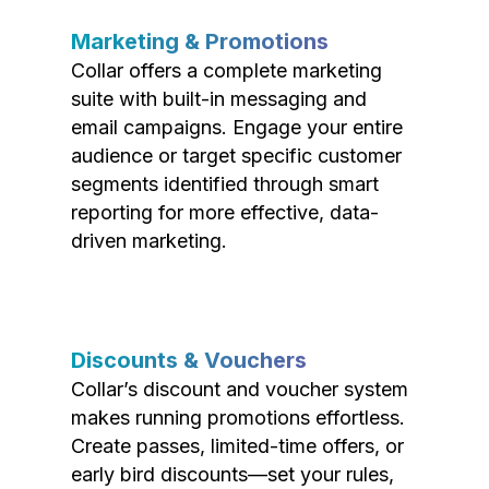
Marketing & Promotions
Collar offers a complete marketing
suite with built-in messaging and
email campaigns. Engage your entire
audience or target specific customer
segments identified through smart
reporting for more effective, data-
driven marketing.
Discounts & Vouchers
Collar’s discount and voucher system
makes running promotions effortless.
Create passes, limited-time offers, or
early bird discounts—set your rules,