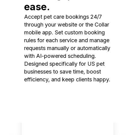
ease.
Accept pet care bookings 24/7
through your website or the Collar
mobile app. Set custom booking
rules for each service and manage
requests manually or automatically
with AI-powered scheduling.
Designed specifically for US pet
businesses to save time, boost
efficiency, and keep clients happy.