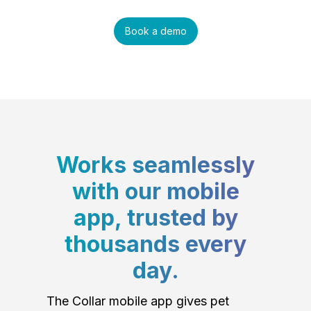
Book a demo
Works seamlessly
with our mobile
app, trusted by
thousands every
day.
The Collar mobile app gives pet