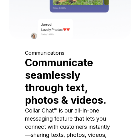
Communications
Communicate
seamlessly
through text,
photos & videos.
Collar Chat™ is our all-in-one
messaging feature that lets you
connect with customers instantly
—sharing texts, photos, videos,