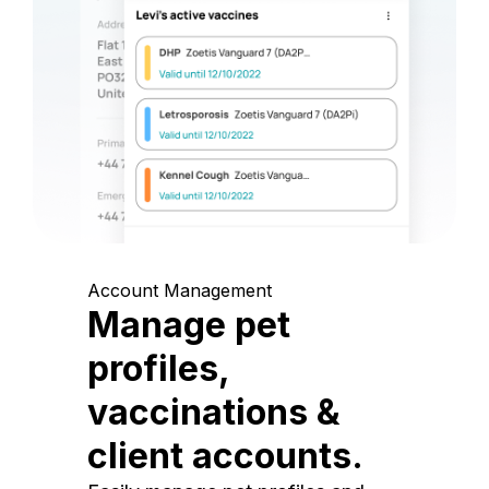
Account Management
Manage pet
profiles,
vaccinations &
client accounts.