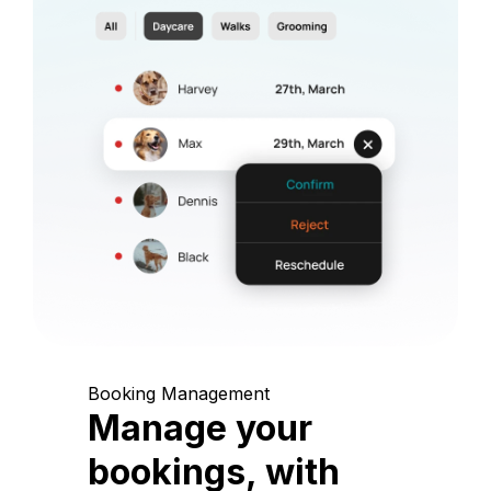
Booking Management
Manage your
bookings, with