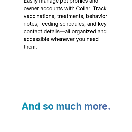
Easily manage pet profiles and
owner accounts with Collar. Track
vaccinations, treatments, behavior
notes, feeding schedules, and key
contact details—all organized and
accessible whenever you need
them.
And so much more.