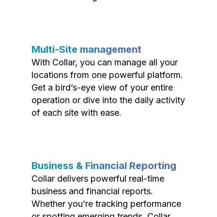
Multi-Site management
With Collar, you can manage all your
locations from one powerful platform.
Get a bird’s-eye view of your entire
operation or dive into the daily activity
of each site with ease.
Business & Financial Reporting
Collar delivers powerful real-time
business and financial reports.
Whether you’re tracking performance
or spotting emerging trends, Collar