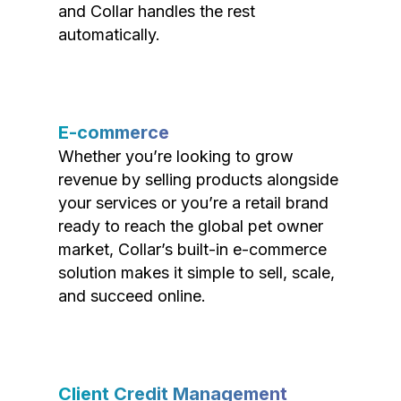
and Collar handles the rest
automatically.
E-commerce
Whether you’re looking to grow
revenue by selling products alongside
your services or you’re a retail brand
ready to reach the global pet owner
market, Collar’s built-in e-commerce
solution makes it simple to sell, scale,
and succeed online.
Client Credit Management