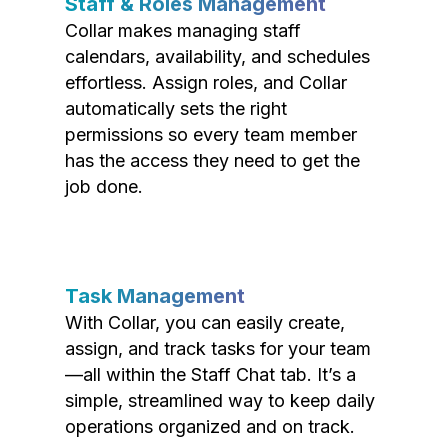
Staff & Roles Management
Collar makes managing staff
calendars, availability, and schedules
effortless. Assign roles, and Collar
automatically sets the right
permissions so every team member
has the access they need to get the
job done.
Task Management
With Collar, you can easily create,
assign, and track tasks for your team
—all within the Staff Chat tab. It’s a
simple, streamlined way to keep daily
operations organized and on track.