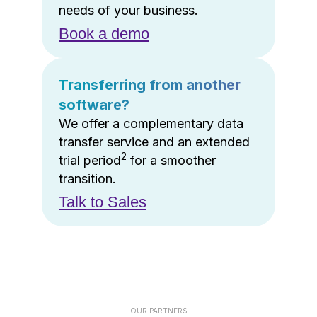
needs of your business.
Book a demo
Transferring from another
software?
We offer a complementary data
transfer service and an extended
2
trial period
for a smoother
transition.
Talk to Sales
OUR PARTNERS