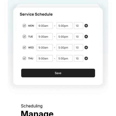
Scheduling
Manage