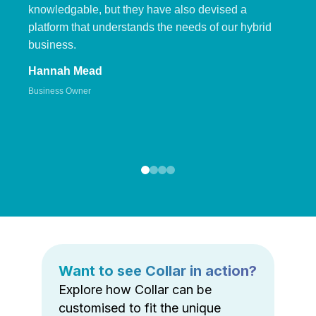
knowledgable, but they have also devised a
platform that understands the needs of our hybrid
business.
Hannah Mead
Business Owner
Want to see Collar in action?
Explore how Collar can be
customised to fit the unique