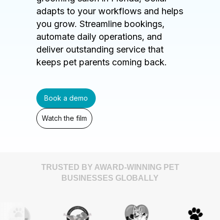
adapts to your workflows and helps
you grow. Streamline bookings,
automate daily operations, and
deliver outstanding service that
keeps pet parents coming back.
Book a demo
Watch the film
TRUSTED BY AWARD-WINNING PET
BUSINESSES GLOBALLY