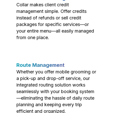
Collar makes client credit
management simple. Offer credits
instead of refunds or sell credit
packages for specific services—or
your entire menu—all easily managed
from one place.
Route Management
Whether you offer mobile grooming or
a pick-up and drop-off service, our
integrated routing solution works
seamlessly with your booking system
—eliminating the hassle of daily route
planning and keeping every trip
efficient and organized.