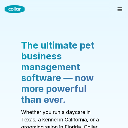
The ultimate pet
business
management
software — now
more powerful
than ever.
Whether you run a daycare in
Texas, a kennel in California, or a
grooming salon in Florida, Collar