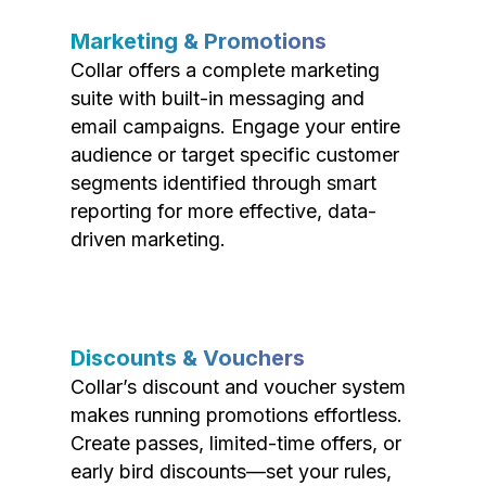
Marketing & Promotions
Collar offers a complete marketing
suite with built-in messaging and
email campaigns. Engage your entire
audience or target specific customer
segments identified through smart
reporting for more effective, data-
driven marketing.
Discounts & Vouchers
Collar’s discount and voucher system
makes running promotions effortless.
Create passes, limited-time offers, or
early bird discounts—set your rules,