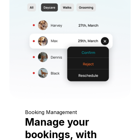
Booking Management
Manage your
bookings, with