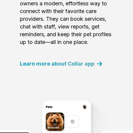
owners a modern, effortless way to
connect with their favorite care
providers. They can book services,
chat with staff, view reports, get
reminders, and keep their pet profiles
up to date—all in one place.
Learn more about Collar app