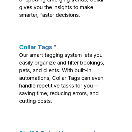
gives you the insights to make
smarter, faster decisions.
Collar Tags™
Our smart tagging system lets you
easily organize and filter bookings,
pets, and clients. With built-in
automations, Collar Tags can even
handle repetitive tasks for you—
saving time, reducing errors, and
cutting costs.