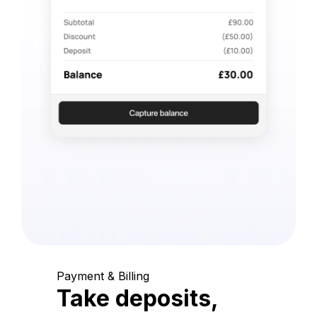
Payment & Billing
Take deposits,