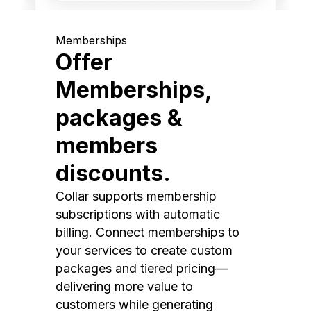
Memberships
Offer
Memberships,
packages &
members
discounts.
Collar supports membership
subscriptions with automatic
billing. Connect memberships to
your services to create custom
packages and tiered pricing—
delivering more value to
customers while generating