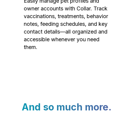
Easily manage pet profiles and
owner accounts with Collar. Track
vaccinations, treatments, behavior
notes, feeding schedules, and key
contact details—all organized and
accessible whenever you need
them.
And so much more.