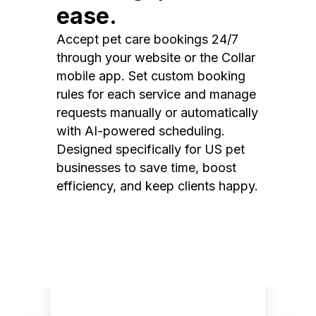
ease.
Accept pet care bookings 24/7
through your website or the Collar
mobile app. Set custom booking
rules for each service and manage
requests manually or automatically
with AI-powered scheduling.
Designed specifically for US pet
businesses to save time, boost
efficiency, and keep clients happy.