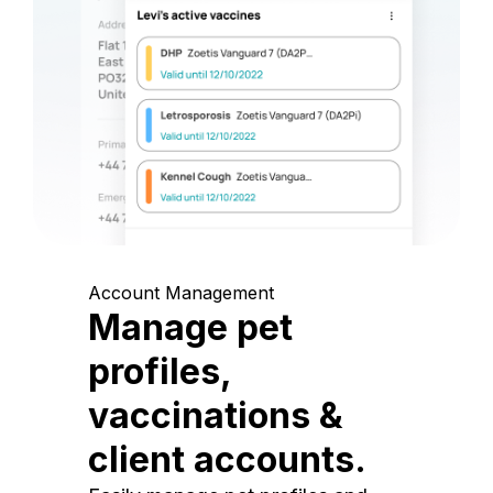
Account Management
Manage pet
profiles,
vaccinations &
client accounts.