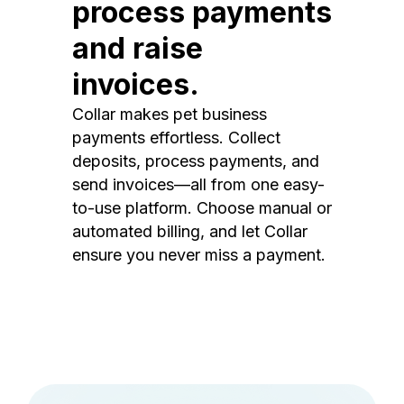
process payments
and raise
invoices.
Collar makes pet business
payments effortless. Collect
deposits, process payments, and
send invoices—all from one easy-
to-use platform. Choose manual or
automated billing, and let Collar
ensure you never miss a payment.