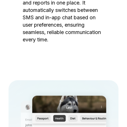
and reports in one place. It
automatically switches between
SMS and in-app chat based on
user preferences, ensuring
seamless, reliable communication
every time.