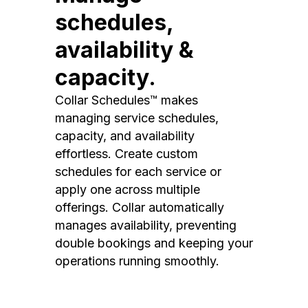
schedules,
availability &
capacity.
Collar Schedules™ makes
managing service schedules,
capacity, and availability
effortless. Create custom
schedules for each service or
apply one across multiple
offerings. Collar automatically
manages availability, preventing
double bookings and keeping your
operations running smoothly.