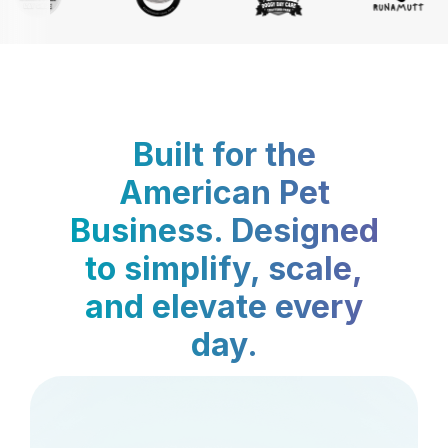
Built for the
American Pet
Business. Designed
to simplify, scale,
and elevate every
day.