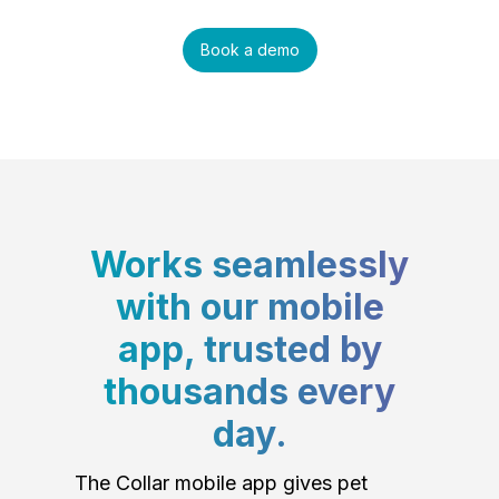
Book a demo
Works seamlessly
with our mobile
app, trusted by
thousands every
day.
The Collar mobile app gives pet