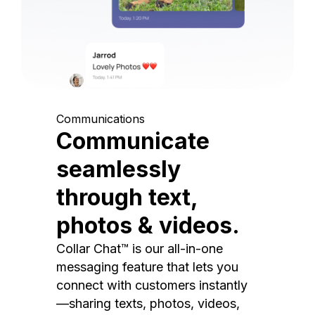
Communications
Communicate
seamlessly
through text,
photos & videos.
Collar Chat™ is our all-in-one
messaging feature that lets you
connect with customers instantly
—sharing texts, photos, videos,