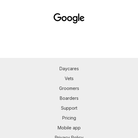
Daycares
Vets
Groomers
Boarders
Support
Pricing
Mobile app
Privacy Policy