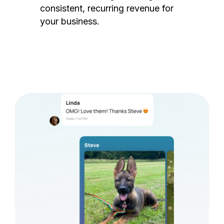
consistent, recurring revenue for
your business.