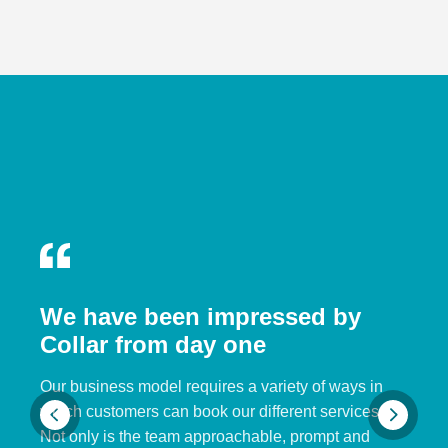
We have been impressed by
Collar from day one
Our business model requires a variety of ways in
which customers can book our different services.
Not only is the team approachable, prompt and