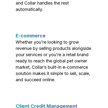
and Collar handles the rest
automatically.
E-commerce
Whether you’re looking to grow
revenue by selling products alongside
your services or you’re a retail brand
ready to reach the global pet owner
market, Collar’s built-in e-commerce
solution makes it simple to sell, scale,
and succeed online.
Client Credit Management