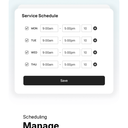
Scheduling
Manage