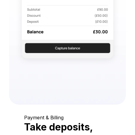
Payment & Billing
Take deposits,