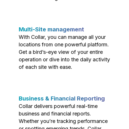
Multi-Site management
With Collar, you can manage all your
locations from one powerful platform.
Get a bird’s-eye view of your entire
operation or dive into the daily activity
of each site with ease.
Business & Financial Reporting
Collar delivers powerful real-time
business and financial reports.
Whether you’re tracking performance
or spotting emerging trends, Collar