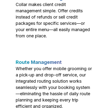
Collar makes client credit
management simple. Offer credits
instead of refunds or sell credit
packages for specific services—or
your entire menu—all easily managed
from one place.
Route Management
Whether you offer mobile grooming or
a pick-up and drop-off service, our
integrated routing solution works
seamlessly with your booking system
—eliminating the hassle of daily route
planning and keeping every trip
efficient and organized.