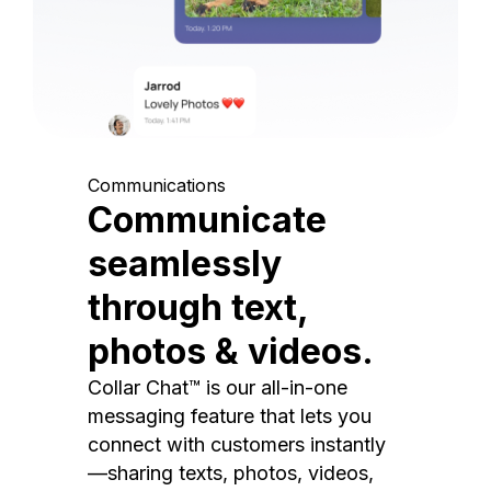
Communications
Communicate
seamlessly
through text,
photos & videos.
Collar Chat™ is our all-in-one
messaging feature that lets you
connect with customers instantly
—sharing texts, photos, videos,