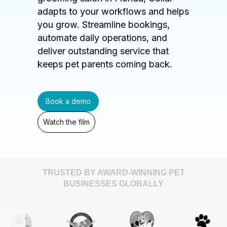
adapts to your workflows and helps
you grow. Streamline bookings,
automate daily operations, and
deliver outstanding service that
keeps pet parents coming back.
Book a demo
Watch the film
TRUSTED BY AWARD-WINNING PET
BUSINESSES GLOBALLY