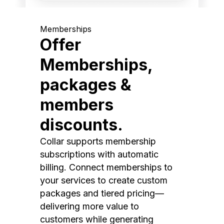
Memberships
Offer
Memberships,
packages &
members
discounts.
Collar supports membership
subscriptions with automatic
billing. Connect memberships to
your services to create custom
packages and tiered pricing—
delivering more value to
customers while generating