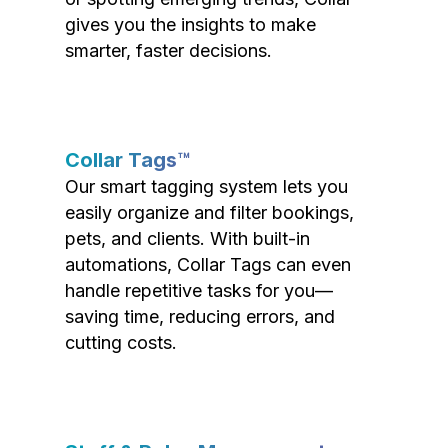
gives you the insights to make
smarter, faster decisions.
Collar Tags™
Our smart tagging system lets you
easily organize and filter bookings,
pets, and clients. With built-in
automations, Collar Tags can even
handle repetitive tasks for you—
saving time, reducing errors, and
cutting costs.