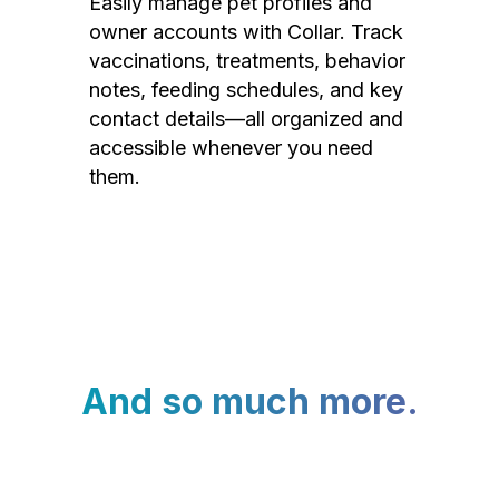
Easily manage pet profiles and
owner accounts with Collar. Track
vaccinations, treatments, behavior
notes, feeding schedules, and key
contact details—all organized and
accessible whenever you need
them.
And so much more.