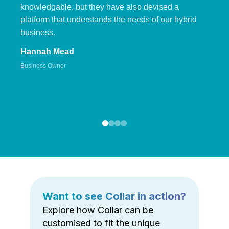
knowledgable, but they have also devised a
platform that understands the needs of our hybrid
business.
Hannah Mead
Business Owner
Want to see Collar in action?
Explore how Collar can be
customised to fit the unique