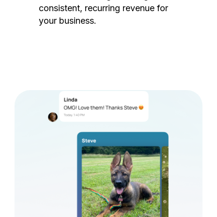
consistent, recurring revenue for
your business.