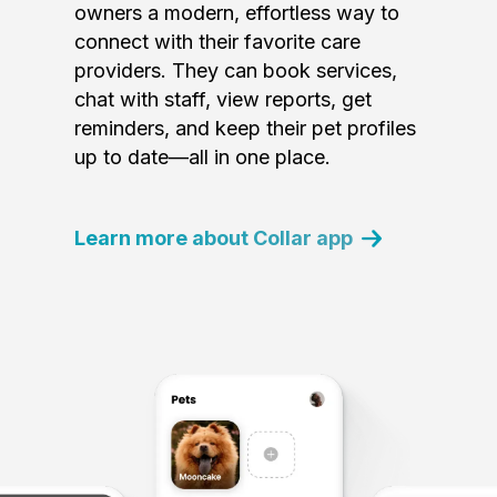
owners a modern, effortless way to
connect with their favorite care
providers. They can book services,
chat with staff, view reports, get
reminders, and keep their pet profiles
up to date—all in one place.
Learn more about Collar app