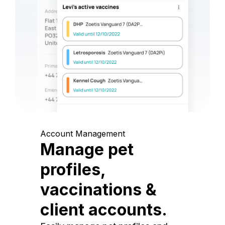
Account Management
Manage pet
profiles,
vaccinations &
client accounts.