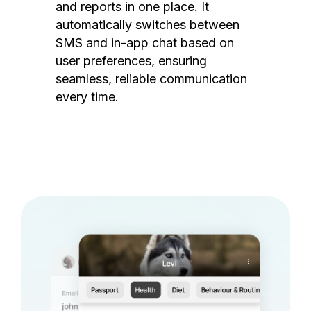
and reports in one place. It
automatically switches between
SMS and in-app chat based on
user preferences, ensuring
seamless, reliable communication
every time.