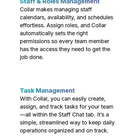
Staff & Roles Management
Collar makes managing staff
calendars, availability, and schedules
effortless. Assign roles, and Collar
automatically sets the right
permissions so every team member
has the access they need to get the
job done.
Task Management
With Collar, you can easily create,
assign, and track tasks for your team
—all within the Staff Chat tab. It’s a
simple, streamlined way to keep daily
operations organized and on track.