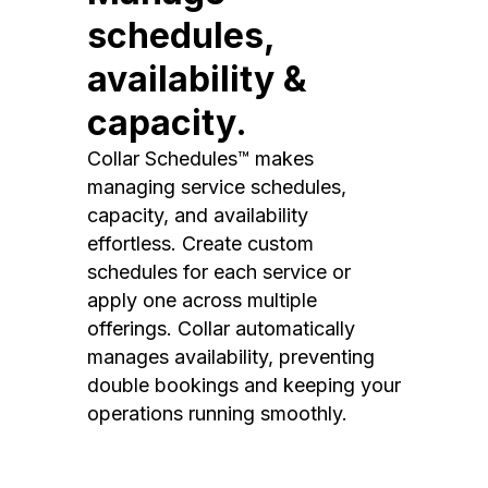
schedules,
availability &
capacity.
Collar Schedules™ makes
managing service schedules,
capacity, and availability
effortless. Create custom
schedules for each service or
apply one across multiple
offerings. Collar automatically
manages availability, preventing
double bookings and keeping your
operations running smoothly.