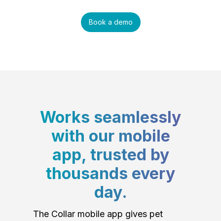
Book a demo
Works seamlessly
with our mobile
app, trusted by
thousands every
day.
The Collar mobile app gives pet