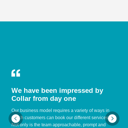
We have been impressed by
Collar from day one
Our business model requires a variety of ways in
which customers can book our different services.
Not only is the team approachable, prompt and