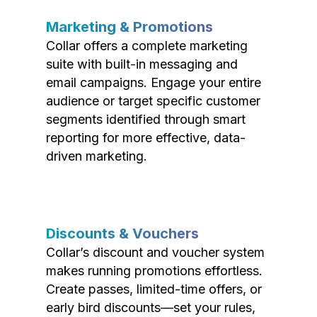
Marketing & Promotions
Collar offers a complete marketing
suite with built-in messaging and
email campaigns. Engage your entire
audience or target specific customer
segments identified through smart
reporting for more effective, data-
driven marketing.
Discounts & Vouchers
Collar’s discount and voucher system
makes running promotions effortless.
Create passes, limited-time offers, or
early bird discounts—set your rules,