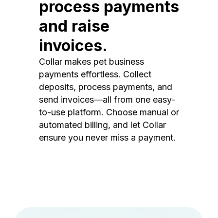
process payments
and raise
invoices.
Collar makes pet business
payments effortless. Collect
deposits, process payments, and
send invoices—all from one easy-
to-use platform. Choose manual or
automated billing, and let Collar
ensure you never miss a payment.