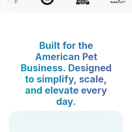
Built for the
American Pet
Business. Designed
to simplify, scale,
and elevate every
day.