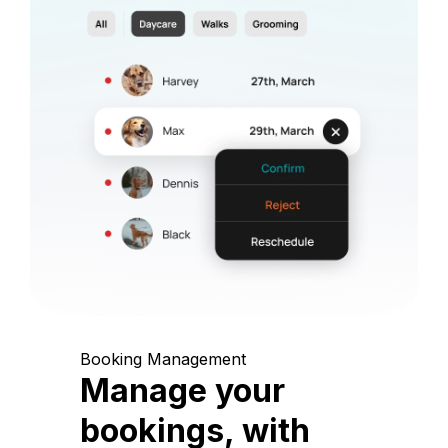
Booking Management
Manage your
bookings, with