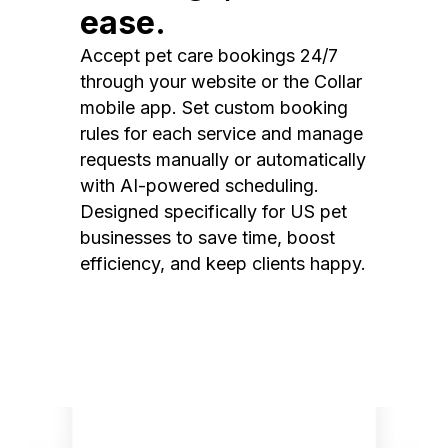
ease.
Accept pet care bookings 24/7
through your website or the Collar
mobile app. Set custom booking
rules for each service and manage
requests manually or automatically
with AI-powered scheduling.
Designed specifically for US pet
businesses to save time, boost
efficiency, and keep clients happy.