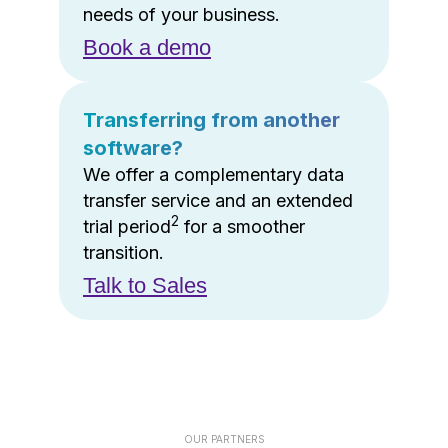
needs of your business.
Book a demo
Transferring from another
software?
We offer a complementary data
transfer service and an extended
2
trial period
for a smoother
transition.
Talk to Sales
OUR PARTNERS