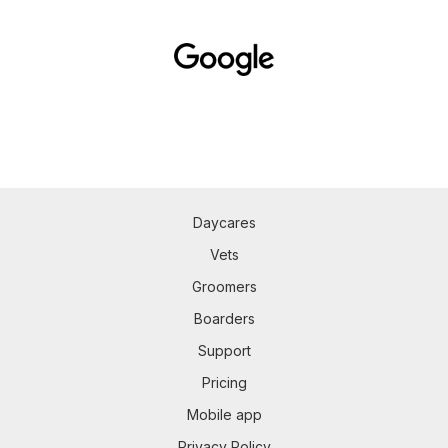
Daycares
Vets
Groomers
Boarders
Support
Pricing
Mobile app
Privacy Policy