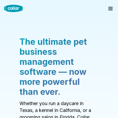
The ultimate pet
business
management
software — now
more powerful
than ever.
Whether you run a daycare in
Texas, a kennel in California, or a
grooming salon in Florida, Collar