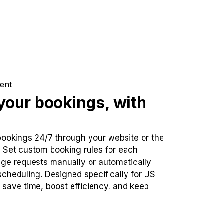
ent
our bookings, with
bookings 24/7 through your website or the
. Set custom booking rules for each
ge requests manually or automatically
cheduling. Designed specifically for US
 save time, boost efficiency, and keep