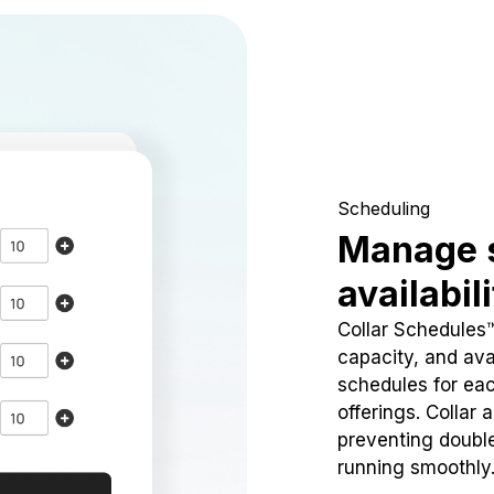
Scheduling
Manage 
availabil
Collar Schedules
capacity, and avai
schedules for eac
offerings. Collar 
preventing doubl
running smoothly