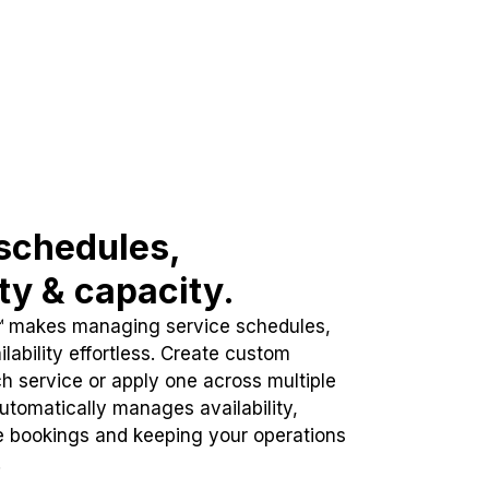
schedules,
ity & capacity.
™ makes managing service schedules,
lability effortless. Create custom
h service or apply one across multiple
automatically manages availability,
e bookings and keeping your operations
.