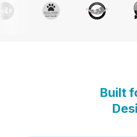
Built 
Desi