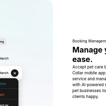
Booking Managem
Manage y
ease.
Accept pet care 
Collar mobile app
service and mana
with AI-powered s
pet businesses to
clients happy.