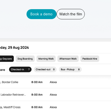
Book a demo
Watch the film