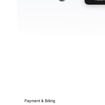
Payment & Billing