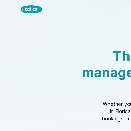
Th
manage
Whether you
in Florid
bookings, au