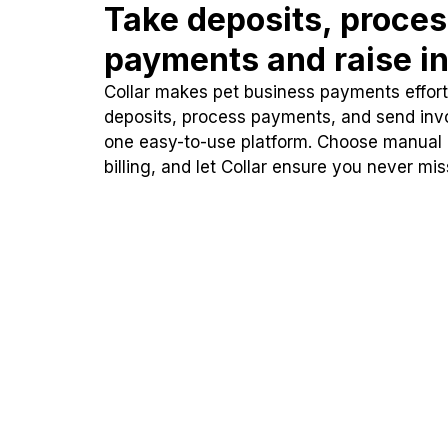
Take deposits, proce
payments and raise in
Collar makes pet business payments effortl
deposits, process payments, and send inv
one easy-to-use platform. Choose manual
billing, and let Collar ensure you never mi