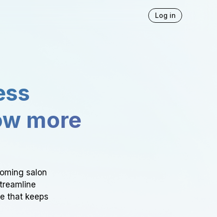
Log in
ess
ow more
ooming salon
Streamline
ce that keeps