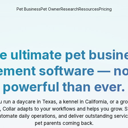
Pet Business
Pet Owner
Research
Resources
Pricing
e ultimate pet busin
ment software — n
powerful than ever.
 run a daycare in Texas, a kennel in California, or a gr
a, Collar adapts to your workflows and helps you grow. 
tomate daily operations, and deliver outstanding servi
pet parents coming back.