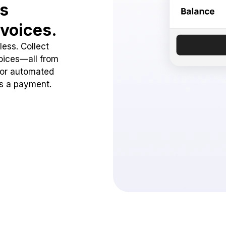
ss
voices.
ess. Collect
oices—all from
 or automated
ss a payment.