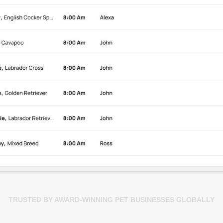
TRUSTED BY AWARD-WINNING PET BUSINESSES GLOBALLY