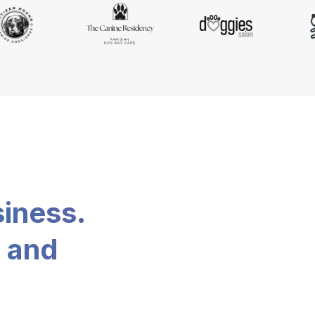
siness.
, and