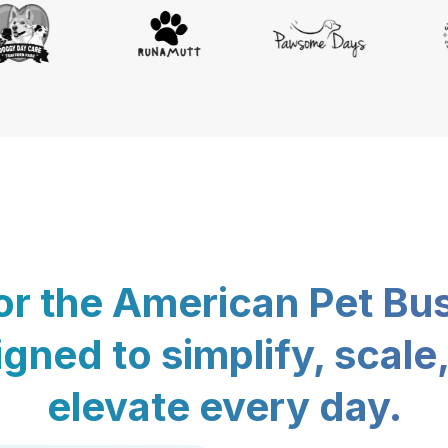
for the American Pet Bu
gned to simplify, scale
elevate every day.