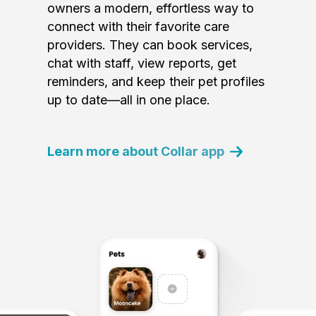
owners a modern, effortless way to
connect with their favorite care
providers. They can book services,
chat with staff, view reports, get
reminders, and keep their pet profiles
up to date—all in one place.
Learn more about Collar app