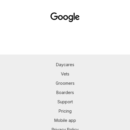
Daycares
Vets
Groomers
Boarders
Support
Pricing
Mobile app
Privacy Policy