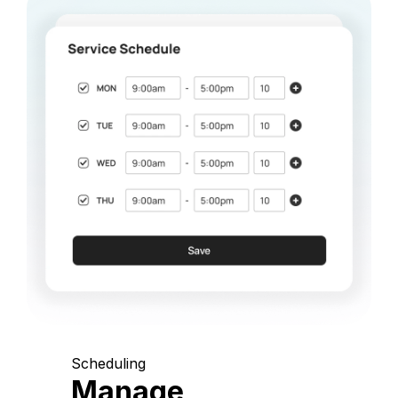
Scheduling
Manage