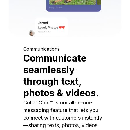
Communications
Communicate
seamlessly
through text,
photos & videos.
Collar Chat™ is our all-in-one
messaging feature that lets you
connect with customers instantly
—sharing texts, photos, videos,