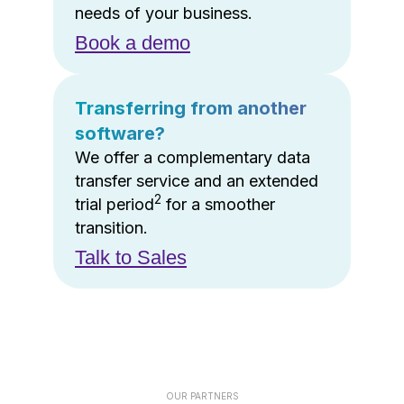
needs of your business.
Book a demo
Transferring from another
software?
We offer a complementary data
transfer service and an extended
2
trial period
for a smoother
transition.
Talk to Sales
OUR PARTNERS