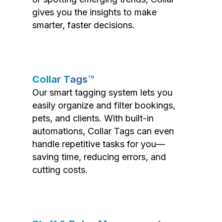
gives you the insights to make
smarter, faster decisions.
Collar Tags™
Our smart tagging system lets you
easily organize and filter bookings,
pets, and clients. With built-in
automations, Collar Tags can even
handle repetitive tasks for you—
saving time, reducing errors, and
cutting costs.