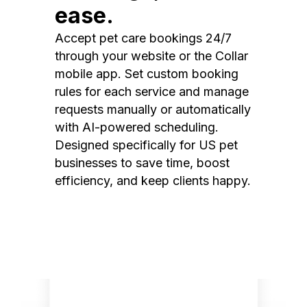
ease.
Accept pet care bookings 24/7
through your website or the Collar
mobile app. Set custom booking
rules for each service and manage
requests manually or automatically
with AI-powered scheduling.
Designed specifically for US pet
businesses to save time, boost
efficiency, and keep clients happy.