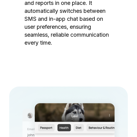
and reports in one place. It
automatically switches between
SMS and in-app chat based on
user preferences, ensuring
seamless, reliable communication
every time.