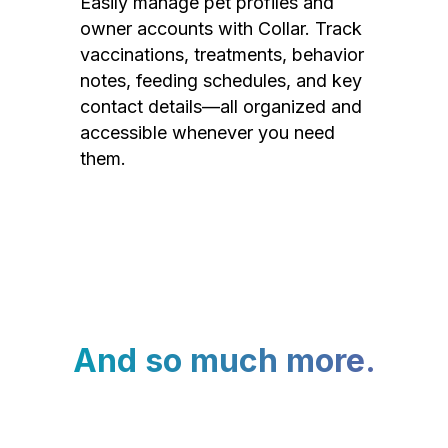
Easily manage pet profiles and
owner accounts with Collar. Track
vaccinations, treatments, behavior
notes, feeding schedules, and key
contact details—all organized and
accessible whenever you need
them.
And so much more.