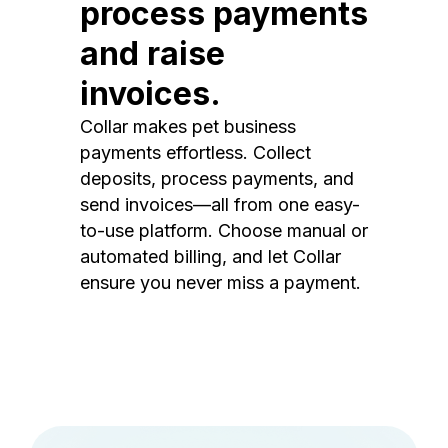
process payments
and raise
invoices.
Collar makes pet business
payments effortless. Collect
deposits, process payments, and
send invoices—all from one easy-
to-use platform. Choose manual or
automated billing, and let Collar
ensure you never miss a payment.