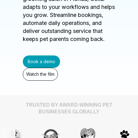
adapts to your workflows and helps
you grow. Streamline bookings,
automate daily operations, and
deliver outstanding service that
keeps pet parents coming back.
Book a demo
Watch the film
TRUSTED BY AWARD-WINNING PET
BUSINESSES GLOBALLY