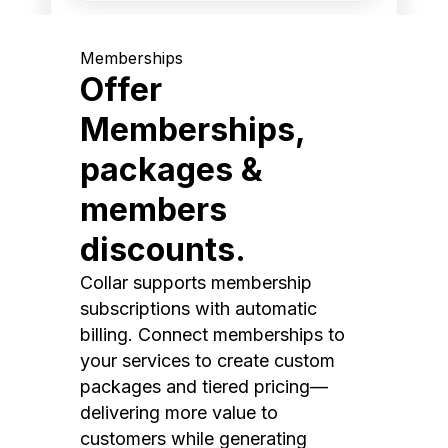
Memberships
Offer
Memberships,
packages &
members
discounts.
Collar supports membership
subscriptions with automatic
billing. Connect memberships to
your services to create custom
packages and tiered pricing—
delivering more value to
customers while generating