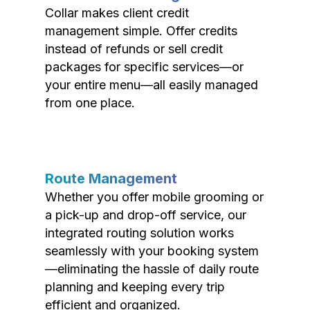
Collar makes client credit
management simple. Offer credits
instead of refunds or sell credit
packages for specific services—or
your entire menu—all easily managed
from one place.
Route Management
Whether you offer mobile grooming or
a pick-up and drop-off service, our
integrated routing solution works
seamlessly with your booking system
—eliminating the hassle of daily route
planning and keeping every trip
efficient and organized.