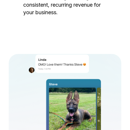
consistent, recurring revenue for
your business.