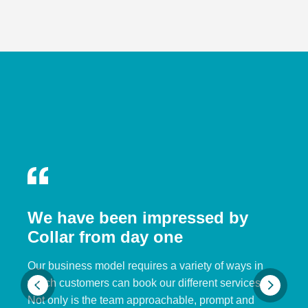
We have been impressed by
Collar from day one
Our business model requires a variety of ways in
which customers can book our different services.
Not only is the team approachable, prompt and