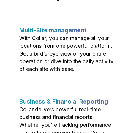
Multi-Site management
With Collar, you can manage all your
locations from one powerful platform.
Get a bird’s-eye view of your entire
operation or dive into the daily activity
of each site with ease.
Business & Financial Reporting
Collar delivers powerful real-time
business and financial reports.
Whether you’re tracking performance
or spotting emerging trends, Collar