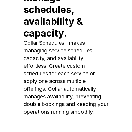
schedules,
availability &
capacity.
Collar Schedules™ makes
managing service schedules,
capacity, and availability
effortless. Create custom
schedules for each service or
apply one across multiple
offerings. Collar automatically
manages availability, preventing
double bookings and keeping your
operations running smoothly.