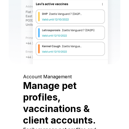
Account Management
Manage pet
profiles,
vaccinations &
client accounts.