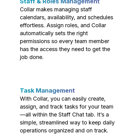
Staff & Roles Management
Collar makes managing staff
calendars, availability, and schedules
effortless. Assign roles, and Collar
automatically sets the right
permissions so every team member
has the access they need to get the
job done.
Task Management
With Collar, you can easily create,
assign, and track tasks for your team
—all within the Staff Chat tab. It’s a
simple, streamlined way to keep daily
operations organized and on track.