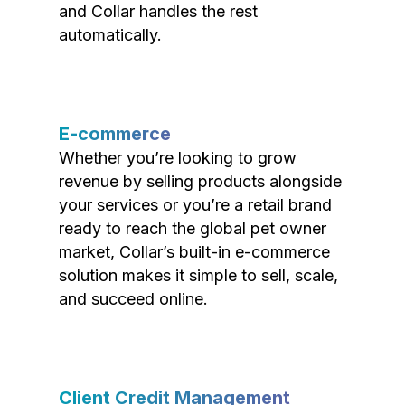
and Collar handles the rest
automatically.
E-commerce
Whether you’re looking to grow
revenue by selling products alongside
your services or you’re a retail brand
ready to reach the global pet owner
market, Collar’s built-in e-commerce
solution makes it simple to sell, scale,
and succeed online.
Client Credit Management