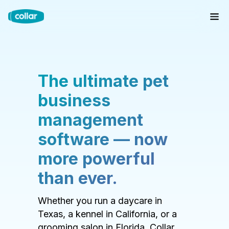
The ultimate pet
business
management
software — now
more powerful
than ever.
Whether you run a daycare in
Texas, a kennel in California, or a
grooming salon in Florida, Collar