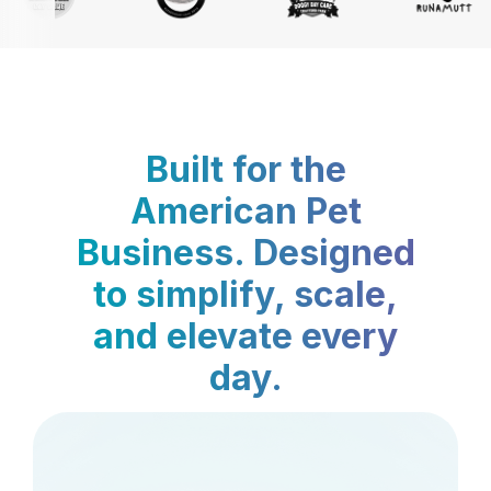
Built for the
American Pet
Business. Designed
to simplify, scale,
and elevate every
day.