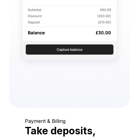
Payment & Billing
Take deposits,