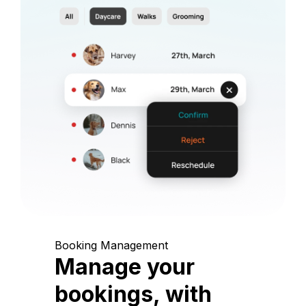
Booking Management
Manage your
bookings, with