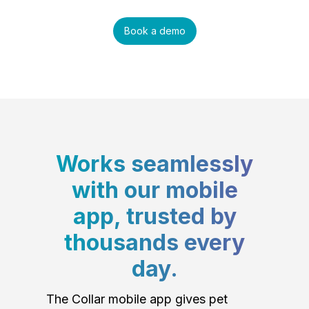
Book a demo
Works seamlessly
with our mobile
app, trusted by
thousands every
day.
The Collar mobile app gives pet