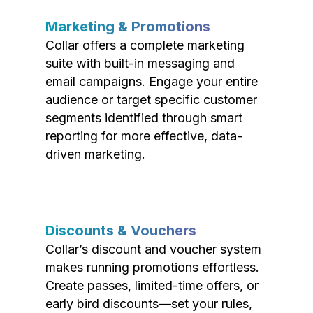
Marketing & Promotions
Collar offers a complete marketing
suite with built-in messaging and
email campaigns. Engage your entire
audience or target specific customer
segments identified through smart
reporting for more effective, data-
driven marketing.
Discounts & Vouchers
Collar’s discount and voucher system
makes running promotions effortless.
Create passes, limited-time offers, or
early bird discounts—set your rules,