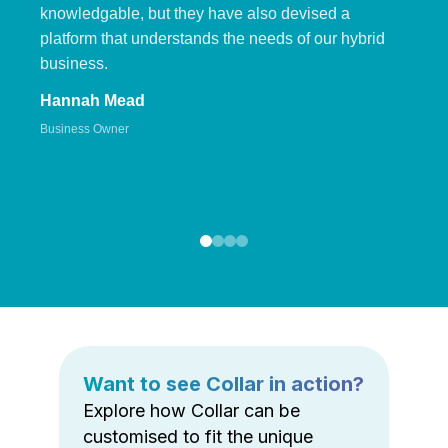
knowledgable, but they have also devised a
platform that understands the needs of our hybrid
business.
Hannah Mead
Business Owner
Want to see Collar in action?
Explore how Collar can be
customised to fit the unique