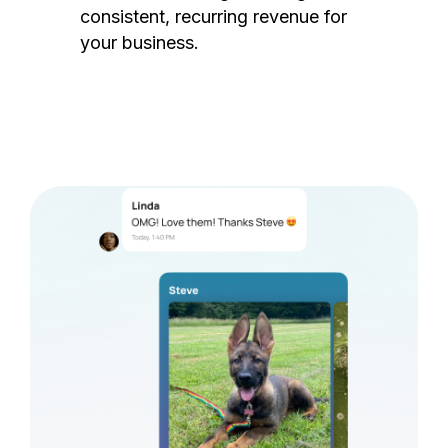
consistent, recurring revenue for
your business.