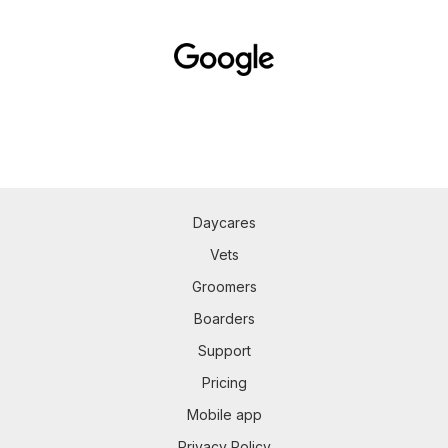
Daycares
Vets
Groomers
Boarders
Support
Pricing
Mobile app
Privacy Policy