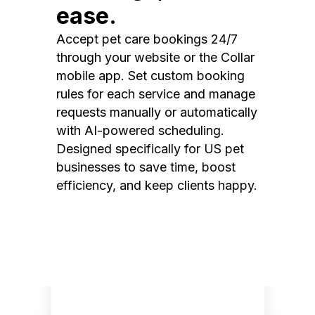
ease.
Accept pet care bookings 24/7
through your website or the Collar
mobile app. Set custom booking
rules for each service and manage
requests manually or automatically
with AI-powered scheduling.
Designed specifically for US pet
businesses to save time, boost
efficiency, and keep clients happy.