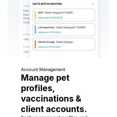
Account Management
Manage pet
profiles,
vaccinations &
client accounts.