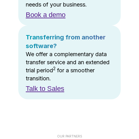
needs of your business.
Book a demo
Transferring from another
software?
We offer a complementary data
transfer service and an extended
2
trial period
for a smoother
transition.
Talk to Sales
OUR PARTNERS