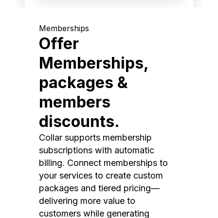
Memberships
Offer
Memberships,
packages &
members
discounts.
Collar supports membership
subscriptions with automatic
billing. Connect memberships to
your services to create custom
packages and tiered pricing—
delivering more value to
customers while generating