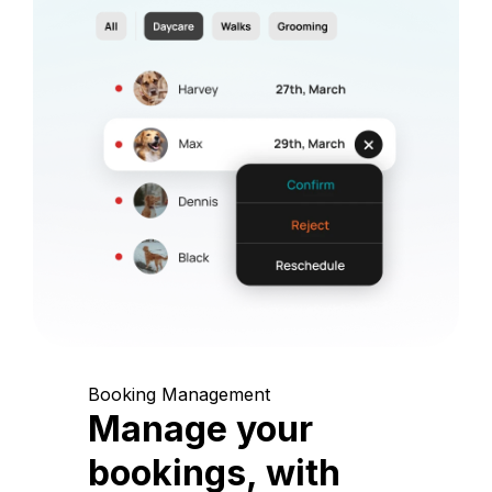
Booking Management
Manage your
bookings, with