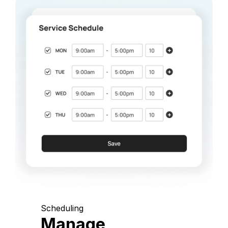
Scheduling
Manage