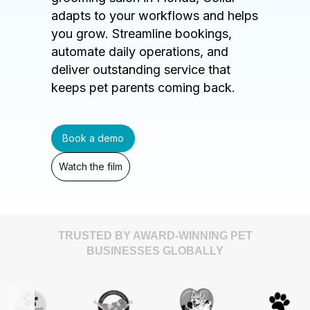
adapts to your workflows and helps
you grow. Streamline bookings,
automate daily operations, and
deliver outstanding service that
keeps pet parents coming back.
Book a demo
Watch the film
TRUSTED BY AWARD-WINNING PET
BUSINESSES GLOBALLY