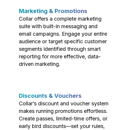
Marketing & Promotions
Collar offers a complete marketing
suite with built-in messaging and
email campaigns. Engage your entire
audience or target specific customer
segments identified through smart
reporting for more effective, data-
driven marketing.
Discounts & Vouchers
Collar’s discount and voucher system
makes running promotions effortless.
Create passes, limited-time offers, or
early bird discounts—set your rules,