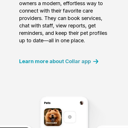
owners a modern, effortless way to
connect with their favorite care
providers. They can book services,
chat with staff, view reports, get
reminders, and keep their pet profiles
up to date—all in one place.
Learn more about Collar app