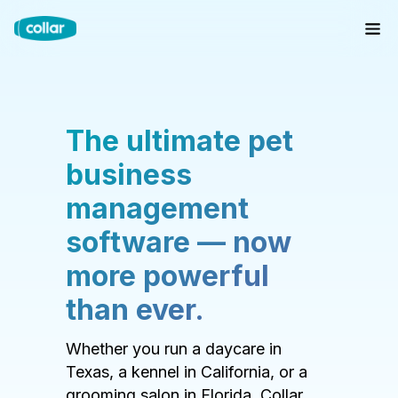
The ultimate pet
business
management
software — now
more powerful
than ever.
Whether you run a daycare in
Texas, a kennel in California, or a
grooming salon in Florida, Collar