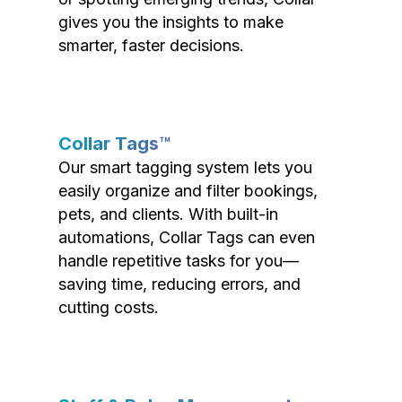
gives you the insights to make
smarter, faster decisions.
Collar Tags™
Our smart tagging system lets you
easily organize and filter bookings,
pets, and clients. With built-in
automations, Collar Tags can even
handle repetitive tasks for you—
saving time, reducing errors, and
cutting costs.