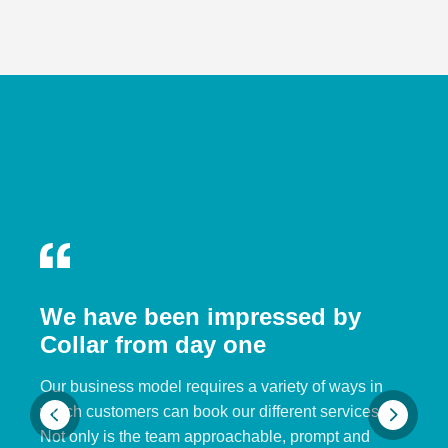
We have been impressed by
Collar from day one
Our business model requires a variety of ways in
which customers can book our different services.
Not only is the team approachable, prompt and