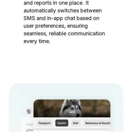
and reports in one place. It
automatically switches between
SMS and in-app chat based on
user preferences, ensuring
seamless, reliable communication
every time.