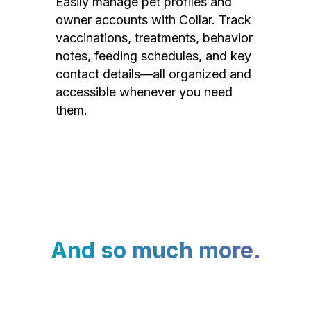
Easily manage pet profiles and
owner accounts with Collar. Track
vaccinations, treatments, behavior
notes, feeding schedules, and key
contact details—all organized and
accessible whenever you need
them.
And so much more.