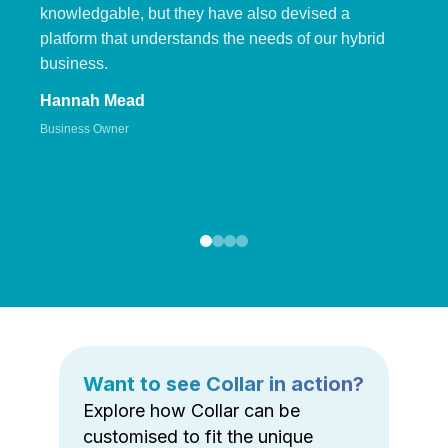
knowledgable, but they have also devised a
platform that understands the needs of our hybrid
business.
Hannah Mead
Business Owner
Want to see Collar in action?
Explore how Collar can be
customised to fit the unique