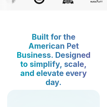
Built for the
American Pet
Business. Designed
to simplify, scale,
and elevate every
day.