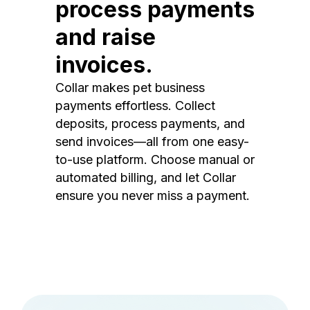
process payments
and raise
invoices.
Collar makes pet business
payments effortless. Collect
deposits, process payments, and
send invoices—all from one easy-
to-use platform. Choose manual or
automated billing, and let Collar
ensure you never miss a payment.