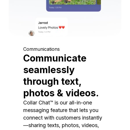
Communications
Communicate
seamlessly
through text,
photos & videos.
Collar Chat™ is our all-in-one
messaging feature that lets you
connect with customers instantly
—sharing texts, photos, videos,