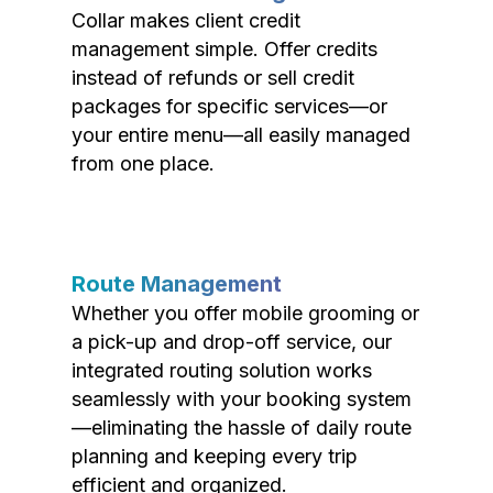
Collar makes client credit
management simple. Offer credits
instead of refunds or sell credit
packages for specific services—or
your entire menu—all easily managed
from one place.
Route Management
Whether you offer mobile grooming or
a pick-up and drop-off service, our
integrated routing solution works
seamlessly with your booking system
—eliminating the hassle of daily route
planning and keeping every trip
efficient and organized.