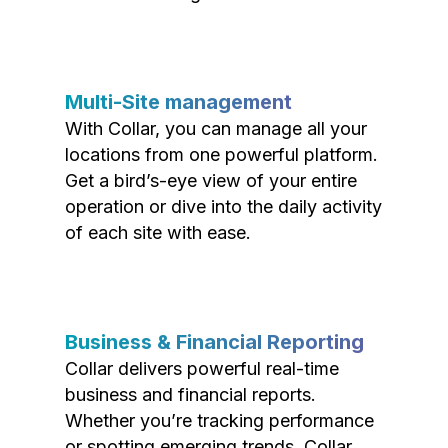
Multi-Site management
With Collar, you can manage all your
locations from one powerful platform.
Get a bird’s-eye view of your entire
operation or dive into the daily activity
of each site with ease.
Business & Financial Reporting
Collar delivers powerful real-time
business and financial reports.
Whether you’re tracking performance
or spotting emerging trends, Collar