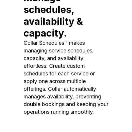
schedules,
availability &
capacity.
Collar Schedules™ makes
managing service schedules,
capacity, and availability
effortless. Create custom
schedules for each service or
apply one across multiple
offerings. Collar automatically
manages availability, preventing
double bookings and keeping your
operations running smoothly.