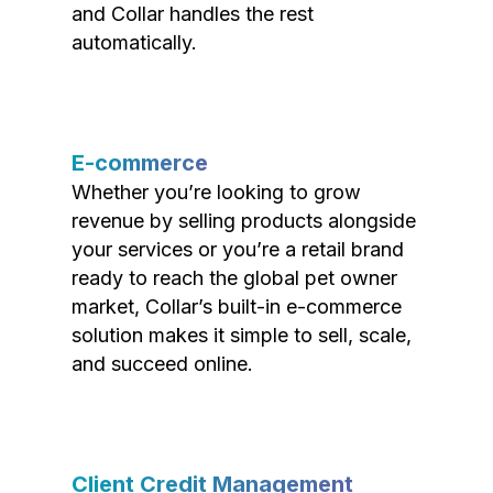
and Collar handles the rest
automatically.
E-commerce
Whether you’re looking to grow
revenue by selling products alongside
your services or you’re a retail brand
ready to reach the global pet owner
market, Collar’s built-in e-commerce
solution makes it simple to sell, scale,
and succeed online.
Client Credit Management