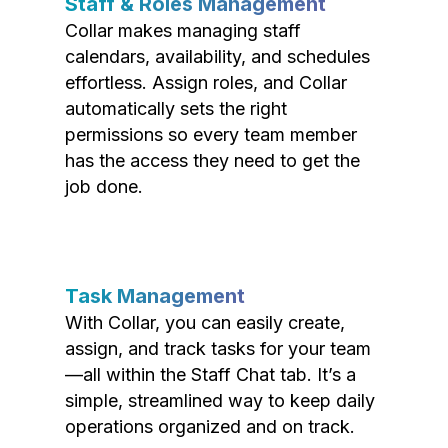
Staff & Roles Management
Collar makes managing staff
calendars, availability, and schedules
effortless. Assign roles, and Collar
automatically sets the right
permissions so every team member
has the access they need to get the
job done.
Task Management
With Collar, you can easily create,
assign, and track tasks for your team
—all within the Staff Chat tab. It’s a
simple, streamlined way to keep daily
operations organized and on track.