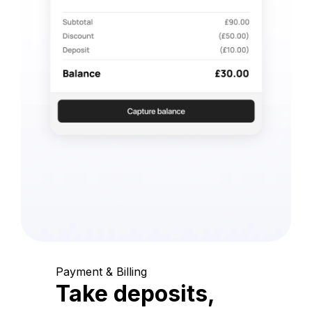
Payment & Billing
Take deposits,