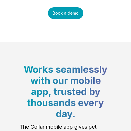
Book a demo
Works seamlessly
with our mobile
app, trusted by
thousands every
day.
The Collar mobile app gives pet