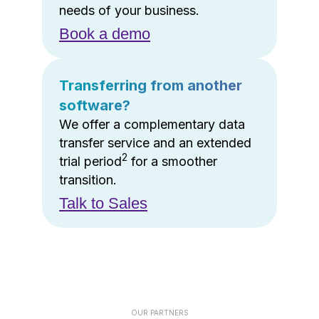
needs of your business.
Book a demo
Transferring from another
software?
We offer a complementary data
transfer service and an extended
2
trial period
for a smoother
transition.
Talk to Sales
OUR PARTNERS