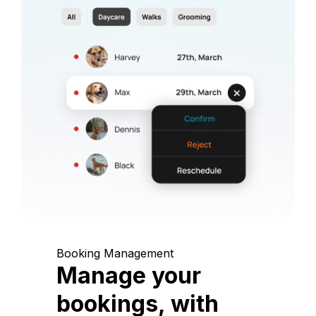
Booking Management
Manage your
bookings, with