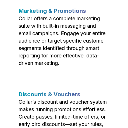
Marketing & Promotions
Collar offers a complete marketing
suite with built-in messaging and
email campaigns. Engage your entire
audience or target specific customer
segments identified through smart
reporting for more effective, data-
driven marketing.
Discounts & Vouchers
Collar’s discount and voucher system
makes running promotions effortless.
Create passes, limited-time offers, or
early bird discounts—set your rules,