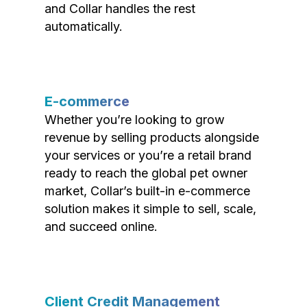
and Collar handles the rest
automatically.
E-commerce
Whether you’re looking to grow
revenue by selling products alongside
your services or you’re a retail brand
ready to reach the global pet owner
market, Collar’s built-in e-commerce
solution makes it simple to sell, scale,
and succeed online.
Client Credit Management