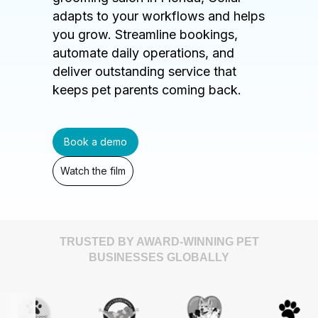
adapts to your workflows and helps
you grow. Streamline bookings,
automate daily operations, and
deliver outstanding service that
keeps pet parents coming back.
Book a demo
Watch the film
TRUSTED BY AWARD-WINNING PET
BUSINESSES GLOBALLY