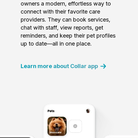
owners a modern, effortless way to
connect with their favorite care
providers. They can book services,
chat with staff, view reports, get
reminders, and keep their pet profiles
up to date—all in one place.
Learn more about Collar app