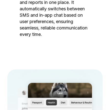
and reports in one place. It
automatically switches between
SMS and in-app chat based on
user preferences, ensuring
seamless, reliable communication
every time.