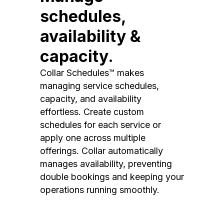
schedules,
availability &
capacity.
Collar Schedules™ makes
managing service schedules,
capacity, and availability
effortless. Create custom
schedules for each service or
apply one across multiple
offerings. Collar automatically
manages availability, preventing
double bookings and keeping your
operations running smoothly.