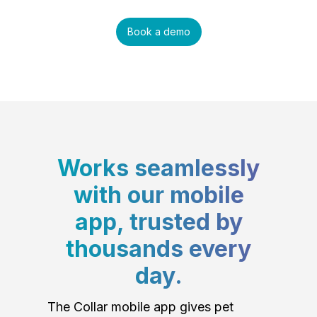
Book a demo
Works seamlessly
with our mobile
app, trusted by
thousands every
day.
The Collar mobile app gives pet