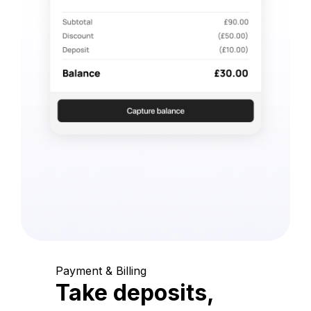
Payment & Billing
Take deposits,