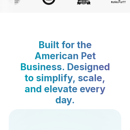
Built for the
American Pet
Business. Designed
to simplify, scale,
and elevate every
day.