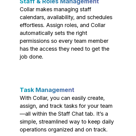
Staff & Roles Management
Collar makes managing staff
calendars, availability, and schedules
effortless. Assign roles, and Collar
automatically sets the right
permissions so every team member
has the access they need to get the
job done.
Task Management
With Collar, you can easily create,
assign, and track tasks for your team
—all within the Staff Chat tab. It’s a
simple, streamlined way to keep daily
operations organized and on track.