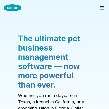
The ultimate pet
business
management
software — now
more powerful
than ever.
Whether you run a daycare in
Texas, a kennel in California, or a
grooming salon in Florida, Collar