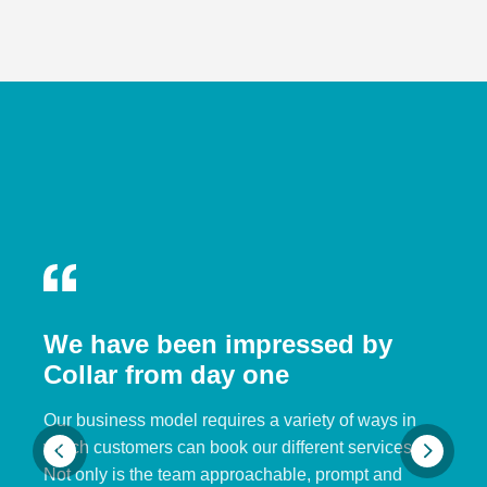
We have been impressed by
Collar from day one
Our business model requires a variety of ways in
which customers can book our different services.
Not only is the team approachable, prompt and