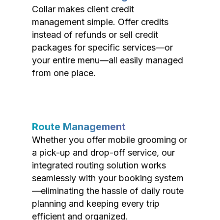
Collar makes client credit
management simple. Offer credits
instead of refunds or sell credit
packages for specific services—or
your entire menu—all easily managed
from one place.
Route Management
Whether you offer mobile grooming or
a pick-up and drop-off service, our
integrated routing solution works
seamlessly with your booking system
—eliminating the hassle of daily route
planning and keeping every trip
efficient and organized.