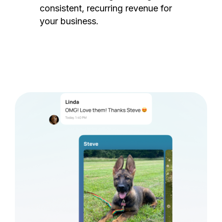
consistent, recurring revenue for
your business.