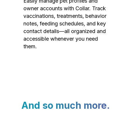
Easily manage pet profiles and
owner accounts with Collar. Track
vaccinations, treatments, behavior
notes, feeding schedules, and key
contact details—all organized and
accessible whenever you need
them.
And so much more.