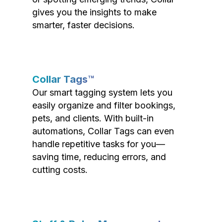
gives you the insights to make
smarter, faster decisions.
Collar Tags™
Our smart tagging system lets you
easily organize and filter bookings,
pets, and clients. With built-in
automations, Collar Tags can even
handle repetitive tasks for you—
saving time, reducing errors, and
cutting costs.