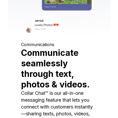
Communications
Communicate
seamlessly
through text,
photos & videos.
Collar Chat™ is our all-in-one
messaging feature that lets you
connect with customers instantly
—sharing texts, photos, videos,