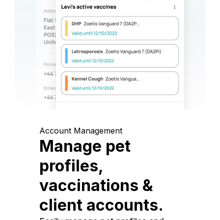
Account Management
Manage pet
profiles,
vaccinations &
client accounts.