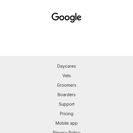
Daycares
Vets
Groomers
Boarders
Support
Pricing
Mobile app
Privacy Policy