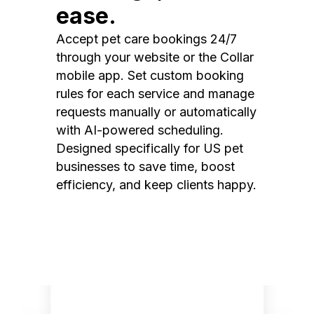
ease.
Accept pet care bookings 24/7
through your website or the Collar
mobile app. Set custom booking
rules for each service and manage
requests manually or automatically
with AI-powered scheduling.
Designed specifically for US pet
businesses to save time, boost
efficiency, and keep clients happy.