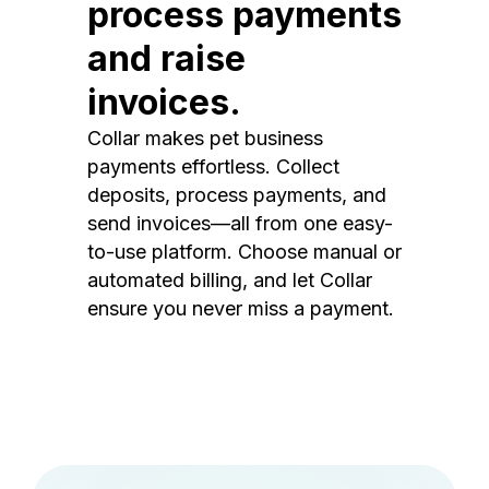
process payments
and raise
invoices.
Collar makes pet business
payments effortless. Collect
deposits, process payments, and
send invoices—all from one easy-
to-use platform. Choose manual or
automated billing, and let Collar
ensure you never miss a payment.