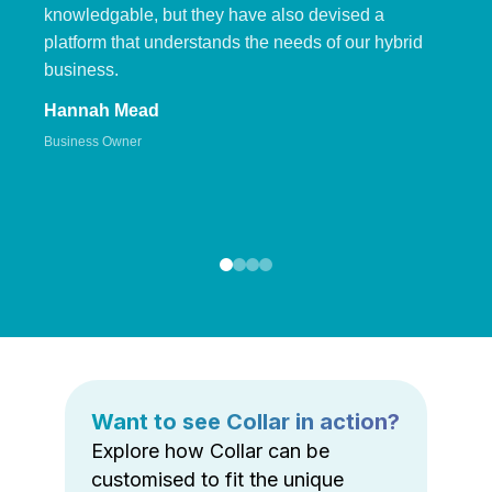
knowledgable, but they have also devised a
platform that understands the needs of our hybrid
business.
Hannah Mead
Business Owner
Want to see Collar in action?
Explore how Collar can be
customised to fit the unique