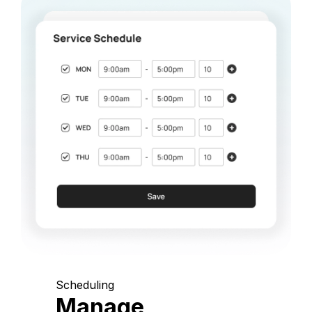
Scheduling
Manage