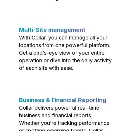
Multi-Site management
With Collar, you can manage all your
locations from one powerful platform.
Get a bird’s-eye view of your entire
operation or dive into the daily activity
of each site with ease.
Business & Financial Reporting
Collar delivers powerful real-time
business and financial reports.
Whether you’re tracking performance
or spotting emerging trends, Collar