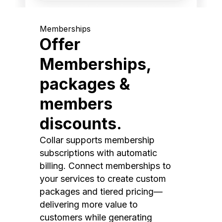
Memberships
Offer
Memberships,
packages &
members
discounts.
Collar supports membership
subscriptions with automatic
billing. Connect memberships to
your services to create custom
packages and tiered pricing—
delivering more value to
customers while generating