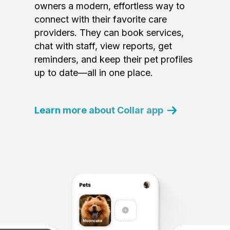
owners a modern, effortless way to
connect with their favorite care
providers. They can book services,
chat with staff, view reports, get
reminders, and keep their pet profiles
up to date—all in one place.
Learn more about Collar app