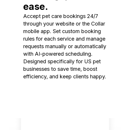
ease.
Accept pet care bookings 24/7
through your website or the Collar
mobile app. Set custom booking
rules for each service and manage
requests manually or automatically
with AI-powered scheduling.
Designed specifically for US pet
businesses to save time, boost
efficiency, and keep clients happy.