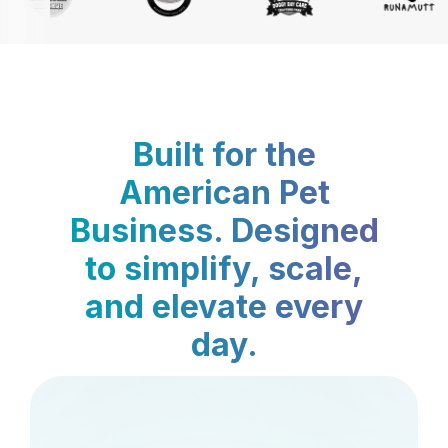
Built for the
American Pet
Business. Designed
to simplify, scale,
and elevate every
day.