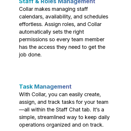
Staff & Roles Management
Collar makes managing staff
calendars, availability, and schedules
effortless. Assign roles, and Collar
automatically sets the right
permissions so every team member
has the access they need to get the
job done.
Task Management
With Collar, you can easily create,
assign, and track tasks for your team
—all within the Staff Chat tab. It’s a
simple, streamlined way to keep daily
operations organized and on track.