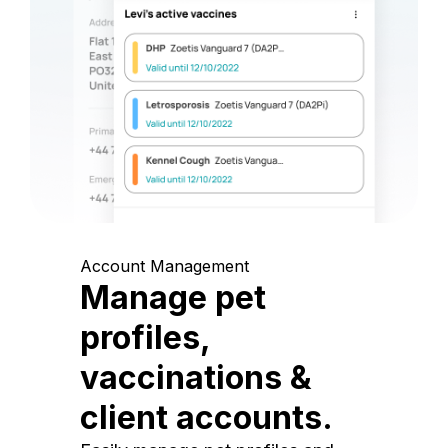
Account Management
Manage pet
profiles,
vaccinations &
client accounts.