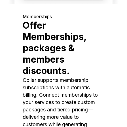
Memberships
Offer
Memberships,
packages &
members
discounts.
Collar supports membership
subscriptions with automatic
billing. Connect memberships to
your services to create custom
packages and tiered pricing—
delivering more value to
customers while generating