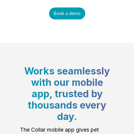
Book a demo
Works seamlessly
with our mobile
app, trusted by
thousands every
day.
The Collar mobile app gives pet