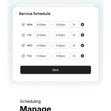
Scheduling
Manage