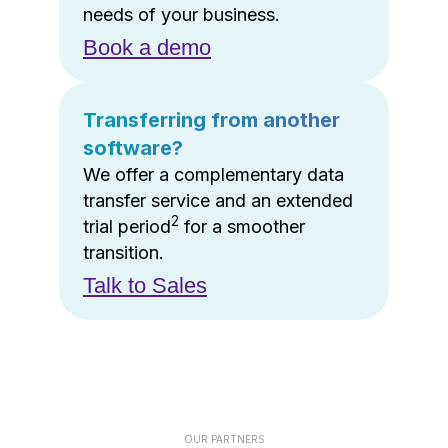
needs of your business.
Book a demo
Transferring from another
software?
We offer a complementary data
transfer service and an extended
2
trial period
for a smoother
transition.
Talk to Sales
OUR PARTNERS