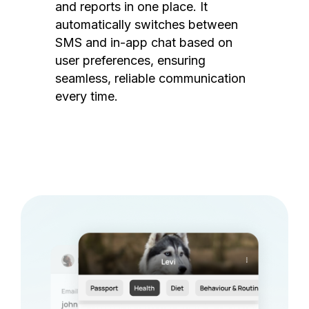
and reports in one place. It
automatically switches between
SMS and in-app chat based on
user preferences, ensuring
seamless, reliable communication
every time.