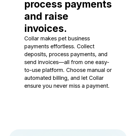
process payments
and raise
invoices.
Collar makes pet business
payments effortless. Collect
deposits, process payments, and
send invoices—all from one easy-
to-use platform. Choose manual or
automated billing, and let Collar
ensure you never miss a payment.