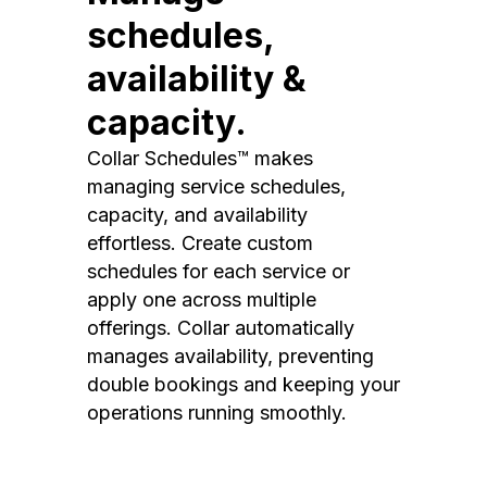
schedules,
availability &
capacity.
Collar Schedules™ makes
managing service schedules,
capacity, and availability
effortless. Create custom
schedules for each service or
apply one across multiple
offerings. Collar automatically
manages availability, preventing
double bookings and keeping your
operations running smoothly.