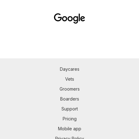
Daycares
Vets
Groomers
Boarders
Support
Pricing
Mobile app
Privacy Policy