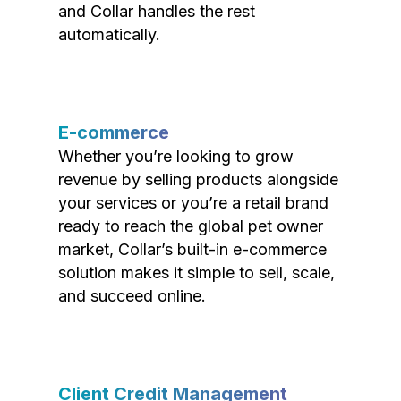
and Collar handles the rest
automatically.
E-commerce
Whether you’re looking to grow
revenue by selling products alongside
your services or you’re a retail brand
ready to reach the global pet owner
market, Collar’s built-in e-commerce
solution makes it simple to sell, scale,
and succeed online.
Client Credit Management