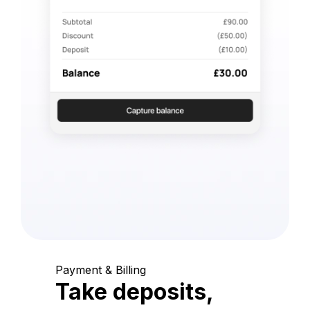
Payment & Billing
Take deposits,