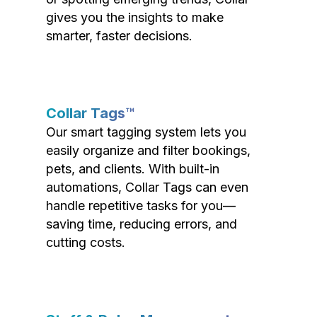
gives you the insights to make
smarter, faster decisions.
Collar Tags™
Our smart tagging system lets you
easily organize and filter bookings,
pets, and clients. With built-in
automations, Collar Tags can even
handle repetitive tasks for you—
saving time, reducing errors, and
cutting costs.