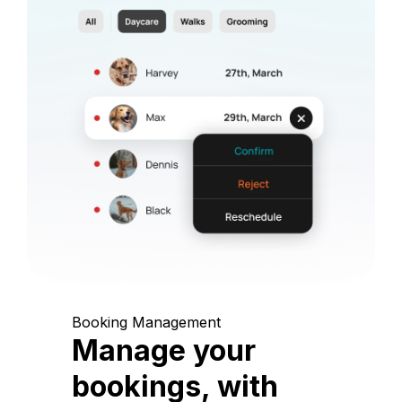
Booking Management
Manage your
bookings, with