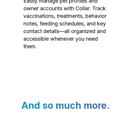
Easily manage pet profiles and
owner accounts with Collar. Track
vaccinations, treatments, behavior
notes, feeding schedules, and key
contact details—all organized and
accessible whenever you need
them.
And so much more.