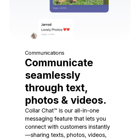
Communications
Communicate
seamlessly
through text,
photos & videos.
Collar Chat™ is our all-in-one
messaging feature that lets you
connect with customers instantly
—sharing texts, photos, videos,