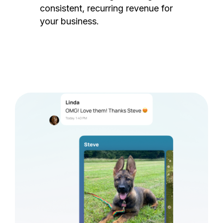
consistent, recurring revenue for
your business.