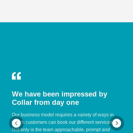
We have been impressed by
Collar from day one
Our business model requires a variety of ways in
which customers can book our different services.
Not only is the team approachable, prompt and