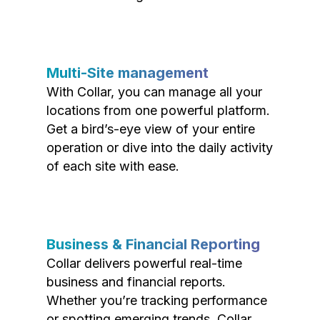
Multi-Site management
With Collar, you can manage all your
locations from one powerful platform.
Get a bird’s-eye view of your entire
operation or dive into the daily activity
of each site with ease.
Business & Financial Reporting
Collar delivers powerful real-time
business and financial reports.
Whether you’re tracking performance
or spotting emerging trends, Collar