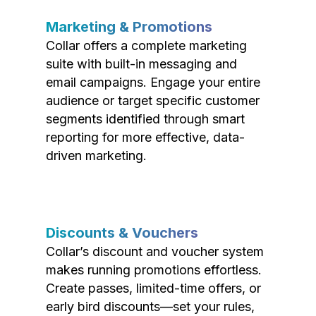
Marketing & Promotions
Collar offers a complete marketing
suite with built-in messaging and
email campaigns. Engage your entire
audience or target specific customer
segments identified through smart
reporting for more effective, data-
driven marketing.
Discounts & Vouchers
Collar’s discount and voucher system
makes running promotions effortless.
Create passes, limited-time offers, or
early bird discounts—set your rules,