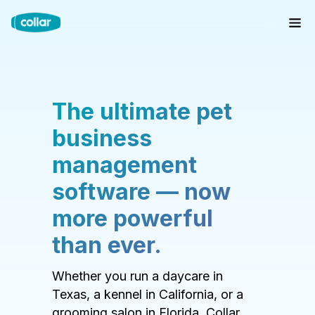
The ultimate pet
business
management
software — now
more powerful
than ever.
Whether you run a daycare in
Texas, a kennel in California, or a
grooming salon in Florida, Collar