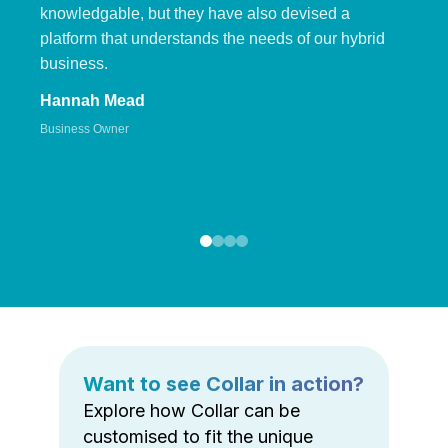
knowledgable, but they have also devised a
platform that understands the needs of our hybrid
business.
Hannah Mead
Business Owner
Want to see Collar in action?
Explore how Collar can be
customised to fit the unique