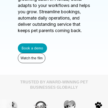
adapts to your workflows and helps
you grow. Streamline bookings,
automate daily operations, and
deliver outstanding service that
keeps pet parents coming back.
Book a demo
Watch the film
TRUSTED BY AWARD-WINNING PET
BUSINESSES GLOBALLY