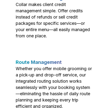
Collar makes client credit
management simple. Offer credits
instead of refunds or sell credit
packages for specific services—or
your entire menu—all easily managed
from one place.
Route Management
Whether you offer mobile grooming or
a pick-up and drop-off service, our
integrated routing solution works
seamlessly with your booking system
—eliminating the hassle of daily route
planning and keeping every trip
efficient and organized.