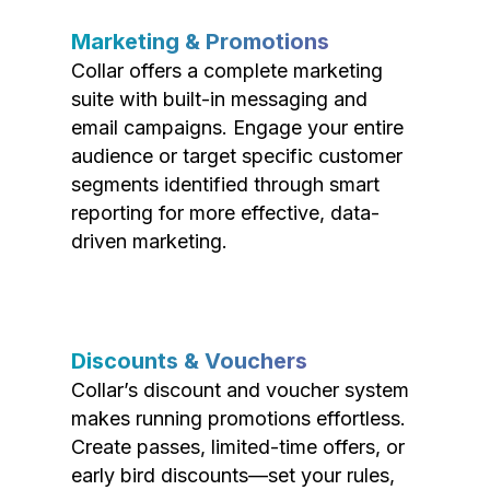
Marketing & Promotions
Collar offers a complete marketing
suite with built-in messaging and
email campaigns. Engage your entire
audience or target specific customer
segments identified through smart
reporting for more effective, data-
driven marketing.
Discounts & Vouchers
Collar’s discount and voucher system
makes running promotions effortless.
Create passes, limited-time offers, or
early bird discounts—set your rules,