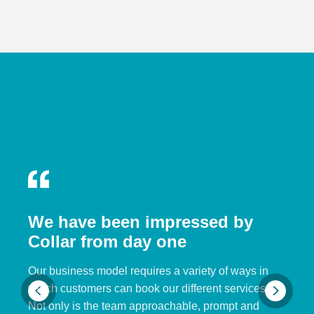
We have been impressed by
Collar from day one
Our business model requires a variety of ways in
which customers can book our different services.
Not only is the team approachable, prompt and