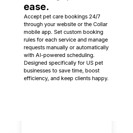
ease.
Accept pet care bookings 24/7
through your website or the Collar
mobile app. Set custom booking
rules for each service and manage
requests manually or automatically
with AI-powered scheduling.
Designed specifically for US pet
businesses to save time, boost
efficiency, and keep clients happy.