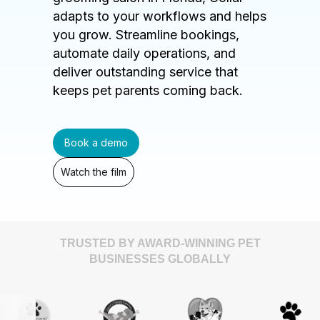
adapts to your workflows and helps
you grow. Streamline bookings,
automate daily operations, and
deliver outstanding service that
keeps pet parents coming back.
Book a demo
Watch the film
TRUSTED BY AWARD-WINNING PET
BUSINESSES GLOBALLY