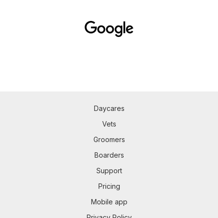
Daycares
Vets
Groomers
Boarders
Support
Pricing
Mobile app
Privacy Policy