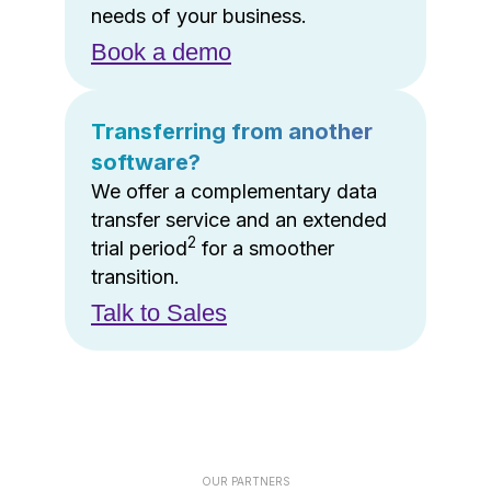
needs of your business.
Book a demo
Transferring from another
software?
We offer a complementary data
transfer service and an extended
2
trial period
for a smoother
transition.
Talk to Sales
OUR PARTNERS