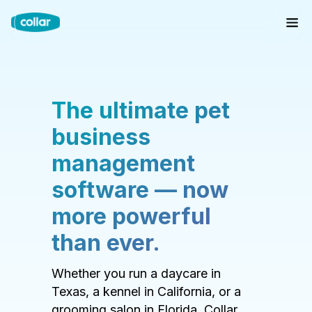
The ultimate pet
business
management
software — now
more powerful
than ever.
Whether you run a daycare in
Texas, a kennel in California, or a
grooming salon in Florida, Collar