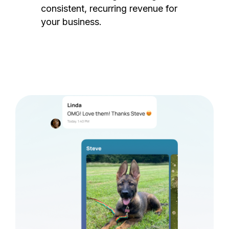
consistent, recurring revenue for
your business.