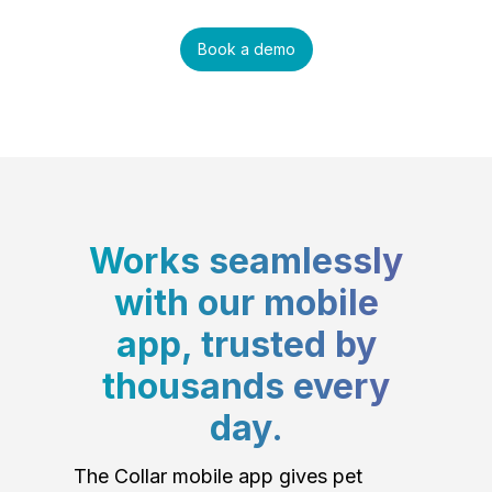
Book a demo
Works seamlessly
with our mobile
app, trusted by
thousands every
day.
The Collar mobile app gives pet