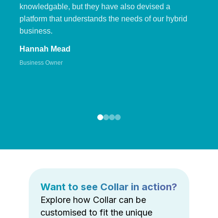
knowledgable, but they have also devised a
platform that understands the needs of our hybrid
business.
Hannah Mead
Business Owner
Want to see Collar in action?
Explore how Collar can be
customised to fit the unique