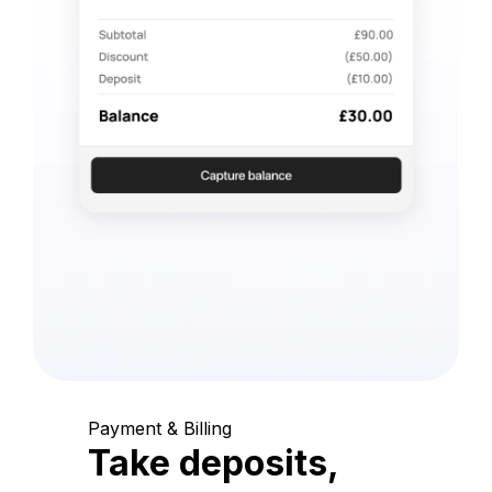
Payment & Billing
Take deposits,