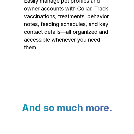
Easily manage pet profiles and
owner accounts with Collar. Track
vaccinations, treatments, behavior
notes, feeding schedules, and key
contact details—all organized and
accessible whenever you need
them.
And so much more.