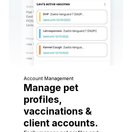
Account Management
Manage pet
profiles,
vaccinations &
client accounts.