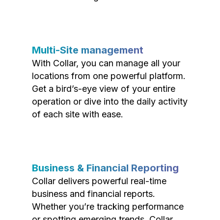
Multi-Site management
With Collar, you can manage all your
locations from one powerful platform.
Get a bird’s-eye view of your entire
operation or dive into the daily activity
of each site with ease.
Business & Financial Reporting
Collar delivers powerful real-time
business and financial reports.
Whether you’re tracking performance
or spotting emerging trends, Collar