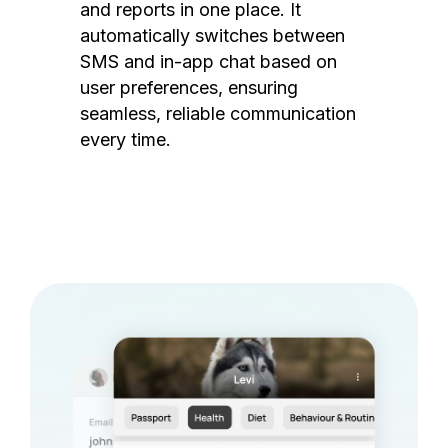
and reports in one place. It
automatically switches between
SMS and in-app chat based on
user preferences, ensuring
seamless, reliable communication
every time.