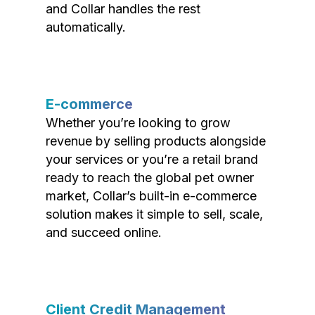
and Collar handles the rest
automatically.
E-commerce
Whether you’re looking to grow
revenue by selling products alongside
your services or you’re a retail brand
ready to reach the global pet owner
market, Collar’s built-in e-commerce
solution makes it simple to sell, scale,
and succeed online.
Client Credit Management