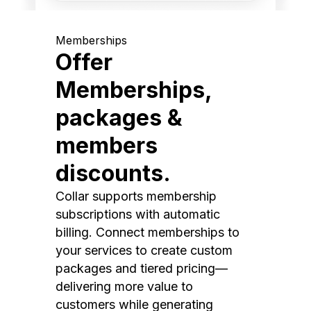
Memberships
Offer
Memberships,
packages &
members
discounts.
Collar supports membership
subscriptions with automatic
billing. Connect memberships to
your services to create custom
packages and tiered pricing—
delivering more value to
customers while generating