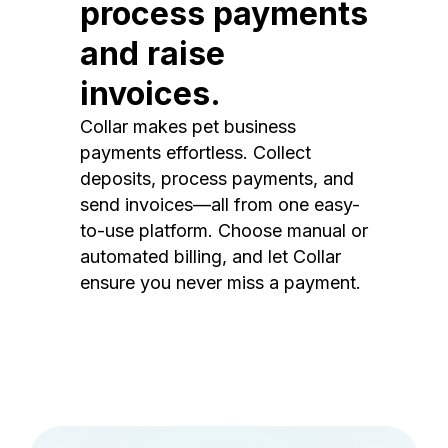
process payments
and raise
invoices.
Collar makes pet business
payments effortless. Collect
deposits, process payments, and
send invoices—all from one easy-
to-use platform. Choose manual or
automated billing, and let Collar
ensure you never miss a payment.