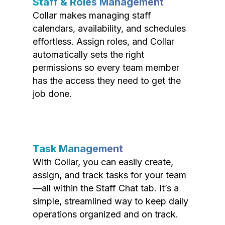
Staff & Roles Management
Collar makes managing staff
calendars, availability, and schedules
effortless. Assign roles, and Collar
automatically sets the right
permissions so every team member
has the access they need to get the
job done.
Task Management
With Collar, you can easily create,
assign, and track tasks for your team
—all within the Staff Chat tab. It’s a
simple, streamlined way to keep daily
operations organized and on track.