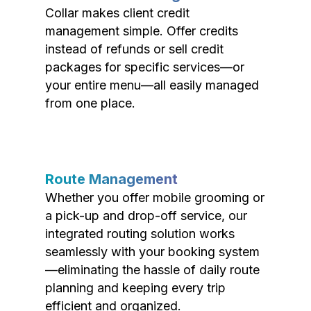
Collar makes client credit
management simple. Offer credits
instead of refunds or sell credit
packages for specific services—or
your entire menu—all easily managed
from one place.
Route Management
Whether you offer mobile grooming or
a pick-up and drop-off service, our
integrated routing solution works
seamlessly with your booking system
—eliminating the hassle of daily route
planning and keeping every trip
efficient and organized.