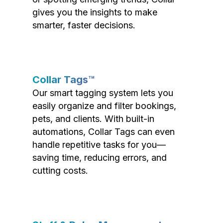
gives you the insights to make
smarter, faster decisions.
Collar Tags™
Our smart tagging system lets you
easily organize and filter bookings,
pets, and clients. With built-in
automations, Collar Tags can even
handle repetitive tasks for you—
saving time, reducing errors, and
cutting costs.