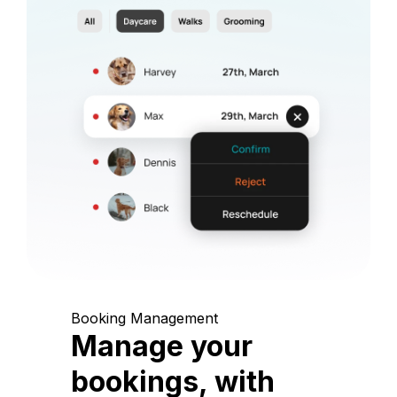
Booking Management
Manage your
bookings, with