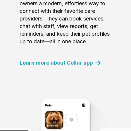
owners a modern, effortless way to
connect with their favorite care
providers. They can book services,
chat with staff, view reports, get
reminders, and keep their pet profiles
up to date—all in one place.
Learn more about Collar app