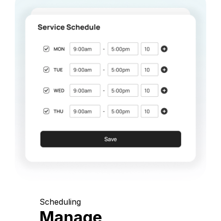
Scheduling
Manage