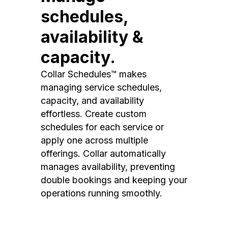
schedules,
availability &
capacity.
Collar Schedules™ makes
managing service schedules,
capacity, and availability
effortless. Create custom
schedules for each service or
apply one across multiple
offerings. Collar automatically
manages availability, preventing
double bookings and keeping your
operations running smoothly.