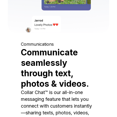
Communications
Communicate
seamlessly
through text,
photos & videos.
Collar Chat™ is our all-in-one
messaging feature that lets you
connect with customers instantly
—sharing texts, photos, videos,