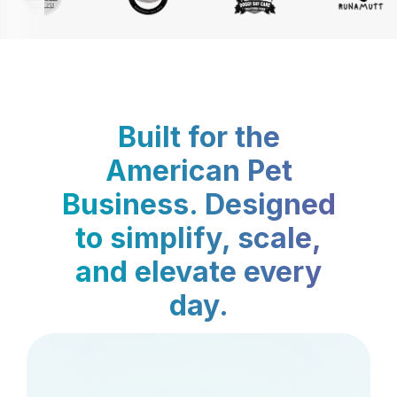
Built for the
American Pet
Business. Designed
to simplify, scale,
and elevate every
day.