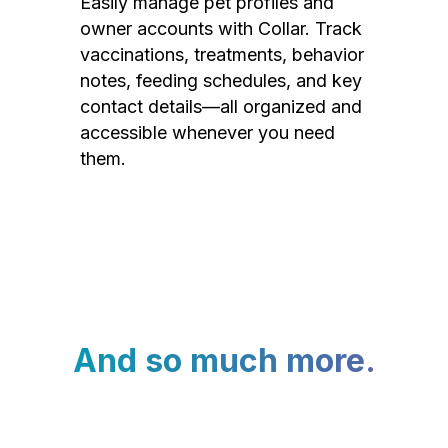
Easily manage pet profiles and
owner accounts with Collar. Track
vaccinations, treatments, behavior
notes, feeding schedules, and key
contact details—all organized and
accessible whenever you need
them.
And so much more.