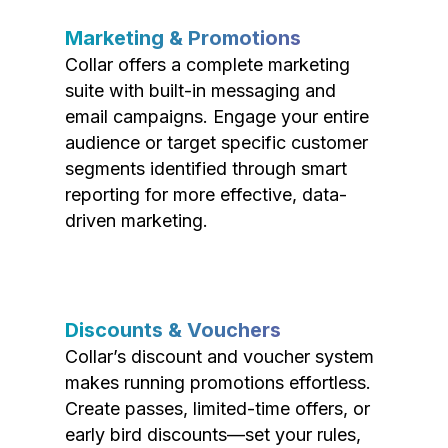
Marketing & Promotions
Collar offers a complete marketing
suite with built-in messaging and
email campaigns. Engage your entire
audience or target specific customer
segments identified through smart
reporting for more effective, data-
driven marketing.
Discounts & Vouchers
Collar’s discount and voucher system
makes running promotions effortless.
Create passes, limited-time offers, or
early bird discounts—set your rules,