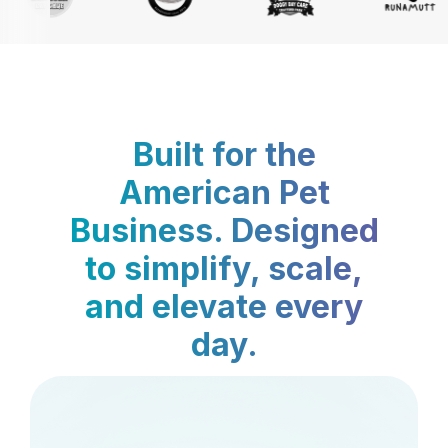
Built for the
American Pet
Business. Designed
to simplify, scale,
and elevate every
day.