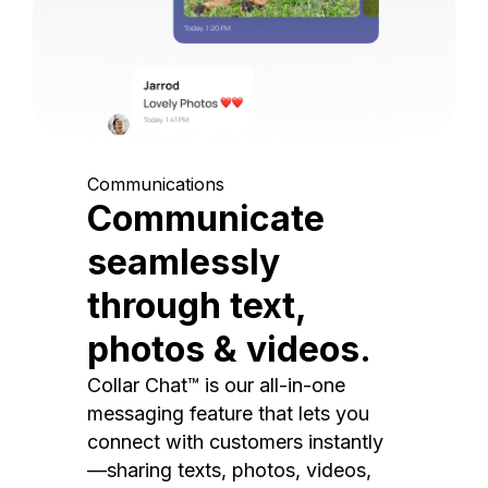
Communications
Communicate
seamlessly
through text,
photos & videos.
Collar Chat™ is our all-in-one
messaging feature that lets you
connect with customers instantly
—sharing texts, photos, videos,