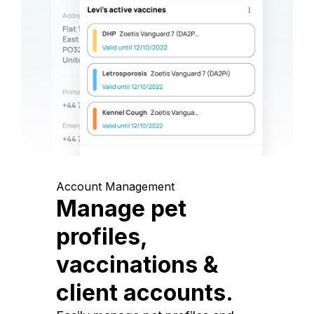
Account Management
Manage pet
profiles,
vaccinations &
client accounts.