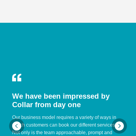
We have been impressed by
Collar from day one
Our business model requires a variety of ways in
which customers can book our different services.
Not only is the team approachable, prompt and