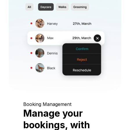
Booking Management
Manage your
bookings, with