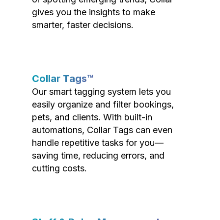
gives you the insights to make
smarter, faster decisions.
Collar Tags™
Our smart tagging system lets you
easily organize and filter bookings,
pets, and clients. With built-in
automations, Collar Tags can even
handle repetitive tasks for you—
saving time, reducing errors, and
cutting costs.