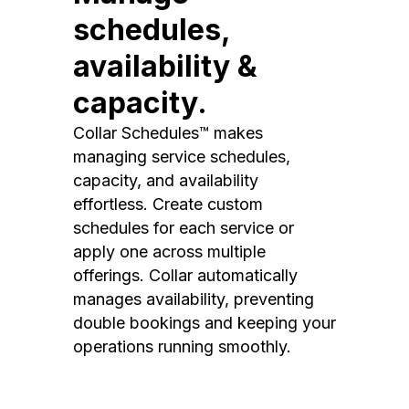
schedules,
availability &
capacity.
Collar Schedules™ makes
managing service schedules,
capacity, and availability
effortless. Create custom
schedules for each service or
apply one across multiple
offerings. Collar automatically
manages availability, preventing
double bookings and keeping your
operations running smoothly.