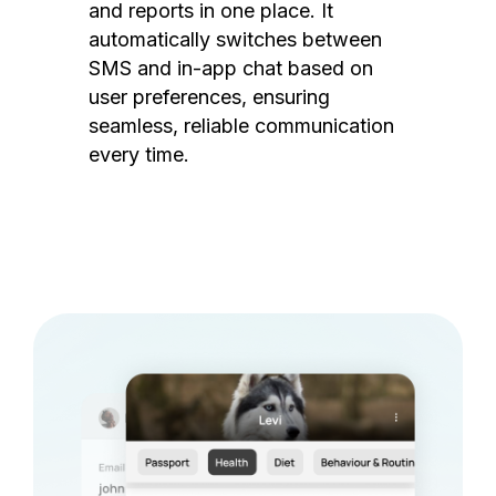
and reports in one place. It
automatically switches between
SMS and in-app chat based on
user preferences, ensuring
seamless, reliable communication
every time.