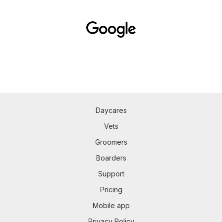
Daycares
Vets
Groomers
Boarders
Support
Pricing
Mobile app
Privacy Policy