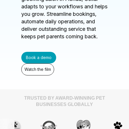
adapts to your workflows and helps
you grow. Streamline bookings,
automate daily operations, and
deliver outstanding service that
keeps pet parents coming back.
Book a demo
Watch the film
TRUSTED BY AWARD-WINNING PET
BUSINESSES GLOBALLY