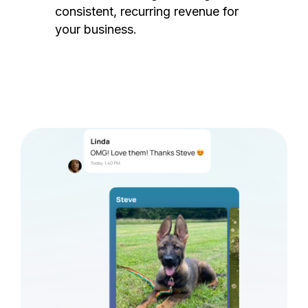
consistent, recurring revenue for
your business.