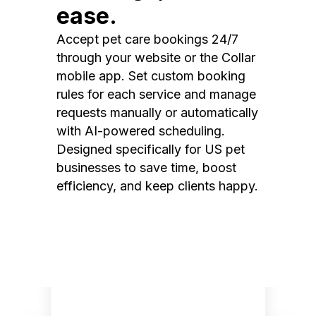
ease.
Accept pet care bookings 24/7
through your website or the Collar
mobile app. Set custom booking
rules for each service and manage
requests manually or automatically
with AI-powered scheduling.
Designed specifically for US pet
businesses to save time, boost
efficiency, and keep clients happy.