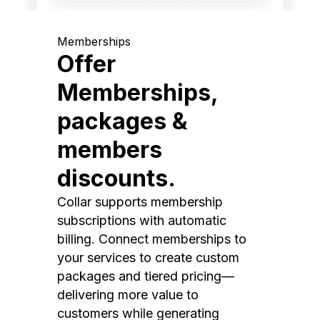
Memberships
Offer
Memberships,
packages &
members
discounts.
Collar supports membership
subscriptions with automatic
billing. Connect memberships to
your services to create custom
packages and tiered pricing—
delivering more value to
customers while generating