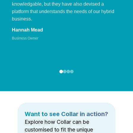
knowledgable, but they have also devised a
platform that understands the needs of our hybrid
business.
Hannah Mead
Business Owner
Want to see Collar in action?
Explore how Collar can be
customised to fit the unique