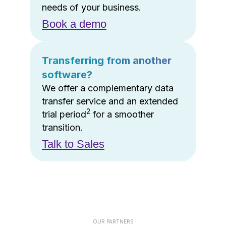
needs of your business.
Book a demo
Transferring from another
software?
We offer a complementary data
transfer service and an extended
2
trial period
for a smoother
transition.
Talk to Sales
OUR PARTNERS