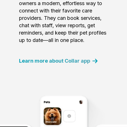
owners a modern, effortless way to
connect with their favorite care
providers. They can book services,
chat with staff, view reports, get
reminders, and keep their pet profiles
up to date—all in one place.
Learn more about Collar app