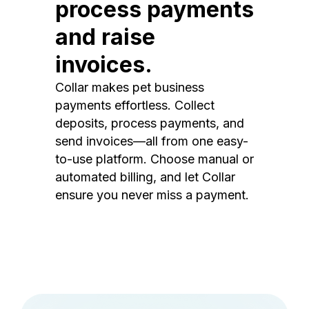
process payments
and raise
invoices.
Collar makes pet business
payments effortless. Collect
deposits, process payments, and
send invoices—all from one easy-
to-use platform. Choose manual or
automated billing, and let Collar
ensure you never miss a payment.