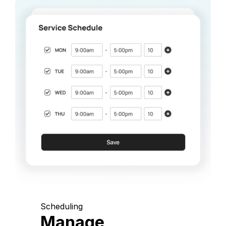
Scheduling
Manage