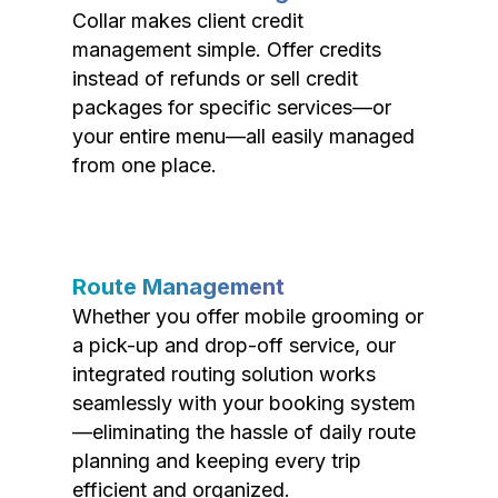
Collar makes client credit
management simple. Offer credits
instead of refunds or sell credit
packages for specific services—or
your entire menu—all easily managed
from one place.
Route Management
Whether you offer mobile grooming or
a pick-up and drop-off service, our
integrated routing solution works
seamlessly with your booking system
—eliminating the hassle of daily route
planning and keeping every trip
efficient and organized.