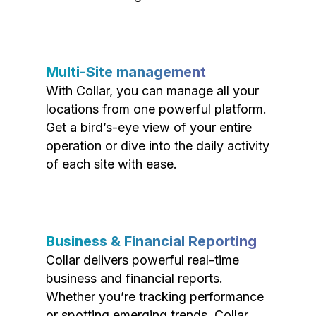
Multi-Site management
With Collar, you can manage all your
locations from one powerful platform.
Get a bird’s-eye view of your entire
operation or dive into the daily activity
of each site with ease.
Business & Financial Reporting
Collar delivers powerful real-time
business and financial reports.
Whether you’re tracking performance
or spotting emerging trends, Collar