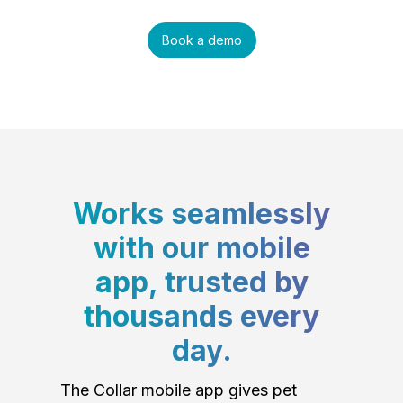
Book a demo
Works seamlessly
with our mobile
app, trusted by
thousands every
day.
The Collar mobile app gives pet