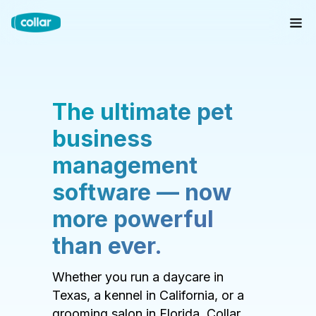
The ultimate pet
business
management
software — now
more powerful
than ever.
Whether you run a daycare in
Texas, a kennel in California, or a
grooming salon in Florida, Collar