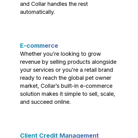
and Collar handles the rest
automatically.
E-commerce
Whether you’re looking to grow
revenue by selling products alongside
your services or you’re a retail brand
ready to reach the global pet owner
market, Collar’s built-in e-commerce
solution makes it simple to sell, scale,
and succeed online.
Client Credit Management