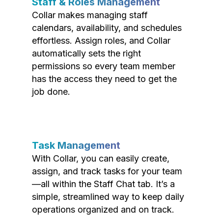
Staff & Roles Management
Collar makes managing staff
calendars, availability, and schedules
effortless. Assign roles, and Collar
automatically sets the right
permissions so every team member
has the access they need to get the
job done.
Task Management
With Collar, you can easily create,
assign, and track tasks for your team
—all within the Staff Chat tab. It’s a
simple, streamlined way to keep daily
operations organized and on track.