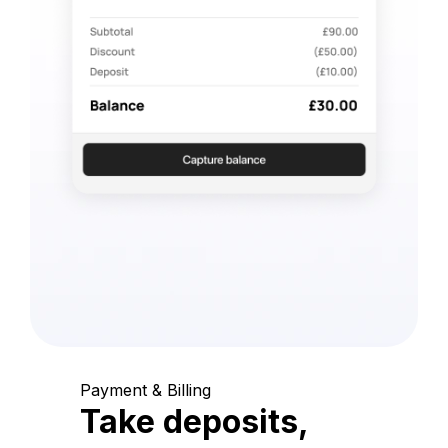
Payment & Billing
Take deposits,