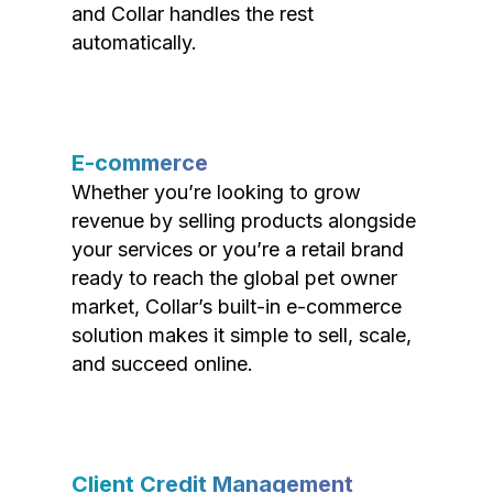
and Collar handles the rest
automatically.
E-commerce
Whether you’re looking to grow
revenue by selling products alongside
your services or you’re a retail brand
ready to reach the global pet owner
market, Collar’s built-in e-commerce
solution makes it simple to sell, scale,
and succeed online.
Client Credit Management