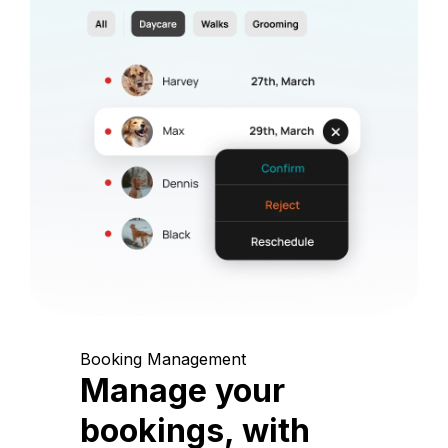
Booking Management
Manage your
bookings, with