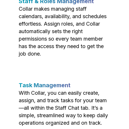
Staff & Roles Management
Collar makes managing staff
calendars, availability, and schedules
effortless. Assign roles, and Collar
automatically sets the right
permissions so every team member
has the access they need to get the
job done.
Task Management
With Collar, you can easily create,
assign, and track tasks for your team
—all within the Staff Chat tab. It’s a
simple, streamlined way to keep daily
operations organized and on track.