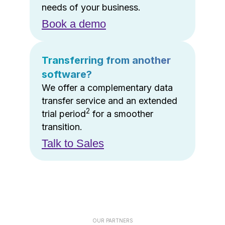
needs of your business.
Book a demo
Transferring from another
software?
We offer a complementary data
transfer service and an extended
2
trial period
for a smoother
transition.
Talk to Sales
OUR PARTNERS