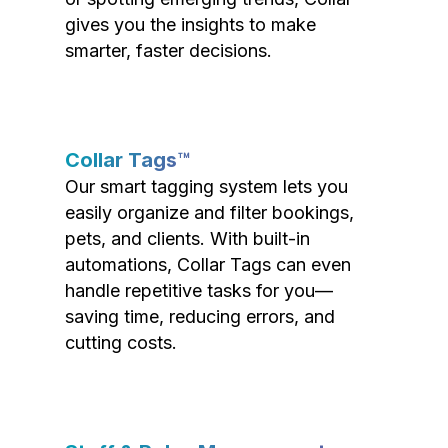
gives you the insights to make
smarter, faster decisions.
Collar Tags™
Our smart tagging system lets you
easily organize and filter bookings,
pets, and clients. With built-in
automations, Collar Tags can even
handle repetitive tasks for you—
saving time, reducing errors, and
cutting costs.