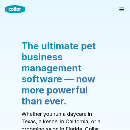
The ultimate pet
business
management
software — now
more powerful
than ever.
Whether you run a daycare in
Texas, a kennel in California, or a
grooming salon in Florida, Collar