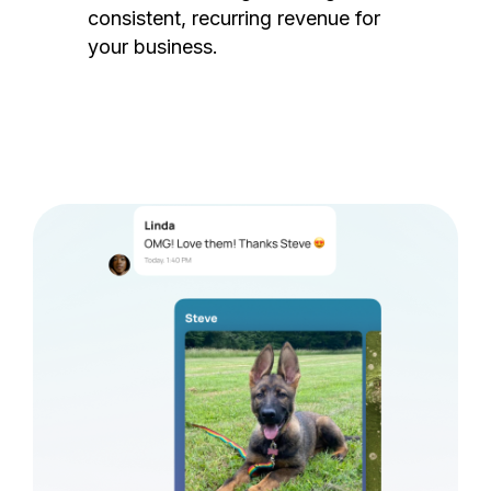
consistent, recurring revenue for
your business.