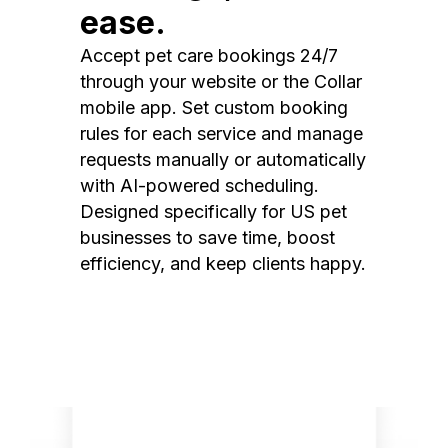
ease.
Accept pet care bookings 24/7
through your website or the Collar
mobile app. Set custom booking
rules for each service and manage
requests manually or automatically
with AI-powered scheduling.
Designed specifically for US pet
businesses to save time, boost
efficiency, and keep clients happy.