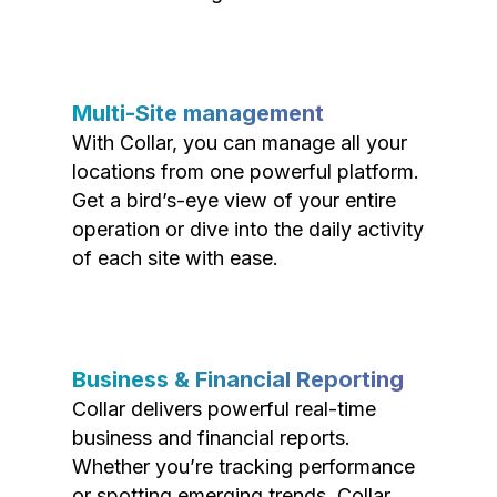
Multi-Site management
With Collar, you can manage all your
locations from one powerful platform.
Get a bird’s-eye view of your entire
operation or dive into the daily activity
of each site with ease.
Business & Financial Reporting
Collar delivers powerful real-time
business and financial reports.
Whether you’re tracking performance
or spotting emerging trends, Collar