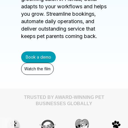
adapts to your workflows and helps
you grow. Streamline bookings,
automate daily operations, and
deliver outstanding service that
keeps pet parents coming back.
Book a demo
Watch the film
TRUSTED BY AWARD-WINNING PET
BUSINESSES GLOBALLY