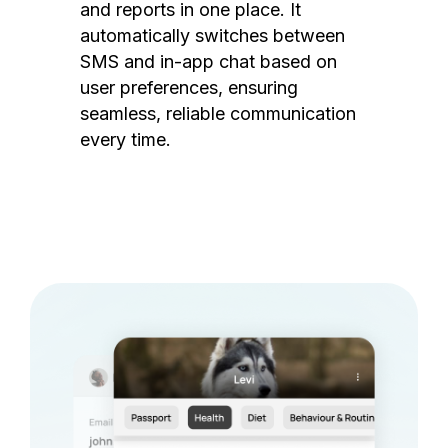
and reports in one place. It
automatically switches between
SMS and in-app chat based on
user preferences, ensuring
seamless, reliable communication
every time.