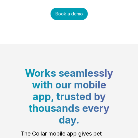
Book a demo
Works seamlessly
with our mobile
app, trusted by
thousands every
day.
The Collar mobile app gives pet