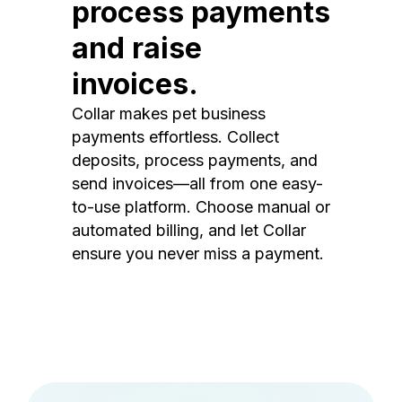
process payments
and raise
invoices.
Collar makes pet business
payments effortless. Collect
deposits, process payments, and
send invoices—all from one easy-
to-use platform. Choose manual or
automated billing, and let Collar
ensure you never miss a payment.