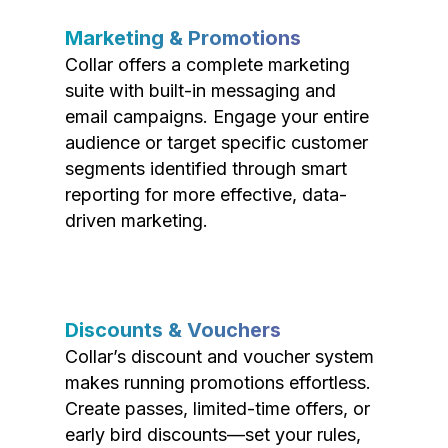
Marketing & Promotions
Collar offers a complete marketing
suite with built-in messaging and
email campaigns. Engage your entire
audience or target specific customer
segments identified through smart
reporting for more effective, data-
driven marketing.
Discounts & Vouchers
Collar’s discount and voucher system
makes running promotions effortless.
Create passes, limited-time offers, or
early bird discounts—set your rules,