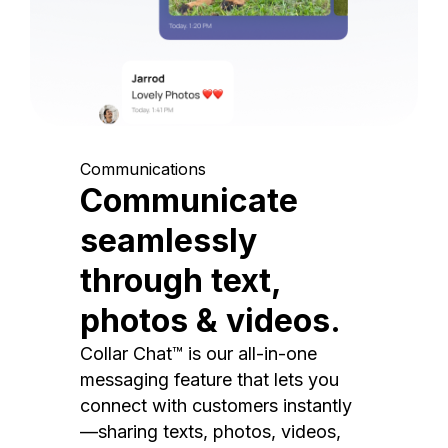
Communications
Communicate
seamlessly
through text,
photos & videos.
Collar Chat™ is our all-in-one
messaging feature that lets you
connect with customers instantly
—sharing texts, photos, videos,