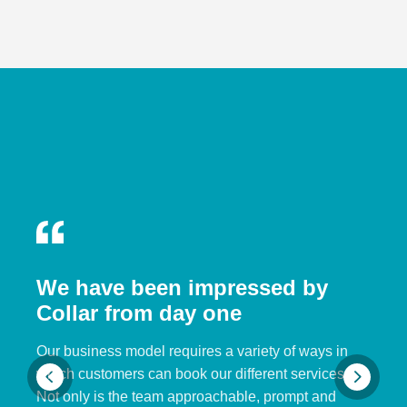
We have been impressed by
Collar from day one
Our business model requires a variety of ways in
which customers can book our different services.
Not only is the team approachable, prompt and