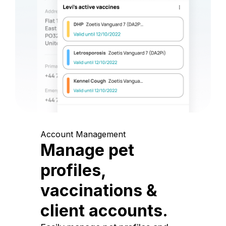
Account Management
Manage pet
profiles,
vaccinations &
client accounts.