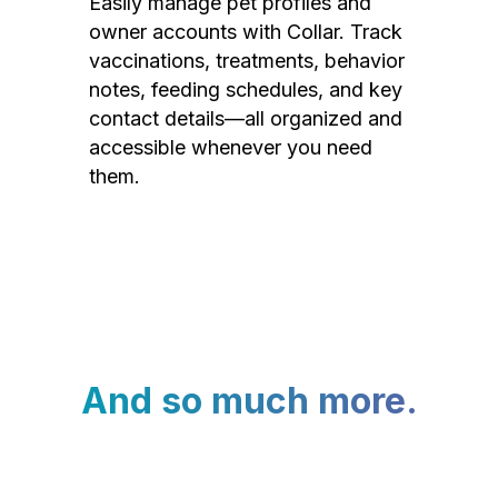
Easily manage pet profiles and
owner accounts with Collar. Track
vaccinations, treatments, behavior
notes, feeding schedules, and key
contact details—all organized and
accessible whenever you need
them.
And so much more.