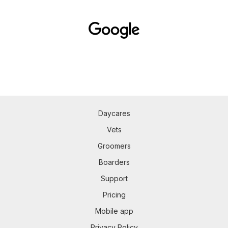
Daycares
Vets
Groomers
Boarders
Support
Pricing
Mobile app
Privacy Policy