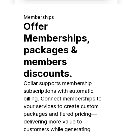
Memberships
Offer
Memberships,
packages &
members
discounts.
Collar supports membership
subscriptions with automatic
billing. Connect memberships to
your services to create custom
packages and tiered pricing—
delivering more value to
customers while generating