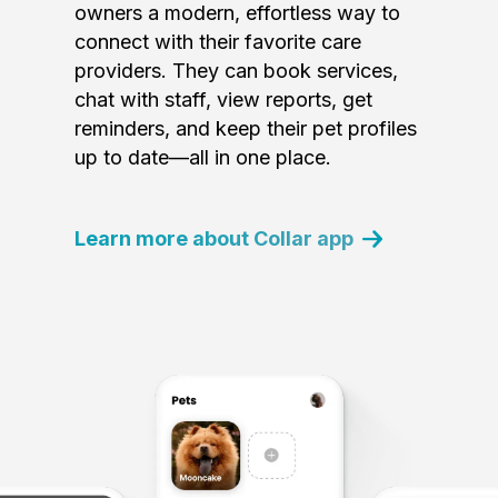
owners a modern, effortless way to
connect with their favorite care
providers. They can book services,
chat with staff, view reports, get
reminders, and keep their pet profiles
up to date—all in one place.
Learn more about Collar app