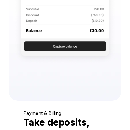
Payment & Billing
Take deposits,