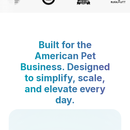
Built for the
American Pet
Business. Designed
to simplify, scale,
and elevate every
day.