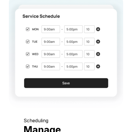
Scheduling
Manage