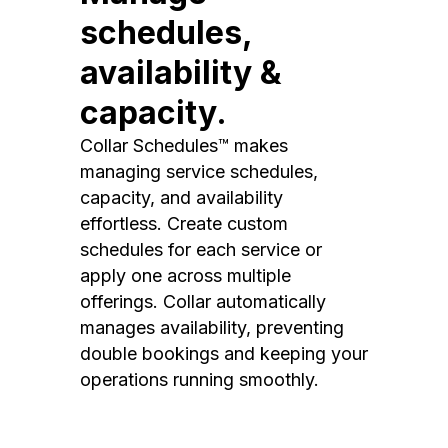
schedules,
availability &
capacity.
Collar Schedules™ makes
managing service schedules,
capacity, and availability
effortless. Create custom
schedules for each service or
apply one across multiple
offerings. Collar automatically
manages availability, preventing
double bookings and keeping your
operations running smoothly.