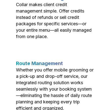
Collar makes client credit
management simple. Offer credits
instead of refunds or sell credit
packages for specific services—or
your entire menu—all easily managed
from one place.
Route Management
Whether you offer mobile grooming or
a pick-up and drop-off service, our
integrated routing solution works
seamlessly with your booking system
—eliminating the hassle of daily route
planning and keeping every trip
efficient and organized.