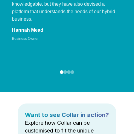
knowledgable, but they have also devised a
platform that understands the needs of our hybrid
business.
Hannah Mead
Business Owner
Want to see Collar in action?
Explore how Collar can be
customised to fit the unique