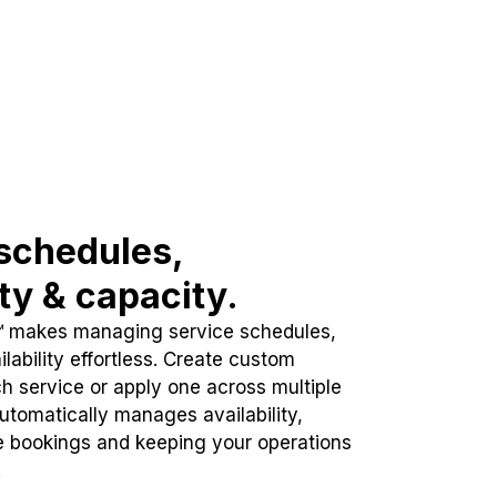
schedules,
ity & capacity.
™ makes managing service schedules,
lability effortless. Create custom
h service or apply one across multiple
automatically manages availability,
e bookings and keeping your operations
.