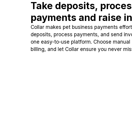
Take deposits, proce
payments and raise in
Collar makes pet business payments effortl
deposits, process payments, and send inv
one easy-to-use platform. Choose manual
billing, and let Collar ensure you never mi