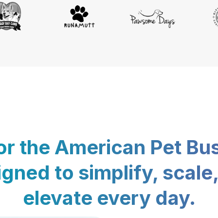
for the American Pet Bu
gned to simplify, scale
elevate every day.