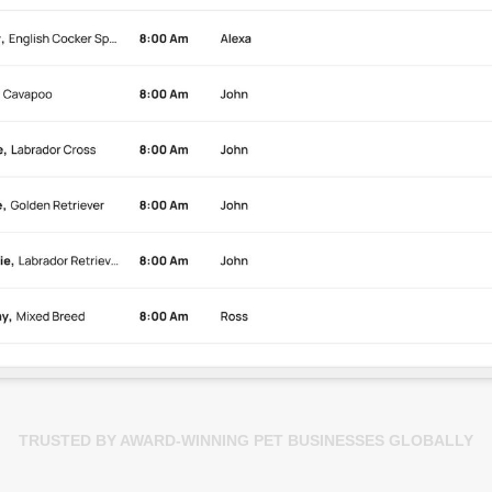
TRUSTED BY AWARD-WINNING PET BUSINESSES GLOBALLY