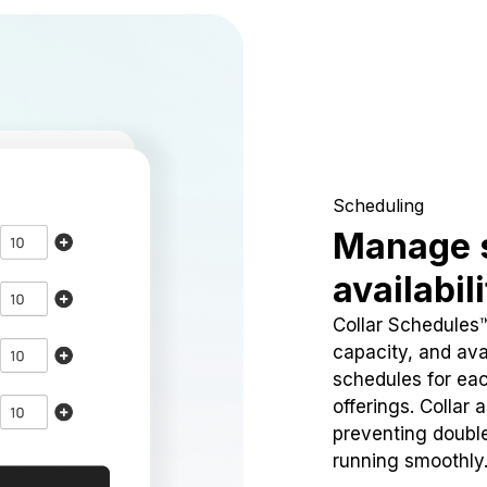
Scheduling
Manage 
availabil
Collar Schedules
capacity, and avai
schedules for eac
offerings. Collar 
preventing doubl
running smoothly