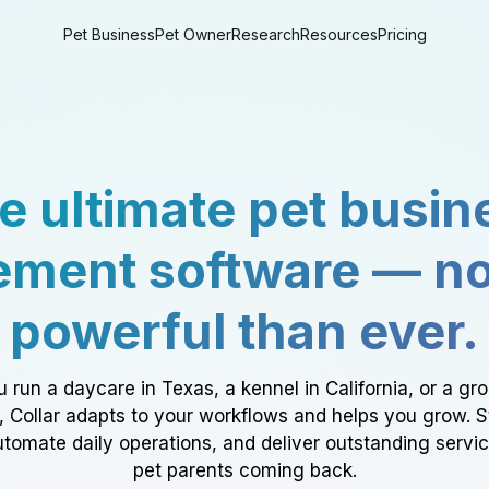
Pet Business
Pet Owner
Research
Resources
Pricing
e ultimate pet busin
ment software — n
powerful than ever.
 run a daycare in Texas, a kennel in California, or a gr
a, Collar adapts to your workflows and helps you grow. 
tomate daily operations, and deliver outstanding servi
pet parents coming back.