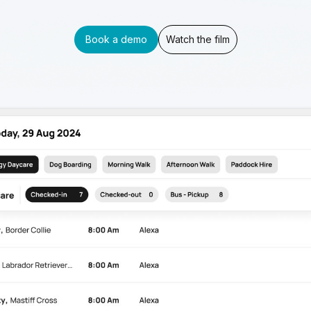
Book a demo
Watch the film