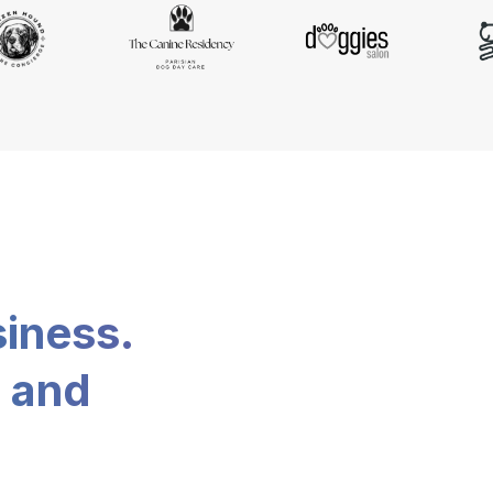
siness.
, and