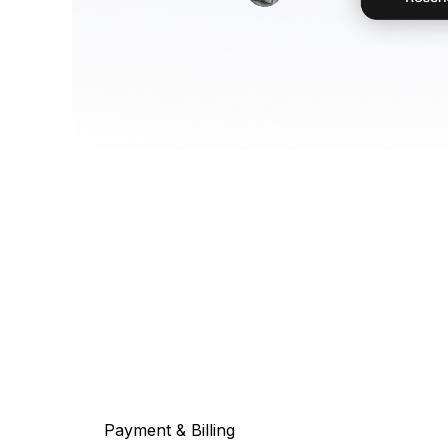
Payment & Billing