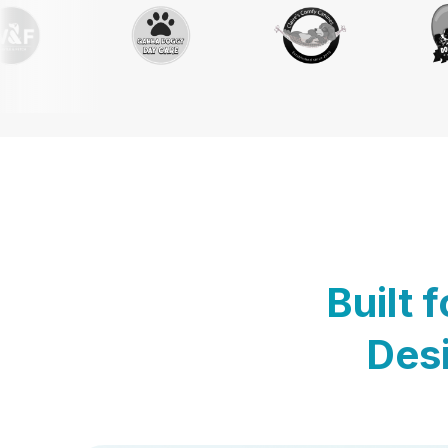
Built 
Desi