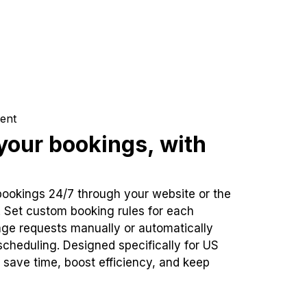
ent
our bookings, with
bookings 24/7 through your website or the
. Set custom booking rules for each
ge requests manually or automatically
cheduling. Designed specifically for US
 save time, boost efficiency, and keep