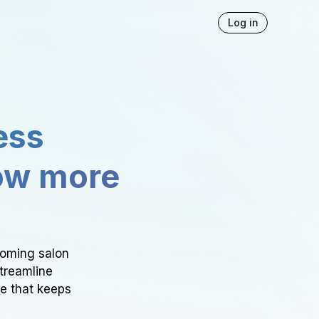
Log in
ess
ow more
ooming salon
Streamline
ce that keeps