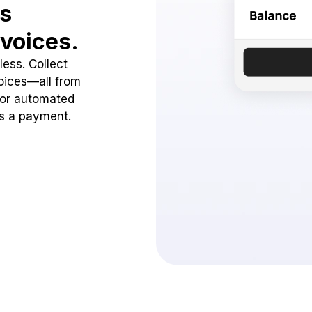
ss
voices.
ess. Collect
oices—all from
 or automated
ss a payment.