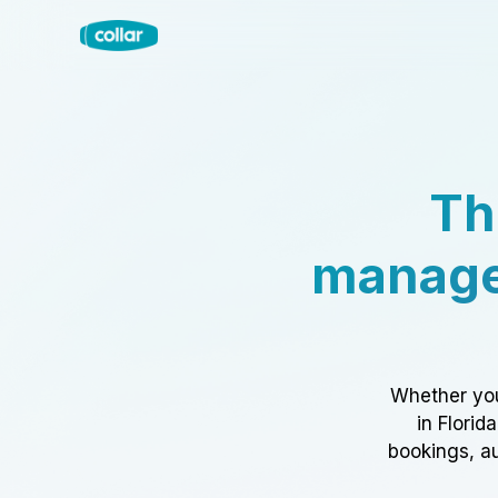
Th
manage
Whether you
in Florid
bookings, au