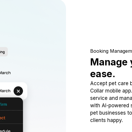
Booking Managem
Manage y
ease.
Accept pet care 
Collar mobile app
service and mana
with AI-powered s
pet businesses to
clients happy.