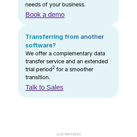
needs of your business.
Book a demo
Transferring from another
software?
We offer a complementary data
transfer service and an extended
2
trial period
for a smoother
transition.
Talk to Sales
OUR PARTNERS