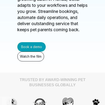
adapts to your workflows and helps
you grow. Streamline bookings,
automate daily operations, and
deliver outstanding service that
keeps pet parents coming back.
Book a demo
Watch the film
TRUSTED BY AWARD-WINNING PET
BUSINESSES GLOBALLY