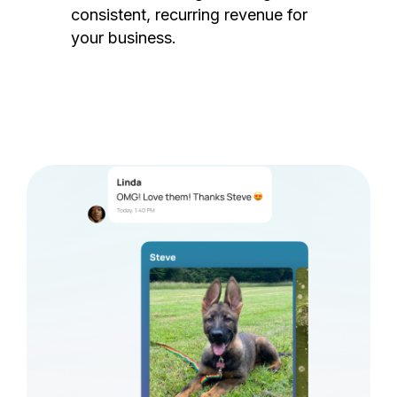
consistent, recurring revenue for
your business.