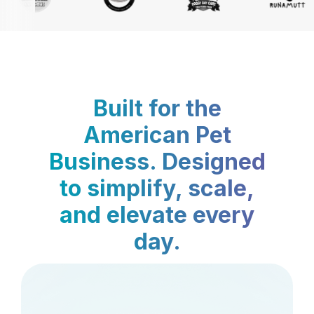
Built for the
American Pet
Business. Designed
to simplify, scale,
and elevate every
day.