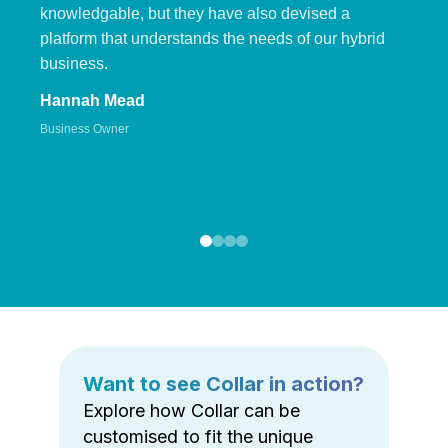
knowledgable, but they have also devised a
platform that understands the needs of our hybrid
business.
Hannah Mead
Business Owner
Want to see Collar in action?
Explore how Collar can be
customised to fit the unique