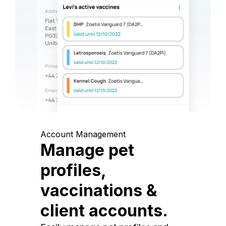
Account Management
Manage pet
profiles,
vaccinations &
client accounts.