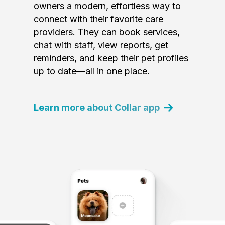
owners a modern, effortless way to
connect with their favorite care
providers. They can book services,
chat with staff, view reports, get
reminders, and keep their pet profiles
up to date—all in one place.
Learn more about Collar app