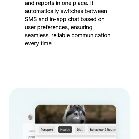
and reports in one place. It
automatically switches between
SMS and in-app chat based on
user preferences, ensuring
seamless, reliable communication
every time.