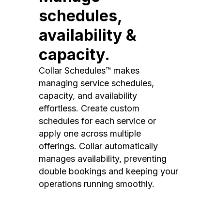
schedules,
availability &
capacity.
Collar Schedules™ makes
managing service schedules,
capacity, and availability
effortless. Create custom
schedules for each service or
apply one across multiple
offerings. Collar automatically
manages availability, preventing
double bookings and keeping your
operations running smoothly.