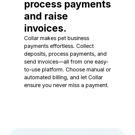
process payments
and raise
invoices.
Collar makes pet business
payments effortless. Collect
deposits, process payments, and
send invoices—all from one easy-
to-use platform. Choose manual or
automated billing, and let Collar
ensure you never miss a payment.