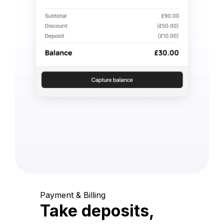
Payment & Billing
Take deposits,