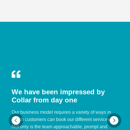
We have been impressed by
Collar from day one
Our business model requires a variety of ways in
which customers can book our different services.
Not only is the team approachable, prompt and