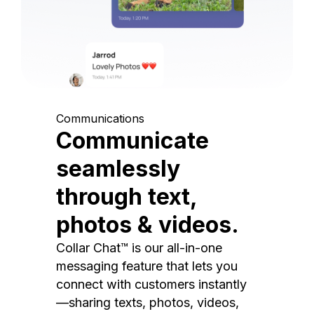
Communications
Communicate
seamlessly
through text,
photos & videos.
Collar Chat™ is our all-in-one
messaging feature that lets you
connect with customers instantly
—sharing texts, photos, videos,