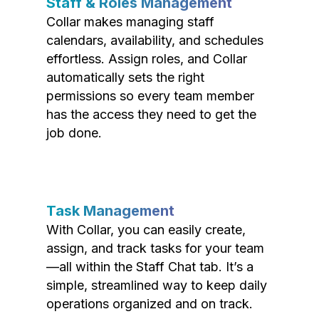
Staff & Roles Management
Collar makes managing staff
calendars, availability, and schedules
effortless. Assign roles, and Collar
automatically sets the right
permissions so every team member
has the access they need to get the
job done.
Task Management
With Collar, you can easily create,
assign, and track tasks for your team
—all within the Staff Chat tab. It’s a
simple, streamlined way to keep daily
operations organized and on track.