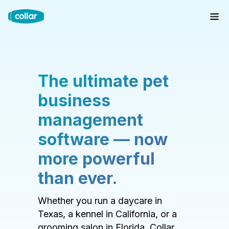
The ultimate pet
business
management
software — now
more powerful
than ever.
Whether you run a daycare in
Texas, a kennel in California, or a
grooming salon in Florida, Collar