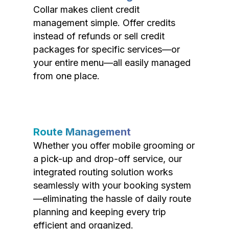
Collar makes client credit
management simple. Offer credits
instead of refunds or sell credit
packages for specific services—or
your entire menu—all easily managed
from one place.
Route Management
Whether you offer mobile grooming or
a pick-up and drop-off service, our
integrated routing solution works
seamlessly with your booking system
—eliminating the hassle of daily route
planning and keeping every trip
efficient and organized.