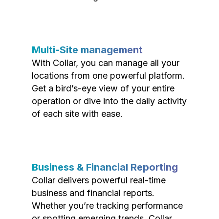
Multi-Site management
With Collar, you can manage all your
locations from one powerful platform.
Get a bird’s-eye view of your entire
operation or dive into the daily activity
of each site with ease.
Business & Financial Reporting
Collar delivers powerful real-time
business and financial reports.
Whether you’re tracking performance
or spotting emerging trends, Collar