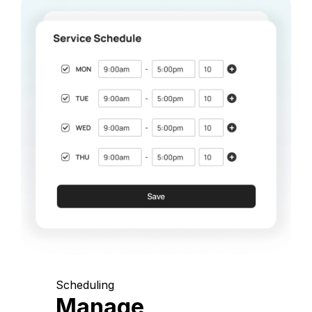
Scheduling
Manage