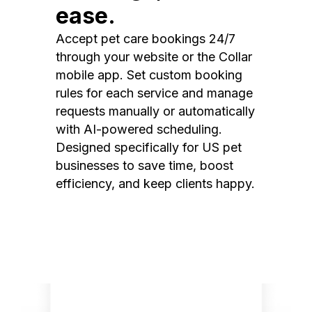
ease.
Accept pet care bookings 24/7
through your website or the Collar
mobile app. Set custom booking
rules for each service and manage
requests manually or automatically
with AI-powered scheduling.
Designed specifically for US pet
businesses to save time, boost
efficiency, and keep clients happy.