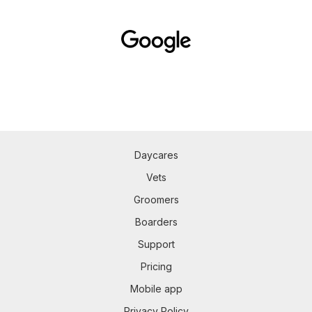
Daycares
Vets
Groomers
Boarders
Support
Pricing
Mobile app
Privacy Policy