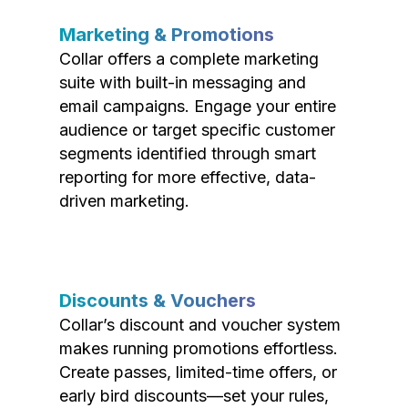
Marketing & Promotions
Collar offers a complete marketing
suite with built-in messaging and
email campaigns. Engage your entire
audience or target specific customer
segments identified through smart
reporting for more effective, data-
driven marketing.
Discounts & Vouchers
Collar’s discount and voucher system
makes running promotions effortless.
Create passes, limited-time offers, or
early bird discounts—set your rules,