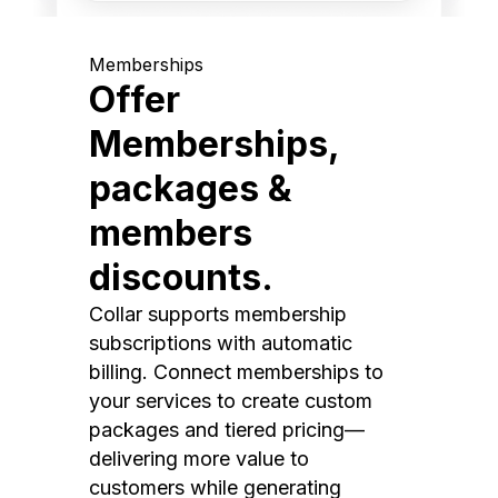
Memberships
Offer
Memberships,
packages &
members
discounts.
Collar supports membership
subscriptions with automatic
billing. Connect memberships to
your services to create custom
packages and tiered pricing—
delivering more value to
customers while generating