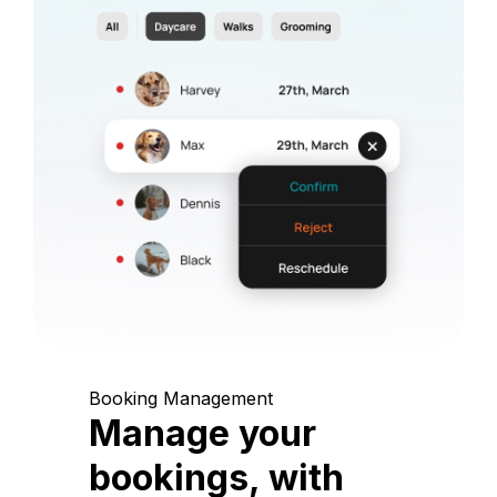
Booking Management
Manage your
bookings, with