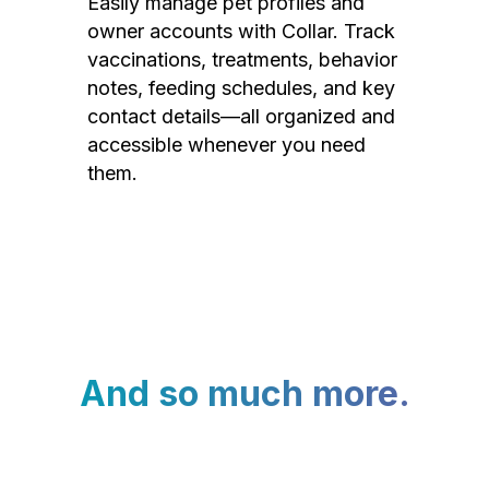
Easily manage pet profiles and
owner accounts with Collar. Track
vaccinations, treatments, behavior
notes, feeding schedules, and key
contact details—all organized and
accessible whenever you need
them.
And so much more.