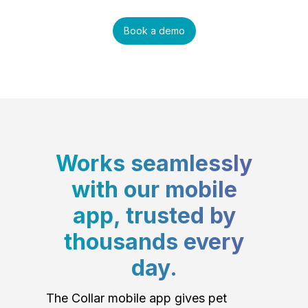
Book a demo
Works seamlessly
with our mobile
app, trusted by
thousands every
day.
The Collar mobile app gives pet