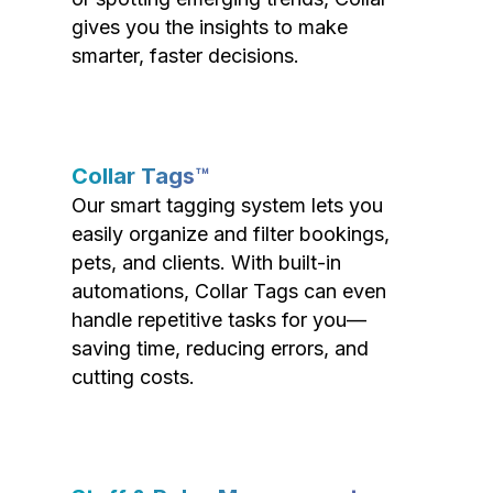
gives you the insights to make
smarter, faster decisions.
Collar Tags™
Our smart tagging system lets you
easily organize and filter bookings,
pets, and clients. With built-in
automations, Collar Tags can even
handle repetitive tasks for you—
saving time, reducing errors, and
cutting costs.