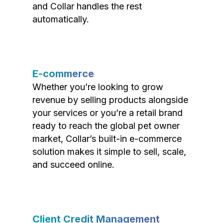
and Collar handles the rest
automatically.
E-commerce
Whether you’re looking to grow
revenue by selling products alongside
your services or you’re a retail brand
ready to reach the global pet owner
market, Collar’s built-in e-commerce
solution makes it simple to sell, scale,
and succeed online.
Client Credit Management