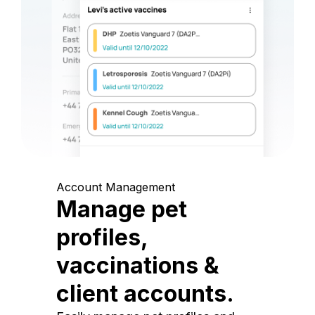
Account Management
Manage pet
profiles,
vaccinations &
client accounts.