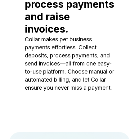
process payments
and raise
invoices.
Collar makes pet business
payments effortless. Collect
deposits, process payments, and
send invoices—all from one easy-
to-use platform. Choose manual or
automated billing, and let Collar
ensure you never miss a payment.