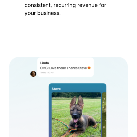
consistent, recurring revenue for
your business.