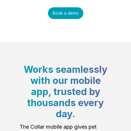
Book a demo
Works seamlessly
with our mobile
app, trusted by
thousands every
day.
The Collar mobile app gives pet