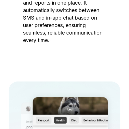
and reports in one place. It
automatically switches between
SMS and in-app chat based on
user preferences, ensuring
seamless, reliable communication
every time.