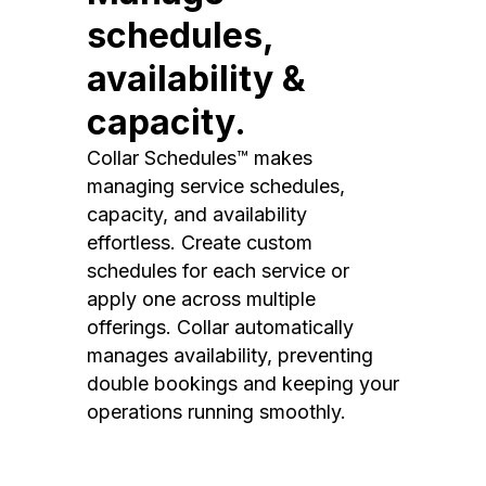
schedules,
availability &
capacity.
Collar Schedules™ makes
managing service schedules,
capacity, and availability
effortless. Create custom
schedules for each service or
apply one across multiple
offerings. Collar automatically
manages availability, preventing
double bookings and keeping your
operations running smoothly.