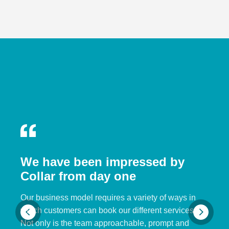
We have been impressed by
Collar from day one
Our business model requires a variety of ways in
which customers can book our different services.
Not only is the team approachable, prompt and