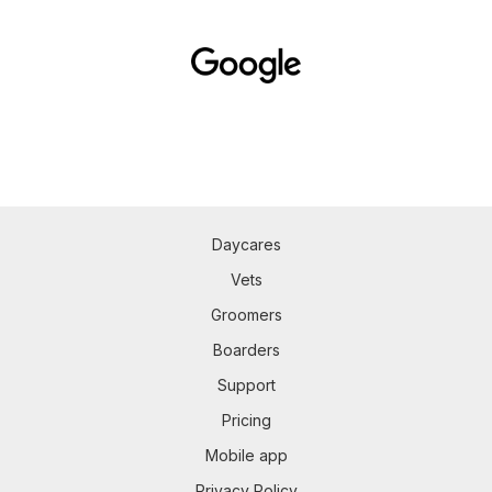
Daycares
Vets
Groomers
Boarders
Support
Pricing
Mobile app
Privacy Policy