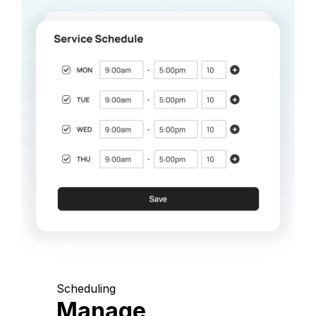
Scheduling
Manage