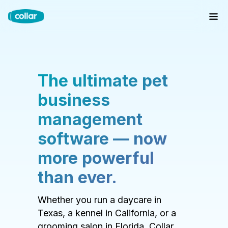
The ultimate pet
business
management
software — now
more powerful
than ever.
Whether you run a daycare in
Texas, a kennel in California, or a
grooming salon in Florida, Collar