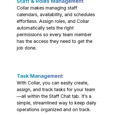
Staff & Roles Management
Collar makes managing staff
calendars, availability, and schedules
effortless. Assign roles, and Collar
automatically sets the right
permissions so every team member
has the access they need to get the
job done.
Task Management
With Collar, you can easily create,
assign, and track tasks for your team
—all within the Staff Chat tab. It’s a
simple, streamlined way to keep daily
operations organized and on track.