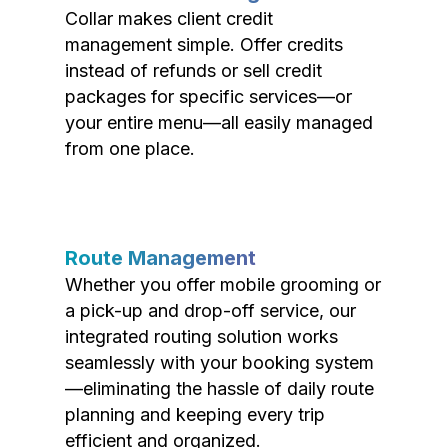
Collar makes client credit
management simple. Offer credits
instead of refunds or sell credit
packages for specific services—or
your entire menu—all easily managed
from one place.
Route Management
Whether you offer mobile grooming or
a pick-up and drop-off service, our
integrated routing solution works
seamlessly with your booking system
—eliminating the hassle of daily route
planning and keeping every trip
efficient and organized.