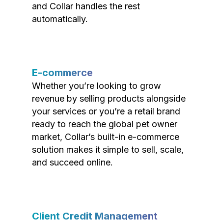
and Collar handles the rest
automatically.
E-commerce
Whether you’re looking to grow
revenue by selling products alongside
your services or you’re a retail brand
ready to reach the global pet owner
market, Collar’s built-in e-commerce
solution makes it simple to sell, scale,
and succeed online.
Client Credit Management