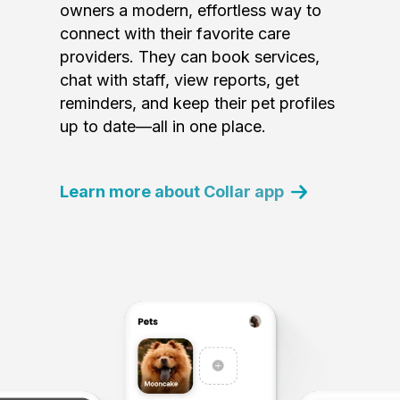
owners a modern, effortless way to
connect with their favorite care
providers. They can book services,
chat with staff, view reports, get
reminders, and keep their pet profiles
up to date—all in one place.
Learn more about Collar app