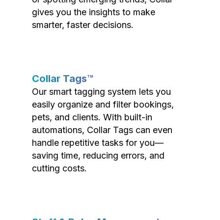
gives you the insights to make
smarter, faster decisions.
Collar Tags™
Our smart tagging system lets you
easily organize and filter bookings,
pets, and clients. With built-in
automations, Collar Tags can even
handle repetitive tasks for you—
saving time, reducing errors, and
cutting costs.