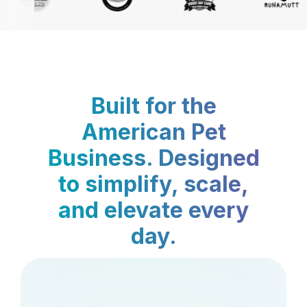
Built for the
American Pet
Business. Designed
to simplify, scale,
and elevate every
day.