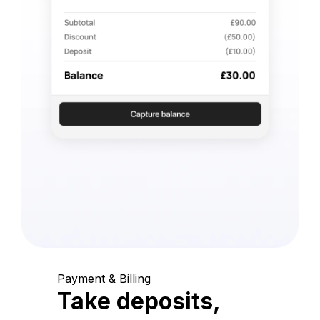
Payment & Billing
Take deposits,