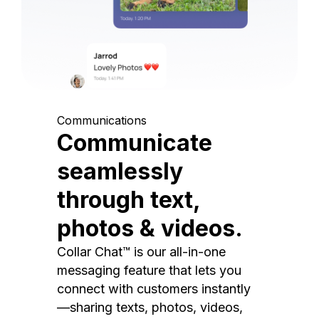
Communications
Communicate
seamlessly
through text,
photos & videos.
Collar Chat™ is our all-in-one
messaging feature that lets you
connect with customers instantly
—sharing texts, photos, videos,