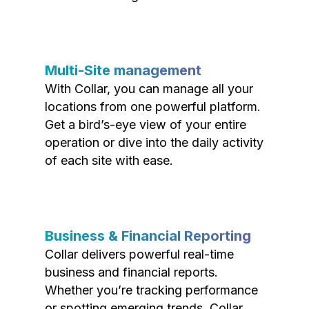
Multi-Site management
With Collar, you can manage all your
locations from one powerful platform.
Get a bird’s-eye view of your entire
operation or dive into the daily activity
of each site with ease.
Business & Financial Reporting
Collar delivers powerful real-time
business and financial reports.
Whether you’re tracking performance
or spotting emerging trends, Collar