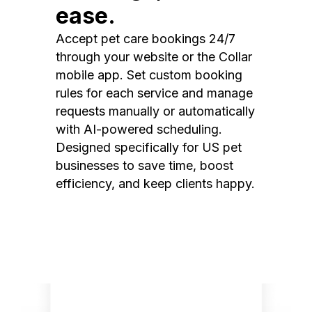
ease.
Accept pet care bookings 24/7
through your website or the Collar
mobile app. Set custom booking
rules for each service and manage
requests manually or automatically
with AI-powered scheduling.
Designed specifically for US pet
businesses to save time, boost
efficiency, and keep clients happy.