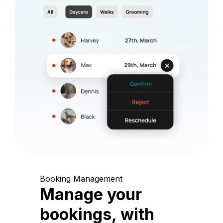
Booking Management
Manage your
bookings, with