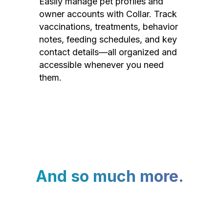
Easily manage pet profiles and
owner accounts with Collar. Track
vaccinations, treatments, behavior
notes, feeding schedules, and key
contact details—all organized and
accessible whenever you need
them.
And so much more.