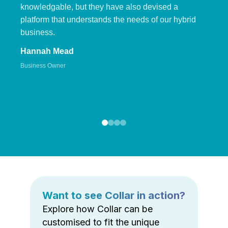
knowledgable, but they have also devised a
platform that understands the needs of our hybrid
business.
Hannah Mead
Business Owner
Want to see Collar in action?
Explore how Collar can be
customised to fit the unique