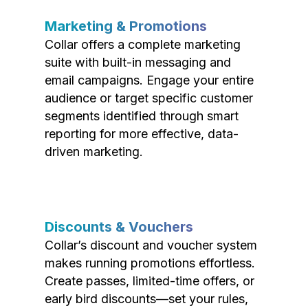
Marketing & Promotions
Collar offers a complete marketing
suite with built-in messaging and
email campaigns. Engage your entire
audience or target specific customer
segments identified through smart
reporting for more effective, data-
driven marketing.
Discounts & Vouchers
Collar’s discount and voucher system
makes running promotions effortless.
Create passes, limited-time offers, or
early bird discounts—set your rules,