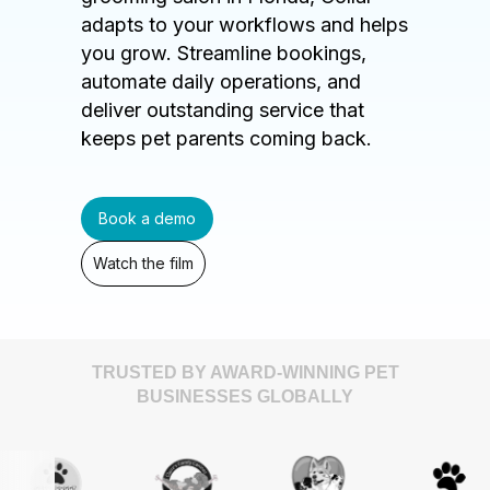
adapts to your workflows and helps
you grow. Streamline bookings,
automate daily operations, and
deliver outstanding service that
keeps pet parents coming back.
Book a demo
Watch the film
TRUSTED BY AWARD-WINNING PET
BUSINESSES GLOBALLY