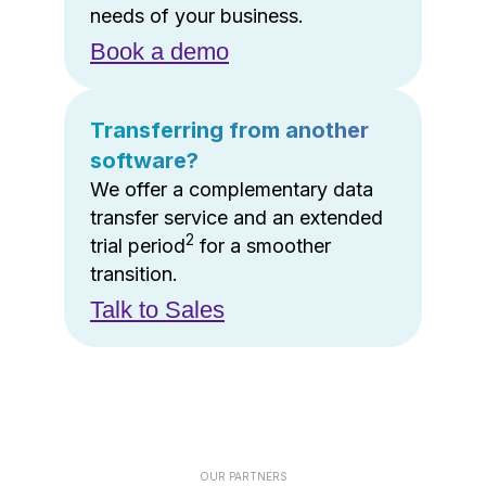
needs of your business.
Book a demo
Transferring from another
software?
We offer a complementary data
transfer service and an extended
2
trial period
for a smoother
transition.
Talk to Sales
OUR PARTNERS