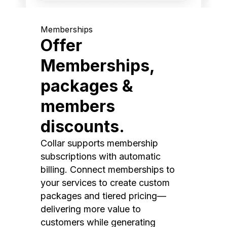
Memberships
Offer
Memberships,
packages &
members
discounts.
Collar supports membership
subscriptions with automatic
billing. Connect memberships to
your services to create custom
packages and tiered pricing—
delivering more value to
customers while generating