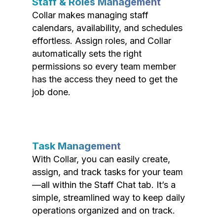
Staff & Roles Management
Collar makes managing staff
calendars, availability, and schedules
effortless. Assign roles, and Collar
automatically sets the right
permissions so every team member
has the access they need to get the
job done.
Task Management
With Collar, you can easily create,
assign, and track tasks for your team
—all within the Staff Chat tab. It’s a
simple, streamlined way to keep daily
operations organized and on track.