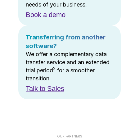
needs of your business.
Book a demo
Transferring from another
software?
We offer a complementary data
transfer service and an extended
2
trial period
for a smoother
transition.
Talk to Sales
OUR PARTNERS