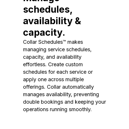
schedules,
availability &
capacity.
Collar Schedules™ makes
managing service schedules,
capacity, and availability
effortless. Create custom
schedules for each service or
apply one across multiple
offerings. Collar automatically
manages availability, preventing
double bookings and keeping your
operations running smoothly.