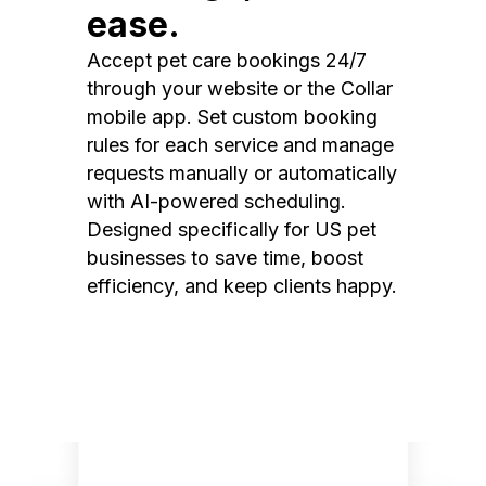
ease.
Accept pet care bookings 24/7
through your website or the Collar
mobile app. Set custom booking
rules for each service and manage
requests manually or automatically
with AI-powered scheduling.
Designed specifically for US pet
businesses to save time, boost
efficiency, and keep clients happy.