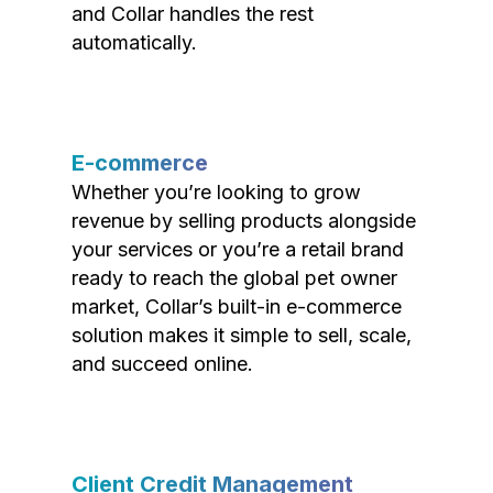
and Collar handles the rest
automatically.
E-commerce
Whether you’re looking to grow
revenue by selling products alongside
your services or you’re a retail brand
ready to reach the global pet owner
market, Collar’s built-in e-commerce
solution makes it simple to sell, scale,
and succeed online.
Client Credit Management