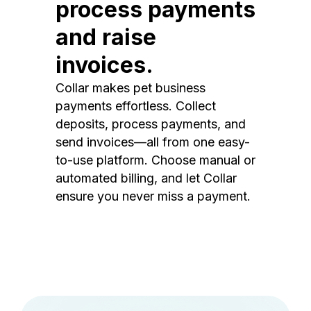
process payments
and raise
invoices.
Collar makes pet business
payments effortless. Collect
deposits, process payments, and
send invoices—all from one easy-
to-use platform. Choose manual or
automated billing, and let Collar
ensure you never miss a payment.