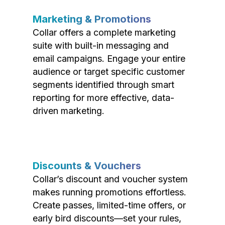
Marketing & Promotions
Collar offers a complete marketing
suite with built-in messaging and
email campaigns. Engage your entire
audience or target specific customer
segments identified through smart
reporting for more effective, data-
driven marketing.
Discounts & Vouchers
Collar’s discount and voucher system
makes running promotions effortless.
Create passes, limited-time offers, or
early bird discounts—set your rules,