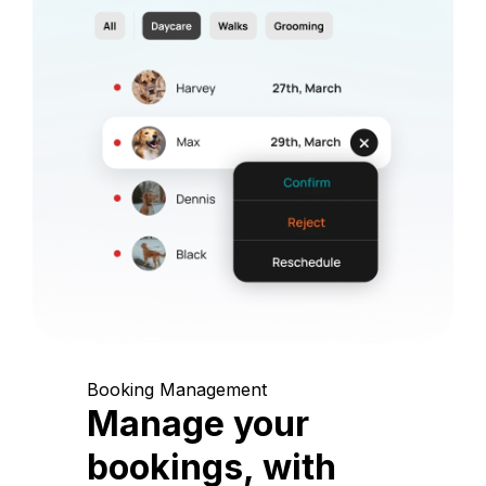
Booking Management
Manage your
bookings, with