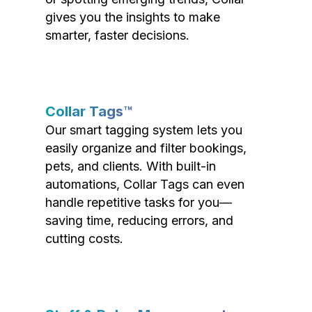
gives you the insights to make
smarter, faster decisions.
Collar Tags™
Our smart tagging system lets you
easily organize and filter bookings,
pets, and clients. With built-in
automations, Collar Tags can even
handle repetitive tasks for you—
saving time, reducing errors, and
cutting costs.