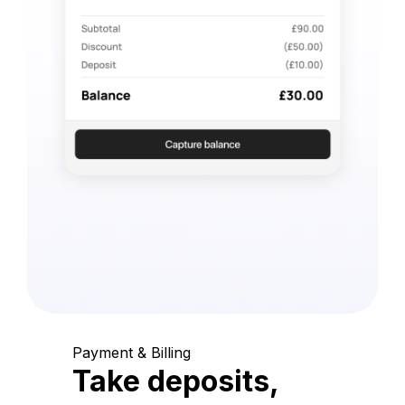
Payment & Billing
Take deposits,