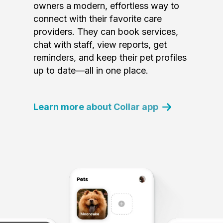
owners a modern, effortless way to
connect with their favorite care
providers. They can book services,
chat with staff, view reports, get
reminders, and keep their pet profiles
up to date—all in one place.
Learn more about Collar app