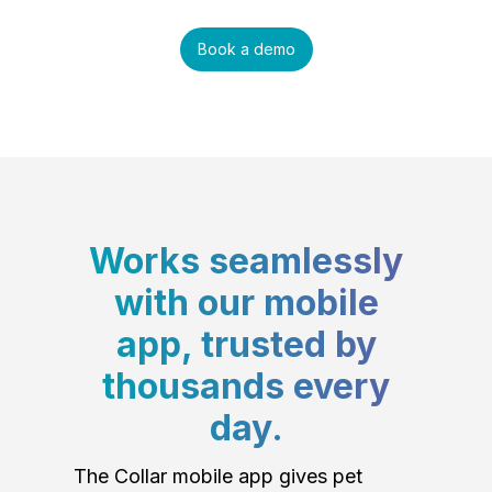
Book a demo
Works seamlessly
with our mobile
app, trusted by
thousands every
day.
The Collar mobile app gives pet