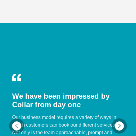
We have been impressed by
Collar from day one
Our business model requires a variety of ways in
which customers can book our different services.
Not only is the team approachable, prompt and