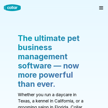
The ultimate pet
business
management
software — now
more powerful
than ever.
Whether you run a daycare in
Texas, a kennel in California, or a
grooming salon in Florida, Collar