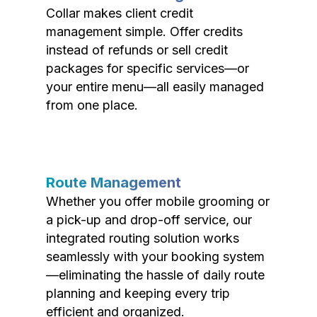
Collar makes client credit
management simple. Offer credits
instead of refunds or sell credit
packages for specific services—or
your entire menu—all easily managed
from one place.
Route Management
Whether you offer mobile grooming or
a pick-up and drop-off service, our
integrated routing solution works
seamlessly with your booking system
—eliminating the hassle of daily route
planning and keeping every trip
efficient and organized.