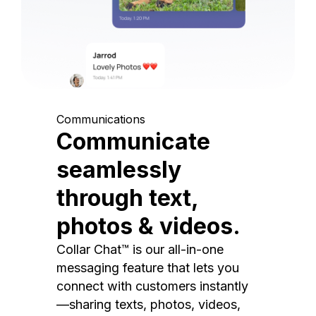
Communications
Communicate
seamlessly
through text,
photos & videos.
Collar Chat™ is our all-in-one
messaging feature that lets you
connect with customers instantly
—sharing texts, photos, videos,