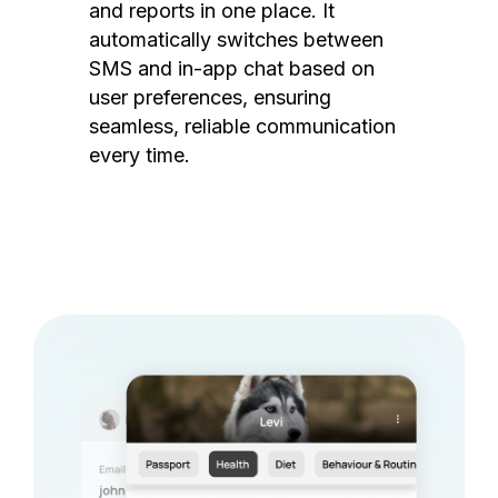
and reports in one place. It
automatically switches between
SMS and in-app chat based on
user preferences, ensuring
seamless, reliable communication
every time.