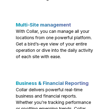
Multi-Site management
With Collar, you can manage all your
locations from one powerful platform.
Get a bird’s-eye view of your entire
operation or dive into the daily activity
of each site with ease.
Business & Financial Reporting
Collar delivers powerful real-time
business and financial reports.
Whether you’re tracking performance
or spotting emerging trends, Collar