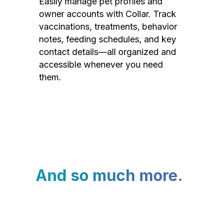
Easily manage pet profiles and
owner accounts with Collar. Track
vaccinations, treatments, behavior
notes, feeding schedules, and key
contact details—all organized and
accessible whenever you need
them.
And so much more.