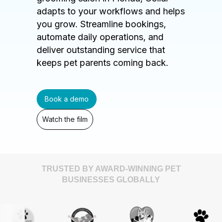
adapts to your workflows and helps
you grow. Streamline bookings,
automate daily operations, and
deliver outstanding service that
keeps pet parents coming back.
Book a demo
Watch the film
TRUSTED BY AWARD-WINNING PET
BUSINESSES GLOBALLY