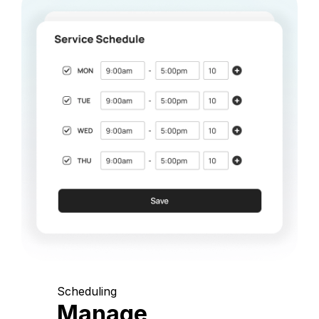
Scheduling
Manage