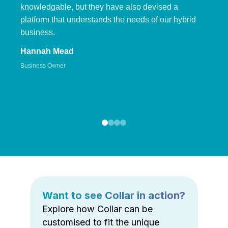
knowledgable, but they have also devised a
platform that understands the needs of our hybrid
business.
Hannah Mead
Business Owner
Want to see Collar in action?
Explore how Collar can be
customised to fit the unique