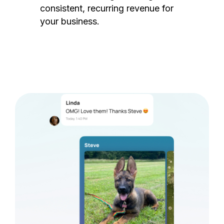
consistent, recurring revenue for
your business.