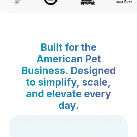
Built for the
American Pet
Business. Designed
to simplify, scale,
and elevate every
day.