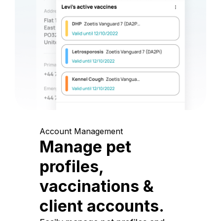
Account Management
Manage pet
profiles,
vaccinations &
client accounts.