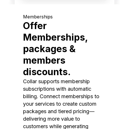
Memberships
Offer
Memberships,
packages &
members
discounts.
Collar supports membership
subscriptions with automatic
billing. Connect memberships to
your services to create custom
packages and tiered pricing—
delivering more value to
customers while generating