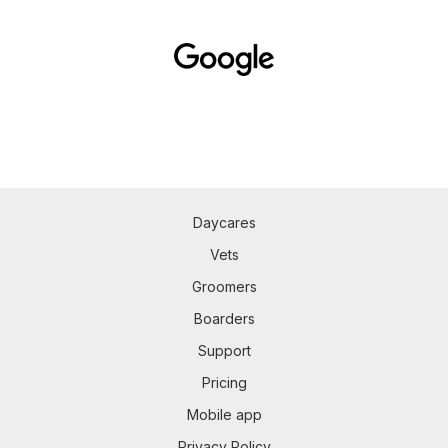
Daycares
Vets
Groomers
Boarders
Support
Pricing
Mobile app
Privacy Policy