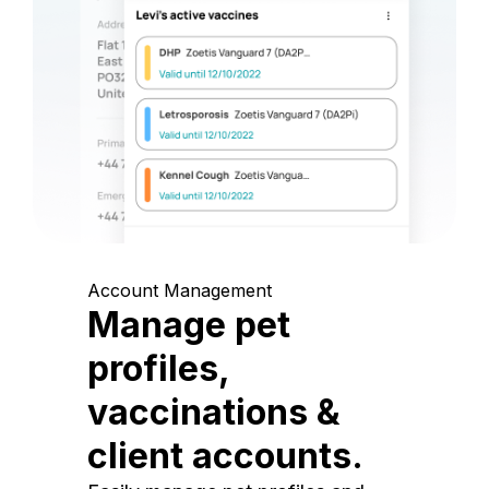
Account Management
Manage pet
profiles,
vaccinations &
client accounts.