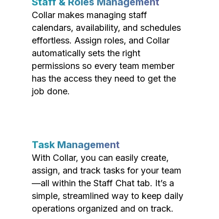
Staff & Roles Management
Collar makes managing staff
calendars, availability, and schedules
effortless. Assign roles, and Collar
automatically sets the right
permissions so every team member
has the access they need to get the
job done.
Task Management
With Collar, you can easily create,
assign, and track tasks for your team
—all within the Staff Chat tab. It’s a
simple, streamlined way to keep daily
operations organized and on track.