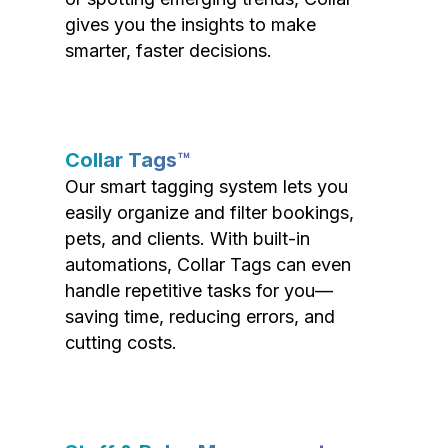
gives you the insights to make
smarter, faster decisions.
Collar Tags™
Our smart tagging system lets you
easily organize and filter bookings,
pets, and clients. With built-in
automations, Collar Tags can even
handle repetitive tasks for you—
saving time, reducing errors, and
cutting costs.