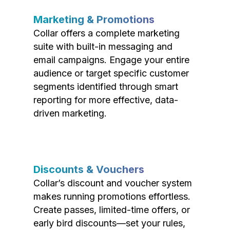
Marketing & Promotions
Collar offers a complete marketing
suite with built-in messaging and
email campaigns. Engage your entire
audience or target specific customer
segments identified through smart
reporting for more effective, data-
driven marketing.
Discounts & Vouchers
Collar’s discount and voucher system
makes running promotions effortless.
Create passes, limited-time offers, or
early bird discounts—set your rules,