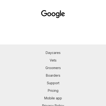
Daycares
Vets
Groomers
Boarders
Support
Pricing
Mobile app
Privacy Policy