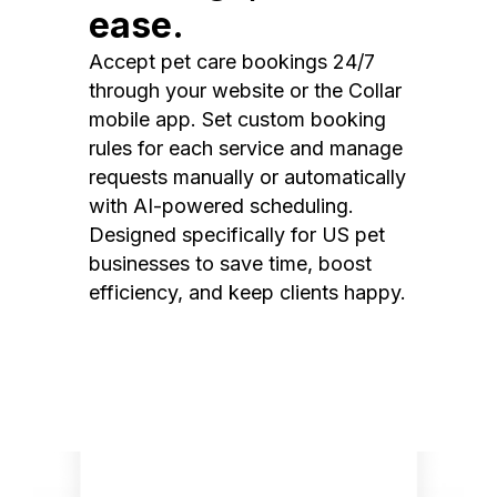
ease.
Accept pet care bookings 24/7
through your website or the Collar
mobile app. Set custom booking
rules for each service and manage
requests manually or automatically
with AI-powered scheduling.
Designed specifically for US pet
businesses to save time, boost
efficiency, and keep clients happy.