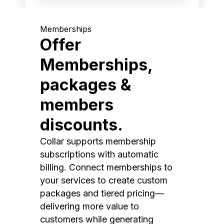
Memberships
Offer
Memberships,
packages &
members
discounts.
Collar supports membership
subscriptions with automatic
billing. Connect memberships to
your services to create custom
packages and tiered pricing—
delivering more value to
customers while generating