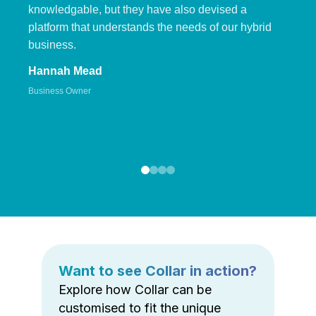
knowledgable, but they have also devised a
platform that understands the needs of our hybrid
business.
Hannah Mead
Business Owner
Want to see Collar in action?
Explore how Collar can be
customised to fit the unique