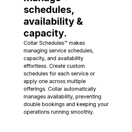
schedules,
availability &
capacity.
Collar Schedules™ makes
managing service schedules,
capacity, and availability
effortless. Create custom
schedules for each service or
apply one across multiple
offerings. Collar automatically
manages availability, preventing
double bookings and keeping your
operations running smoothly.