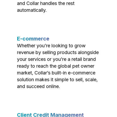
and Collar handles the rest
automatically.
E-commerce
Whether you’re looking to grow
revenue by selling products alongside
your services or you’re a retail brand
ready to reach the global pet owner
market, Collar’s built-in e-commerce
solution makes it simple to sell, scale,
and succeed online.
Client Credit Management