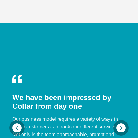
We have been impressed by
Collar from day one
Our business model requires a variety of ways in
which customers can book our different services.
Not only is the team approachable, prompt and