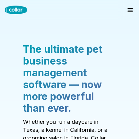
The ultimate pet
business
management
software — now
more powerful
than ever.
Whether you run a daycare in
Texas, a kennel in California, or a
grooming salon in Florida, Collar