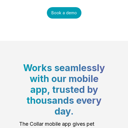
Book a demo
Works seamlessly
with our mobile
app, trusted by
thousands every
day.
The Collar mobile app gives pet