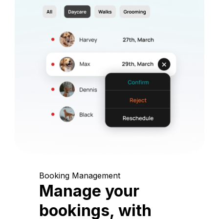
Booking Management
Manage your
bookings, with