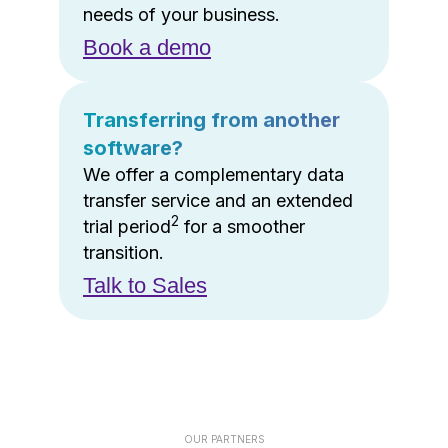
needs of your business.
Book a demo
Transferring from another
software?
We offer a complementary data
transfer service and an extended
2
trial period
for a smoother
transition.
Talk to Sales
OUR PARTNERS