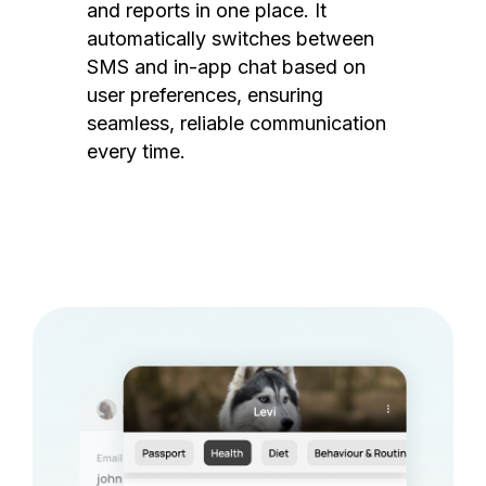
and reports in one place. It
automatically switches between
SMS and in-app chat based on
user preferences, ensuring
seamless, reliable communication
every time.