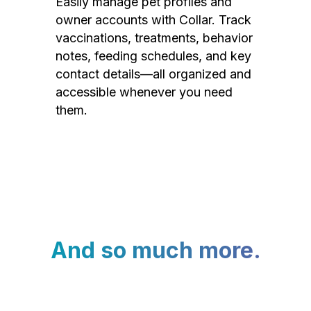
Easily manage pet profiles and
owner accounts with Collar. Track
vaccinations, treatments, behavior
notes, feeding schedules, and key
contact details—all organized and
accessible whenever you need
them.
And so much more.