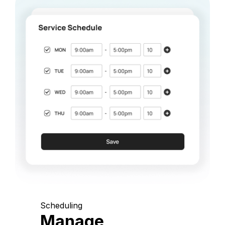
Scheduling
Manage