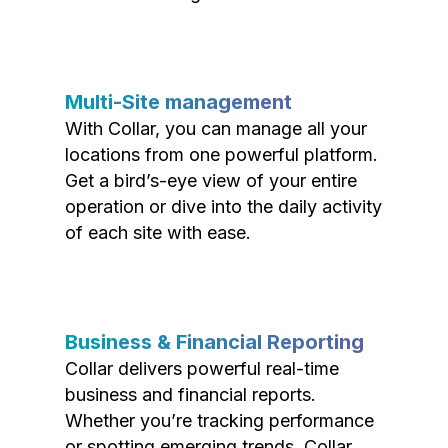
Multi-Site management
With Collar, you can manage all your
locations from one powerful platform.
Get a bird’s-eye view of your entire
operation or dive into the daily activity
of each site with ease.
Business & Financial Reporting
Collar delivers powerful real-time
business and financial reports.
Whether you’re tracking performance
or spotting emerging trends, Collar