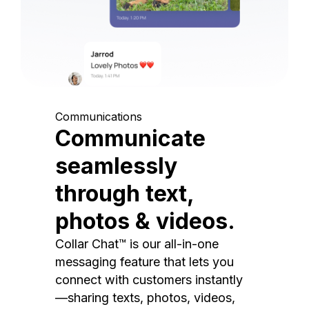
Communications
Communicate
seamlessly
through text,
photos & videos.
Collar Chat™ is our all-in-one
messaging feature that lets you
connect with customers instantly
—sharing texts, photos, videos,