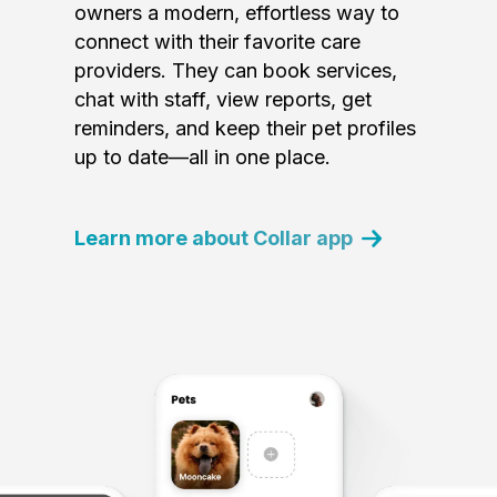
owners a modern, effortless way to
connect with their favorite care
providers. They can book services,
chat with staff, view reports, get
reminders, and keep their pet profiles
up to date—all in one place.
Learn more about Collar app