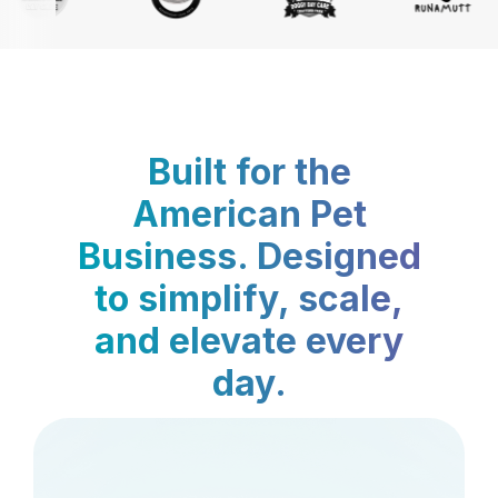
Built for the
American Pet
Business. Designed
to simplify, scale,
and elevate every
day.