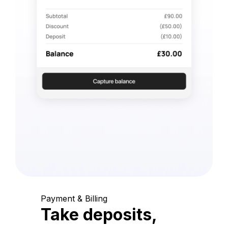
Payment & Billing
Take deposits,