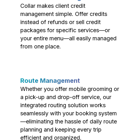
Collar makes client credit
management simple. Offer credits
instead of refunds or sell credit
packages for specific services—or
your entire menu—all easily managed
from one place.
Route Management
Whether you offer mobile grooming or
a pick-up and drop-off service, our
integrated routing solution works
seamlessly with your booking system
—eliminating the hassle of daily route
planning and keeping every trip
efficient and organized.