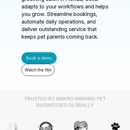
adapts to your workflows and helps
you grow. Streamline bookings,
automate daily operations, and
deliver outstanding service that
keeps pet parents coming back.
Book a demo
Watch the film
TRUSTED BY AWARD-WINNING PET
BUSINESSES GLOBALLY