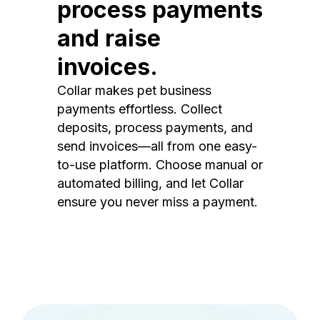
process payments
and raise
invoices.
Collar makes pet business
payments effortless. Collect
deposits, process payments, and
send invoices—all from one easy-
to-use platform. Choose manual or
automated billing, and let Collar
ensure you never miss a payment.