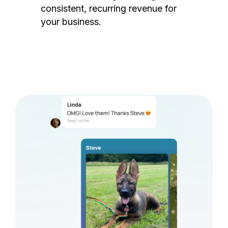
consistent, recurring revenue for
your business.