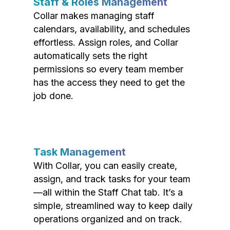
Staff & Roles Management
Collar makes managing staff
calendars, availability, and schedules
effortless. Assign roles, and Collar
automatically sets the right
permissions so every team member
has the access they need to get the
job done.
Task Management
With Collar, you can easily create,
assign, and track tasks for your team
—all within the Staff Chat tab. It’s a
simple, streamlined way to keep daily
operations organized and on track.