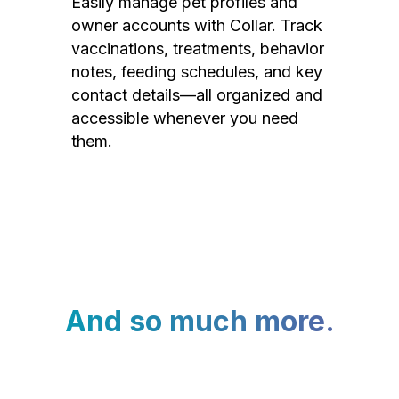
Easily manage pet profiles and
owner accounts with Collar. Track
vaccinations, treatments, behavior
notes, feeding schedules, and key
contact details—all organized and
accessible whenever you need
them.
And so much more.