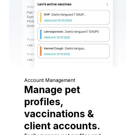
Account Management
Manage pet
profiles,
vaccinations &
client accounts.