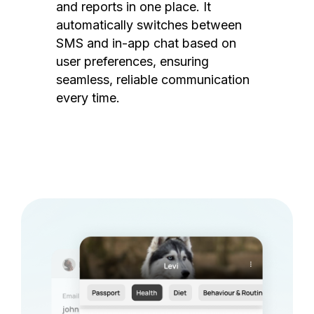
and reports in one place. It
automatically switches between
SMS and in-app chat based on
user preferences, ensuring
seamless, reliable communication
every time.