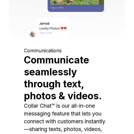
Communications
Communicate
seamlessly
through text,
photos & videos.
Collar Chat™ is our all-in-one
messaging feature that lets you
connect with customers instantly
—sharing texts, photos, videos,