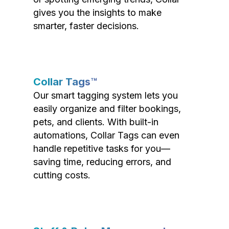
gives you the insights to make
smarter, faster decisions.
Collar Tags™
Our smart tagging system lets you
easily organize and filter bookings,
pets, and clients. With built-in
automations, Collar Tags can even
handle repetitive tasks for you—
saving time, reducing errors, and
cutting costs.