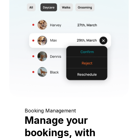
Booking Management
Manage your
bookings, with