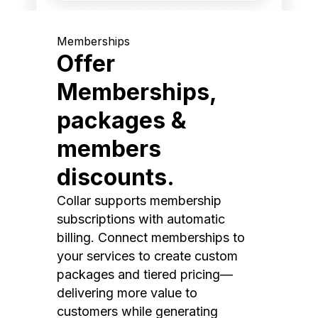
Memberships
Offer
Memberships,
packages &
members
discounts.
Collar supports membership
subscriptions with automatic
billing. Connect memberships to
your services to create custom
packages and tiered pricing—
delivering more value to
customers while generating