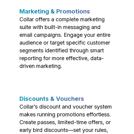
Marketing & Promotions
Collar offers a complete marketing
suite with built-in messaging and
email campaigns. Engage your entire
audience or target specific customer
segments identified through smart
reporting for more effective, data-
driven marketing.
Discounts & Vouchers
Collar’s discount and voucher system
makes running promotions effortless.
Create passes, limited-time offers, or
early bird discounts—set your rules,