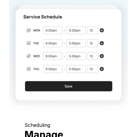
Scheduling
Manage