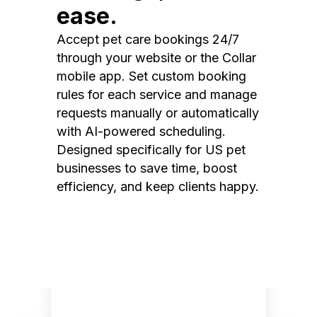
ease.
Accept pet care bookings 24/7
through your website or the Collar
mobile app. Set custom booking
rules for each service and manage
requests manually or automatically
with AI-powered scheduling.
Designed specifically for US pet
businesses to save time, boost
efficiency, and keep clients happy.