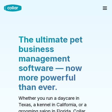
The ultimate pet
business
management
software — now
more powerful
than ever.
Whether you run a daycare in
Texas, a kennel in California, or a
grooming salon in Florida, Collar