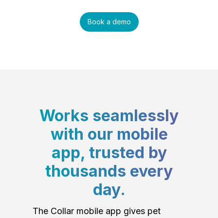
Book a demo
Works seamlessly
with our mobile
app, trusted by
thousands every
day.
The Collar mobile app gives pet