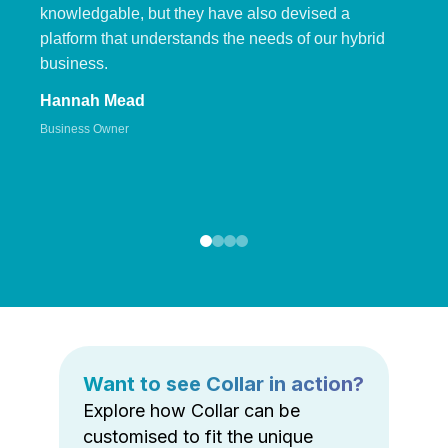
knowledgable, but they have also devised a
platform that understands the needs of our hybrid
business.
Hannah Mead
Business Owner
Want to see Collar in action?
Explore how Collar can be
customised to fit the unique