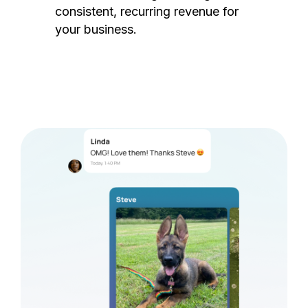
consistent, recurring revenue for
your business.