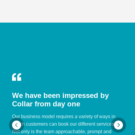
We have been impressed by
Collar from day one
Our business model requires a variety of ways in
which customers can book our different services.
Not only is the team approachable, prompt and