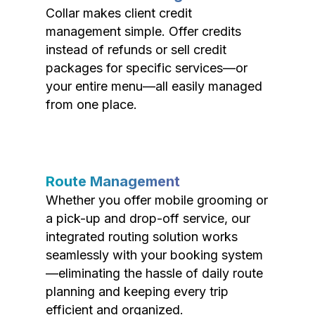
Collar makes client credit
management simple. Offer credits
instead of refunds or sell credit
packages for specific services—or
your entire menu—all easily managed
from one place.
Route Management
Whether you offer mobile grooming or
a pick-up and drop-off service, our
integrated routing solution works
seamlessly with your booking system
—eliminating the hassle of daily route
planning and keeping every trip
efficient and organized.