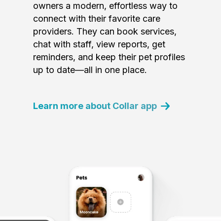
owners a modern, effortless way to
connect with their favorite care
providers. They can book services,
chat with staff, view reports, get
reminders, and keep their pet profiles
up to date—all in one place.
Learn more about Collar app