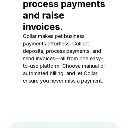
process payments
and raise
invoices.
Collar makes pet business
payments effortless. Collect
deposits, process payments, and
send invoices—all from one easy-
to-use platform. Choose manual or
automated billing, and let Collar
ensure you never miss a payment.