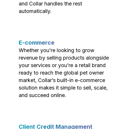
and Collar handles the rest
automatically.
E-commerce
Whether you’re looking to grow
revenue by selling products alongside
your services or you’re a retail brand
ready to reach the global pet owner
market, Collar’s built-in e-commerce
solution makes it simple to sell, scale,
and succeed online.
Client Credit Management