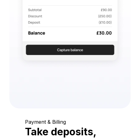
Payment & Billing
Take deposits,