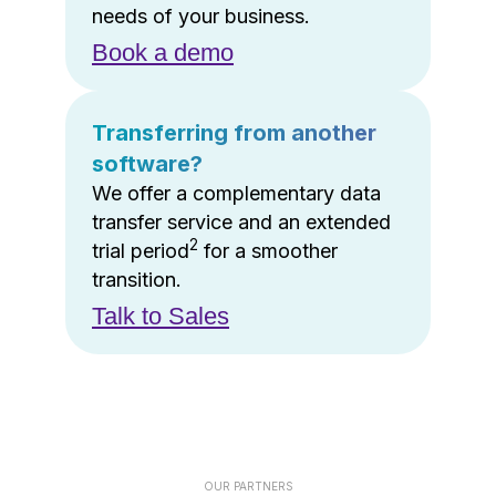
needs of your business.
Book a demo
Transferring from another
software?
We offer a complementary data
transfer service and an extended
2
trial period
for a smoother
transition.
Talk to Sales
OUR PARTNERS