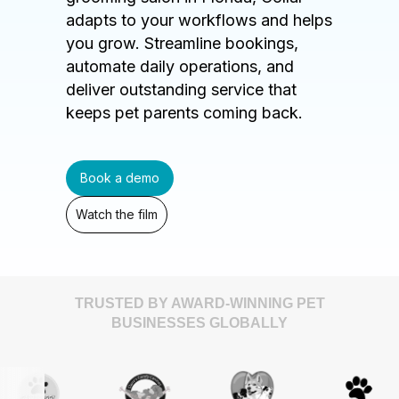
adapts to your workflows and helps
you grow. Streamline bookings,
automate daily operations, and
deliver outstanding service that
keeps pet parents coming back.
Book a demo
Watch the film
TRUSTED BY AWARD-WINNING PET
BUSINESSES GLOBALLY