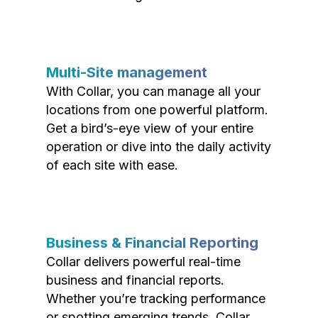
Multi-Site management
With Collar, you can manage all your
locations from one powerful platform.
Get a bird’s-eye view of your entire
operation or dive into the daily activity
of each site with ease.
Business & Financial Reporting
Collar delivers powerful real-time
business and financial reports.
Whether you’re tracking performance
or spotting emerging trends, Collar