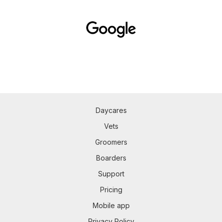
Daycares
Vets
Groomers
Boarders
Support
Pricing
Mobile app
Privacy Policy