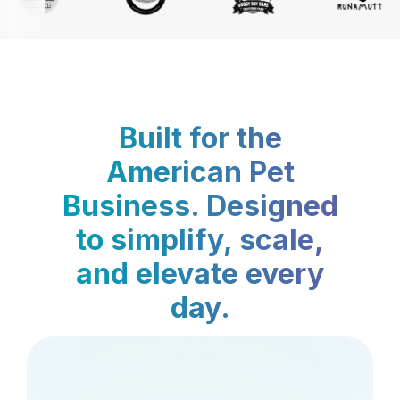
Built for the
American Pet
Business. Designed
to simplify, scale,
and elevate every
day.