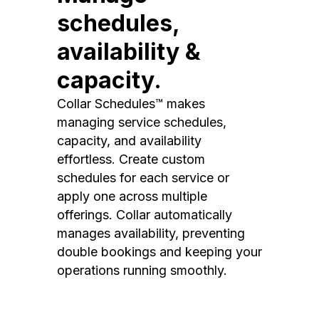
schedules,
availability &
capacity.
Collar Schedules™ makes
managing service schedules,
capacity, and availability
effortless. Create custom
schedules for each service or
apply one across multiple
offerings. Collar automatically
manages availability, preventing
double bookings and keeping your
operations running smoothly.