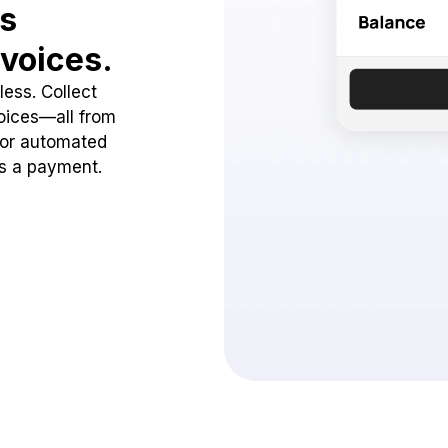
ss
voices.
ess. Collect
oices—all from
 or automated
ss a payment.