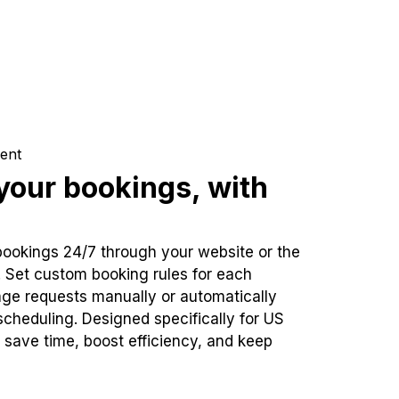
ent
our bookings, with
bookings 24/7 through your website or the
. Set custom booking rules for each
ge requests manually or automatically
cheduling. Designed specifically for US
 save time, boost efficiency, and keep