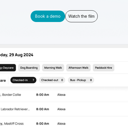
Book a demo
Watch the film