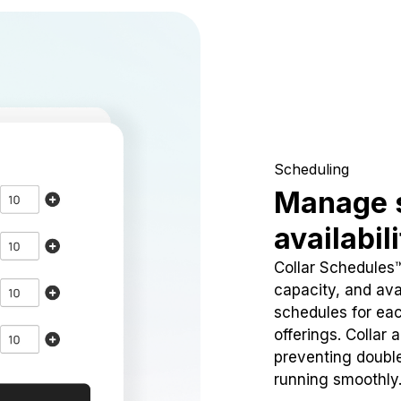
Scheduling
Manage 
availabil
Collar Schedules
capacity, and avai
schedules for eac
offerings. Collar 
preventing doubl
running smoothly