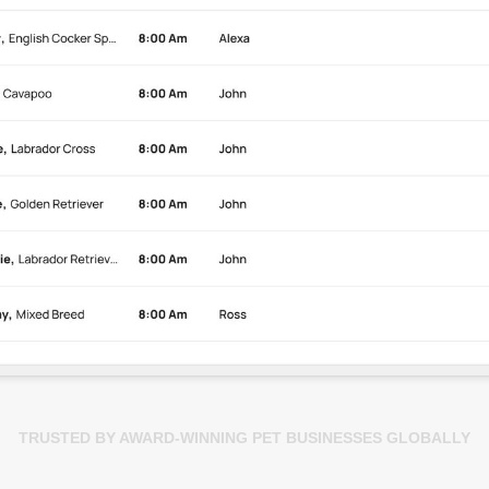
TRUSTED BY AWARD-WINNING PET BUSINESSES GLOBALLY