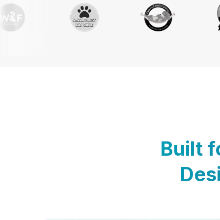
Built 
Desi