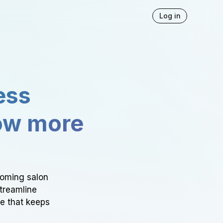
Log in
ess
ow more
ooming salon
Streamline
ce that keeps