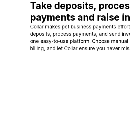
Take deposits, proce
payments and raise in
Collar makes pet business payments effortl
deposits, process payments, and send inv
one easy-to-use platform. Choose manual
billing, and let Collar ensure you never mi