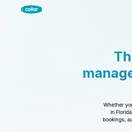
Th
manage
Whether you
in Florid
bookings, au