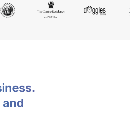
siness.
, and