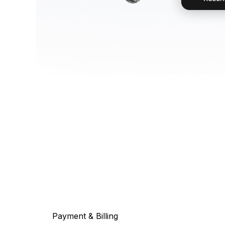
Payment & Billing