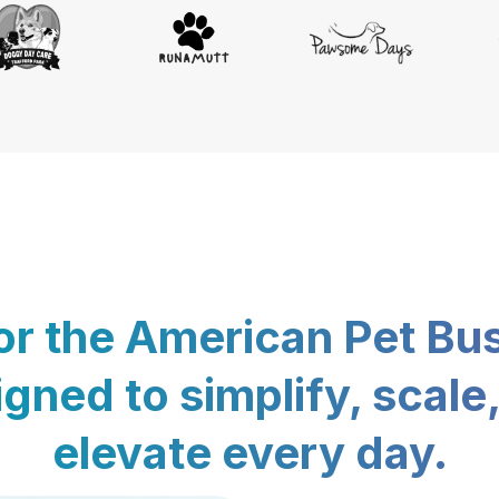
for the American Pet Bu
gned to simplify, scale
elevate every day.