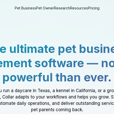
Pet Business
Pet Owner
Research
Resources
Pricing
e ultimate pet busin
ment software — n
powerful than ever.
 run a daycare in Texas, a kennel in California, or a gr
a, Collar adapts to your workflows and helps you grow. 
tomate daily operations, and deliver outstanding servi
pet parents coming back.