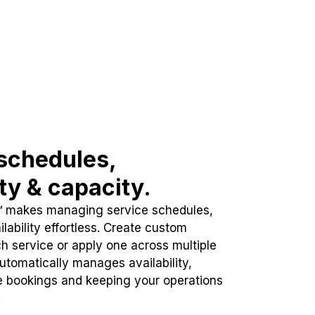
schedules,
ity & capacity.
™ makes managing service schedules,
lability effortless. Create custom
h service or apply one across multiple
automatically manages availability,
e bookings and keeping your operations
.