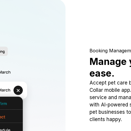
Booking Managem
Manage y
ease.
Accept pet care 
Collar mobile app
service and mana
with AI-powered s
pet businesses to
clients happy.