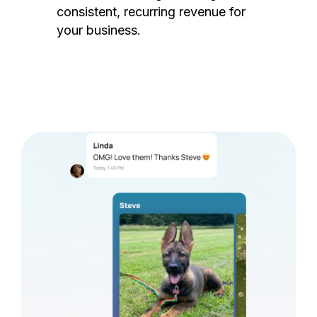
consistent, recurring revenue for
your business.