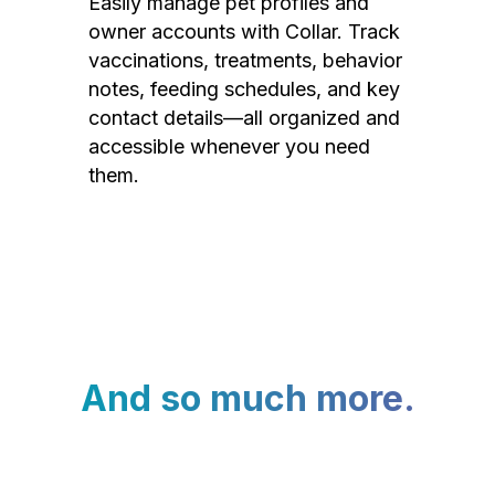
Easily manage pet profiles and
owner accounts with Collar. Track
vaccinations, treatments, behavior
notes, feeding schedules, and key
contact details—all organized and
accessible whenever you need
them.
And so much more.