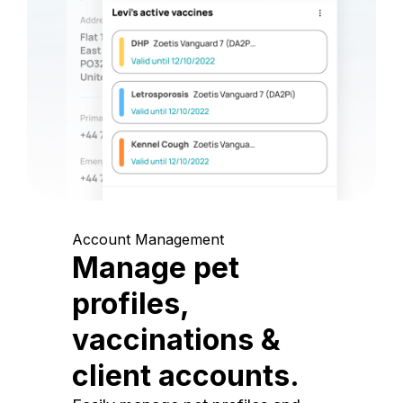
Account Management
Manage pet
profiles,
vaccinations &
client accounts.