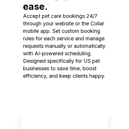
ease.
Accept pet care bookings 24/7
through your website or the Collar
mobile app. Set custom booking
rules for each service and manage
requests manually or automatically
with AI-powered scheduling.
Designed specifically for US pet
businesses to save time, boost
efficiency, and keep clients happy.