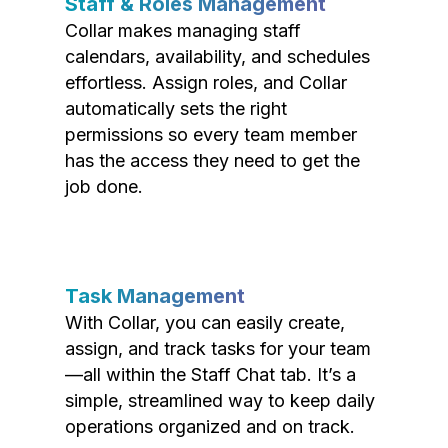
Staff & Roles Management
Collar makes managing staff
calendars, availability, and schedules
effortless. Assign roles, and Collar
automatically sets the right
permissions so every team member
has the access they need to get the
job done.
Task Management
With Collar, you can easily create,
assign, and track tasks for your team
—all within the Staff Chat tab. It’s a
simple, streamlined way to keep daily
operations organized and on track.