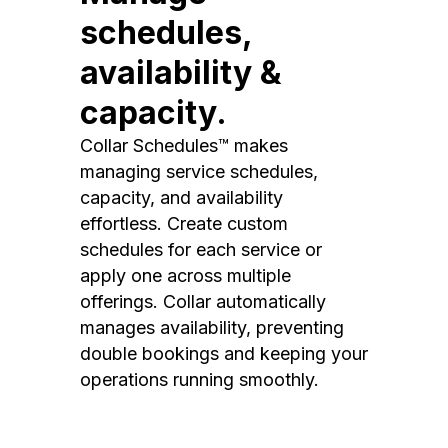
schedules,
availability &
capacity.
Collar Schedules™ makes
managing service schedules,
capacity, and availability
effortless. Create custom
schedules for each service or
apply one across multiple
offerings. Collar automatically
manages availability, preventing
double bookings and keeping your
operations running smoothly.