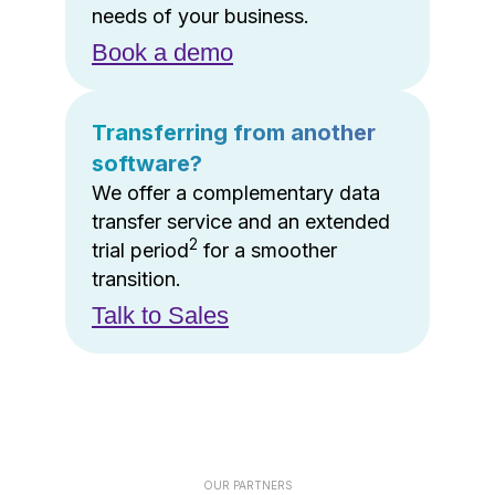
needs of your business.
Book a demo
Transferring from another
software?
We offer a complementary data
transfer service and an extended
2
trial period
for a smoother
transition.
Talk to Sales
OUR PARTNERS