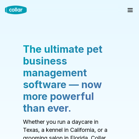
The ultimate pet
business
management
software — now
more powerful
than ever.
Whether you run a daycare in
Texas, a kennel in California, or a
grooming salon in Florida, Collar