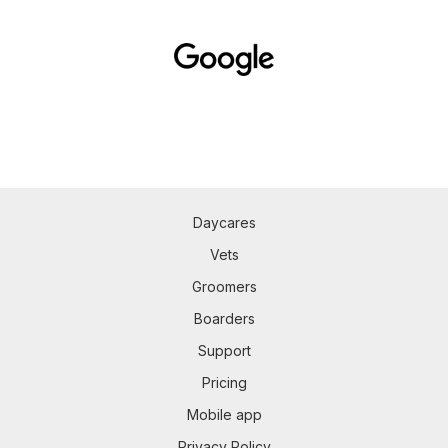
Daycares
Vets
Groomers
Boarders
Support
Pricing
Mobile app
Privacy Policy