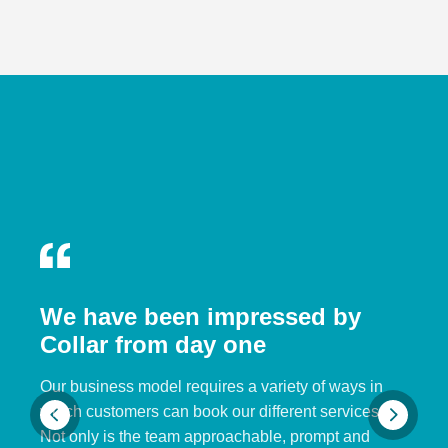
We have been impressed by
Collar from day one
Our business model requires a variety of ways in
which customers can book our different services.
Not only is the team approachable, prompt and