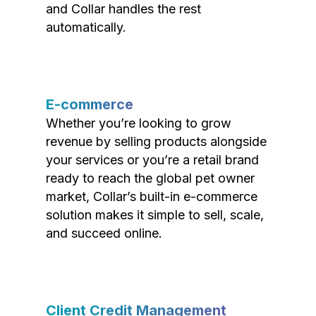
and Collar handles the rest
automatically.
E-commerce
Whether you’re looking to grow
revenue by selling products alongside
your services or you’re a retail brand
ready to reach the global pet owner
market, Collar’s built-in e-commerce
solution makes it simple to sell, scale,
and succeed online.
Client Credit Management