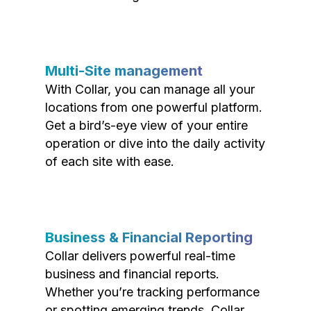
Multi-Site management
With Collar, you can manage all your
locations from one powerful platform.
Get a bird’s-eye view of your entire
operation or dive into the daily activity
of each site with ease.
Business & Financial Reporting
Collar delivers powerful real-time
business and financial reports.
Whether you’re tracking performance
or spotting emerging trends, Collar