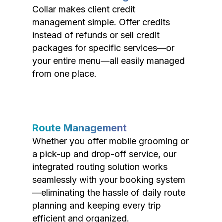
Collar makes client credit
management simple. Offer credits
instead of refunds or sell credit
packages for specific services—or
your entire menu—all easily managed
from one place.
Route Management
Whether you offer mobile grooming or
a pick-up and drop-off service, our
integrated routing solution works
seamlessly with your booking system
—eliminating the hassle of daily route
planning and keeping every trip
efficient and organized.