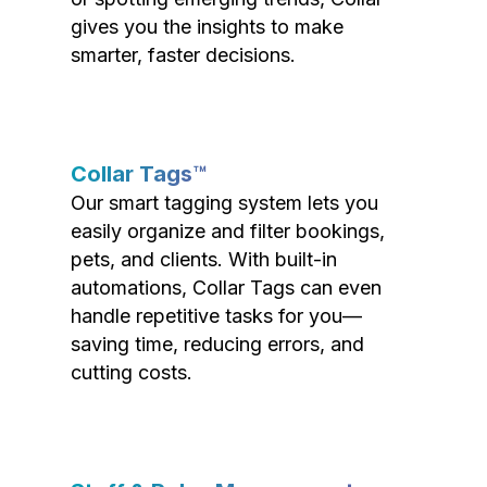
gives you the insights to make
smarter, faster decisions.
Collar Tags™
Our smart tagging system lets you
easily organize and filter bookings,
pets, and clients. With built-in
automations, Collar Tags can even
handle repetitive tasks for you—
saving time, reducing errors, and
cutting costs.