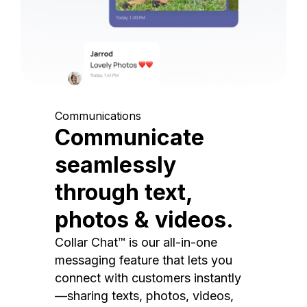
Communications
Communicate
seamlessly
through text,
photos & videos.
Collar Chat™ is our all-in-one
messaging feature that lets you
connect with customers instantly
—sharing texts, photos, videos,