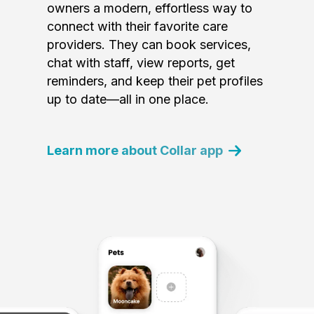
owners a modern, effortless way to
connect with their favorite care
providers. They can book services,
chat with staff, view reports, get
reminders, and keep their pet profiles
up to date—all in one place.
Learn more about Collar app