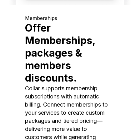
Memberships
Offer
Memberships,
packages &
members
discounts.
Collar supports membership
subscriptions with automatic
billing. Connect memberships to
your services to create custom
packages and tiered pricing—
delivering more value to
customers while generating