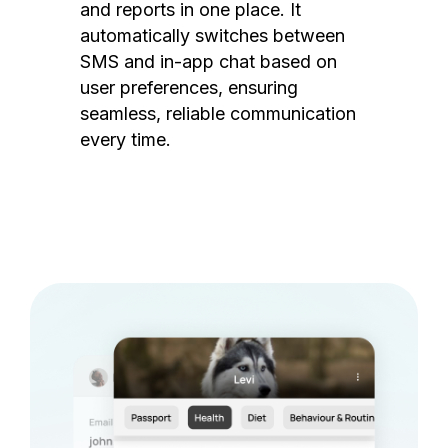
and reports in one place. It
automatically switches between
SMS and in-app chat based on
user preferences, ensuring
seamless, reliable communication
every time.