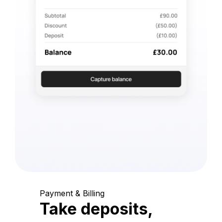
Payment & Billing
Take deposits,