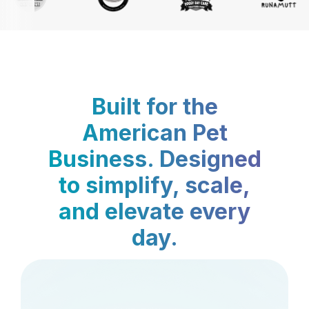
Built for the
American Pet
Business. Designed
to simplify, scale,
and elevate every
day.