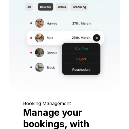
Booking Management
Manage your
bookings, with