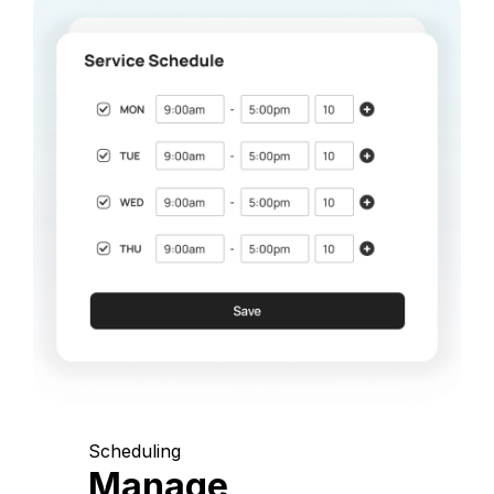
Scheduling
Manage