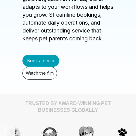
adapts to your workflows and helps
you grow. Streamline bookings,
automate daily operations, and
deliver outstanding service that
keeps pet parents coming back.
Book a demo
Watch the film
TRUSTED BY AWARD-WINNING PET
BUSINESSES GLOBALLY