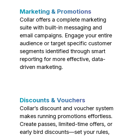
Marketing & Promotions
Collar offers a complete marketing
suite with built-in messaging and
email campaigns. Engage your entire
audience or target specific customer
segments identified through smart
reporting for more effective, data-
driven marketing.
Discounts & Vouchers
Collar’s discount and voucher system
makes running promotions effortless.
Create passes, limited-time offers, or
early bird discounts—set your rules,