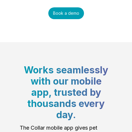
Book a demo
Works seamlessly
with our mobile
app, trusted by
thousands every
day.
The Collar mobile app gives pet