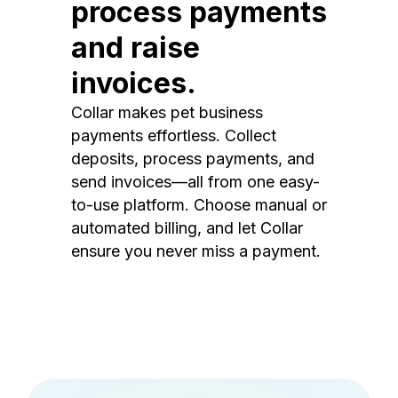
process payments
and raise
invoices.
Collar makes pet business
payments effortless. Collect
deposits, process payments, and
send invoices—all from one easy-
to-use platform. Choose manual or
automated billing, and let Collar
ensure you never miss a payment.