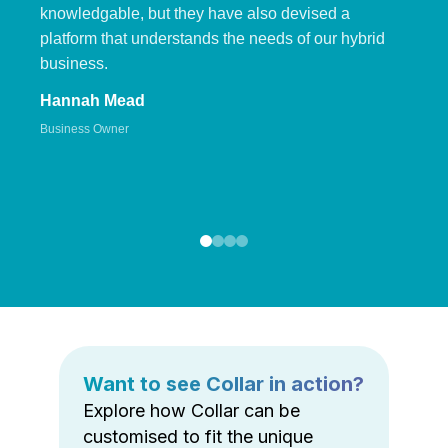
knowledgable, but they have also devised a
platform that understands the needs of our hybrid
business.
Hannah Mead
Business Owner
Want to see Collar in action?
Explore how Collar can be
customised to fit the unique