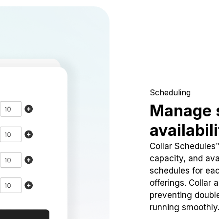
Scheduling
Manage 
availabil
Collar Schedules
capacity, and avai
schedules for eac
offerings. Collar 
preventing doubl
running smoothly