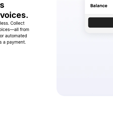
ss
voices.
ess. Collect
oices—all from
 or automated
ss a payment.