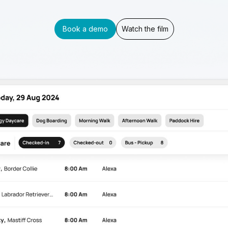
Book a demo
Watch the film