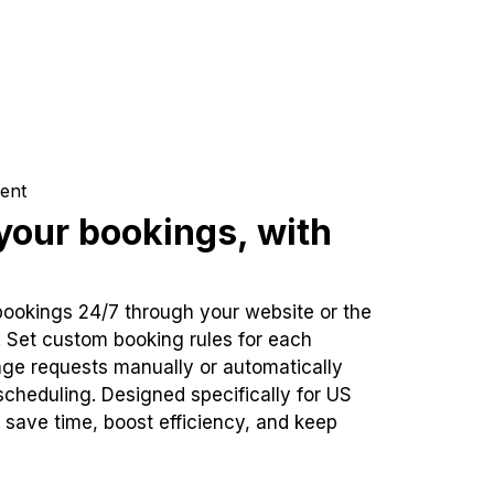
ent
our bookings, with
bookings 24/7 through your website or the
. Set custom booking rules for each
ge requests manually or automatically
cheduling. Designed specifically for US
 save time, boost efficiency, and keep