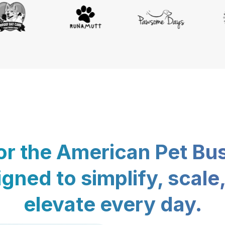
for the American Pet Bu
gned to simplify, scale
elevate every day.