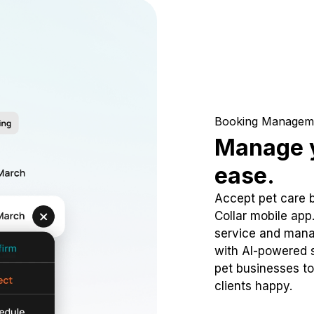
Booking Managem
Manage y
ease.
Accept pet care 
Collar mobile app
service and mana
with AI-powered s
pet businesses to
clients happy.