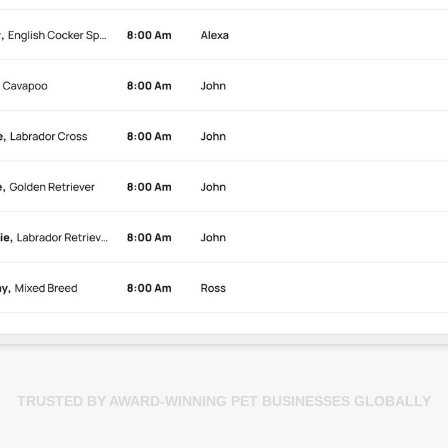
TRUSTED BY AWARD-WINNING PET BUSINESSES GLOBALLY