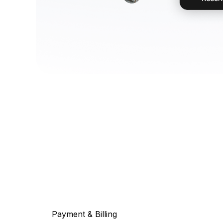
Payment & Billing