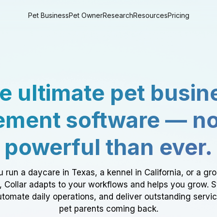
Pet Business
Pet Owner
Research
Resources
Pricing
e ultimate pet busin
ment software — n
powerful than ever.
 run a daycare in Texas, a kennel in California, or a gr
a, Collar adapts to your workflows and helps you grow. 
tomate daily operations, and deliver outstanding servi
pet parents coming back.