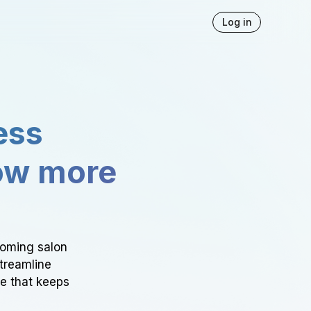
Log in
ess
ow more
ooming salon
Streamline
ce that keeps