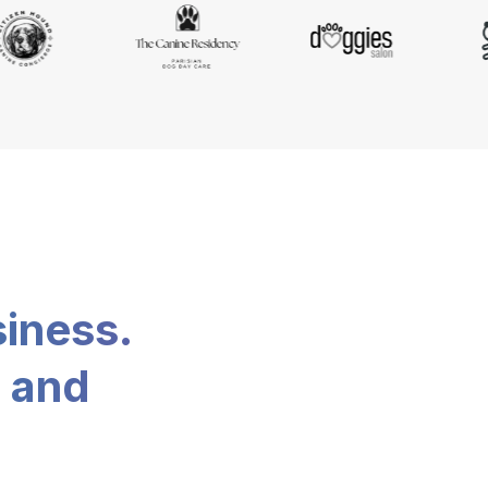
siness.
, and