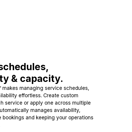
schedules,
ity & capacity.
™ makes managing service schedules,
lability effortless. Create custom
h service or apply one across multiple
automatically manages availability,
e bookings and keeping your operations
.