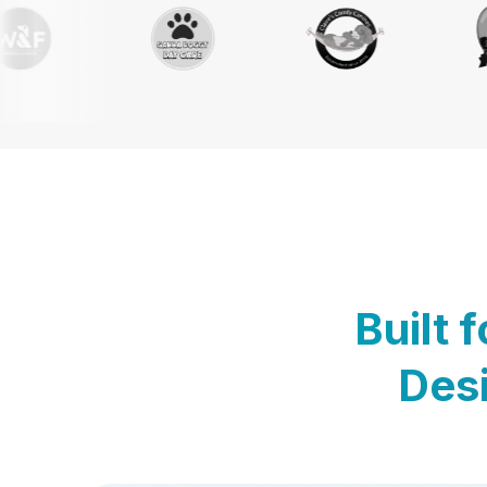
Built 
Desi