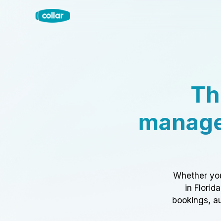
Th
manage
Whether you
in Florid
bookings, au