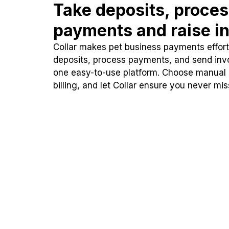
Take deposits, proce
payments and raise in
Collar makes pet business payments effortl
deposits, process payments, and send inv
one easy-to-use platform. Choose manual
billing, and let Collar ensure you never mi