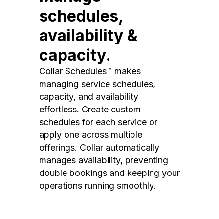
schedules,
availability &
capacity.
Collar Schedules™ makes
managing service schedules,
capacity, and availability
effortless. Create custom
schedules for each service or
apply one across multiple
offerings. Collar automatically
manages availability, preventing
double bookings and keeping your
operations running smoothly.