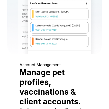
Account Management
Manage pet
profiles,
vaccinations &
client accounts.