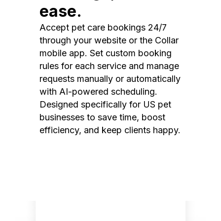
ease.
Accept pet care bookings 24/7
through your website or the Collar
mobile app. Set custom booking
rules for each service and manage
requests manually or automatically
with AI-powered scheduling.
Designed specifically for US pet
businesses to save time, boost
efficiency, and keep clients happy.