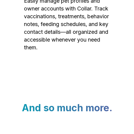
Easily manage pet profiles and
owner accounts with Collar. Track
vaccinations, treatments, behavior
notes, feeding schedules, and key
contact details—all organized and
accessible whenever you need
them.
And so much more.