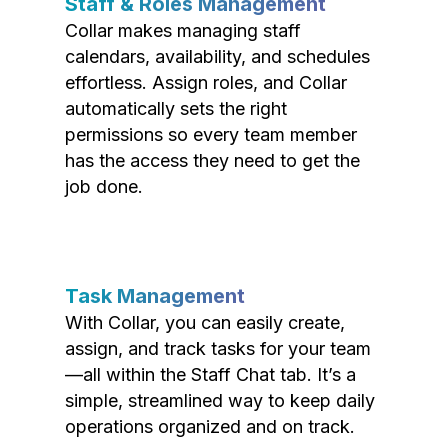
Staff & Roles Management
Collar makes managing staff
calendars, availability, and schedules
effortless. Assign roles, and Collar
automatically sets the right
permissions so every team member
has the access they need to get the
job done.
Task Management
With Collar, you can easily create,
assign, and track tasks for your team
—all within the Staff Chat tab. It’s a
simple, streamlined way to keep daily
operations organized and on track.