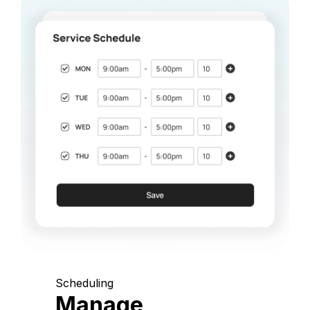
Scheduling
Manage