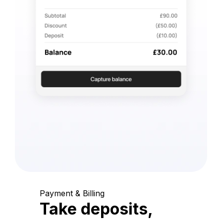
Payment & Billing
Take deposits,