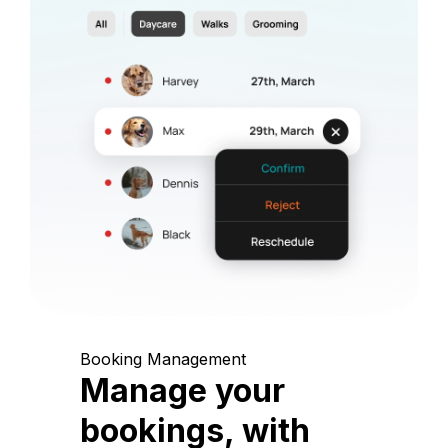
Booking Management
Manage your
bookings, with