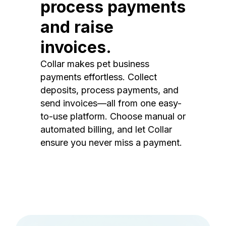
process payments
and raise
invoices.
Collar makes pet business
payments effortless. Collect
deposits, process payments, and
send invoices—all from one easy-
to-use platform. Choose manual or
automated billing, and let Collar
ensure you never miss a payment.