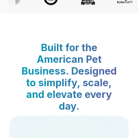
Built for the
American Pet
Business. Designed
to simplify, scale,
and elevate every
day.