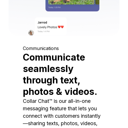
Communications
Communicate
seamlessly
through text,
photos & videos.
Collar Chat™ is our all-in-one
messaging feature that lets you
connect with customers instantly
—sharing texts, photos, videos,