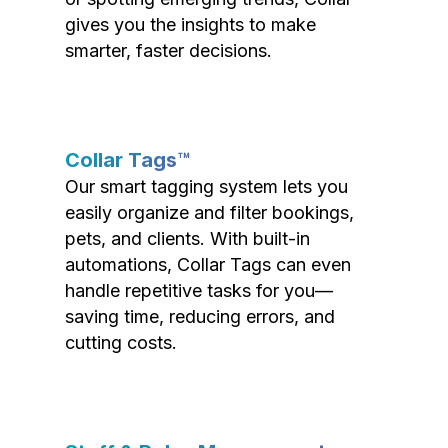
gives you the insights to make
smarter, faster decisions.
Collar Tags™
Our smart tagging system lets you
easily organize and filter bookings,
pets, and clients. With built-in
automations, Collar Tags can even
handle repetitive tasks for you—
saving time, reducing errors, and
cutting costs.