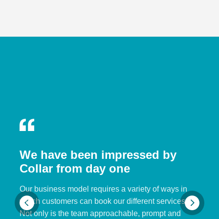
We have been impressed by
Collar from day one
Our business model requires a variety of ways in
which customers can book our different services.
Not only is the team approachable, prompt and