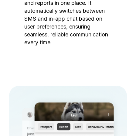
and reports in one place. It
automatically switches between
SMS and in-app chat based on
user preferences, ensuring
seamless, reliable communication
every time.