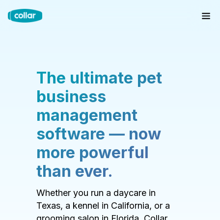
The ultimate pet
business
management
software — now
more powerful
than ever.
Whether you run a daycare in
Texas, a kennel in California, or a
grooming salon in Florida, Collar