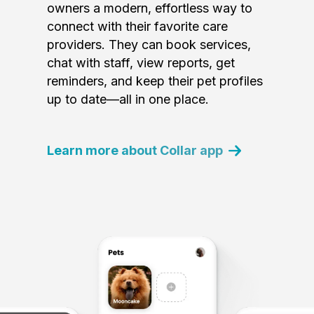
owners a modern, effortless way to
connect with their favorite care
providers. They can book services,
chat with staff, view reports, get
reminders, and keep their pet profiles
up to date—all in one place.
Learn more about Collar app