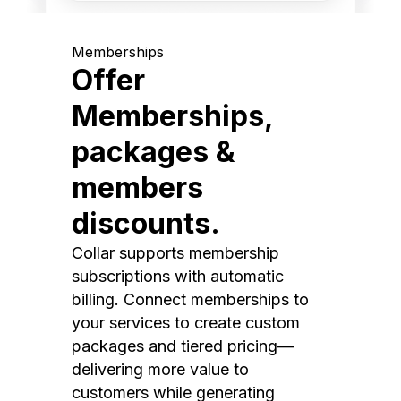
Memberships
Offer
Memberships,
packages &
members
discounts.
Collar supports membership
subscriptions with automatic
billing. Connect memberships to
your services to create custom
packages and tiered pricing—
delivering more value to
customers while generating