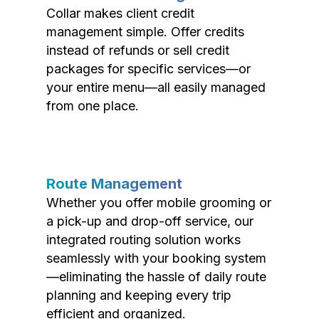
Collar makes client credit
management simple. Offer credits
instead of refunds or sell credit
packages for specific services—or
your entire menu—all easily managed
from one place.
Route Management
Whether you offer mobile grooming or
a pick-up and drop-off service, our
integrated routing solution works
seamlessly with your booking system
—eliminating the hassle of daily route
planning and keeping every trip
efficient and organized.