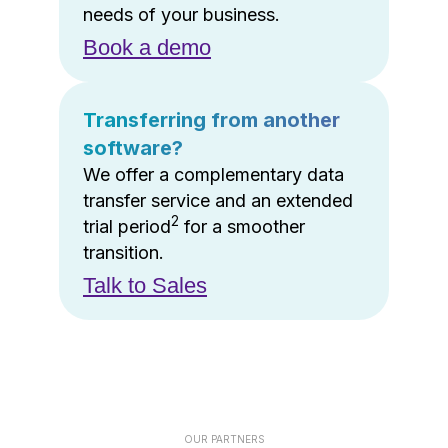
needs of your business.
Book a demo
Transferring from another
software?
We offer a complementary data
transfer service and an extended
2
trial period
for a smoother
transition.
Talk to Sales
OUR PARTNERS