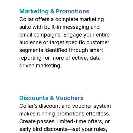
Marketing & Promotions
Collar offers a complete marketing
suite with built-in messaging and
email campaigns. Engage your entire
audience or target specific customer
segments identified through smart
reporting for more effective, data-
driven marketing.
Discounts & Vouchers
Collar’s discount and voucher system
makes running promotions effortless.
Create passes, limited-time offers, or
early bird discounts—set your rules,