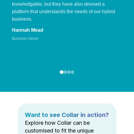
knowledgable, but they have also devised a
platform that understands the needs of our hybrid
business.
Hannah Mead
Business Owner
Want to see Collar in action?
Explore how Collar can be
customised to fit the unique