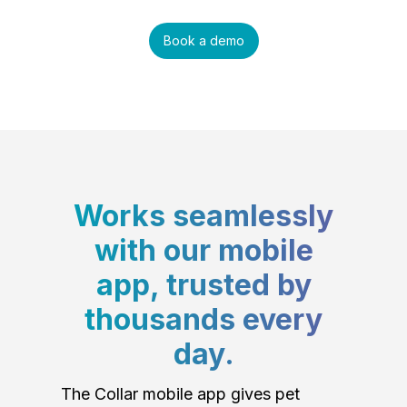
Book a demo
Works seamlessly
with our mobile
app, trusted by
thousands every
day.
The Collar mobile app gives pet