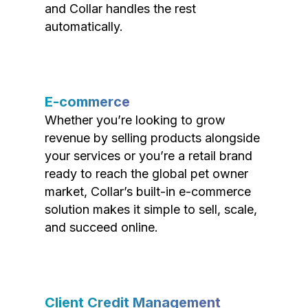
and Collar handles the rest
automatically.
E-commerce
Whether you’re looking to grow
revenue by selling products alongside
your services or you’re a retail brand
ready to reach the global pet owner
market, Collar’s built-in e-commerce
solution makes it simple to sell, scale,
and succeed online.
Client Credit Management