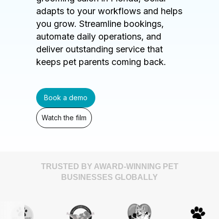
adapts to your workflows and helps
you grow. Streamline bookings,
automate daily operations, and
deliver outstanding service that
keeps pet parents coming back.
Book a demo
Watch the film
TRUSTED BY AWARD-WINNING PET
BUSINESSES GLOBALLY