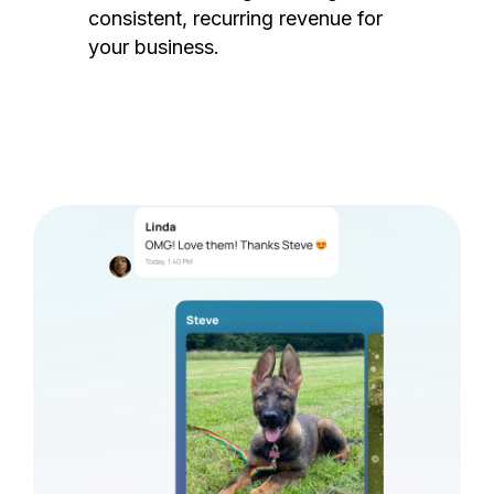
consistent, recurring revenue for
your business.