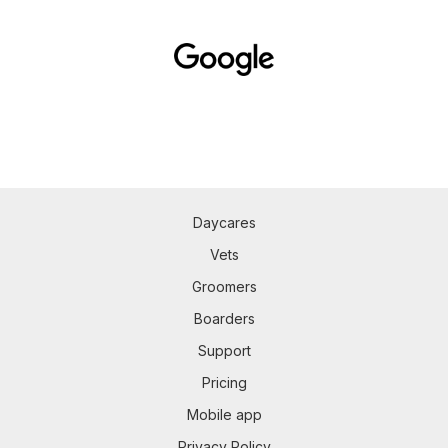
Daycares
Vets
Groomers
Boarders
Support
Pricing
Mobile app
Privacy Policy