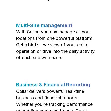
Multi-Site management
With Collar, you can manage all your
locations from one powerful platform.
Get a bird’s-eye view of your entire
operation or dive into the daily activity
of each site with ease.
Business & Financial Reporting
Collar delivers powerful real-time
business and financial reports.
Whether you’re tracking performance
or spotting emerging trends, Collar