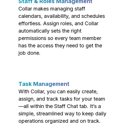
Staff & Roles Management
Collar makes managing staff
calendars, availability, and schedules
effortless. Assign roles, and Collar
automatically sets the right
permissions so every team member
has the access they need to get the
job done.
Task Management
With Collar, you can easily create,
assign, and track tasks for your team
—all within the Staff Chat tab. It’s a
simple, streamlined way to keep daily
operations organized and on track.