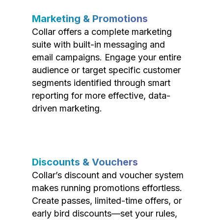
Marketing & Promotions
Collar offers a complete marketing
suite with built-in messaging and
email campaigns. Engage your entire
audience or target specific customer
segments identified through smart
reporting for more effective, data-
driven marketing.
Discounts & Vouchers
Collar’s discount and voucher system
makes running promotions effortless.
Create passes, limited-time offers, or
early bird discounts—set your rules,