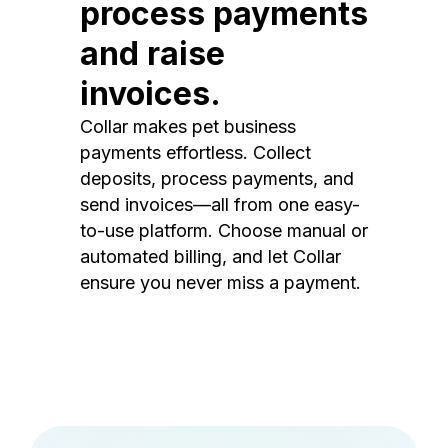
process payments
and raise
invoices.
Collar makes pet business
payments effortless. Collect
deposits, process payments, and
send invoices—all from one easy-
to-use platform. Choose manual or
automated billing, and let Collar
ensure you never miss a payment.