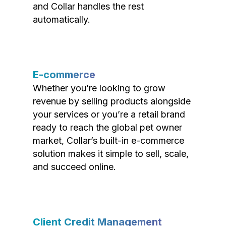
and Collar handles the rest
automatically.
E-commerce
Whether you’re looking to grow
revenue by selling products alongside
your services or you’re a retail brand
ready to reach the global pet owner
market, Collar’s built-in e-commerce
solution makes it simple to sell, scale,
and succeed online.
Client Credit Management