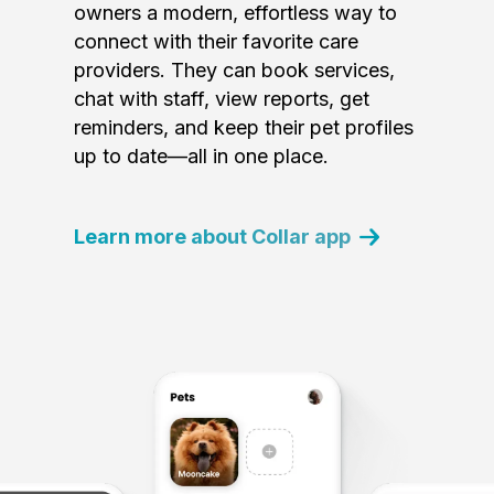
owners a modern, effortless way to
connect with their favorite care
providers. They can book services,
chat with staff, view reports, get
reminders, and keep their pet profiles
up to date—all in one place.
Learn more about Collar app