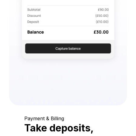
Payment & Billing
Take deposits,