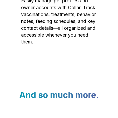
Easily manage pet profiles and
owner accounts with Collar. Track
vaccinations, treatments, behavior
notes, feeding schedules, and key
contact details—all organized and
accessible whenever you need
them.
And so much more.