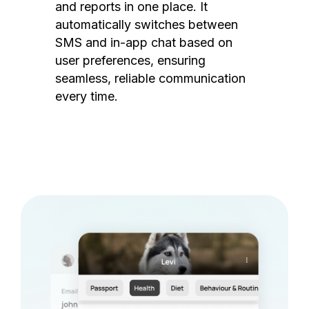
and reports in one place. It
automatically switches between
SMS and in-app chat based on
user preferences, ensuring
seamless, reliable communication
every time.