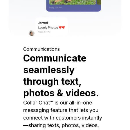
Communications
Communicate
seamlessly
through text,
photos & videos.
Collar Chat™ is our all-in-one
messaging feature that lets you
connect with customers instantly
—sharing texts, photos, videos,