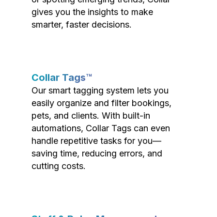
gives you the insights to make
smarter, faster decisions.
Collar Tags™
Our smart tagging system lets you
easily organize and filter bookings,
pets, and clients. With built-in
automations, Collar Tags can even
handle repetitive tasks for you—
saving time, reducing errors, and
cutting costs.