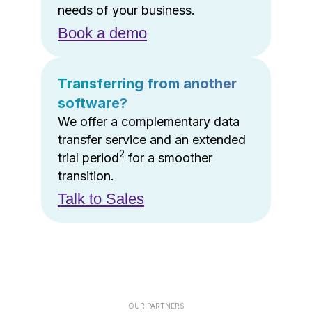
needs of your business.
Book a demo
Transferring from another
software?
We offer a complementary data
transfer service and an extended
2
trial period
for a smoother
transition.
Talk to Sales
OUR PARTNERS