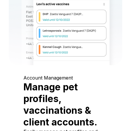
Account Management
Manage pet
profiles,
vaccinations &
client accounts.