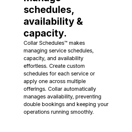
schedules,
availability &
capacity.
Collar Schedules™ makes
managing service schedules,
capacity, and availability
effortless. Create custom
schedules for each service or
apply one across multiple
offerings. Collar automatically
manages availability, preventing
double bookings and keeping your
operations running smoothly.