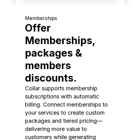
Memberships
Offer
Memberships,
packages &
members
discounts.
Collar supports membership
subscriptions with automatic
billing. Connect memberships to
your services to create custom
packages and tiered pricing—
delivering more value to
customers while generating