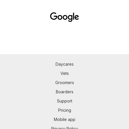
Daycares
Vets
Groomers
Boarders
Support
Pricing
Mobile app
Privacy Policy