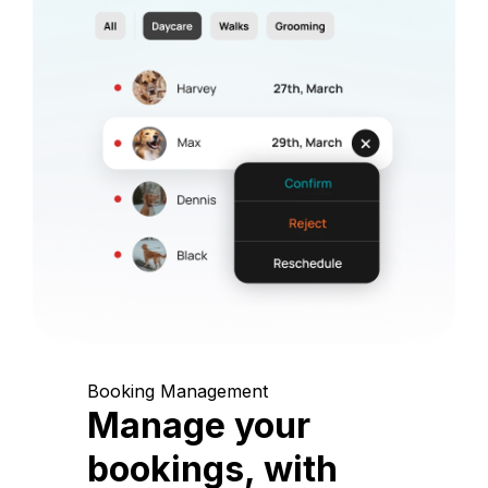
Booking Management
Manage your
bookings, with