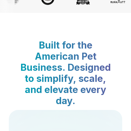
Built for the
American Pet
Business. Designed
to simplify, scale,
and elevate every
day.