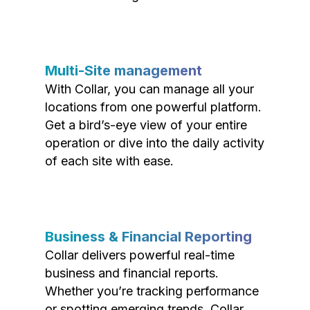
Multi-Site management
With Collar, you can manage all your
locations from one powerful platform.
Get a bird’s-eye view of your entire
operation or dive into the daily activity
of each site with ease.
Business & Financial Reporting
Collar delivers powerful real-time
business and financial reports.
Whether you’re tracking performance
or spotting emerging trends, Collar