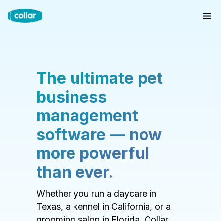
The ultimate pet
business
management
software — now
more powerful
than ever.
Whether you run a daycare in
Texas, a kennel in California, or a
grooming salon in Florida, Collar