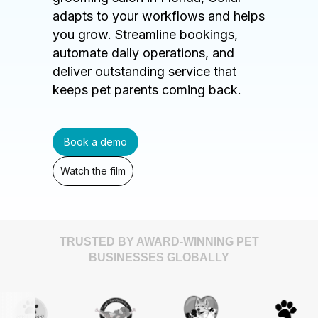
adapts to your workflows and helps
you grow. Streamline bookings,
automate daily operations, and
deliver outstanding service that
keeps pet parents coming back.
Book a demo
Watch the film
TRUSTED BY AWARD-WINNING PET
BUSINESSES GLOBALLY