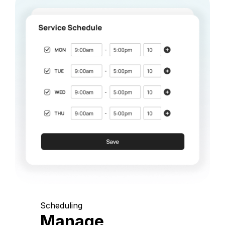
Scheduling
Manage