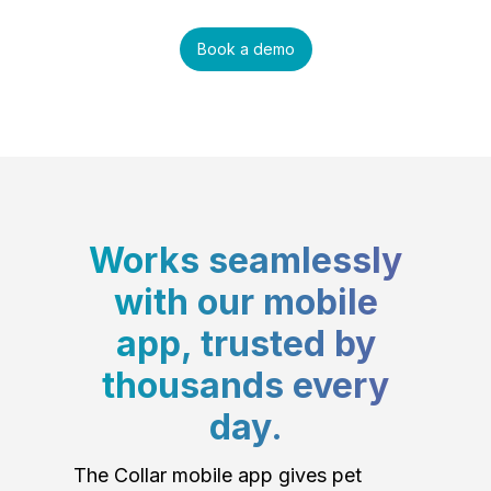
Book a demo
Works seamlessly
with our mobile
app, trusted by
thousands every
day.
The Collar mobile app gives pet