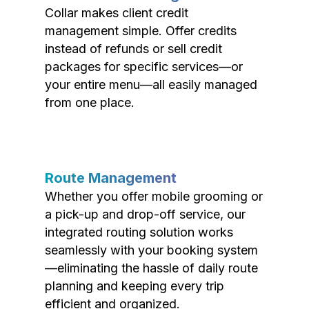
Collar makes client credit
management simple. Offer credits
instead of refunds or sell credit
packages for specific services—or
your entire menu—all easily managed
from one place.
Route Management
Whether you offer mobile grooming or
a pick-up and drop-off service, our
integrated routing solution works
seamlessly with your booking system
—eliminating the hassle of daily route
planning and keeping every trip
efficient and organized.