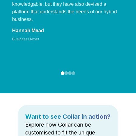
knowledgable, but they have also devised a
platform that understands the needs of our hybrid
business.
Hannah Mead
Business Owner
Want to see Collar in action?
Explore how Collar can be
customised to fit the unique