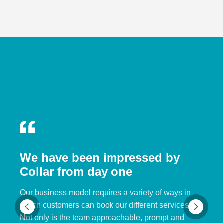
We have been impressed by
Collar from day one
Our business model requires a variety of ways in
which customers can book our different services.
Not only is the team approachable, prompt and