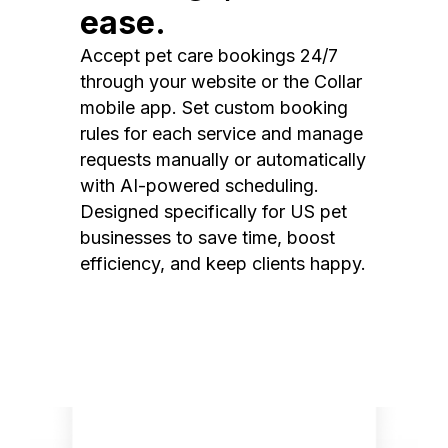
ease.
Accept pet care bookings 24/7
through your website or the Collar
mobile app. Set custom booking
rules for each service and manage
requests manually or automatically
with AI-powered scheduling.
Designed specifically for US pet
businesses to save time, boost
efficiency, and keep clients happy.