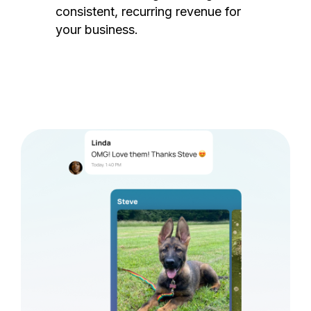
consistent, recurring revenue for
your business.