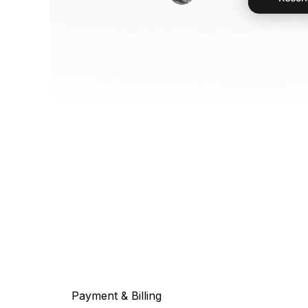
Payment & Billing