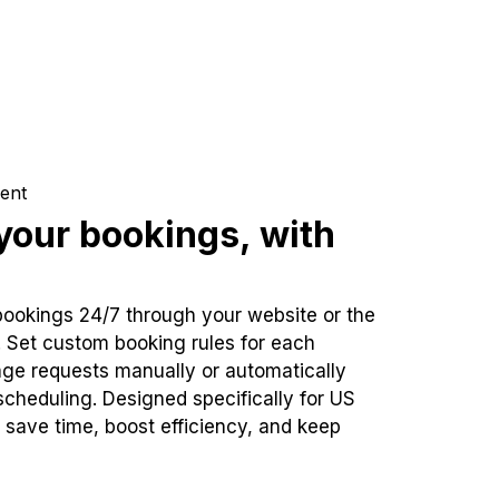
ent
our bookings, with
bookings 24/7 through your website or the
. Set custom booking rules for each
ge requests manually or automatically
cheduling. Designed specifically for US
 save time, boost efficiency, and keep