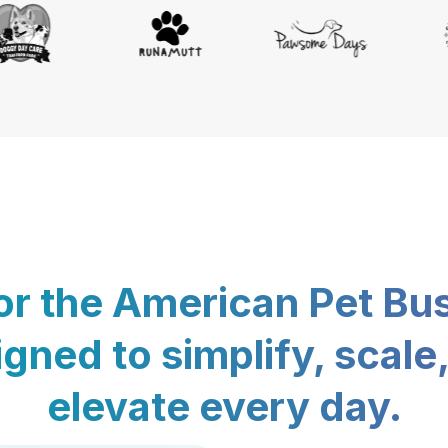
for the American Pet Bu
gned to simplify, scale
elevate every day.