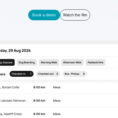
Book a demo
Watch the film