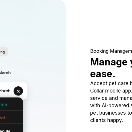
Booking Managem
Manage y
ease.
Accept pet care 
Collar mobile app
service and mana
with AI-powered s
pet businesses to
clients happy.