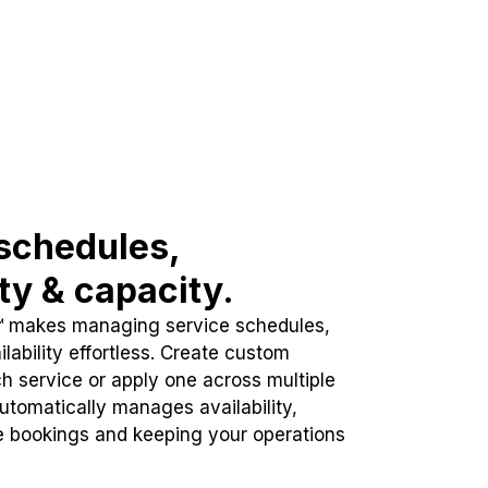
schedules,
ity & capacity.
™ makes managing service schedules,
lability effortless. Create custom
h service or apply one across multiple
automatically manages availability,
e bookings and keeping your operations
.