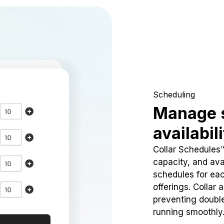
Scheduling
Manage 
availabil
Collar Schedules
capacity, and avai
schedules for eac
offerings. Collar 
preventing doubl
running smoothly