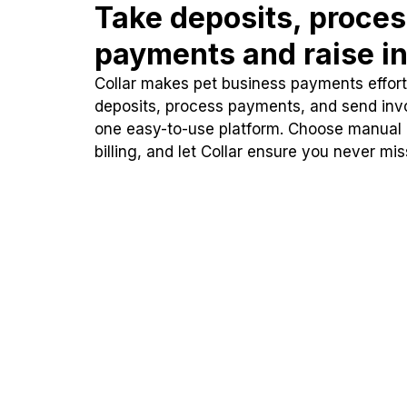
Take deposits, proce
payments and raise in
Collar makes pet business payments effortl
deposits, process payments, and send inv
one easy-to-use platform. Choose manual
billing, and let Collar ensure you never mi