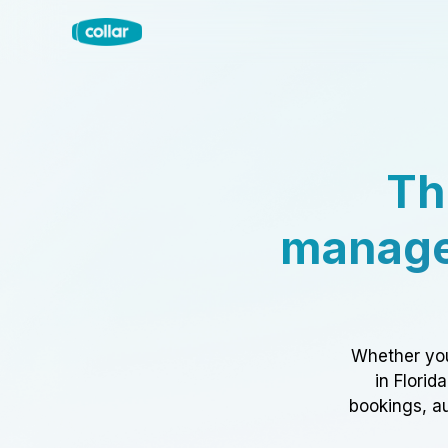
Th
manage
Whether you
in Florid
bookings, au