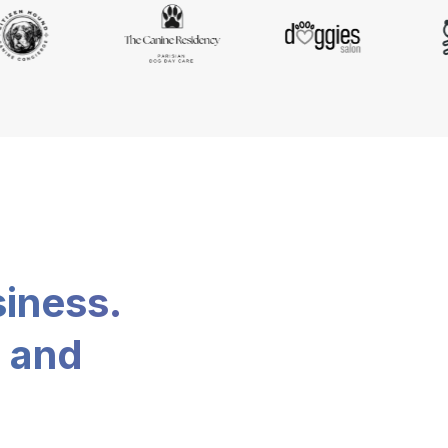
siness.
, and