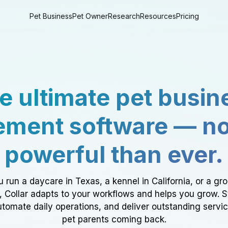
Pet Business
Pet Owner
Research
Resources
Pricing
e ultimate pet busin
ment software — n
powerful than ever.
 run a daycare in Texas, a kennel in California, or a gr
a, Collar adapts to your workflows and helps you grow. 
tomate daily operations, and deliver outstanding servi
pet parents coming back.