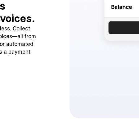
ss
voices.
ess. Collect
oices—all from
 or automated
ss a payment.