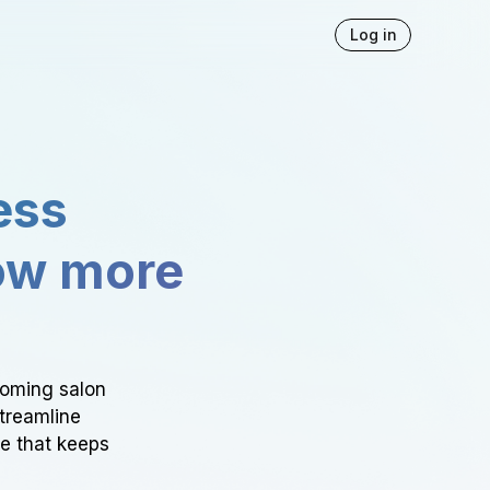
Log in
ess
ow more
ooming salon
Streamline
ce that keeps