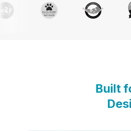
Built 
Desi