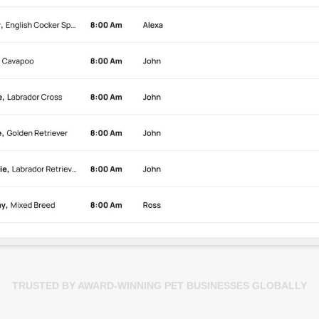
TRUSTED BY AWARD-WINNING PET BUSINESSES GLOBALLY