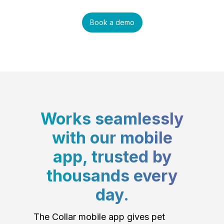
Book a demo
Works seamlessly
with our mobile
app, trusted by
thousands every
day.
The Collar mobile app gives pet