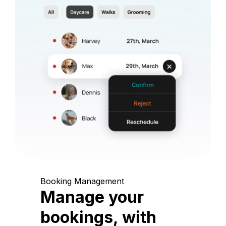
Booking Management
Manage your
bookings, with