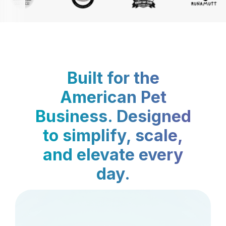
Built for the
American Pet
Business. Designed
to simplify, scale,
and elevate every
day.