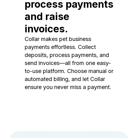
process payments
and raise
invoices.
Collar makes pet business
payments effortless. Collect
deposits, process payments, and
send invoices—all from one easy-
to-use platform. Choose manual or
automated billing, and let Collar
ensure you never miss a payment.