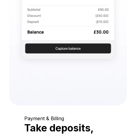
Payment & Billing
Take deposits,