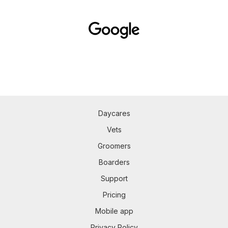
Daycares
Vets
Groomers
Boarders
Support
Pricing
Mobile app
Privacy Policy