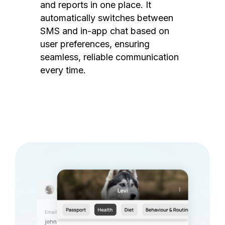
and reports in one place. It
automatically switches between
SMS and in-app chat based on
user preferences, ensuring
seamless, reliable communication
every time.