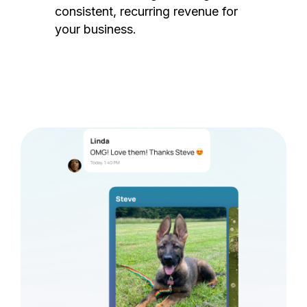
consistent, recurring revenue for
your business.