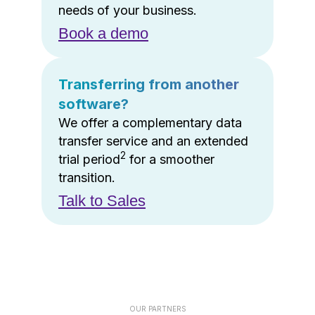
needs of your business.
Book a demo
Transferring from another
software?
We offer a complementary data
transfer service and an extended
2
trial period
for a smoother
transition.
Talk to Sales
OUR PARTNERS