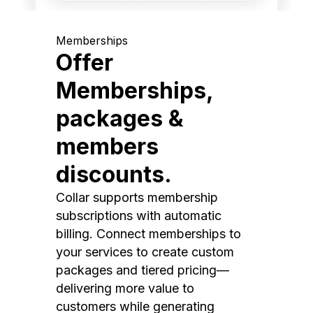
Memberships
Offer
Memberships,
packages &
members
discounts.
Collar supports membership
subscriptions with automatic
billing. Connect memberships to
your services to create custom
packages and tiered pricing—
delivering more value to
customers while generating