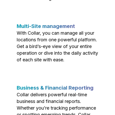
Multi-Site management
With Collar, you can manage all your
locations from one powerful platform.
Get a bird’s-eye view of your entire
operation or dive into the daily activity
of each site with ease.
Business & Financial Reporting
Collar delivers powerful real-time
business and financial reports.
Whether you’re tracking performance
or spotting emerging trends, Collar