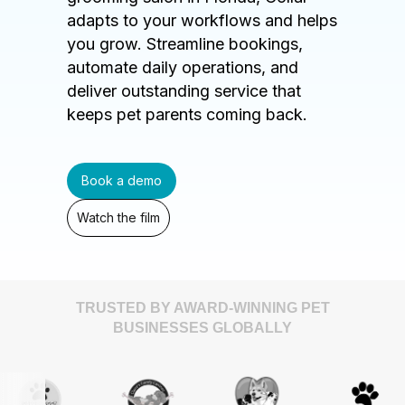
adapts to your workflows and helps
you grow. Streamline bookings,
automate daily operations, and
deliver outstanding service that
keeps pet parents coming back.
Book a demo
Watch the film
TRUSTED BY AWARD-WINNING PET
BUSINESSES GLOBALLY