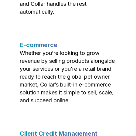
and Collar handles the rest
automatically.
E-commerce
Whether you’re looking to grow
revenue by selling products alongside
your services or you’re a retail brand
ready to reach the global pet owner
market, Collar’s built-in e-commerce
solution makes it simple to sell, scale,
and succeed online.
Client Credit Management