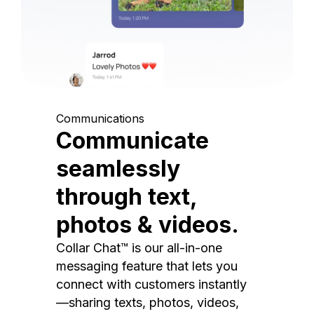
Communications
Communicate
seamlessly
through text,
photos & videos.
Collar Chat™ is our all-in-one
messaging feature that lets you
connect with customers instantly
—sharing texts, photos, videos,