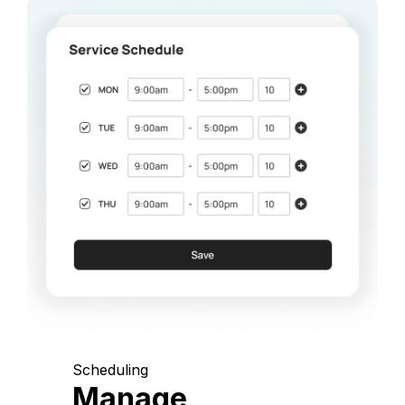
Scheduling
Manage