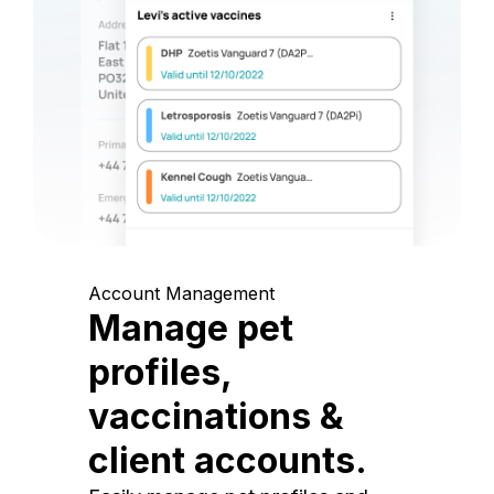
Account Management
Manage pet
profiles,
vaccinations &
client accounts.