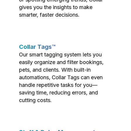
gives you the insights to make
smarter, faster decisions.
Collar Tags™
Our smart tagging system lets you
easily organize and filter bookings,
pets, and clients. With built-in
automations, Collar Tags can even
handle repetitive tasks for you—
saving time, reducing errors, and
cutting costs.