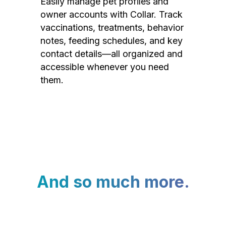
Easily manage pet profiles and
owner accounts with Collar. Track
vaccinations, treatments, behavior
notes, feeding schedules, and key
contact details—all organized and
accessible whenever you need
them.
And so much more.