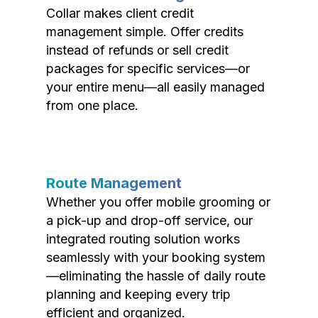
Collar makes client credit
management simple. Offer credits
instead of refunds or sell credit
packages for specific services—or
your entire menu—all easily managed
from one place.
Route Management
Whether you offer mobile grooming or
a pick-up and drop-off service, our
integrated routing solution works
seamlessly with your booking system
—eliminating the hassle of daily route
planning and keeping every trip
efficient and organized.