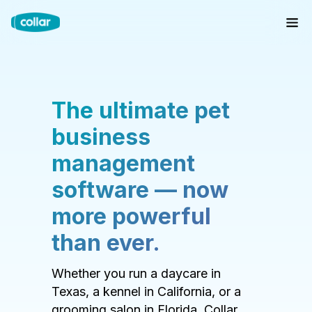
The ultimate pet
business
management
software — now
more powerful
than ever.
Whether you run a daycare in
Texas, a kennel in California, or a
grooming salon in Florida, Collar