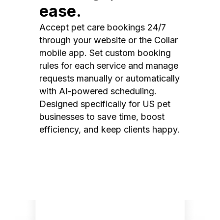
ease.
Accept pet care bookings 24/7
through your website or the Collar
mobile app. Set custom booking
rules for each service and manage
requests manually or automatically
with AI-powered scheduling.
Designed specifically for US pet
businesses to save time, boost
efficiency, and keep clients happy.