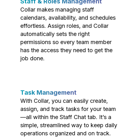
Staff & Roles Management
Collar makes managing staff
calendars, availability, and schedules
effortless. Assign roles, and Collar
automatically sets the right
permissions so every team member
has the access they need to get the
job done.
Task Management
With Collar, you can easily create,
assign, and track tasks for your team
—all within the Staff Chat tab. It’s a
simple, streamlined way to keep daily
operations organized and on track.