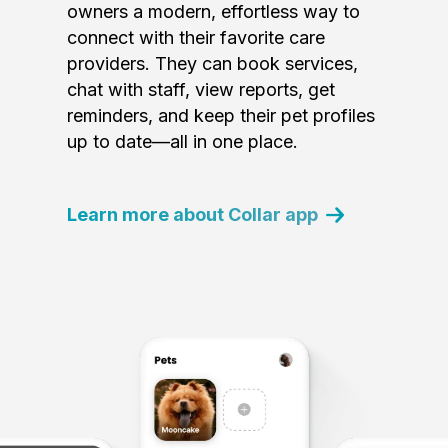
owners a modern, effortless way to
connect with their favorite care
providers. They can book services,
chat with staff, view reports, get
reminders, and keep their pet profiles
up to date—all in one place.
Learn more about Collar app