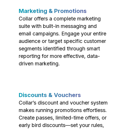
Marketing & Promotions
Collar offers a complete marketing
suite with built-in messaging and
email campaigns. Engage your entire
audience or target specific customer
segments identified through smart
reporting for more effective, data-
driven marketing.
Discounts & Vouchers
Collar’s discount and voucher system
makes running promotions effortless.
Create passes, limited-time offers, or
early bird discounts—set your rules,