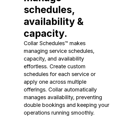
schedules,
availability &
capacity.
Collar Schedules™ makes
managing service schedules,
capacity, and availability
effortless. Create custom
schedules for each service or
apply one across multiple
offerings. Collar automatically
manages availability, preventing
double bookings and keeping your
operations running smoothly.