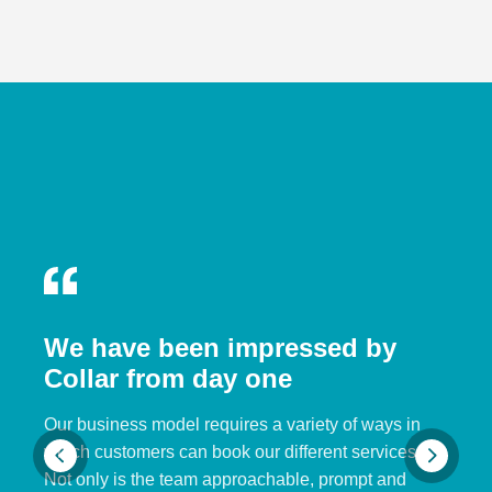
We have been impressed by
Collar from day one
Our business model requires a variety of ways in
which customers can book our different services.
Not only is the team approachable, prompt and