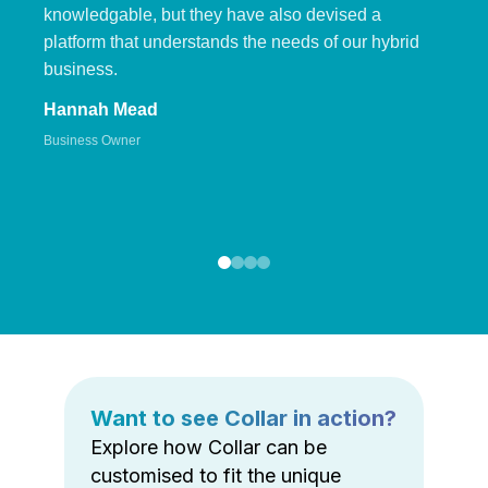
knowledgable, but they have also devised a
platform that understands the needs of our hybrid
business.
Hannah Mead
Business Owner
Want to see Collar in action?
Explore how Collar can be
customised to fit the unique