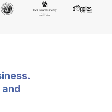
siness.
, and