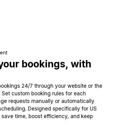
ent
our bookings, with
bookings 24/7 through your website or the
. Set custom booking rules for each
ge requests manually or automatically
cheduling. Designed specifically for US
 save time, boost efficiency, and keep