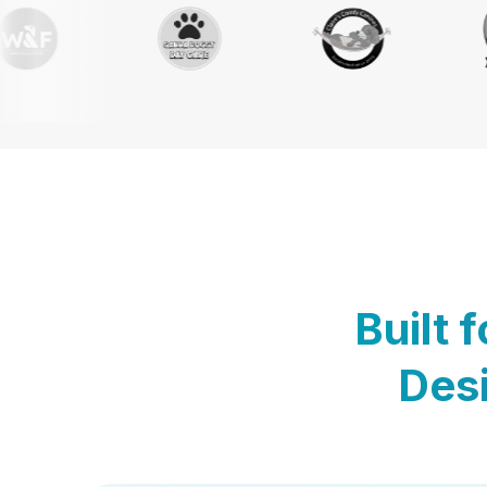
Built 
Desi