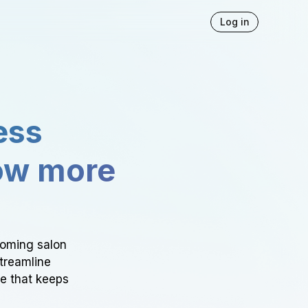
Log in
ess
ow more
ooming salon
Streamline
ce that keeps