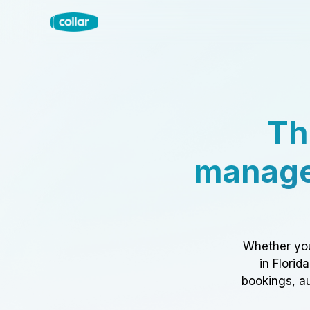
Th
manage
Whether you
in Florid
bookings, au