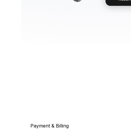
Payment & Billing