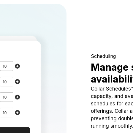
Scheduling
Manage 
availabil
Collar Schedules
capacity, and avai
schedules for eac
offerings. Collar 
preventing doubl
running smoothly