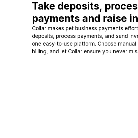
Take deposits, proce
payments and raise in
Collar makes pet business payments effortl
deposits, process payments, and send inv
one easy-to-use platform. Choose manual
billing, and let Collar ensure you never mi