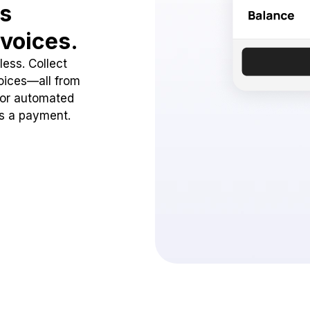
ss
voices.
ess. Collect
oices—all from
 or automated
ss a payment.