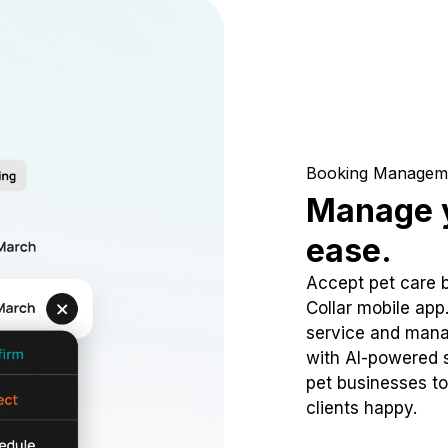
Booking Managem
Manage y
ease.
Accept pet care 
Collar mobile app
service and mana
with AI-powered s
pet businesses to
clients happy.