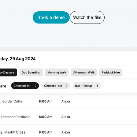
Book a demo
Watch the film