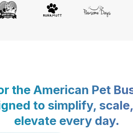
for the American Pet Bu
gned to simplify, scale
elevate every day.