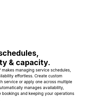
schedules,
ity & capacity.
™ makes managing service schedules,
lability effortless. Create custom
h service or apply one across multiple
automatically manages availability,
e bookings and keeping your operations
.