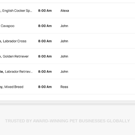
TRUSTED BY AWARD-WINNING PET BUSINESSES GLOBALLY