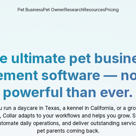
Pet Business
Pet Owner
Research
Resources
Pricing
e ultimate pet busin
ment software — n
powerful than ever.
 run a daycare in Texas, a kennel in California, or a gr
a, Collar adapts to your workflows and helps you grow. 
tomate daily operations, and deliver outstanding servi
pet parents coming back.