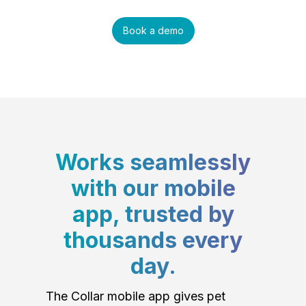
Book a demo
Works seamlessly
with our mobile
app, trusted by
thousands every
day.
The Collar mobile app gives pet