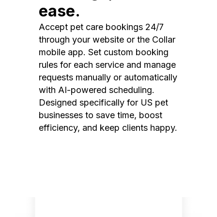
ease.
Accept pet care bookings 24/7
through your website or the Collar
mobile app. Set custom booking
rules for each service and manage
requests manually or automatically
with AI-powered scheduling.
Designed specifically for US pet
businesses to save time, boost
efficiency, and keep clients happy.