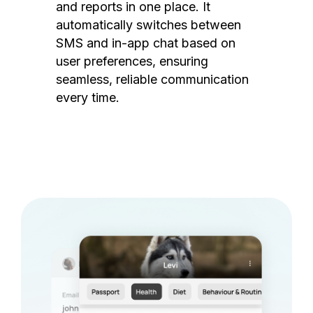
and reports in one place. It
automatically switches between
SMS and in-app chat based on
user preferences, ensuring
seamless, reliable communication
every time.