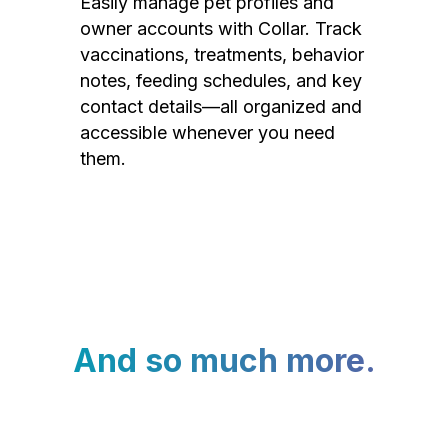
Easily manage pet profiles and
owner accounts with Collar. Track
vaccinations, treatments, behavior
notes, feeding schedules, and key
contact details—all organized and
accessible whenever you need
them.
And so much more.