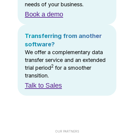
needs of your business.
Book a demo
Transferring from another
software?
We offer a complementary data
transfer service and an extended
2
trial period
for a smoother
transition.
Talk to Sales
OUR PARTNERS