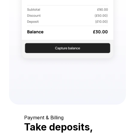
Payment & Billing
Take deposits,