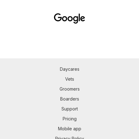
Daycares
Vets
Groomers
Boarders
Support
Pricing
Mobile app
Privacy Policy