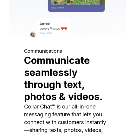
Communications
Communicate
seamlessly
through text,
photos & videos.
Collar Chat™ is our all-in-one
messaging feature that lets you
connect with customers instantly
—sharing texts, photos, videos,