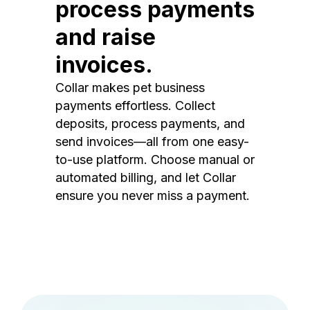
process payments
and raise
invoices.
Collar makes pet business
payments effortless. Collect
deposits, process payments, and
send invoices—all from one easy-
to-use platform. Choose manual or
automated billing, and let Collar
ensure you never miss a payment.