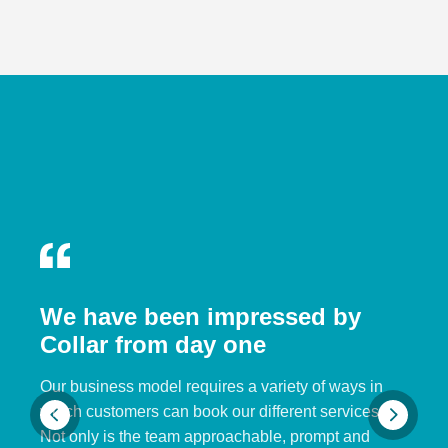
We have been impressed by
Collar from day one
Our business model requires a variety of ways in
which customers can book our different services.
Not only is the team approachable, prompt and