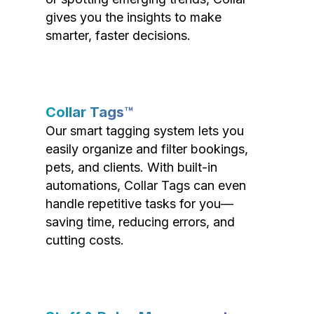
gives you the insights to make
smarter, faster decisions.
Collar Tags™
Our smart tagging system lets you
easily organize and filter bookings,
pets, and clients. With built-in
automations, Collar Tags can even
handle repetitive tasks for you—
saving time, reducing errors, and
cutting costs.