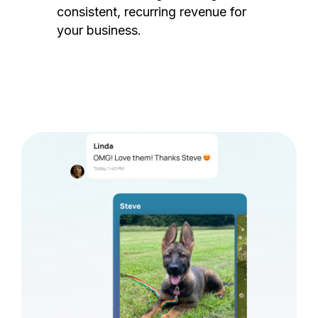
consistent, recurring revenue for
your business.