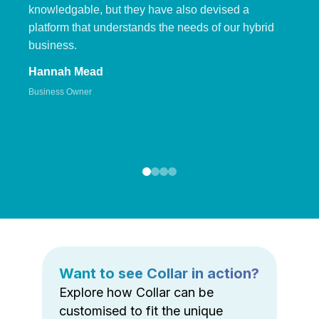
knowledgable, but they have also devised a
platform that understands the needs of our hybrid
business.
Hannah Mead
Business Owner
Want to see Collar in action?
Explore how Collar can be
customised to fit the unique