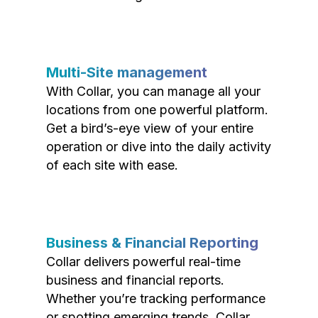
Multi-Site management
With Collar, you can manage all your
locations from one powerful platform.
Get a bird’s-eye view of your entire
operation or dive into the daily activity
of each site with ease.
Business & Financial Reporting
Collar delivers powerful real-time
business and financial reports.
Whether you’re tracking performance
or spotting emerging trends, Collar