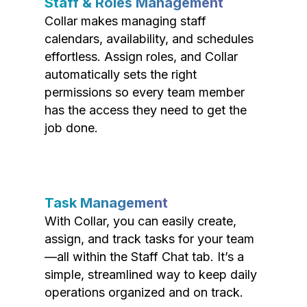
Staff & Roles Management
Collar makes managing staff
calendars, availability, and schedules
effortless. Assign roles, and Collar
automatically sets the right
permissions so every team member
has the access they need to get the
job done.
Task Management
With Collar, you can easily create,
assign, and track tasks for your team
—all within the Staff Chat tab. It’s a
simple, streamlined way to keep daily
operations organized and on track.