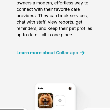
owners a modern, effortless way to
connect with their favorite care
providers. They can book services,
chat with staff, view reports, get
reminders, and keep their pet profiles
up to date—all in one place.
Learn more about Collar app