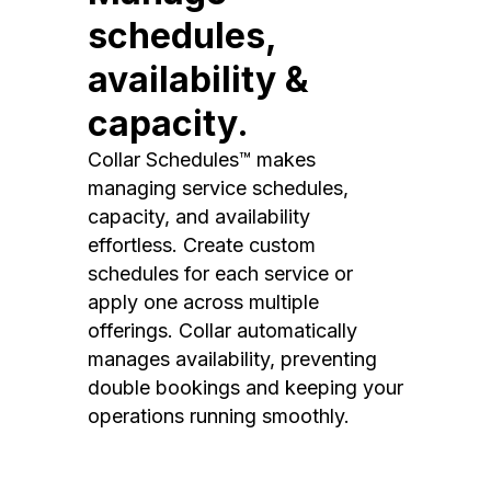
schedules,
availability &
capacity.
Collar Schedules™ makes
managing service schedules,
capacity, and availability
effortless. Create custom
schedules for each service or
apply one across multiple
offerings. Collar automatically
manages availability, preventing
double bookings and keeping your
operations running smoothly.