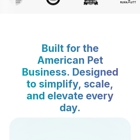
Built for the
American Pet
Business. Designed
to simplify, scale,
and elevate every
day.