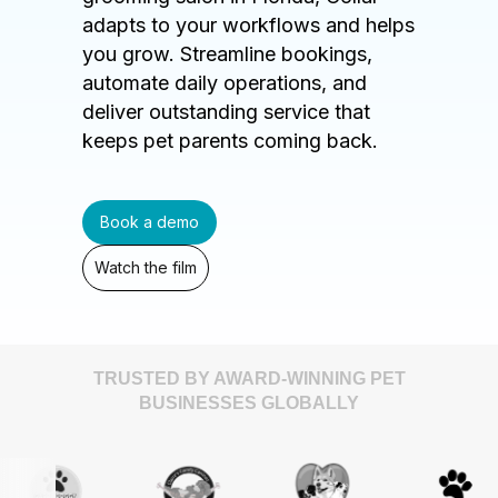
adapts to your workflows and helps
you grow. Streamline bookings,
automate daily operations, and
deliver outstanding service that
keeps pet parents coming back.
Book a demo
Watch the film
TRUSTED BY AWARD-WINNING PET
BUSINESSES GLOBALLY