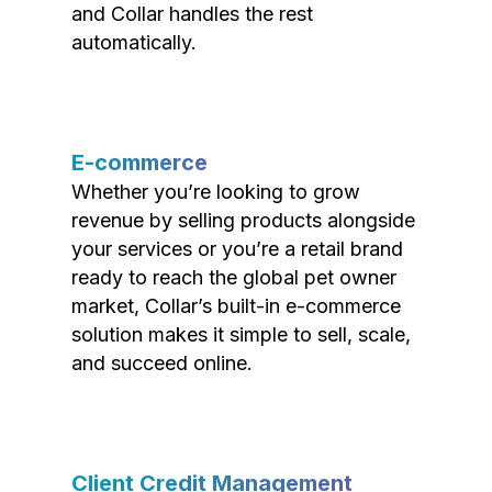
and Collar handles the rest
automatically.
E-commerce
Whether you’re looking to grow
revenue by selling products alongside
your services or you’re a retail brand
ready to reach the global pet owner
market, Collar’s built-in e-commerce
solution makes it simple to sell, scale,
and succeed online.
Client Credit Management