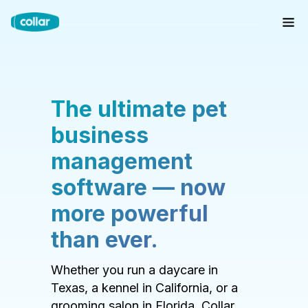
The ultimate pet
business
management
software — now
more powerful
than ever.
Whether you run a daycare in
Texas, a kennel in California, or a
grooming salon in Florida, Collar