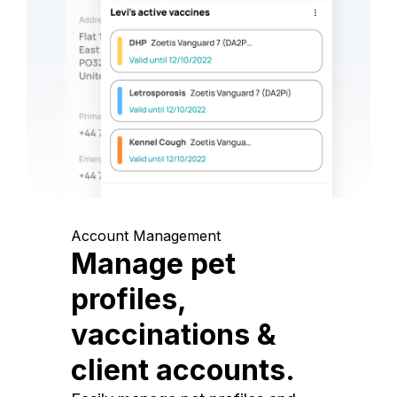
Account Management
Manage pet
profiles,
vaccinations &
client accounts.