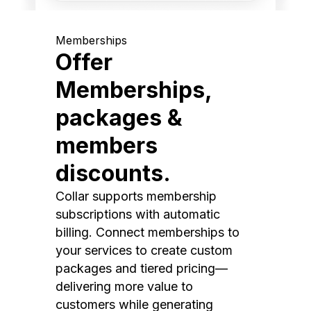
Memberships
Offer
Memberships,
packages &
members
discounts.
Collar supports membership
subscriptions with automatic
billing. Connect memberships to
your services to create custom
packages and tiered pricing—
delivering more value to
customers while generating