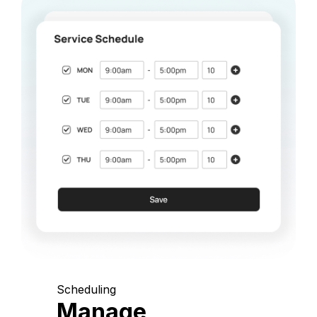
Scheduling
Manage