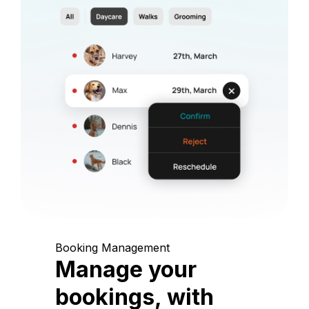
Booking Management
Manage your
bookings, with