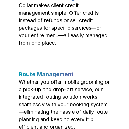
Collar makes client credit
management simple. Offer credits
instead of refunds or sell credit
packages for specific services—or
your entire menu—all easily managed
from one place.
Route Management
Whether you offer mobile grooming or
a pick-up and drop-off service, our
integrated routing solution works
seamlessly with your booking system
—eliminating the hassle of daily route
planning and keeping every trip
efficient and organized.