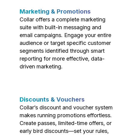
Marketing & Promotions
Collar offers a complete marketing
suite with built-in messaging and
email campaigns. Engage your entire
audience or target specific customer
segments identified through smart
reporting for more effective, data-
driven marketing.
Discounts & Vouchers
Collar’s discount and voucher system
makes running promotions effortless.
Create passes, limited-time offers, or
early bird discounts—set your rules,