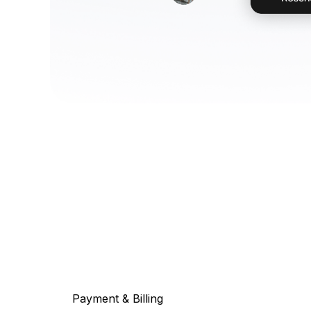
Payment & Billing