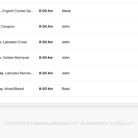
TRUSTED BY AWARD-WINNING PET BUSINESSES GLOBALLY