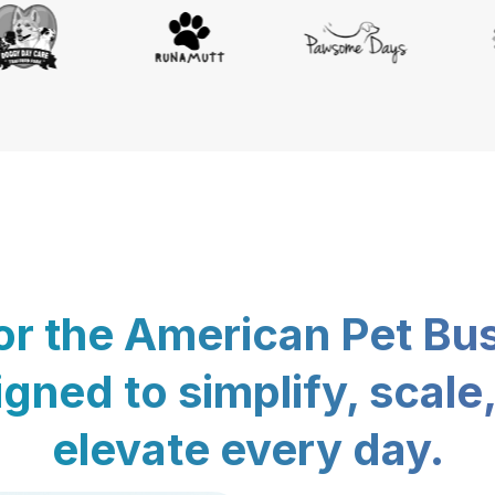
for the American Pet Bu
gned to simplify, scale
elevate every day.