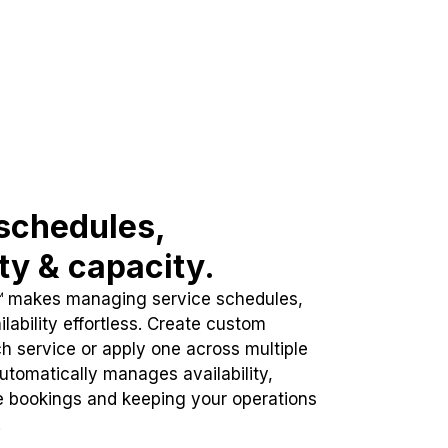
schedules,
ity & capacity.
™ makes managing service schedules,
lability effortless. Create custom
h service or apply one across multiple
automatically manages availability,
e bookings and keeping your operations
.