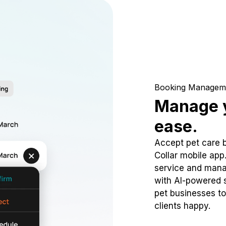
Booking Managem
Manage y
ease.
Accept pet care 
Collar mobile app
service and mana
with AI-powered s
pet businesses to
clients happy.