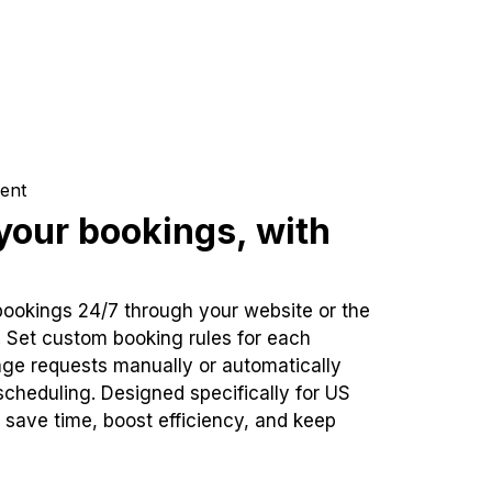
ent
our bookings, with
bookings 24/7 through your website or the
. Set custom booking rules for each
ge requests manually or automatically
cheduling. Designed specifically for US
 save time, boost efficiency, and keep