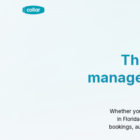
Th
manage
Whether you
in Florid
bookings, au