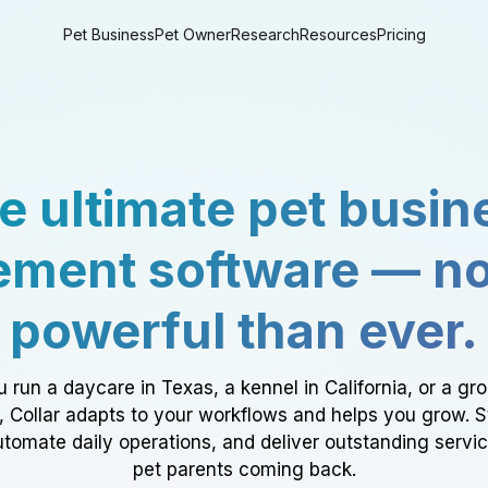
Pet Business
Pet Owner
Research
Resources
Pricing
e ultimate pet busin
ment software — n
powerful than ever.
 run a daycare in Texas, a kennel in California, or a gr
a, Collar adapts to your workflows and helps you grow. 
tomate daily operations, and deliver outstanding servi
pet parents coming back.