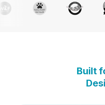
Built 
Desi