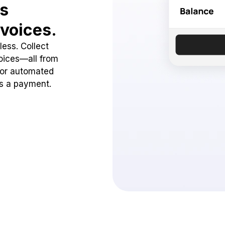
ss
voices.
ess. Collect
oices—all from
 or automated
ss a payment.