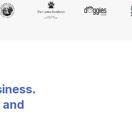
siness.
, and