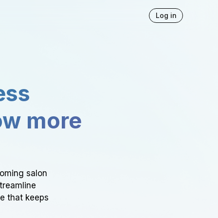
Log in
ess
ow more
ooming salon
Streamline
ce that keeps