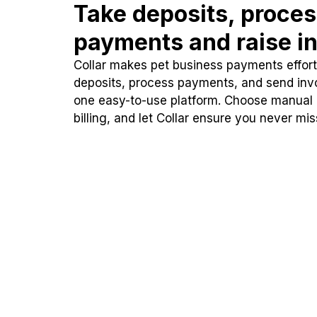
Take deposits, proce
payments and raise in
Collar makes pet business payments effortl
deposits, process payments, and send inv
one easy-to-use platform. Choose manual
billing, and let Collar ensure you never mi