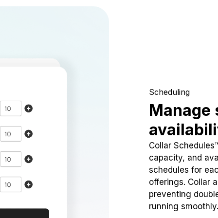
Scheduling
Manage 
availabil
Collar Schedules
capacity, and avai
schedules for eac
offerings. Collar 
preventing doubl
running smoothly