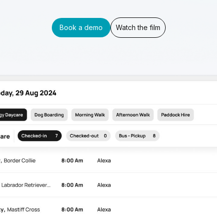
Book a demo
Watch the film