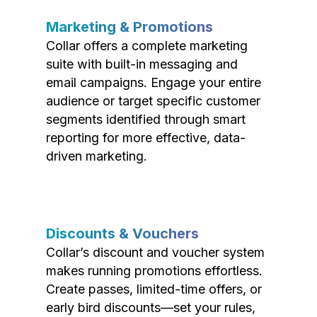
Marketing & Promotions
Collar offers a complete marketing
suite with built-in messaging and
email campaigns. Engage your entire
audience or target specific customer
segments identified through smart
reporting for more effective, data-
driven marketing.
Discounts & Vouchers
Collar’s discount and voucher system
makes running promotions effortless.
Create passes, limited-time offers, or
early bird discounts—set your rules,