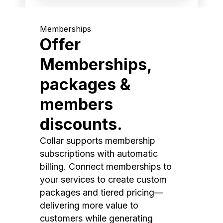
Memberships
Offer
Memberships,
packages &
members
discounts.
Collar supports membership
subscriptions with automatic
billing. Connect memberships to
your services to create custom
packages and tiered pricing—
delivering more value to
customers while generating