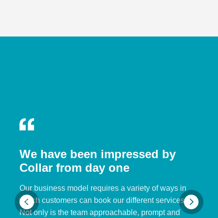
We have been impressed by
Collar from day one
Our business model requires a variety of ways in
which customers can book our different services.
Not only is the team approachable, prompt and