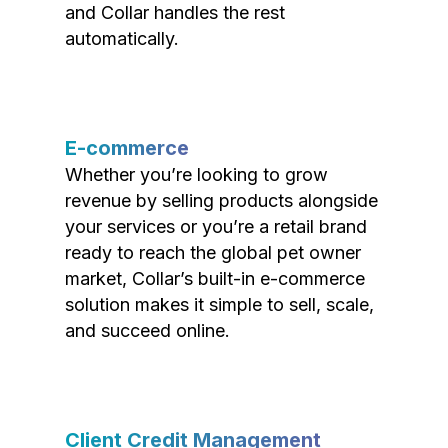
and Collar handles the rest
automatically.
E-commerce
Whether you’re looking to grow
revenue by selling products alongside
your services or you’re a retail brand
ready to reach the global pet owner
market, Collar’s built-in e-commerce
solution makes it simple to sell, scale,
and succeed online.
Client Credit Management