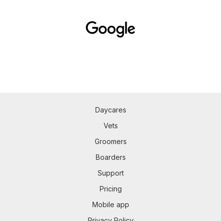
Daycares
Vets
Groomers
Boarders
Support
Pricing
Mobile app
Privacy Policy