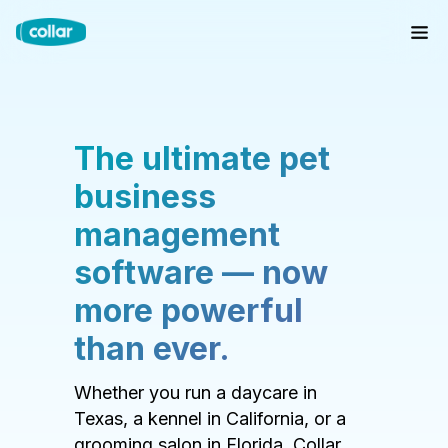
The ultimate pet
business
management
software — now
more powerful
than ever.
Whether you run a daycare in
Texas, a kennel in California, or a
grooming salon in Florida, Collar