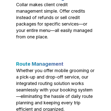
Collar makes client credit
management simple. Offer credits
instead of refunds or sell credit
packages for specific services—or
your entire menu—all easily managed
from one place.
Route Management
Whether you offer mobile grooming or
a pick-up and drop-off service, our
integrated routing solution works
seamlessly with your booking system
—eliminating the hassle of daily route
planning and keeping every trip
efficient and organized.