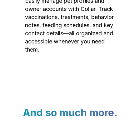
Easily manage pet profiles and
owner accounts with Collar. Track
vaccinations, treatments, behavior
notes, feeding schedules, and key
contact details—all organized and
accessible whenever you need
them.
And so much more.