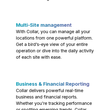
Multi-Site management
With Collar, you can manage all your
locations from one powerful platform.
Get a bird’s-eye view of your entire
operation or dive into the daily activity
of each site with ease.
Business & Financial Reporting
Collar delivers powerful real-time
business and financial reports.
Whether you’re tracking performance
or spotting emerging trends, Collar