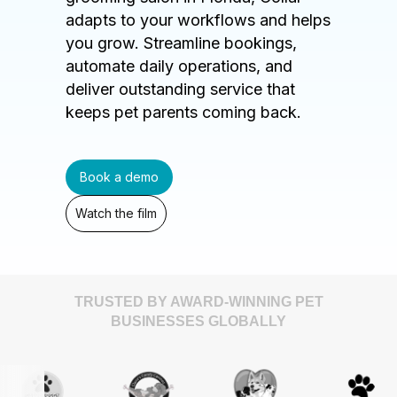
adapts to your workflows and helps
you grow. Streamline bookings,
automate daily operations, and
deliver outstanding service that
keeps pet parents coming back.
Book a demo
Watch the film
TRUSTED BY AWARD-WINNING PET
BUSINESSES GLOBALLY