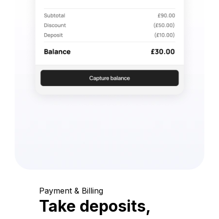
Payment & Billing
Take deposits,