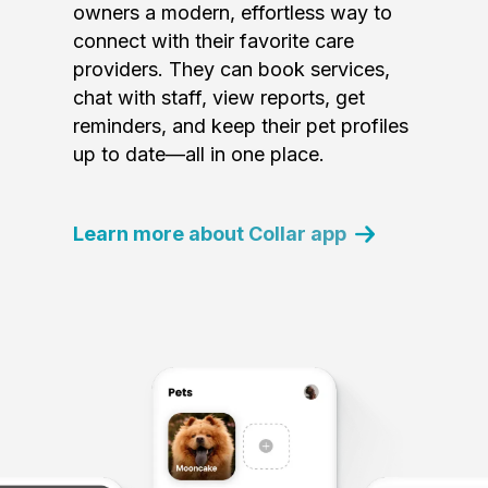
owners a modern, effortless way to
connect with their favorite care
providers. They can book services,
chat with staff, view reports, get
reminders, and keep their pet profiles
up to date—all in one place.
Learn more about Collar app