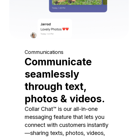
Communications
Communicate
seamlessly
through text,
photos & videos.
Collar Chat™ is our all-in-one
messaging feature that lets you
connect with customers instantly
—sharing texts, photos, videos,