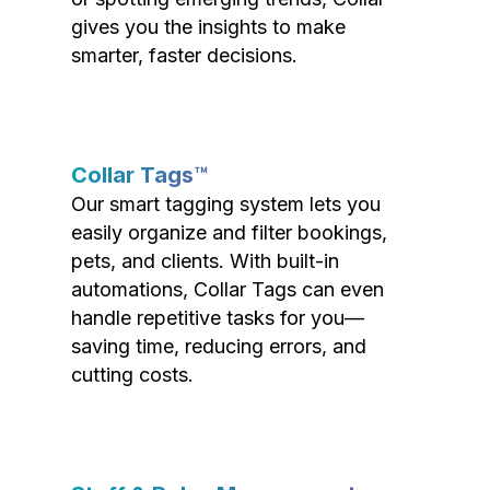
gives you the insights to make
smarter, faster decisions.
Collar Tags™
Our smart tagging system lets you
easily organize and filter bookings,
pets, and clients. With built-in
automations, Collar Tags can even
handle repetitive tasks for you—
saving time, reducing errors, and
cutting costs.