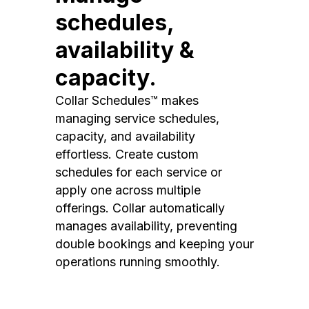
schedules,
availability &
capacity.
Collar Schedules™ makes
managing service schedules,
capacity, and availability
effortless. Create custom
schedules for each service or
apply one across multiple
offerings. Collar automatically
manages availability, preventing
double bookings and keeping your
operations running smoothly.