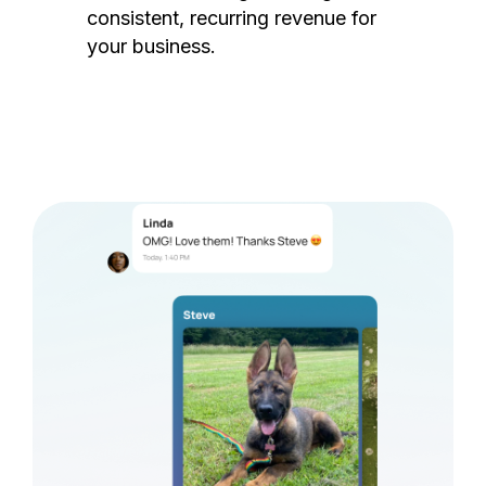
consistent, recurring revenue for
your business.