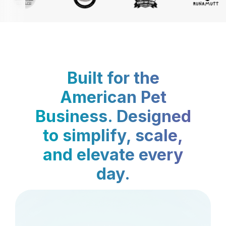
Built for the
American Pet
Business. Designed
to simplify, scale,
and elevate every
day.