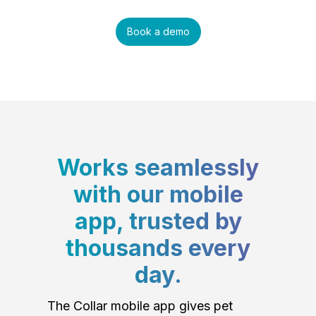
Book a demo
Works seamlessly
with our mobile
app, trusted by
thousands every
day.
The Collar mobile app gives pet