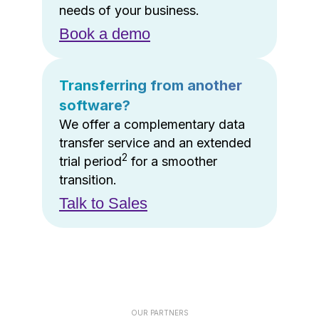
needs of your business.
Book a demo
Transferring from another
software?
We offer a complementary data
transfer service and an extended
2
trial period
for a smoother
transition.
Talk to Sales
OUR PARTNERS