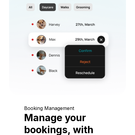
Booking Management
Manage your
bookings, with