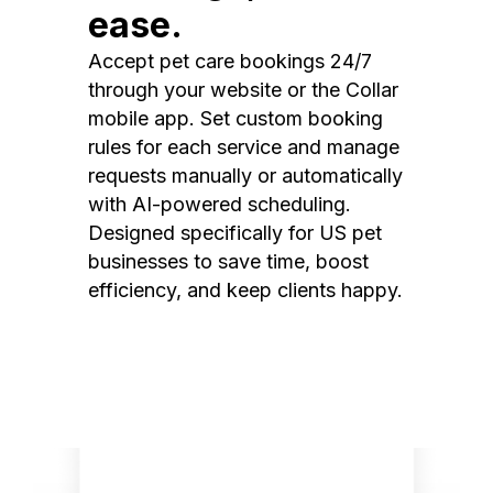
ease.
Accept pet care bookings 24/7
through your website or the Collar
mobile app. Set custom booking
rules for each service and manage
requests manually or automatically
with AI-powered scheduling.
Designed specifically for US pet
businesses to save time, boost
efficiency, and keep clients happy.