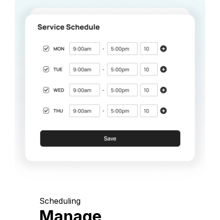
Scheduling
Manage