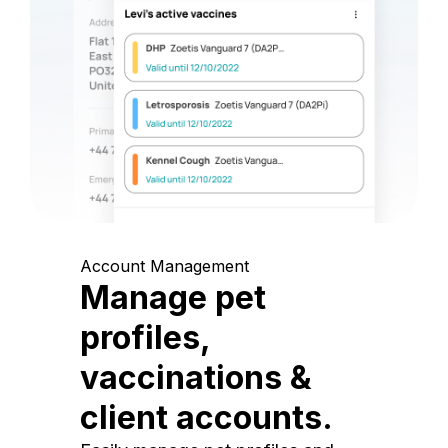
Account Management
Manage pet
profiles,
vaccinations &
client accounts.