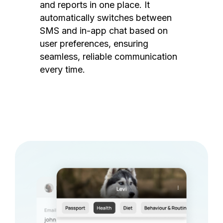
and reports in one place. It
automatically switches between
SMS and in-app chat based on
user preferences, ensuring
seamless, reliable communication
every time.