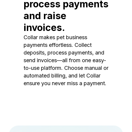
process payments
and raise
invoices.
Collar makes pet business
payments effortless. Collect
deposits, process payments, and
send invoices—all from one easy-
to-use platform. Choose manual or
automated billing, and let Collar
ensure you never miss a payment.