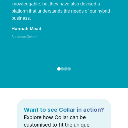
knowledgable, but they have also devised a
platform that understands the needs of our hybrid
business.
Hannah Mead
Business Owner
Want to see Collar in action?
Explore how Collar can be
customised to fit the unique