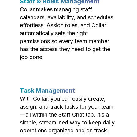
Staff & Roles Management
Collar makes managing staff
calendars, availability, and schedules
effortless. Assign roles, and Collar
automatically sets the right
permissions so every team member
has the access they need to get the
job done.
Task Management
With Collar, you can easily create,
assign, and track tasks for your team
—all within the Staff Chat tab. It’s a
simple, streamlined way to keep daily
operations organized and on track.