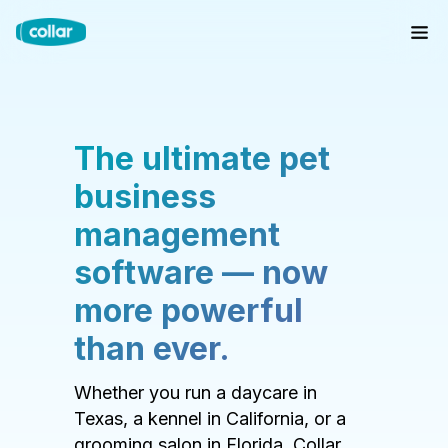
The ultimate pet
business
management
software — now
more powerful
than ever.
Whether you run a daycare in
Texas, a kennel in California, or a
grooming salon in Florida, Collar