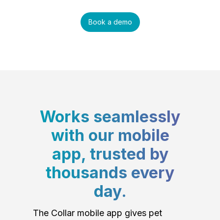
Book a demo
Works seamlessly
with our mobile
app, trusted by
thousands every
day.
The Collar mobile app gives pet