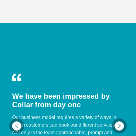
We have been impressed by
Collar from day one
Our business model requires a variety of ways in
which customers can book our different services.
Not only is the team approachable, prompt and