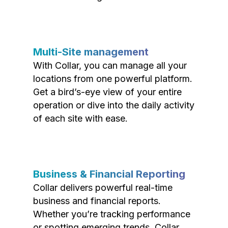
Multi-Site management
With Collar, you can manage all your
locations from one powerful platform.
Get a bird’s-eye view of your entire
operation or dive into the daily activity
of each site with ease.
Business & Financial Reporting
Collar delivers powerful real-time
business and financial reports.
Whether you’re tracking performance
or spotting emerging trends, Collar