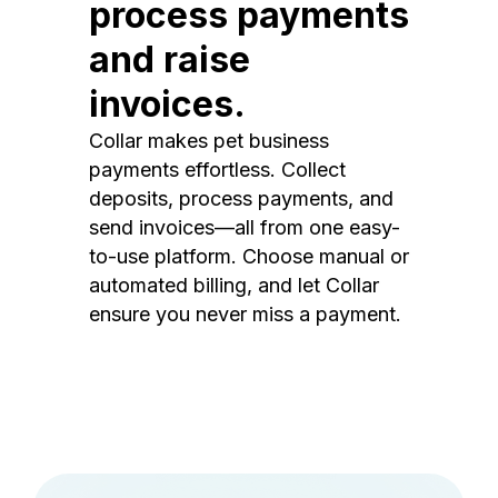
process payments
and raise
invoices.
Collar makes pet business
payments effortless. Collect
deposits, process payments, and
send invoices—all from one easy-
to-use platform. Choose manual or
automated billing, and let Collar
ensure you never miss a payment.