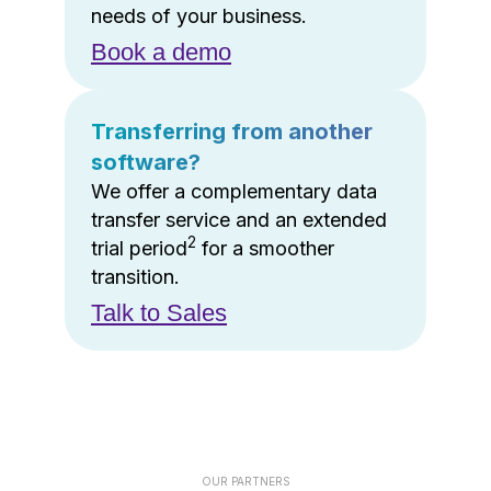
needs of your business.
Book a demo
Transferring from another
software?
We offer a complementary data
transfer service and an extended
2
trial period
for a smoother
transition.
Talk to Sales
OUR PARTNERS