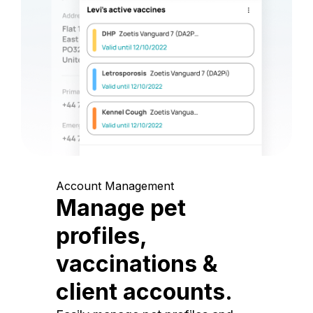
Account Management
Manage pet
profiles,
vaccinations &
client accounts.