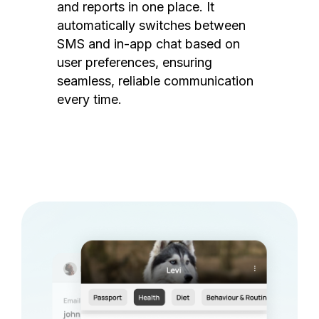
and reports in one place. It
automatically switches between
SMS and in-app chat based on
user preferences, ensuring
seamless, reliable communication
every time.