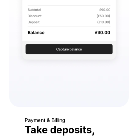
Payment & Billing
Take deposits,