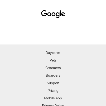
Daycares
Vets
Groomers
Boarders
Support
Pricing
Mobile app
Privacy Policy