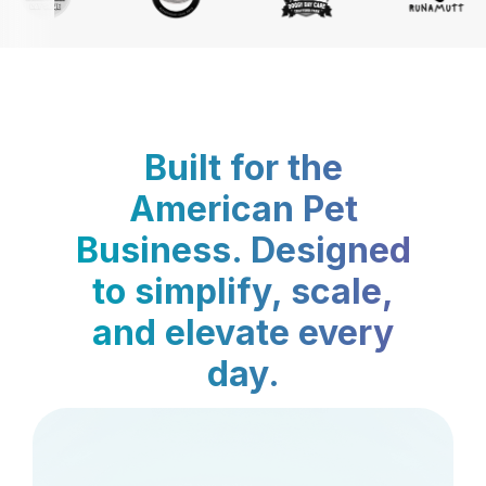
Built for the
American Pet
Business. Designed
to simplify, scale,
and elevate every
day.