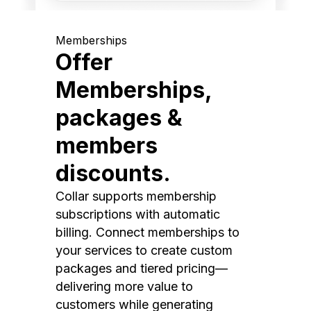
Memberships
Offer
Memberships,
packages &
members
discounts.
Collar supports membership
subscriptions with automatic
billing. Connect memberships to
your services to create custom
packages and tiered pricing—
delivering more value to
customers while generating