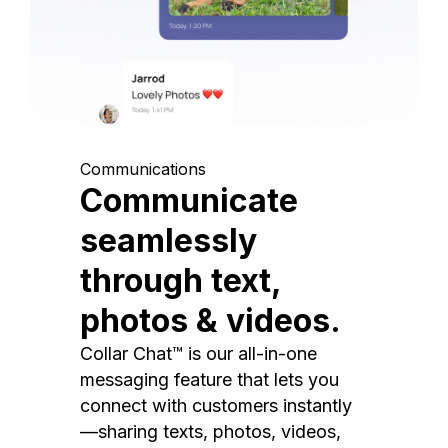
Communications
Communicate
seamlessly
through text,
photos & videos.
Collar Chat™ is our all-in-one
messaging feature that lets you
connect with customers instantly
—sharing texts, photos, videos,