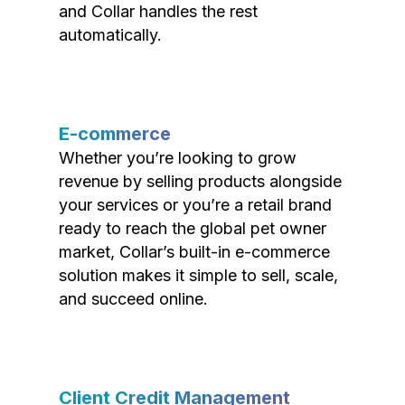
and Collar handles the rest
automatically.
E-commerce
Whether you’re looking to grow
revenue by selling products alongside
your services or you’re a retail brand
ready to reach the global pet owner
market, Collar’s built-in e-commerce
solution makes it simple to sell, scale,
and succeed online.
Client Credit Management