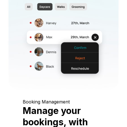
Booking Management
Manage your
bookings, with