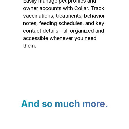
Easily manage pet profiles and
owner accounts with Collar. Track
vaccinations, treatments, behavior
notes, feeding schedules, and key
contact details—all organized and
accessible whenever you need
them.
And so much more.