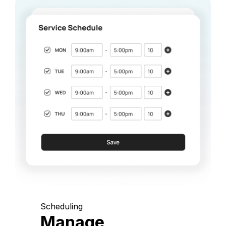
Scheduling
Manage