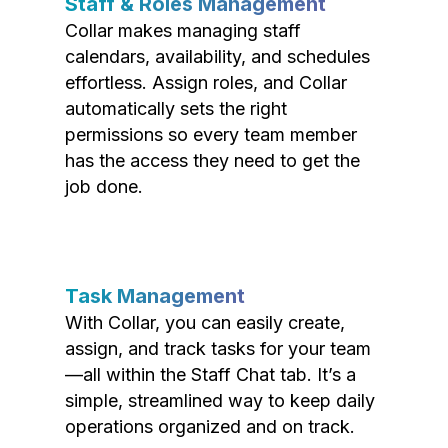
Staff & Roles Management
Collar makes managing staff
calendars, availability, and schedules
effortless. Assign roles, and Collar
automatically sets the right
permissions so every team member
has the access they need to get the
job done.
Task Management
With Collar, you can easily create,
assign, and track tasks for your team
—all within the Staff Chat tab. It’s a
simple, streamlined way to keep daily
operations organized and on track.