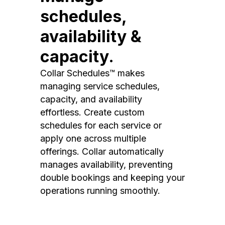
schedules,
availability &
capacity.
Collar Schedules™ makes
managing service schedules,
capacity, and availability
effortless. Create custom
schedules for each service or
apply one across multiple
offerings. Collar automatically
manages availability, preventing
double bookings and keeping your
operations running smoothly.