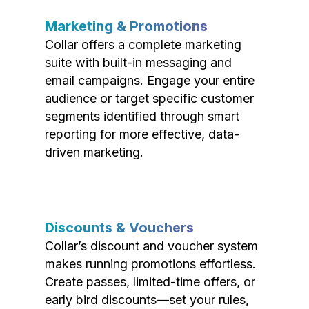
Marketing & Promotions
Collar offers a complete marketing
suite with built-in messaging and
email campaigns. Engage your entire
audience or target specific customer
segments identified through smart
reporting for more effective, data-
driven marketing.
Discounts & Vouchers
Collar’s discount and voucher system
makes running promotions effortless.
Create passes, limited-time offers, or
early bird discounts—set your rules,