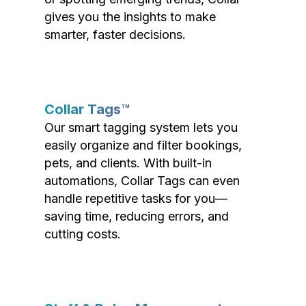
gives you the insights to make
smarter, faster decisions.
Collar Tags™
Our smart tagging system lets you
easily organize and filter bookings,
pets, and clients. With built-in
automations, Collar Tags can even
handle repetitive tasks for you—
saving time, reducing errors, and
cutting costs.