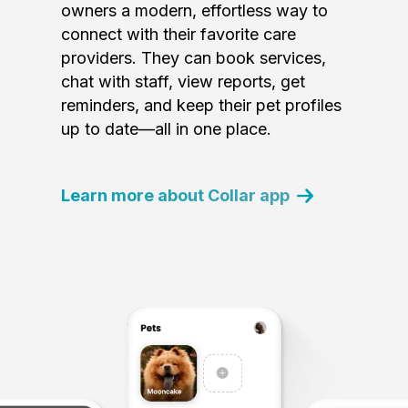
owners a modern, effortless way to
connect with their favorite care
providers. They can book services,
chat with staff, view reports, get
reminders, and keep their pet profiles
up to date—all in one place.
Learn more about Collar app