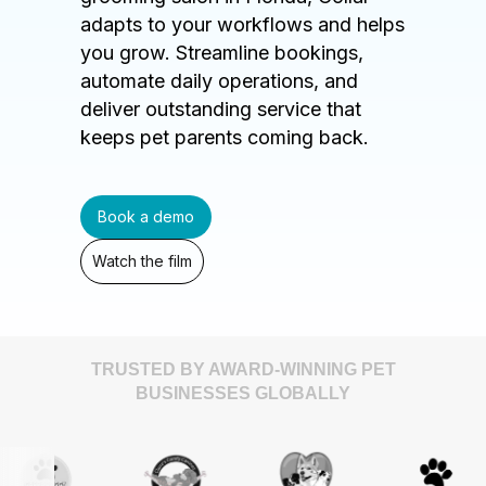
adapts to your workflows and helps
you grow. Streamline bookings,
automate daily operations, and
deliver outstanding service that
keeps pet parents coming back.
Book a demo
Watch the film
TRUSTED BY AWARD-WINNING PET
BUSINESSES GLOBALLY