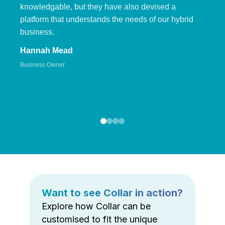
knowledgable, but they have also devised a
platform that understands the needs of our hybrid
business.
Hannah Mead
Business Owner
Want to see Collar in action?
Explore how Collar can be
customised to fit the unique