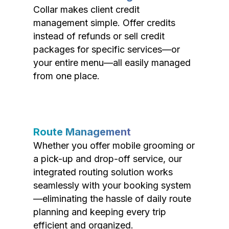
Collar makes client credit
management simple. Offer credits
instead of refunds or sell credit
packages for specific services—or
your entire menu—all easily managed
from one place.
Route Management
Whether you offer mobile grooming or
a pick-up and drop-off service, our
integrated routing solution works
seamlessly with your booking system
—eliminating the hassle of daily route
planning and keeping every trip
efficient and organized.