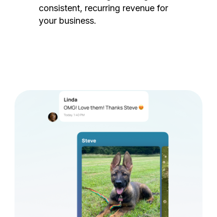
consistent, recurring revenue for
your business.