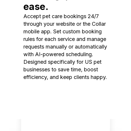
ease.
Accept pet care bookings 24/7
through your website or the Collar
mobile app. Set custom booking
rules for each service and manage
requests manually or automatically
with AI-powered scheduling.
Designed specifically for US pet
businesses to save time, boost
efficiency, and keep clients happy.