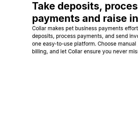
Take deposits, proce
payments and raise in
Collar makes pet business payments effortl
deposits, process payments, and send inv
one easy-to-use platform. Choose manual
billing, and let Collar ensure you never mi