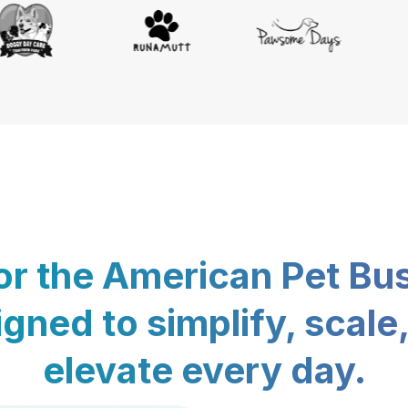
for the American Pet Bu
gned to simplify, scale
elevate every day.