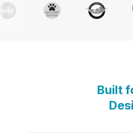
Built 
Desi