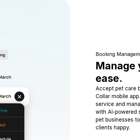
Booking Managem
Manage y
ease.
Accept pet care 
Collar mobile app
service and mana
with AI-powered s
pet businesses to
clients happy.