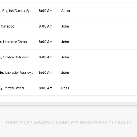
TRUSTED BY AWARD-WINNING PET BUSINESSES GLOBALLY