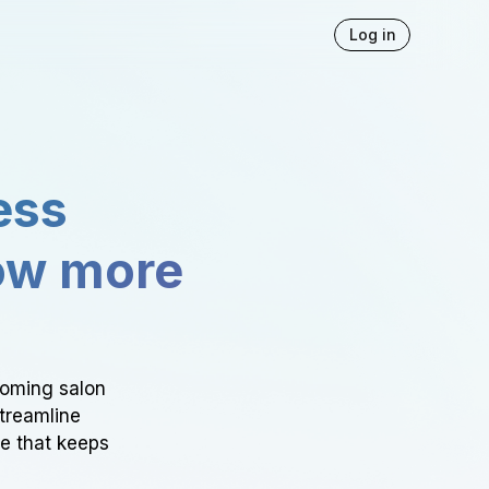
Log in
ess
ow more
ooming salon
Streamline
ce that keeps