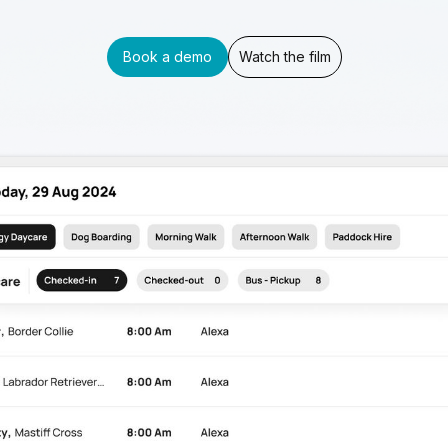
Book a demo
Watch the film