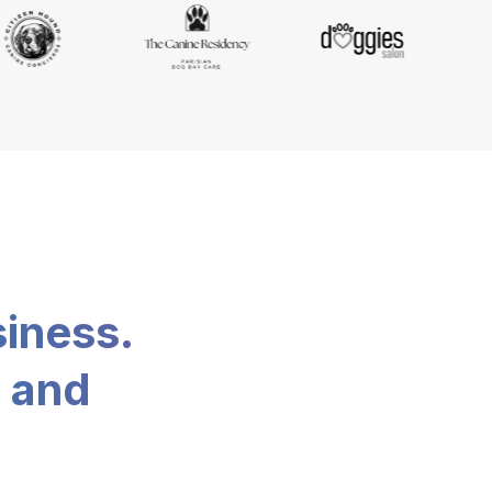
siness.
, and