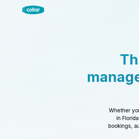
Th
manage
Whether you
in Florid
bookings, au