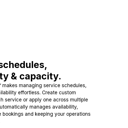
schedules,
ity & capacity.
™ makes managing service schedules,
lability effortless. Create custom
h service or apply one across multiple
automatically manages availability,
e bookings and keeping your operations
.