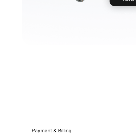
Payment & Billing