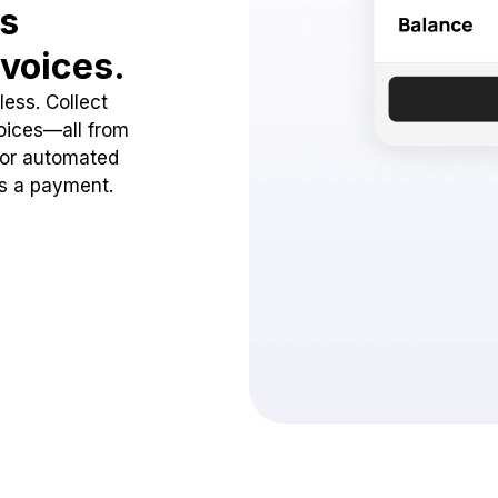
ss
voices.
ess. Collect
oices—all from
 or automated
ss a payment.