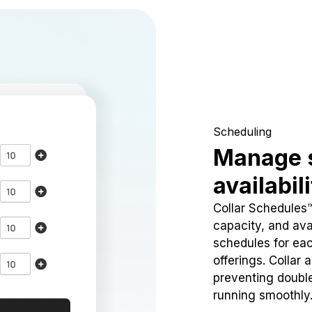
Scheduling
Manage 
availabil
Collar Schedules
capacity, and avai
schedules for eac
offerings. Collar 
preventing doubl
running smoothly