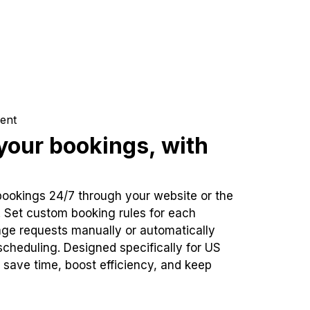
ent
our bookings, with
bookings 24/7 through your website or the
. Set custom booking rules for each
ge requests manually or automatically
cheduling. Designed specifically for US
 save time, boost efficiency, and keep