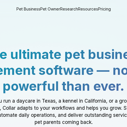
Pet Business
Pet Owner
Research
Resources
Pricing
e ultimate pet busin
ment software — n
powerful than ever.
 run a daycare in Texas, a kennel in California, or a gr
a, Collar adapts to your workflows and helps you grow. 
tomate daily operations, and deliver outstanding servi
pet parents coming back.