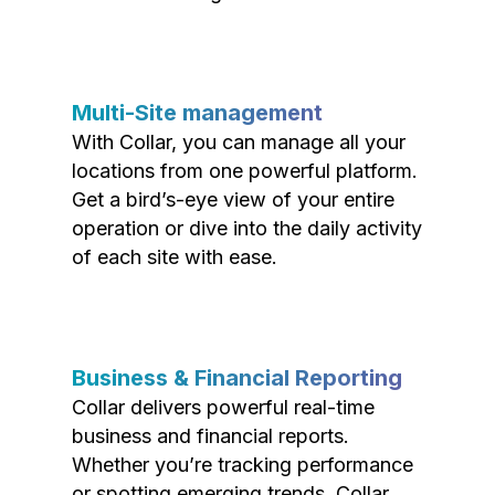
Multi-Site management
With Collar, you can manage all your
locations from one powerful platform.
Get a bird’s-eye view of your entire
operation or dive into the daily activity
of each site with ease.
Business & Financial Reporting
Collar delivers powerful real-time
business and financial reports.
Whether you’re tracking performance
or spotting emerging trends, Collar