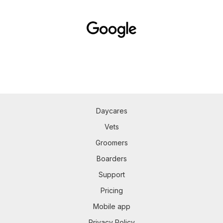
Daycares
Vets
Groomers
Boarders
Support
Pricing
Mobile app
Privacy Policy