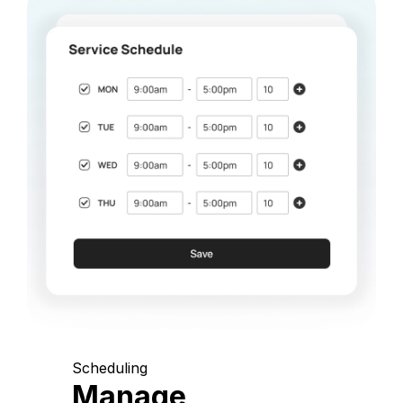
Scheduling
Manage