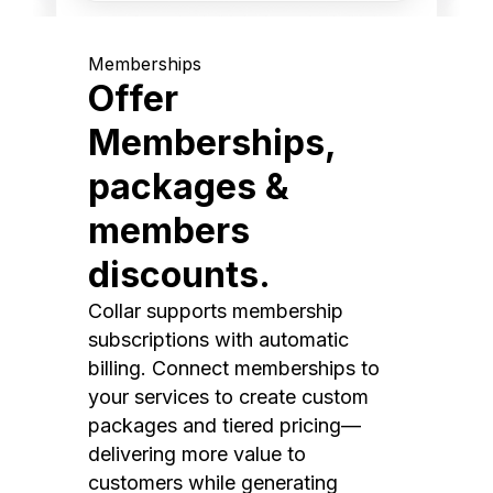
Memberships
Offer
Memberships,
packages &
members
discounts.
Collar supports membership
subscriptions with automatic
billing. Connect memberships to
your services to create custom
packages and tiered pricing—
delivering more value to
customers while generating