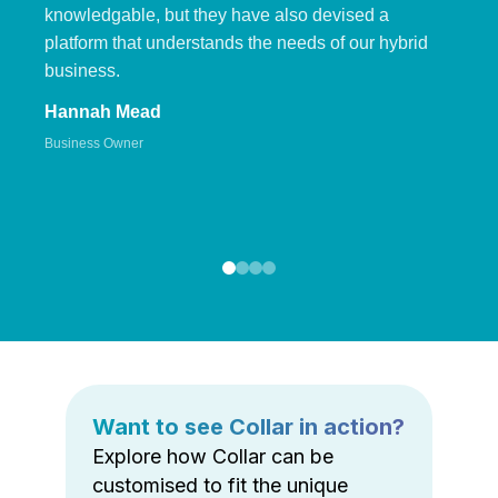
knowledgable, but they have also devised a
platform that understands the needs of our hybrid
business.
Hannah Mead
Business Owner
Want to see Collar in action?
Explore how Collar can be
customised to fit the unique