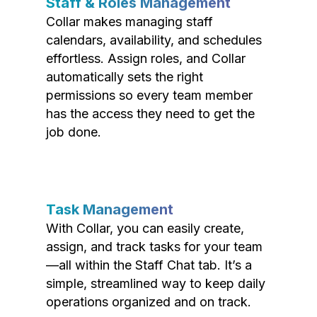
Staff & Roles Management
Collar makes managing staff
calendars, availability, and schedules
effortless. Assign roles, and Collar
automatically sets the right
permissions so every team member
has the access they need to get the
job done.
Task Management
With Collar, you can easily create,
assign, and track tasks for your team
—all within the Staff Chat tab. It’s a
simple, streamlined way to keep daily
operations organized and on track.