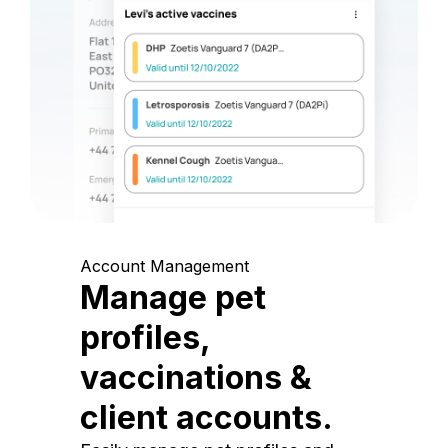
Account Management
Manage pet
profiles,
vaccinations &
client accounts.