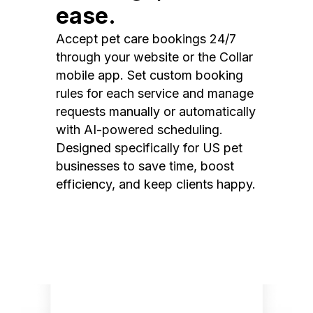
ease.
Accept pet care bookings 24/7
through your website or the Collar
mobile app. Set custom booking
rules for each service and manage
requests manually or automatically
with AI-powered scheduling.
Designed specifically for US pet
businesses to save time, boost
efficiency, and keep clients happy.