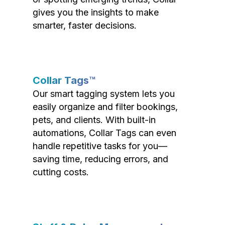
gives you the insights to make
smarter, faster decisions.
Collar Tags™
Our smart tagging system lets you
easily organize and filter bookings,
pets, and clients. With built-in
automations, Collar Tags can even
handle repetitive tasks for you—
saving time, reducing errors, and
cutting costs.