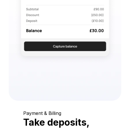
Payment & Billing
Take deposits,