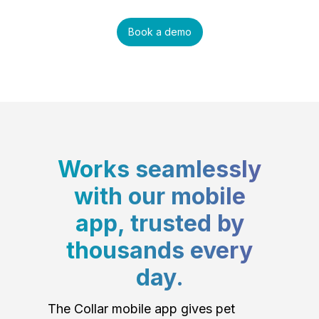
Book a demo
Works seamlessly
with our mobile
app, trusted by
thousands every
day.
The Collar mobile app gives pet