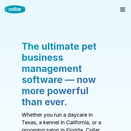
The ultimate pet
business
management
software — now
more powerful
than ever.
Whether you run a daycare in
Texas, a kennel in California, or a
grooming salon in Florida, Collar