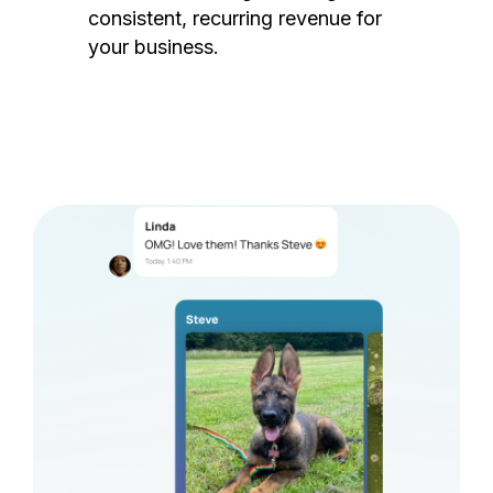
consistent, recurring revenue for
your business.