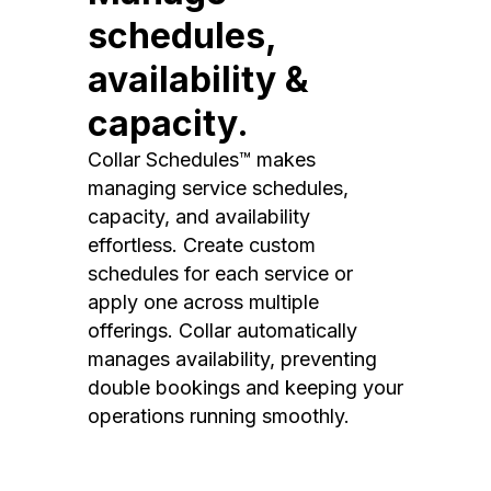
schedules,
availability &
capacity.
Collar Schedules™ makes
managing service schedules,
capacity, and availability
effortless. Create custom
schedules for each service or
apply one across multiple
offerings. Collar automatically
manages availability, preventing
double bookings and keeping your
operations running smoothly.