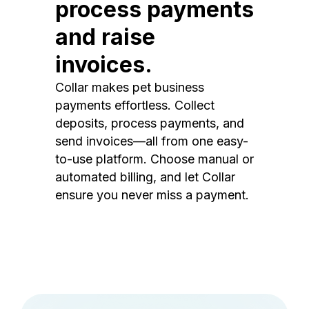
process payments
and raise
invoices.
Collar makes pet business
payments effortless. Collect
deposits, process payments, and
send invoices—all from one easy-
to-use platform. Choose manual or
automated billing, and let Collar
ensure you never miss a payment.