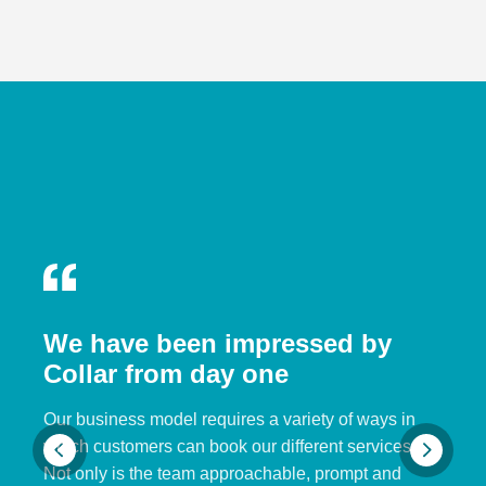
We have been impressed by
Collar from day one
Our business model requires a variety of ways in
which customers can book our different services.
Not only is the team approachable, prompt and