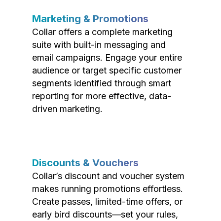
Marketing & Promotions
Collar offers a complete marketing
suite with built-in messaging and
email campaigns. Engage your entire
audience or target specific customer
segments identified through smart
reporting for more effective, data-
driven marketing.
Discounts & Vouchers
Collar’s discount and voucher system
makes running promotions effortless.
Create passes, limited-time offers, or
early bird discounts—set your rules,