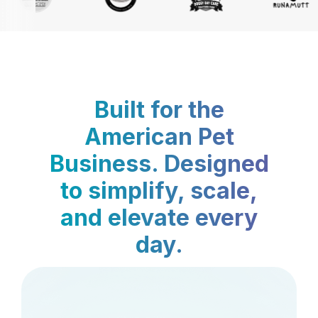
Built for the
American Pet
Business. Designed
to simplify, scale,
and elevate every
day.