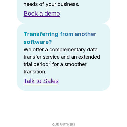
needs of your business.
Book a demo
Transferring from another
software?
We offer a complementary data
transfer service and an extended
2
trial period
for a smoother
transition.
Talk to Sales
OUR PARTNERS