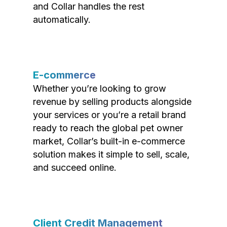
and Collar handles the rest
automatically.
E-commerce
Whether you’re looking to grow
revenue by selling products alongside
your services or you’re a retail brand
ready to reach the global pet owner
market, Collar’s built-in e-commerce
solution makes it simple to sell, scale,
and succeed online.
Client Credit Management