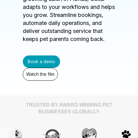
adapts to your workflows and helps
you grow. Streamline bookings,
automate daily operations, and
deliver outstanding service that
keeps pet parents coming back.
Book a demo
Watch the film
TRUSTED BY AWARD-WINNING PET
BUSINESSES GLOBALLY