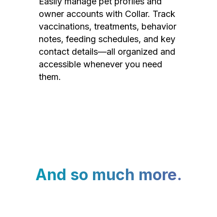
Easily manage pet profiles and
owner accounts with Collar. Track
vaccinations, treatments, behavior
notes, feeding schedules, and key
contact details—all organized and
accessible whenever you need
them.
And so much more.