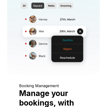
Booking Management
Manage your
bookings, with