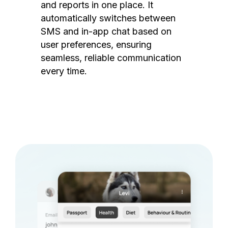
and reports in one place. It
automatically switches between
SMS and in-app chat based on
user preferences, ensuring
seamless, reliable communication
every time.