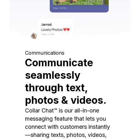
Communications
Communicate
seamlessly
through text,
photos & videos.
Collar Chat™ is our all-in-one
messaging feature that lets you
connect with customers instantly
—sharing texts, photos, videos,