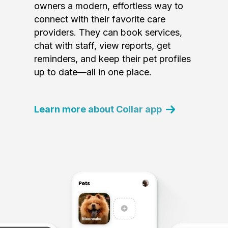
owners a modern, effortless way to
connect with their favorite care
providers. They can book services,
chat with staff, view reports, get
reminders, and keep their pet profiles
up to date—all in one place.
Learn more about Collar app