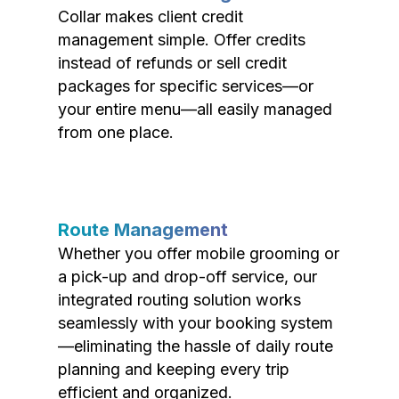
Collar makes client credit
management simple. Offer credits
instead of refunds or sell credit
packages for specific services—or
your entire menu—all easily managed
from one place.
Route Management
Whether you offer mobile grooming or
a pick-up and drop-off service, our
integrated routing solution works
seamlessly with your booking system
—eliminating the hassle of daily route
planning and keeping every trip
efficient and organized.