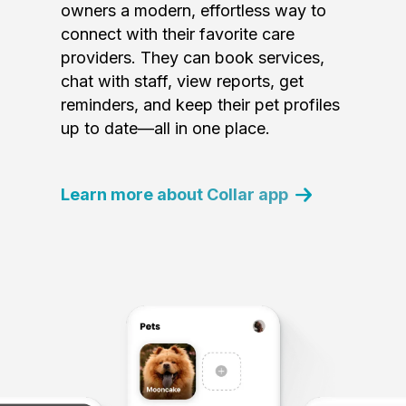
owners a modern, effortless way to
connect with their favorite care
providers. They can book services,
chat with staff, view reports, get
reminders, and keep their pet profiles
up to date—all in one place.
Learn more about Collar app