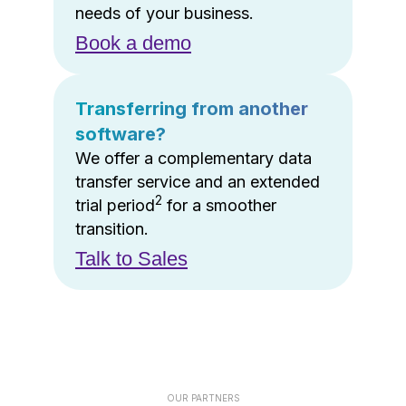
needs of your business.
Book a demo
Transferring from another
software?
We offer a complementary data
transfer service and an extended
2
trial period
for a smoother
transition.
Talk to Sales
OUR PARTNERS