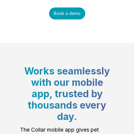
Book a demo
Works seamlessly
with our mobile
app, trusted by
thousands every
day.
The Collar mobile app gives pet