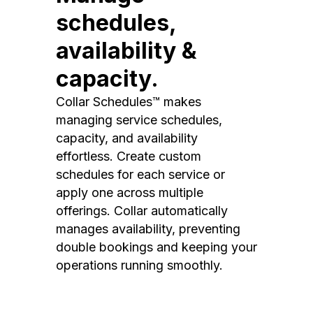
schedules,
availability &
capacity.
Collar Schedules™ makes
managing service schedules,
capacity, and availability
effortless. Create custom
schedules for each service or
apply one across multiple
offerings. Collar automatically
manages availability, preventing
double bookings and keeping your
operations running smoothly.