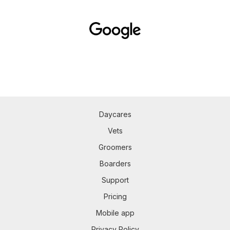
Daycares
Vets
Groomers
Boarders
Support
Pricing
Mobile app
Privacy Policy