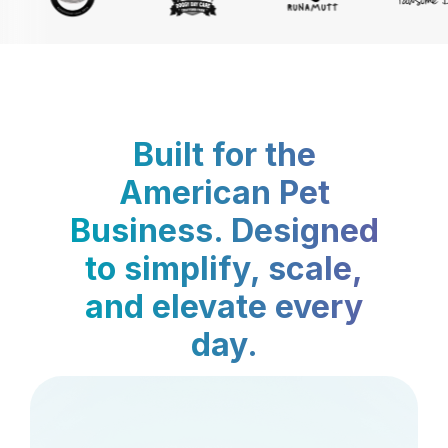
Built for the
American Pet
Business. Designed
to simplify, scale,
and elevate every
day.