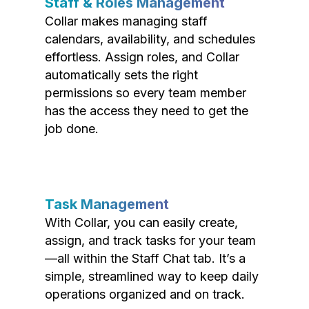
Staff & Roles Management
Collar makes managing staff
calendars, availability, and schedules
effortless. Assign roles, and Collar
automatically sets the right
permissions so every team member
has the access they need to get the
job done.
Task Management
With Collar, you can easily create,
assign, and track tasks for your team
—all within the Staff Chat tab. It’s a
simple, streamlined way to keep daily
operations organized and on track.