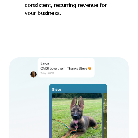
consistent, recurring revenue for
your business.