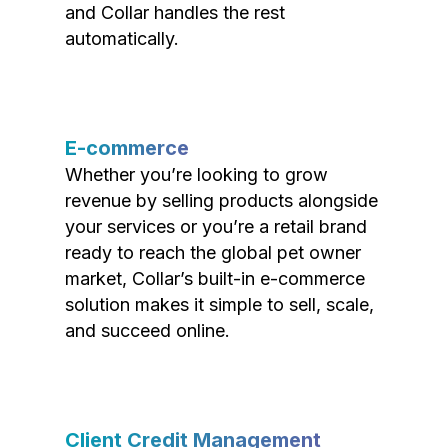
and Collar handles the rest
automatically.
E-commerce
Whether you’re looking to grow
revenue by selling products alongside
your services or you’re a retail brand
ready to reach the global pet owner
market, Collar’s built-in e-commerce
solution makes it simple to sell, scale,
and succeed online.
Client Credit Management