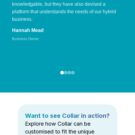
knowledgable, but they have also devised a
platform that understands the needs of our hybrid
business.
Hannah Mead
Business Owner
Want to see Collar in action?
Explore how Collar can be
customised to fit the unique