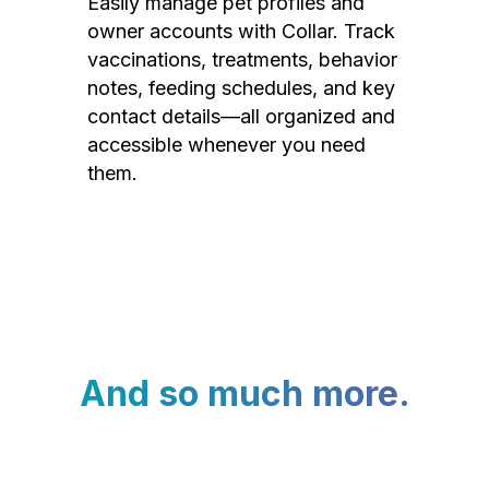
Easily manage pet profiles and
owner accounts with Collar. Track
vaccinations, treatments, behavior
notes, feeding schedules, and key
contact details—all organized and
accessible whenever you need
them.
And so much more.