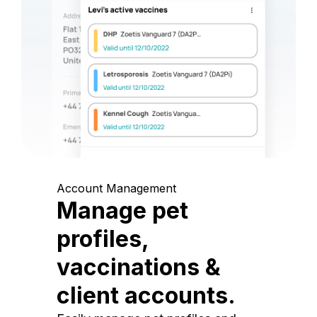
Account Management
Manage pet
profiles,
vaccinations &
client accounts.