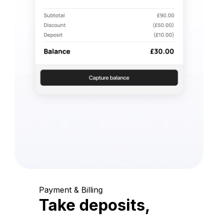
Payment & Billing
Take deposits,