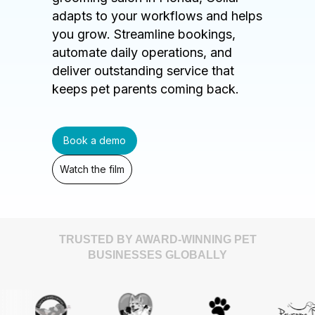
adapts to your workflows and helps
you grow. Streamline bookings,
automate daily operations, and
deliver outstanding service that
keeps pet parents coming back.
Book a demo
Watch the film
TRUSTED BY AWARD-WINNING PET
BUSINESSES GLOBALLY