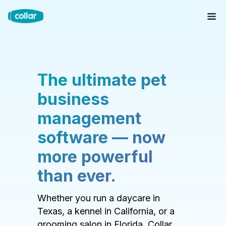
The ultimate pet
business
management
software — now
more powerful
than ever.
Whether you run a daycare in
Texas, a kennel in California, or a
grooming salon in Florida, Collar