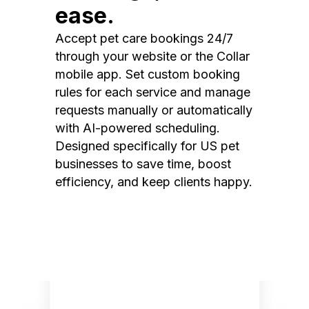
ease.
Accept pet care bookings 24/7
through your website or the Collar
mobile app. Set custom booking
rules for each service and manage
requests manually or automatically
with AI-powered scheduling.
Designed specifically for US pet
businesses to save time, boost
efficiency, and keep clients happy.