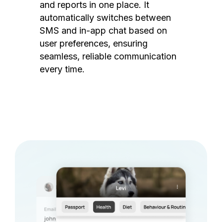
and reports in one place. It
automatically switches between
SMS and in-app chat based on
user preferences, ensuring
seamless, reliable communication
every time.