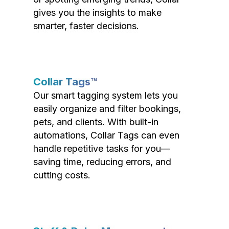
gives you the insights to make
smarter, faster decisions.
Collar Tags™
Our smart tagging system lets you
easily organize and filter bookings,
pets, and clients. With built-in
automations, Collar Tags can even
handle repetitive tasks for you—
saving time, reducing errors, and
cutting costs.