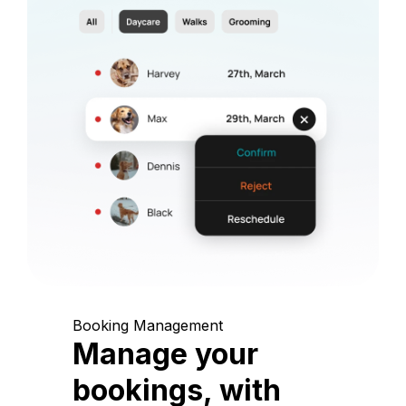
Booking Management
Manage your
bookings, with