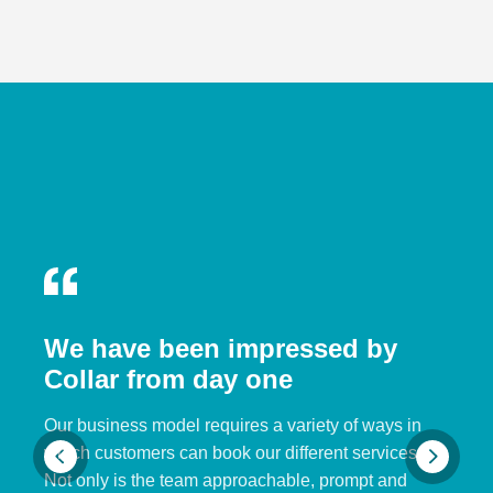
We have been impressed by
Collar from day one
Our business model requires a variety of ways in
which customers can book our different services.
Not only is the team approachable, prompt and