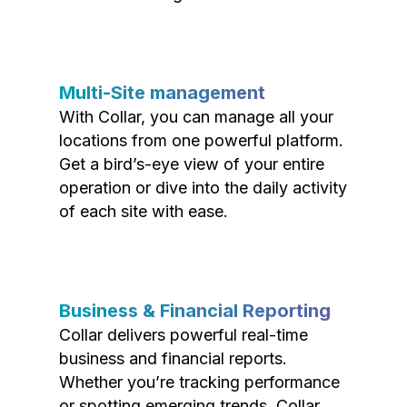
Multi-Site management
With Collar, you can manage all your
locations from one powerful platform.
Get a bird’s-eye view of your entire
operation or dive into the daily activity
of each site with ease.
Business & Financial Reporting
Collar delivers powerful real-time
business and financial reports.
Whether you’re tracking performance
or spotting emerging trends, Collar