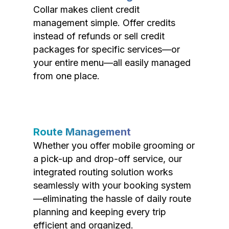
Collar makes client credit
management simple. Offer credits
instead of refunds or sell credit
packages for specific services—or
your entire menu—all easily managed
from one place.
Route Management
Whether you offer mobile grooming or
a pick-up and drop-off service, our
integrated routing solution works
seamlessly with your booking system
—eliminating the hassle of daily route
planning and keeping every trip
efficient and organized.