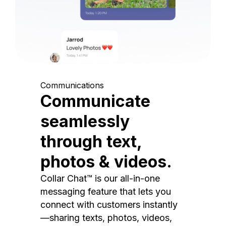
Communications
Communicate
seamlessly
through text,
photos & videos.
Collar Chat™ is our all-in-one
messaging feature that lets you
connect with customers instantly
—sharing texts, photos, videos,