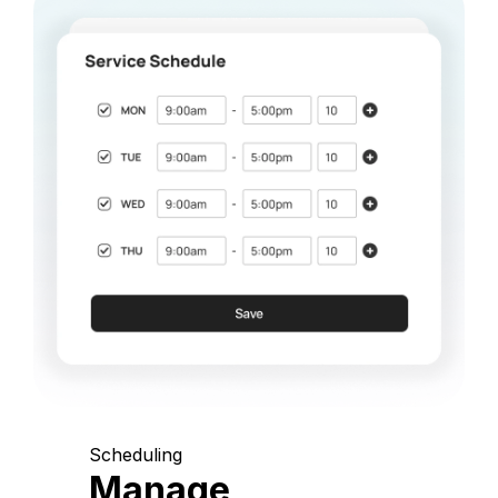
Scheduling
Manage