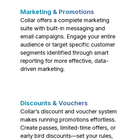
Marketing & Promotions
Collar offers a complete marketing
suite with built-in messaging and
email campaigns. Engage your entire
audience or target specific customer
segments identified through smart
reporting for more effective, data-
driven marketing.
Discounts & Vouchers
Collar’s discount and voucher system
makes running promotions effortless.
Create passes, limited-time offers, or
early bird discounts—set your rules,