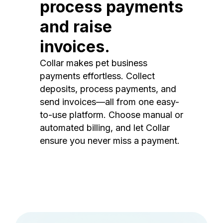
process payments
and raise
invoices.
Collar makes pet business
payments effortless. Collect
deposits, process payments, and
send invoices—all from one easy-
to-use platform. Choose manual or
automated billing, and let Collar
ensure you never miss a payment.