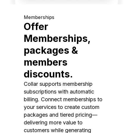
Memberships
Offer
Memberships,
packages &
members
discounts.
Collar supports membership
subscriptions with automatic
billing. Connect memberships to
your services to create custom
packages and tiered pricing—
delivering more value to
customers while generating