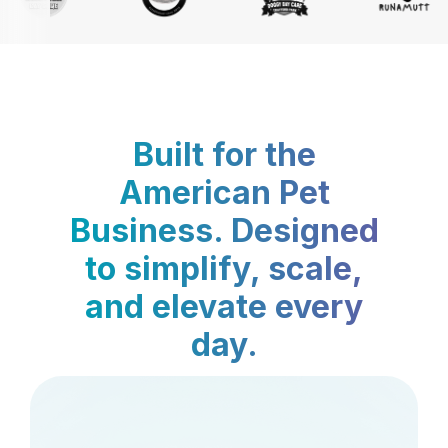
Built for the
American Pet
Business. Designed
to simplify, scale,
and elevate every
day.