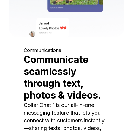
Communications
Communicate
seamlessly
through text,
photos & videos.
Collar Chat™ is our all-in-one
messaging feature that lets you
connect with customers instantly
—sharing texts, photos, videos,