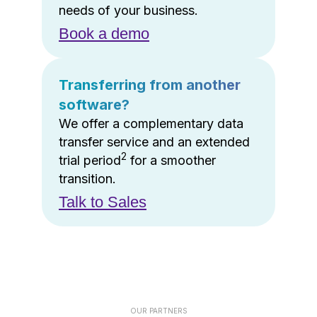
needs of your business.
Book a demo
Transferring from another
software?
We offer a complementary data
transfer service and an extended
2
trial period
for a smoother
transition.
Talk to Sales
OUR PARTNERS