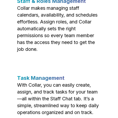
Staff & Roles Management
Collar makes managing staff
calendars, availability, and schedules
effortless. Assign roles, and Collar
automatically sets the right
permissions so every team member
has the access they need to get the
job done.
Task Management
With Collar, you can easily create,
assign, and track tasks for your team
—all within the Staff Chat tab. It’s a
simple, streamlined way to keep daily
operations organized and on track.