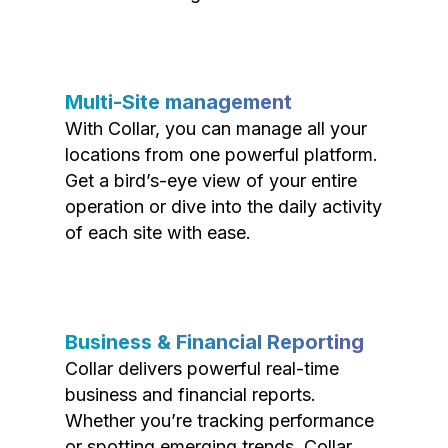
Multi-Site management
With Collar, you can manage all your
locations from one powerful platform.
Get a bird’s-eye view of your entire
operation or dive into the daily activity
of each site with ease.
Business & Financial Reporting
Collar delivers powerful real-time
business and financial reports.
Whether you’re tracking performance
or spotting emerging trends, Collar