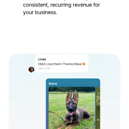
consistent, recurring revenue for
your business.