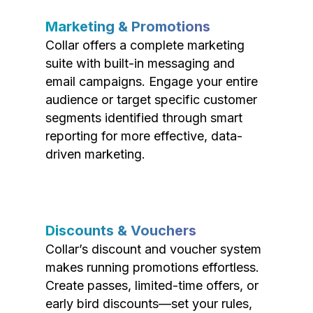
Marketing & Promotions
Collar offers a complete marketing
suite with built-in messaging and
email campaigns. Engage your entire
audience or target specific customer
segments identified through smart
reporting for more effective, data-
driven marketing.
Discounts & Vouchers
Collar’s discount and voucher system
makes running promotions effortless.
Create passes, limited-time offers, or
early bird discounts—set your rules,