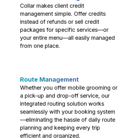
Collar makes client credit
management simple. Offer credits
instead of refunds or sell credit
packages for specific services—or
your entire menu—all easily managed
from one place.
Route Management
Whether you offer mobile grooming or
a pick-up and drop-off service, our
integrated routing solution works
seamlessly with your booking system
—eliminating the hassle of daily route
planning and keeping every trip
efficient and organized.