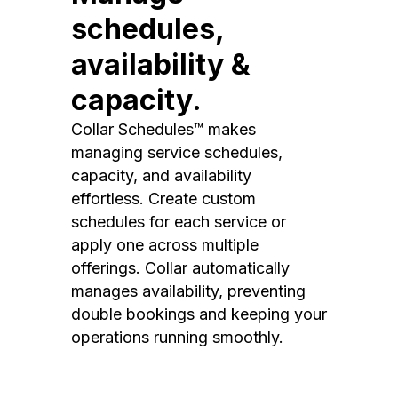
schedules,
availability &
capacity.
Collar Schedules™ makes
managing service schedules,
capacity, and availability
effortless. Create custom
schedules for each service or
apply one across multiple
offerings. Collar automatically
manages availability, preventing
double bookings and keeping your
operations running smoothly.