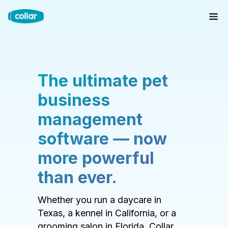
The ultimate pet
business
management
software — now
more powerful
than ever.
Whether you run a daycare in
Texas, a kennel in California, or a
grooming salon in Florida, Collar