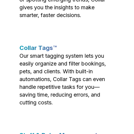
gives you the insights to make
smarter, faster decisions.
Collar Tags™
Our smart tagging system lets you
easily organize and filter bookings,
pets, and clients. With built-in
automations, Collar Tags can even
handle repetitive tasks for you—
saving time, reducing errors, and
cutting costs.