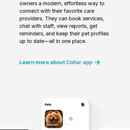
owners a modern, effortless way to
connect with their favorite care
providers. They can book services,
chat with staff, view reports, get
reminders, and keep their pet profiles
up to date—all in one place.
Learn more about Collar app