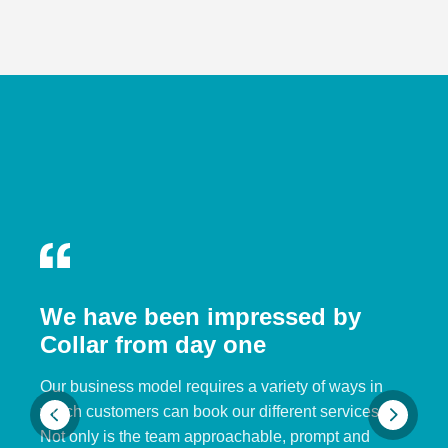
We have been impressed by
Collar from day one
Our business model requires a variety of ways in
which customers can book our different services.
Not only is the team approachable, prompt and