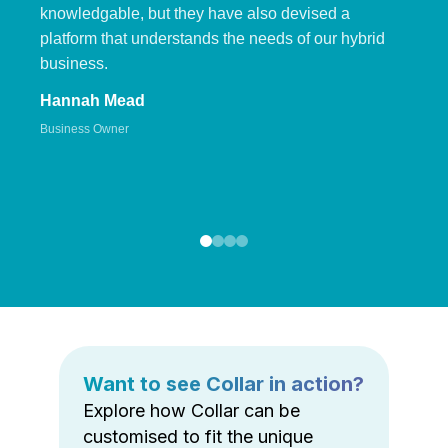
knowledgable, but they have also devised a
platform that understands the needs of our hybrid
business.
Hannah Mead
Business Owner
Want to see Collar in action?
Explore how Collar can be
customised to fit the unique