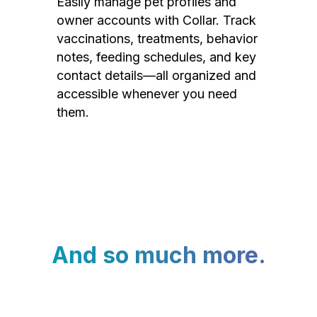
Easily manage pet profiles and
owner accounts with Collar. Track
vaccinations, treatments, behavior
notes, feeding schedules, and key
contact details—all organized and
accessible whenever you need
them.
And so much more.