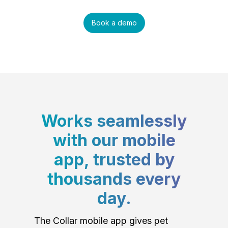
Book a demo
Works seamlessly
with our mobile
app, trusted by
thousands every
day.
The Collar mobile app gives pet