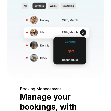
Booking Management
Manage your
bookings, with