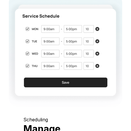
Scheduling
Manage