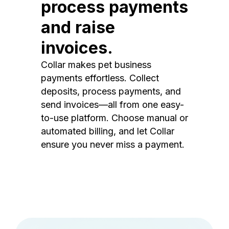
process payments
and raise
invoices.
Collar makes pet business
payments effortless. Collect
deposits, process payments, and
send invoices—all from one easy-
to-use platform. Choose manual or
automated billing, and let Collar
ensure you never miss a payment.