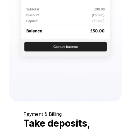
Payment & Billing
Take deposits,