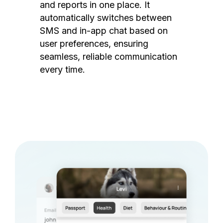
and reports in one place. It
automatically switches between
SMS and in-app chat based on
user preferences, ensuring
seamless, reliable communication
every time.