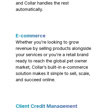
and Collar handles the rest
automatically.
E-commerce
Whether you’re looking to grow
revenue by selling products alongside
your services or you’re a retail brand
ready to reach the global pet owner
market, Collar’s built-in e-commerce
solution makes it simple to sell, scale,
and succeed online.
Client Credit Management