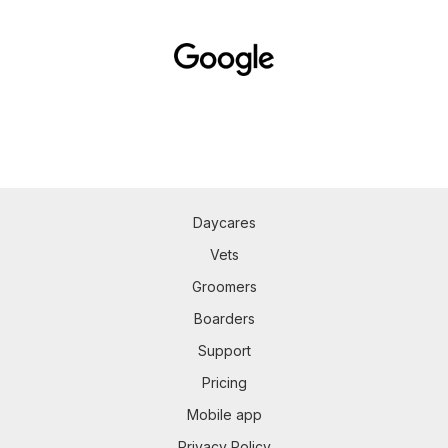
Daycares
Vets
Groomers
Boarders
Support
Pricing
Mobile app
Privacy Policy