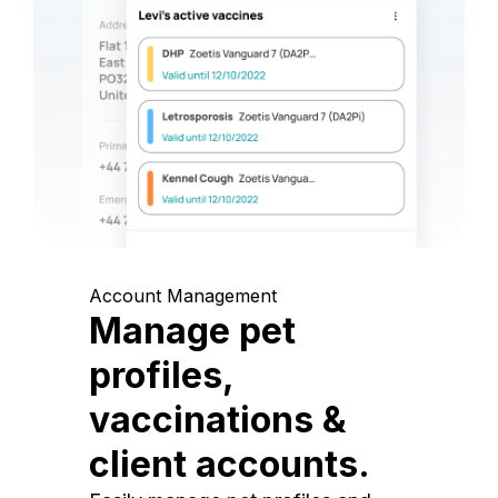
Account Management
Manage pet
profiles,
vaccinations &
client accounts.