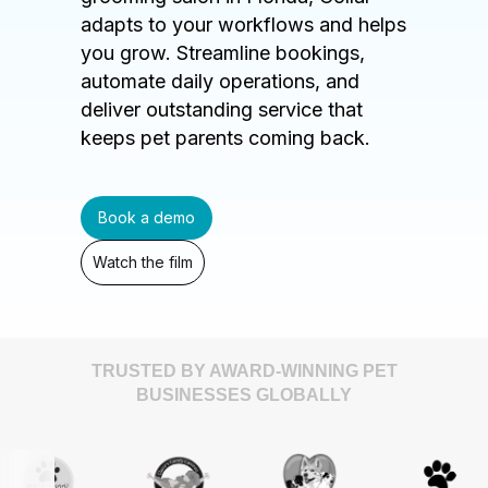
adapts to your workflows and helps
you grow. Streamline bookings,
automate daily operations, and
deliver outstanding service that
keeps pet parents coming back.
Book a demo
Watch the film
TRUSTED BY AWARD-WINNING PET
BUSINESSES GLOBALLY