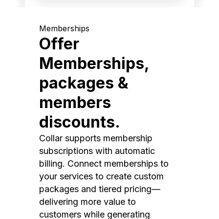
Memberships
Offer
Memberships,
packages &
members
discounts.
Collar supports membership
subscriptions with automatic
billing. Connect memberships to
your services to create custom
packages and tiered pricing—
delivering more value to
customers while generating