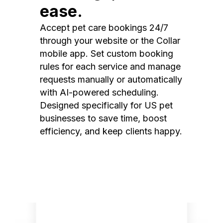
ease.
Accept pet care bookings 24/7
through your website or the Collar
mobile app. Set custom booking
rules for each service and manage
requests manually or automatically
with AI-powered scheduling.
Designed specifically for US pet
businesses to save time, boost
efficiency, and keep clients happy.