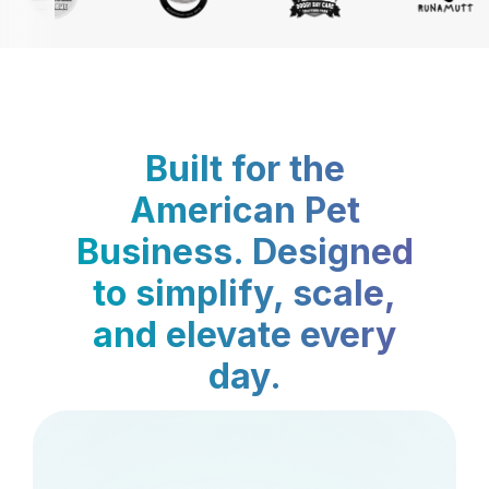
Built for the
American Pet
Business. Designed
to simplify, scale,
and elevate every
day.