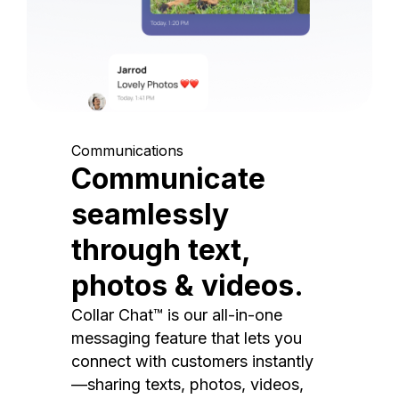
Communications
Communicate
seamlessly
through text,
photos & videos.
Collar Chat™ is our all-in-one
messaging feature that lets you
connect with customers instantly
—sharing texts, photos, videos,