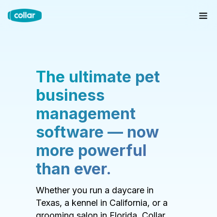
The ultimate pet
business
management
software — now
more powerful
than ever.
Whether you run a daycare in
Texas, a kennel in California, or a
grooming salon in Florida, Collar