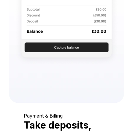
Payment & Billing
Take deposits,