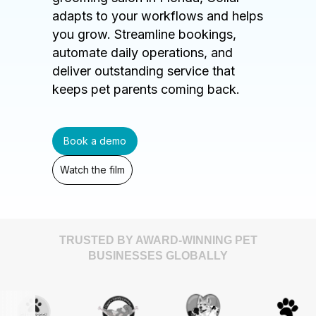
adapts to your workflows and helps
you grow. Streamline bookings,
automate daily operations, and
deliver outstanding service that
keeps pet parents coming back.
Book a demo
Watch the film
TRUSTED BY AWARD-WINNING PET
BUSINESSES GLOBALLY