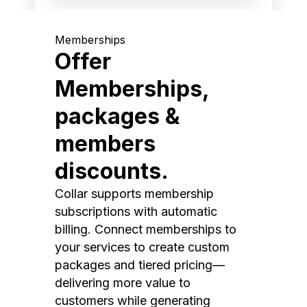
Memberships
Offer
Memberships,
packages &
members
discounts.
Collar supports membership
subscriptions with automatic
billing. Connect memberships to
your services to create custom
packages and tiered pricing—
delivering more value to
customers while generating