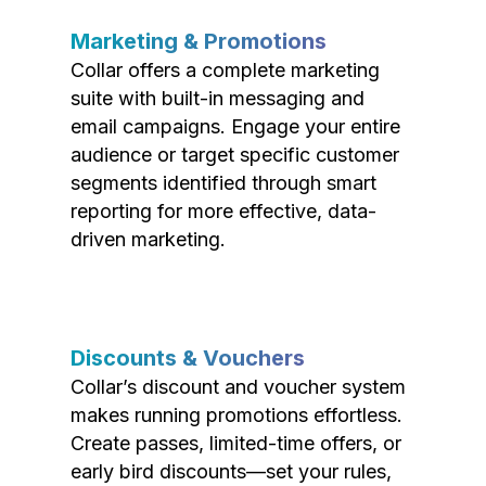
Marketing & Promotions
Collar offers a complete marketing
suite with built-in messaging and
email campaigns. Engage your entire
audience or target specific customer
segments identified through smart
reporting for more effective, data-
driven marketing.
Discounts & Vouchers
Collar’s discount and voucher system
makes running promotions effortless.
Create passes, limited-time offers, or
early bird discounts—set your rules,