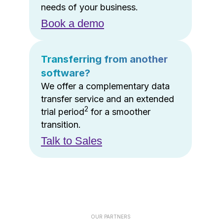
needs of your business.
Book a demo
Transferring from another
software?
We offer a complementary data
transfer service and an extended
2
trial period
for a smoother
transition.
Talk to Sales
OUR PARTNERS