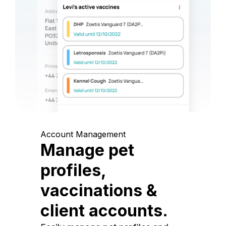
Account Management
Manage pet
profiles,
vaccinations &
client accounts.