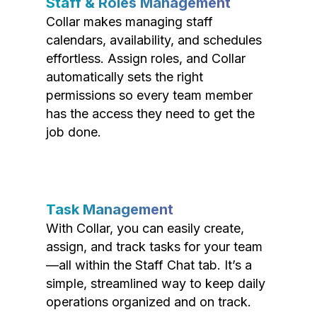
Staff & Roles Management
Collar makes managing staff
calendars, availability, and schedules
effortless. Assign roles, and Collar
automatically sets the right
permissions so every team member
has the access they need to get the
job done.
Task Management
With Collar, you can easily create,
assign, and track tasks for your team
—all within the Staff Chat tab. It’s a
simple, streamlined way to keep daily
operations organized and on track.