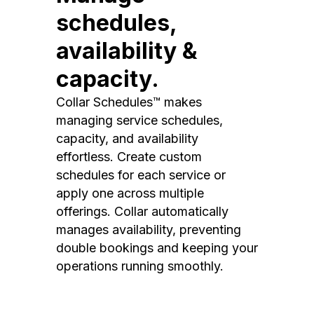
schedules,
availability &
capacity.
Collar Schedules™ makes
managing service schedules,
capacity, and availability
effortless. Create custom
schedules for each service or
apply one across multiple
offerings. Collar automatically
manages availability, preventing
double bookings and keeping your
operations running smoothly.