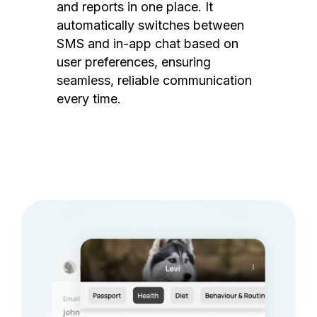
and reports in one place. It
automatically switches between
SMS and in-app chat based on
user preferences, ensuring
seamless, reliable communication
every time.