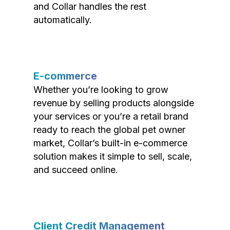
and Collar handles the rest
automatically.
E-commerce
Whether you’re looking to grow
revenue by selling products alongside
your services or you’re a retail brand
ready to reach the global pet owner
market, Collar’s built-in e-commerce
solution makes it simple to sell, scale,
and succeed online.
Client Credit Management