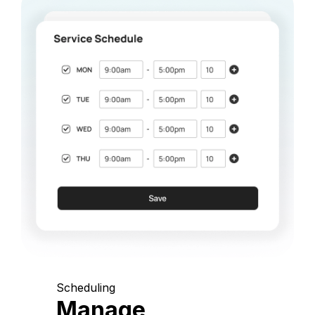
Scheduling
Manage