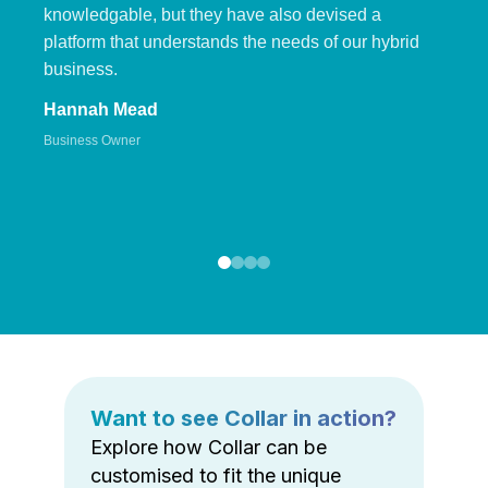
knowledgable, but they have also devised a
platform that understands the needs of our hybrid
business.
Hannah Mead
Business Owner
Want to see Collar in action?
Explore how Collar can be
customised to fit the unique