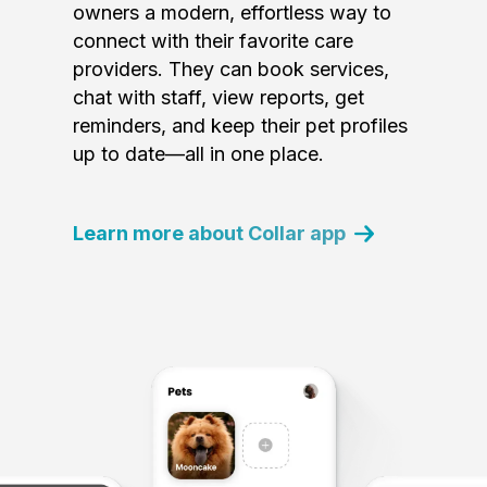
owners a modern, effortless way to
connect with their favorite care
providers. They can book services,
chat with staff, view reports, get
reminders, and keep their pet profiles
up to date—all in one place.
Learn more about Collar app