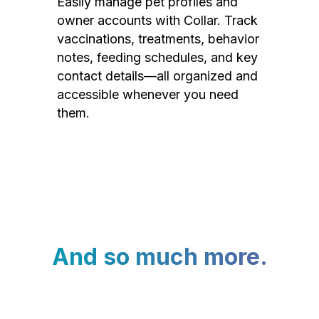
Easily manage pet profiles and
owner accounts with Collar. Track
vaccinations, treatments, behavior
notes, feeding schedules, and key
contact details—all organized and
accessible whenever you need
them.
And so much more.