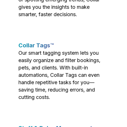
gives you the insights to make
smarter, faster decisions.
Collar Tags™
Our smart tagging system lets you
easily organize and filter bookings,
pets, and clients. With built-in
automations, Collar Tags can even
handle repetitive tasks for you—
saving time, reducing errors, and
cutting costs.