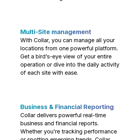
Multi-Site management
With Collar, you can manage all your
locations from one powerful platform.
Get a bird’s-eye view of your entire
operation or dive into the daily activity
of each site with ease.
Business & Financial Reporting
Collar delivers powerful real-time
business and financial reports.
Whether you’re tracking performance
or spotting emerging trends, Collar