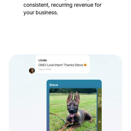
consistent, recurring revenue for
your business.