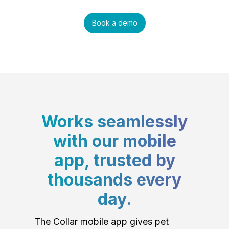
Book a demo
Works seamlessly
with our mobile
app, trusted by
thousands every
day.
The Collar mobile app gives pet