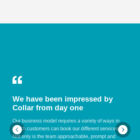
We have been impressed by
Collar from day one
Our business model requires a variety of ways in
which customers can book our different services.
Not only is the team approachable, prompt and