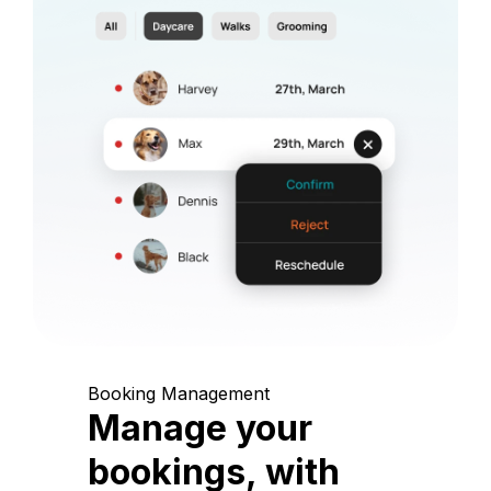
Booking Management
Manage your
bookings, with