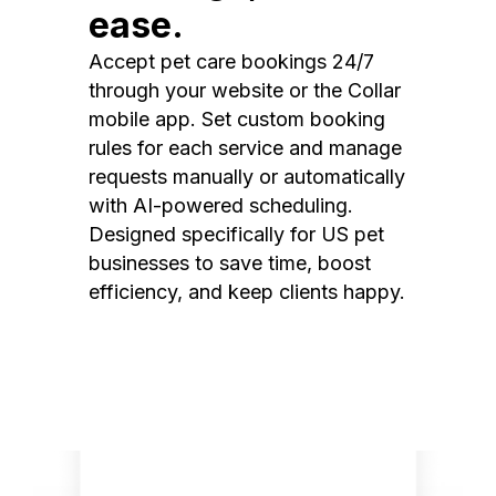
ease.
Accept pet care bookings 24/7
through your website or the Collar
mobile app. Set custom booking
rules for each service and manage
requests manually or automatically
with AI-powered scheduling.
Designed specifically for US pet
businesses to save time, boost
efficiency, and keep clients happy.