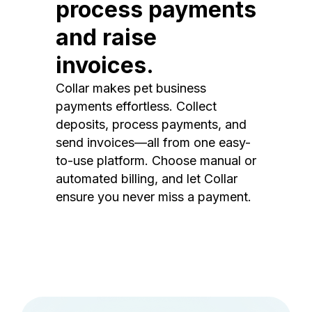
process payments
and raise
invoices.
Collar makes pet business
payments effortless. Collect
deposits, process payments, and
send invoices—all from one easy-
to-use platform. Choose manual or
automated billing, and let Collar
ensure you never miss a payment.