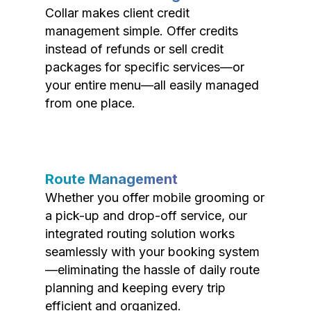
Collar makes client credit
management simple. Offer credits
instead of refunds or sell credit
packages for specific services—or
your entire menu—all easily managed
from one place.
Route Management
Whether you offer mobile grooming or
a pick-up and drop-off service, our
integrated routing solution works
seamlessly with your booking system
—eliminating the hassle of daily route
planning and keeping every trip
efficient and organized.