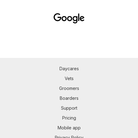
Daycares
Vets
Groomers
Boarders
Support
Pricing
Mobile app
Privacy Policy