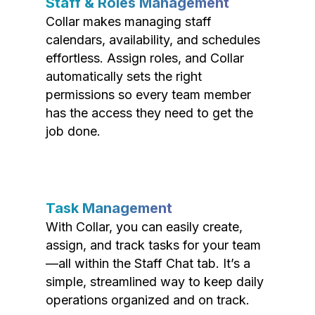
Staff & Roles Management
Collar makes managing staff
calendars, availability, and schedules
effortless. Assign roles, and Collar
automatically sets the right
permissions so every team member
has the access they need to get the
job done.
Task Management
With Collar, you can easily create,
assign, and track tasks for your team
—all within the Staff Chat tab. It’s a
simple, streamlined way to keep daily
operations organized and on track.