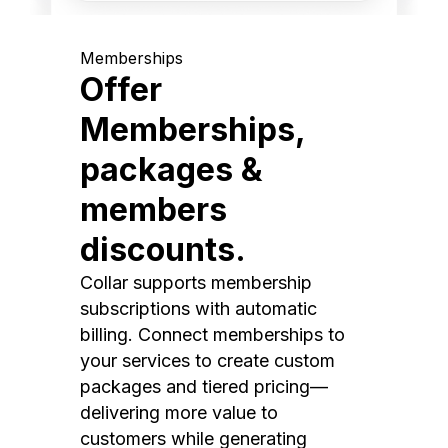
Memberships
Offer
Memberships,
packages &
members
discounts.
Collar supports membership
subscriptions with automatic
billing. Connect memberships to
your services to create custom
packages and tiered pricing—
delivering more value to
customers while generating