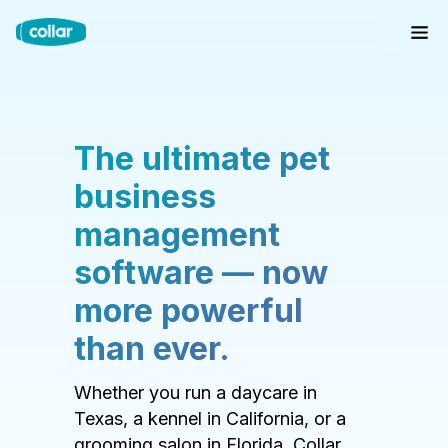
The ultimate pet
business
management
software — now
more powerful
than ever.
Whether you run a daycare in
Texas, a kennel in California, or a
grooming salon in Florida, Collar