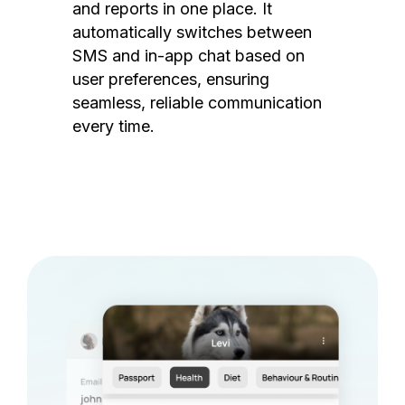
and reports in one place. It
automatically switches between
SMS and in-app chat based on
user preferences, ensuring
seamless, reliable communication
every time.