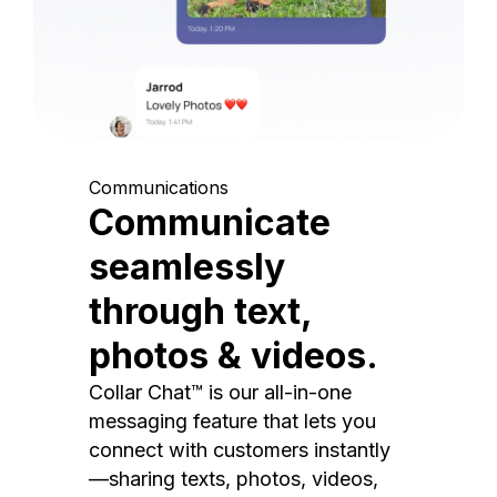
Communications
Communicate
seamlessly
through text,
photos & videos.
Collar Chat™ is our all-in-one
messaging feature that lets you
connect with customers instantly
—sharing texts, photos, videos,