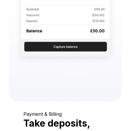
Payment & Billing
Take deposits,