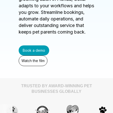
adapts to your workflows and helps
you grow. Streamline bookings,
automate daily operations, and
deliver outstanding service that
keeps pet parents coming back.
Book a demo
Watch the film
TRUSTED BY AWARD-WINNING PET
BUSINESSES GLOBALLY