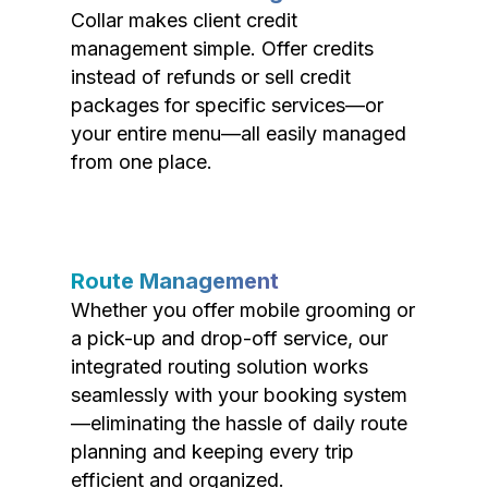
Collar makes client credit
management simple. Offer credits
instead of refunds or sell credit
packages for specific services—or
your entire menu—all easily managed
from one place.
Route Management
Whether you offer mobile grooming or
a pick-up and drop-off service, our
integrated routing solution works
seamlessly with your booking system
—eliminating the hassle of daily route
planning and keeping every trip
efficient and organized.