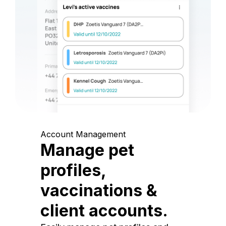
Account Management
Manage pet
profiles,
vaccinations &
client accounts.