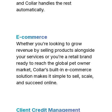
and Collar handles the rest
automatically.
E-commerce
Whether you’re looking to grow
revenue by selling products alongside
your services or you’re a retail brand
ready to reach the global pet owner
market, Collar’s built-in e-commerce
solution makes it simple to sell, scale,
and succeed online.
Client Credit Management