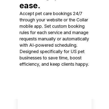
ease.
Accept pet care bookings 24/7
through your website or the Collar
mobile app. Set custom booking
rules for each service and manage
requests manually or automatically
with AI-powered scheduling.
Designed specifically for US pet
businesses to save time, boost
efficiency, and keep clients happy.