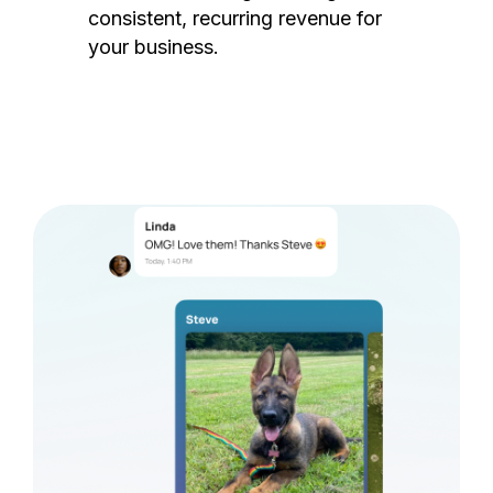
consistent, recurring revenue for
your business.