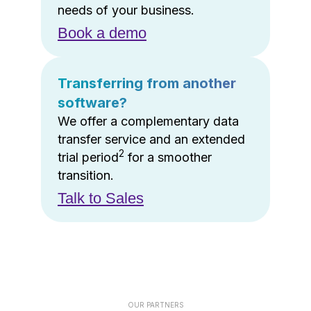
needs of your business.
Book a demo
Transferring from another
software?
We offer a complementary data
transfer service and an extended
2
trial period
for a smoother
transition.
Talk to Sales
OUR PARTNERS