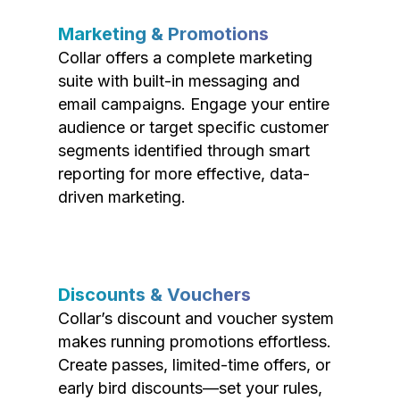
Marketing & Promotions
Collar offers a complete marketing
suite with built-in messaging and
email campaigns. Engage your entire
audience or target specific customer
segments identified through smart
reporting for more effective, data-
driven marketing.
Discounts & Vouchers
Collar’s discount and voucher system
makes running promotions effortless.
Create passes, limited-time offers, or
early bird discounts—set your rules,