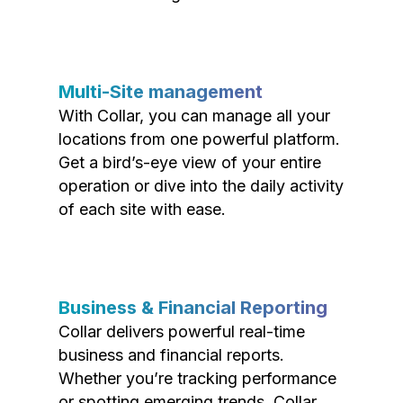
Multi-Site management
With Collar, you can manage all your
locations from one powerful platform.
Get a bird’s-eye view of your entire
operation or dive into the daily activity
of each site with ease.
Business & Financial Reporting
Collar delivers powerful real-time
business and financial reports.
Whether you’re tracking performance
or spotting emerging trends, Collar