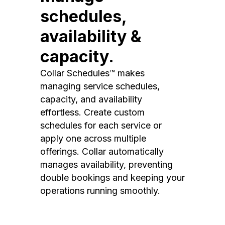
schedules,
availability &
capacity.
Collar Schedules™ makes
managing service schedules,
capacity, and availability
effortless. Create custom
schedules for each service or
apply one across multiple
offerings. Collar automatically
manages availability, preventing
double bookings and keeping your
operations running smoothly.