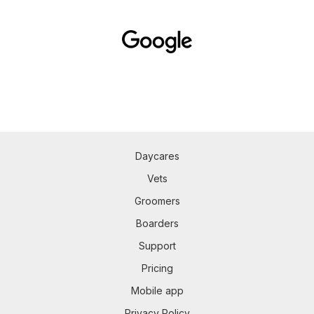
Daycares
Vets
Groomers
Boarders
Support
Pricing
Mobile app
Privacy Policy