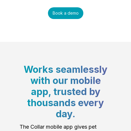
Book a demo
Works seamlessly
with our mobile
app, trusted by
thousands every
day.
The Collar mobile app gives pet