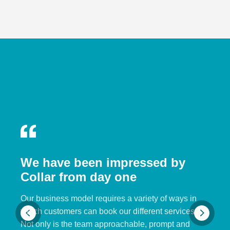
We have been impressed by
Collar from day one
Our business model requires a variety of ways in
which customers can book our different services.
Not only is the team approachable, prompt and