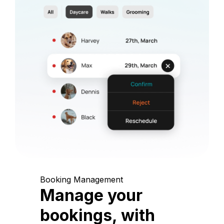
Booking Management
Manage your
bookings, with