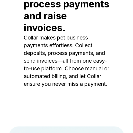
process payments
and raise
invoices.
Collar makes pet business
payments effortless. Collect
deposits, process payments, and
send invoices—all from one easy-
to-use platform. Choose manual or
automated billing, and let Collar
ensure you never miss a payment.