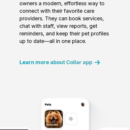
owners a modern, effortless way to
connect with their favorite care
providers. They can book services,
chat with staff, view reports, get
reminders, and keep their pet profiles
up to date—all in one place.
Learn more about Collar app