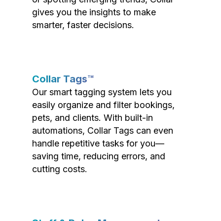
gives you the insights to make
smarter, faster decisions.
Collar Tags™
Our smart tagging system lets you
easily organize and filter bookings,
pets, and clients. With built-in
automations, Collar Tags can even
handle repetitive tasks for you—
saving time, reducing errors, and
cutting costs.