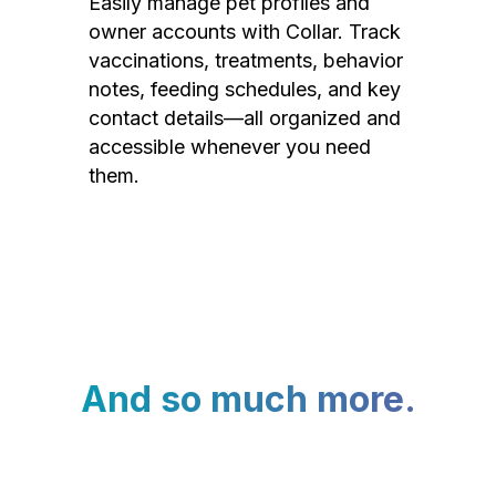
Easily manage pet profiles and
owner accounts with Collar. Track
vaccinations, treatments, behavior
notes, feeding schedules, and key
contact details—all organized and
accessible whenever you need
them.
And so much more.