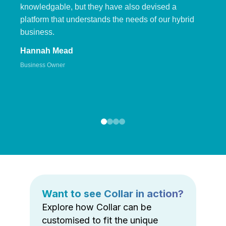
knowledgable, but they have also devised a
platform that understands the needs of our hybrid
business.
Hannah Mead
Business Owner
Want to see Collar in action?
Explore how Collar can be
customised to fit the unique