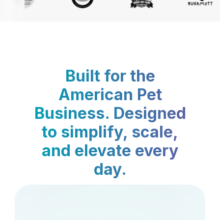
Built for the
American Pet
Business. Designed
to simplify, scale,
and elevate every
day.