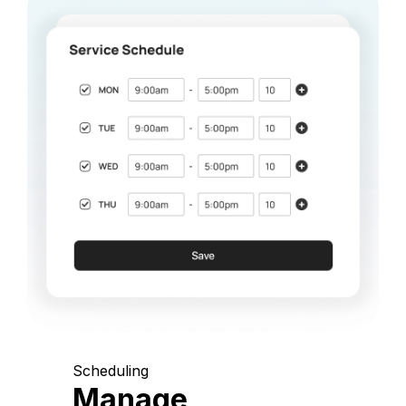
Scheduling
Manage