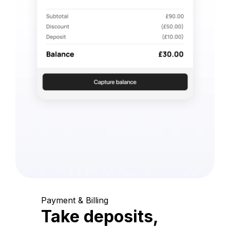
Payment & Billing
Take deposits,