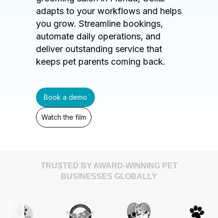
adapts to your workflows and helps
you grow. Streamline bookings,
automate daily operations, and
deliver outstanding service that
keeps pet parents coming back.
Book a demo
Watch the film
TRUSTED BY AWARD-WINNING PET
BUSINESSES GLOBALLY