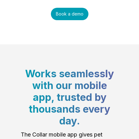
Book a demo
Works seamlessly
with our mobile
app, trusted by
thousands every
day.
The Collar mobile app gives pet