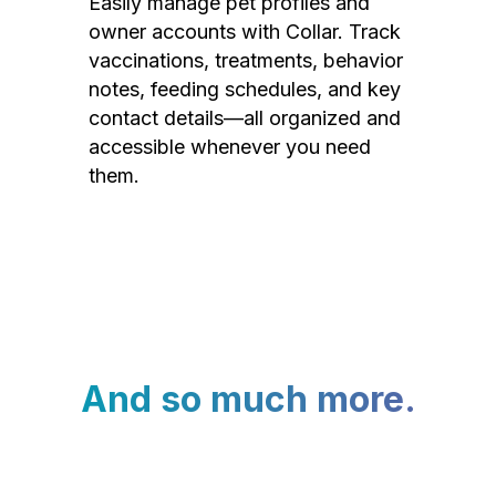
Easily manage pet profiles and
owner accounts with Collar. Track
vaccinations, treatments, behavior
notes, feeding schedules, and key
contact details—all organized and
accessible whenever you need
them.
And so much more.