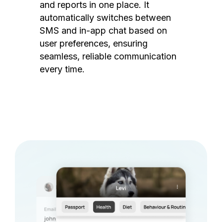
and reports in one place. It
automatically switches between
SMS and in-app chat based on
user preferences, ensuring
seamless, reliable communication
every time.