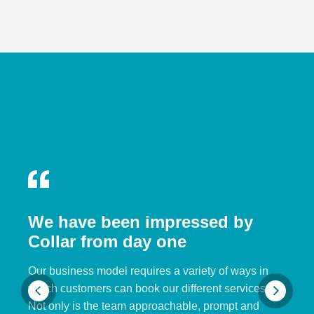
We have been impressed by
Collar from day one
Our business model requires a variety of ways in
which customers can book our different services.
Not only is the team approachable, prompt and