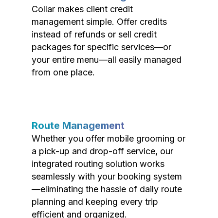
Collar makes client credit
management simple. Offer credits
instead of refunds or sell credit
packages for specific services—or
your entire menu—all easily managed
from one place.
Route Management
Whether you offer mobile grooming or
a pick-up and drop-off service, our
integrated routing solution works
seamlessly with your booking system
—eliminating the hassle of daily route
planning and keeping every trip
efficient and organized.