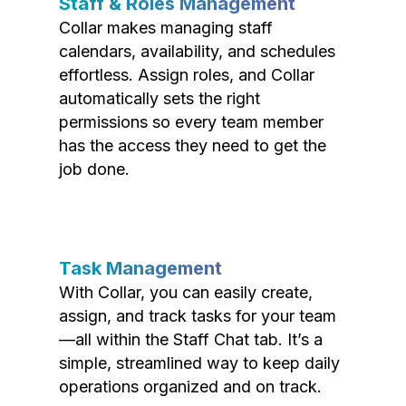
Staff & Roles Management
Collar makes managing staff
calendars, availability, and schedules
effortless. Assign roles, and Collar
automatically sets the right
permissions so every team member
has the access they need to get the
job done.
Task Management
With Collar, you can easily create,
assign, and track tasks for your team
—all within the Staff Chat tab. It’s a
simple, streamlined way to keep daily
operations organized and on track.