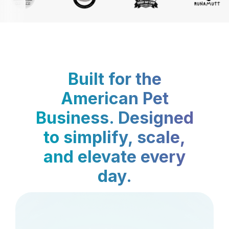
Built for the
American Pet
Business. Designed
to simplify, scale,
and elevate every
day.