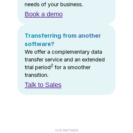
needs of your business.
Book a demo
Transferring from another
software?
We offer a complementary data
transfer service and an extended
2
trial period
for a smoother
transition.
Talk to Sales
OUR PARTNERS