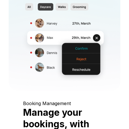
Booking Management
Manage your
bookings, with