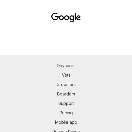
Daycares
Vets
Groomers
Boarders
Support
Pricing
Mobile app
Privacy Policy