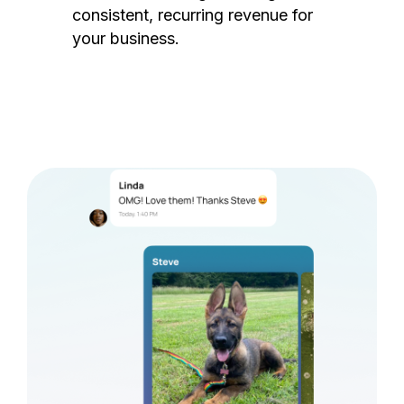
consistent, recurring revenue for
your business.