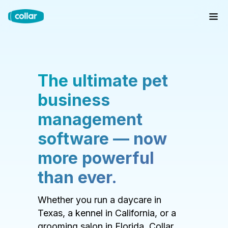
The ultimate pet
business
management
software — now
more powerful
than ever.
Whether you run a daycare in
Texas, a kennel in California, or a
grooming salon in Florida, Collar