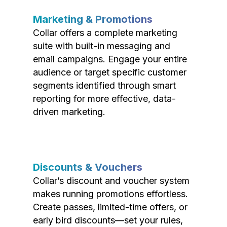
Marketing & Promotions
Collar offers a complete marketing
suite with built-in messaging and
email campaigns. Engage your entire
audience or target specific customer
segments identified through smart
reporting for more effective, data-
driven marketing.
Discounts & Vouchers
Collar’s discount and voucher system
makes running promotions effortless.
Create passes, limited-time offers, or
early bird discounts—set your rules,