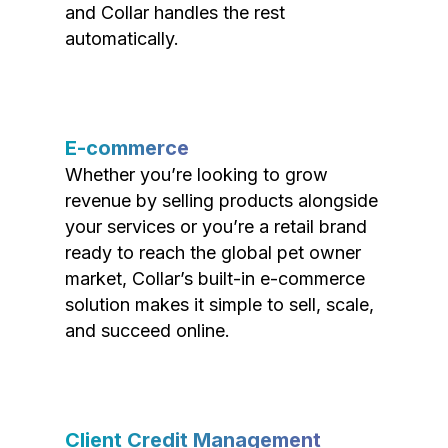
and Collar handles the rest
automatically.
E-commerce
Whether you’re looking to grow
revenue by selling products alongside
your services or you’re a retail brand
ready to reach the global pet owner
market, Collar’s built-in e-commerce
solution makes it simple to sell, scale,
and succeed online.
Client Credit Management