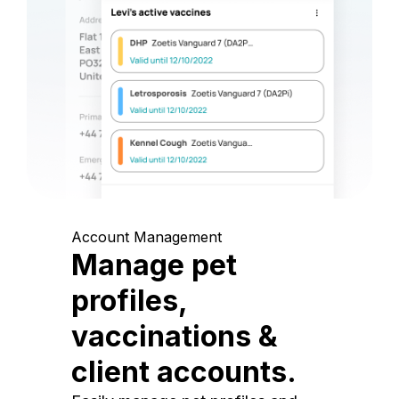
Account Management
Manage pet
profiles,
vaccinations &
client accounts.