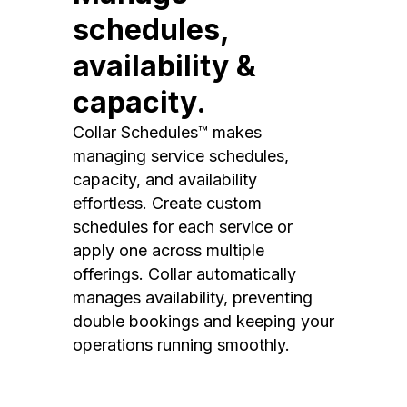
schedules,
availability &
capacity.
Collar Schedules™ makes
managing service schedules,
capacity, and availability
effortless. Create custom
schedules for each service or
apply one across multiple
offerings. Collar automatically
manages availability, preventing
double bookings and keeping your
operations running smoothly.