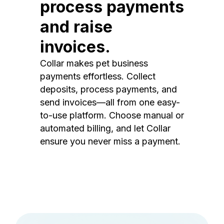
process payments
and raise
invoices.
Collar makes pet business
payments effortless. Collect
deposits, process payments, and
send invoices—all from one easy-
to-use platform. Choose manual or
automated billing, and let Collar
ensure you never miss a payment.