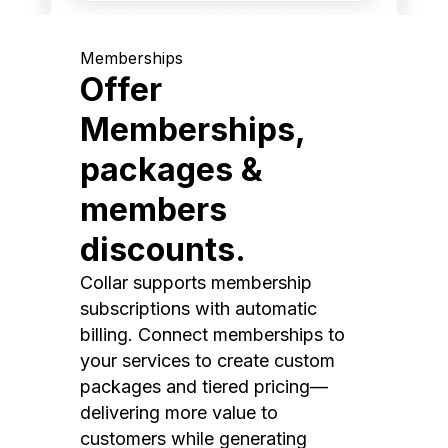
Memberships
Offer
Memberships,
packages &
members
discounts.
Collar supports membership
subscriptions with automatic
billing. Connect memberships to
your services to create custom
packages and tiered pricing—
delivering more value to
customers while generating