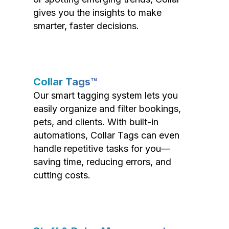
gives you the insights to make
smarter, faster decisions.
Collar Tags™
Our smart tagging system lets you
easily organize and filter bookings,
pets, and clients. With built-in
automations, Collar Tags can even
handle repetitive tasks for you—
saving time, reducing errors, and
cutting costs.