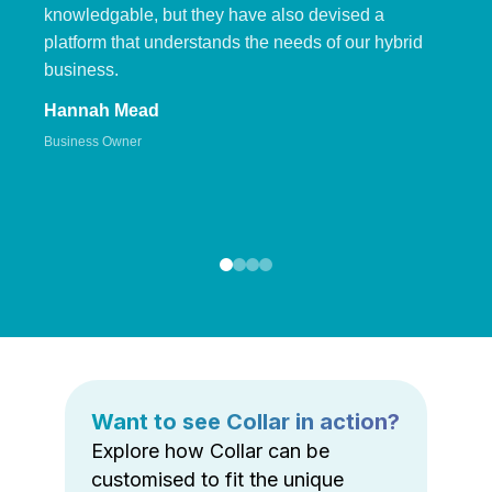
knowledgable, but they have also devised a
platform that understands the needs of our hybrid
business.
Hannah Mead
Business Owner
Want to see Collar in action?
Explore how Collar can be
customised to fit the unique