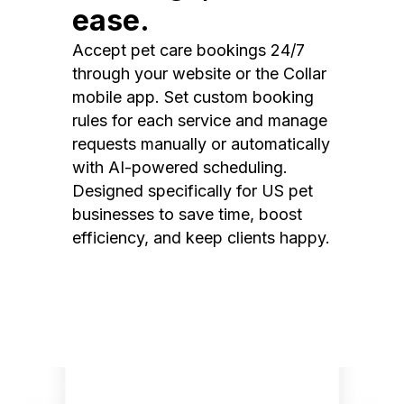
ease.
Accept pet care bookings 24/7
through your website or the Collar
mobile app. Set custom booking
rules for each service and manage
requests manually or automatically
with AI-powered scheduling.
Designed specifically for US pet
businesses to save time, boost
efficiency, and keep clients happy.