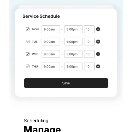
Scheduling
Manage