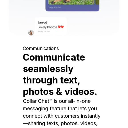
Communications
Communicate
seamlessly
through text,
photos & videos.
Collar Chat™ is our all-in-one
messaging feature that lets you
connect with customers instantly
—sharing texts, photos, videos,