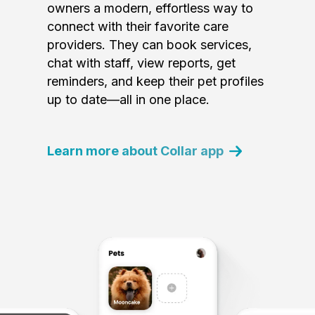
owners a modern, effortless way to
connect with their favorite care
providers. They can book services,
chat with staff, view reports, get
reminders, and keep their pet profiles
up to date—all in one place.
Learn more about Collar app