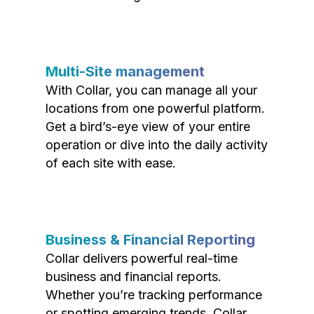
Multi-Site management
With Collar, you can manage all your
locations from one powerful platform.
Get a bird’s-eye view of your entire
operation or dive into the daily activity
of each site with ease.
Business & Financial Reporting
Collar delivers powerful real-time
business and financial reports.
Whether you’re tracking performance
or spotting emerging trends, Collar