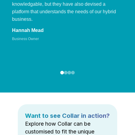
knowledgable, but they have also devised a
platform that understands the needs of our hybrid
business.
Hannah Mead
Business Owner
Want to see Collar in action?
Explore how Collar can be
customised to fit the unique