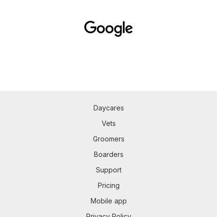
Daycares
Vets
Groomers
Boarders
Support
Pricing
Mobile app
Privacy Policy