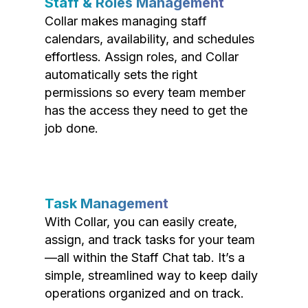
Staff & Roles Management
Collar makes managing staff
calendars, availability, and schedules
effortless. Assign roles, and Collar
automatically sets the right
permissions so every team member
has the access they need to get the
job done.
Task Management
With Collar, you can easily create,
assign, and track tasks for your team
—all within the Staff Chat tab. It’s a
simple, streamlined way to keep daily
operations organized and on track.