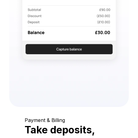
Payment & Billing
Take deposits,