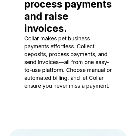
process payments
and raise
invoices.
Collar makes pet business
payments effortless. Collect
deposits, process payments, and
send invoices—all from one easy-
to-use platform. Choose manual or
automated billing, and let Collar
ensure you never miss a payment.