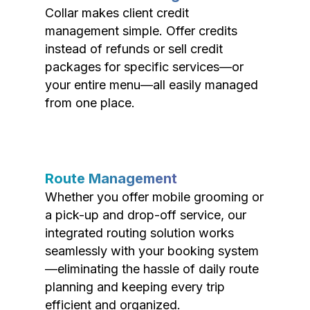
Collar makes client credit
management simple. Offer credits
instead of refunds or sell credit
packages for specific services—or
your entire menu—all easily managed
from one place.
Route Management
Whether you offer mobile grooming or
a pick-up and drop-off service, our
integrated routing solution works
seamlessly with your booking system
—eliminating the hassle of daily route
planning and keeping every trip
efficient and organized.