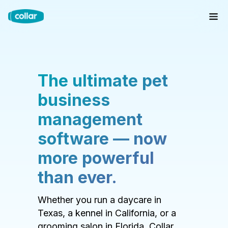
The ultimate pet
business
management
software — now
more powerful
than ever.
Whether you run a daycare in
Texas, a kennel in California, or a
grooming salon in Florida, Collar