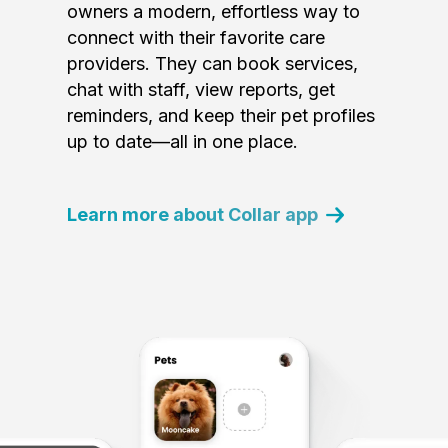
owners a modern, effortless way to
connect with their favorite care
providers. They can book services,
chat with staff, view reports, get
reminders, and keep their pet profiles
up to date—all in one place.
Learn more about Collar app