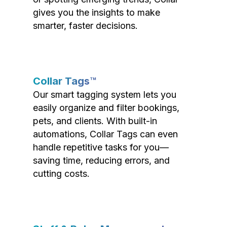
gives you the insights to make
smarter, faster decisions.
Collar Tags™
Our smart tagging system lets you
easily organize and filter bookings,
pets, and clients. With built-in
automations, Collar Tags can even
handle repetitive tasks for you—
saving time, reducing errors, and
cutting costs.