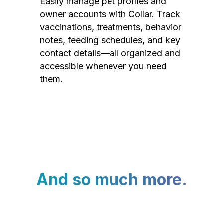
Easily manage pet profiles and
owner accounts with Collar. Track
vaccinations, treatments, behavior
notes, feeding schedules, and key
contact details—all organized and
accessible whenever you need
them.
And so much more.