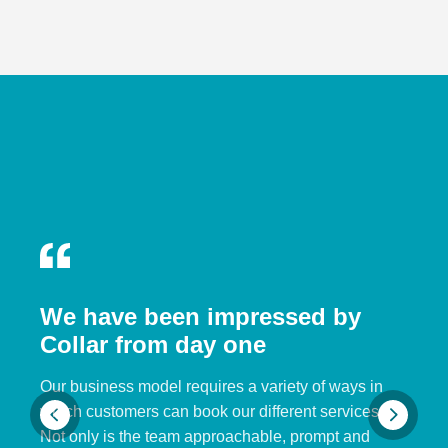
We have been impressed by
Collar from day one
Our business model requires a variety of ways in
which customers can book our different services.
Not only is the team approachable, prompt and