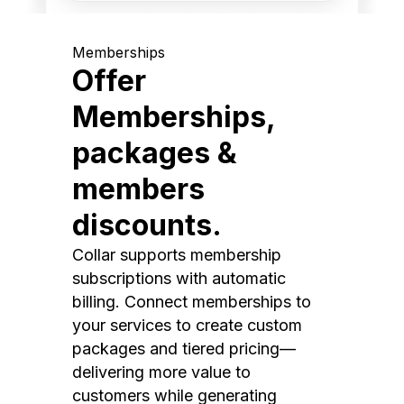
Memberships
Offer
Memberships,
packages &
members
discounts.
Collar supports membership
subscriptions with automatic
billing. Connect memberships to
your services to create custom
packages and tiered pricing—
delivering more value to
customers while generating