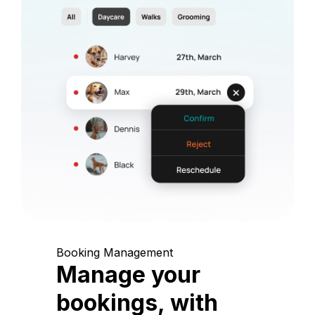
Booking Management
Manage your
bookings, with