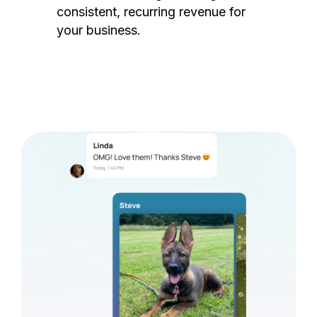
consistent, recurring revenue for
your business.