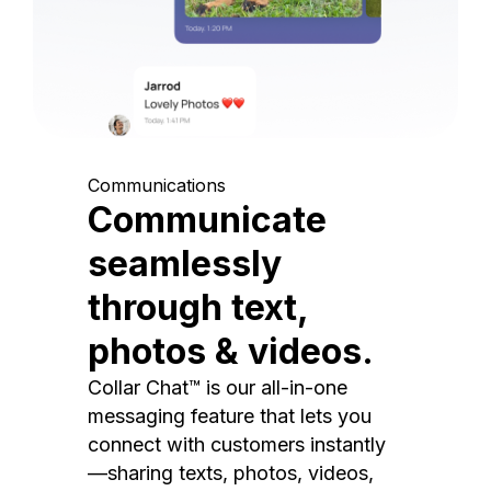
Communications
Communicate
seamlessly
through text,
photos & videos.
Collar Chat™ is our all-in-one
messaging feature that lets you
connect with customers instantly
—sharing texts, photos, videos,