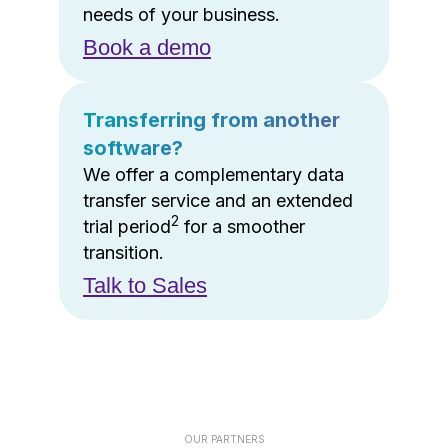
needs of your business.
Book a demo
Transferring from another
software?
We offer a complementary data
transfer service and an extended
2
trial period
for a smoother
transition.
Talk to Sales
OUR PARTNERS