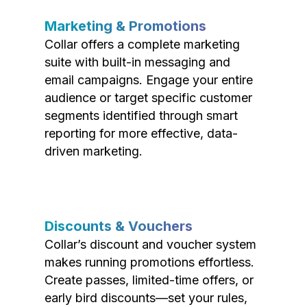
Marketing & Promotions
Collar offers a complete marketing
suite with built-in messaging and
email campaigns. Engage your entire
audience or target specific customer
segments identified through smart
reporting for more effective, data-
driven marketing.
Discounts & Vouchers
Collar’s discount and voucher system
makes running promotions effortless.
Create passes, limited-time offers, or
early bird discounts—set your rules,