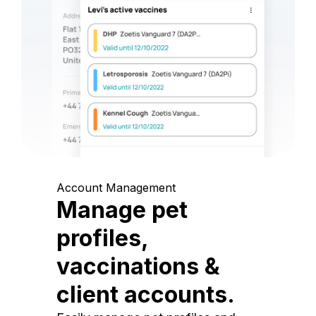
Account Management
Manage pet
profiles,
vaccinations &
client accounts.