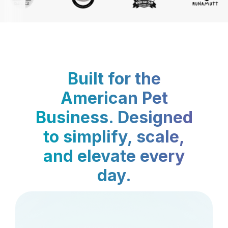
Built for the
American Pet
Business. Designed
to simplify, scale,
and elevate every
day.