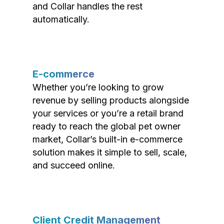
and Collar handles the rest
automatically.
E-commerce
Whether you’re looking to grow
revenue by selling products alongside
your services or you’re a retail brand
ready to reach the global pet owner
market, Collar’s built-in e-commerce
solution makes it simple to sell, scale,
and succeed online.
Client Credit Management