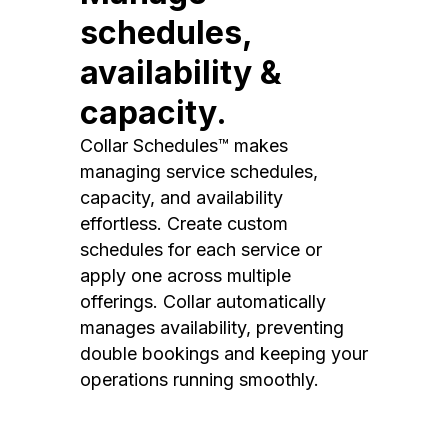
schedules,
availability &
capacity.
Collar Schedules™ makes
managing service schedules,
capacity, and availability
effortless. Create custom
schedules for each service or
apply one across multiple
offerings. Collar automatically
manages availability, preventing
double bookings and keeping your
operations running smoothly.