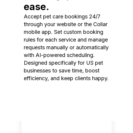
ease.
Accept pet care bookings 24/7
through your website or the Collar
mobile app. Set custom booking
rules for each service and manage
requests manually or automatically
with AI-powered scheduling.
Designed specifically for US pet
businesses to save time, boost
efficiency, and keep clients happy.