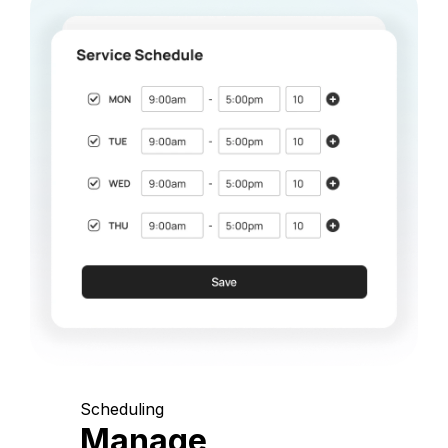
Scheduling
Manage