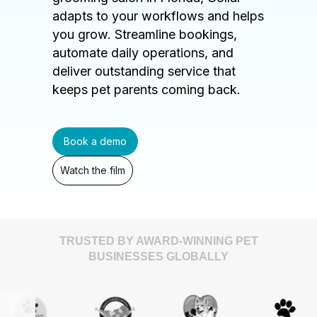
adapts to your workflows and helps
you grow. Streamline bookings,
automate daily operations, and
deliver outstanding service that
keeps pet parents coming back.
Book a demo
Watch the film
TRUSTED BY AWARD-WINNING PET
BUSINESSES GLOBALLY