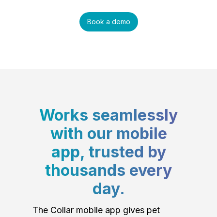
Book a demo
Works seamlessly
with our mobile
app, trusted by
thousands every
day.
The Collar mobile app gives pet