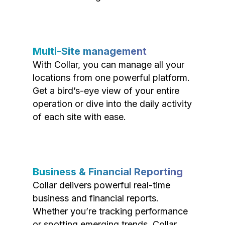
Multi-Site management
With Collar, you can manage all your
locations from one powerful platform.
Get a bird’s-eye view of your entire
operation or dive into the daily activity
of each site with ease.
Business & Financial Reporting
Collar delivers powerful real-time
business and financial reports.
Whether you’re tracking performance
or spotting emerging trends, Collar