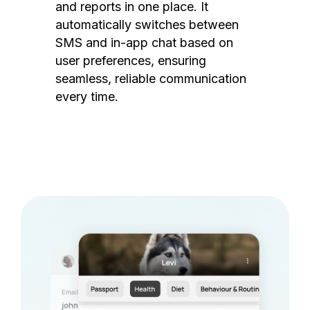
and reports in one place. It
automatically switches between
SMS and in-app chat based on
user preferences, ensuring
seamless, reliable communication
every time.