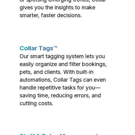
gives you the insights to make
smarter, faster decisions.
Collar Tags™
Our smart tagging system lets you
easily organize and filter bookings,
pets, and clients. With built-in
automations, Collar Tags can even
handle repetitive tasks for you—
saving time, reducing errors, and
cutting costs.