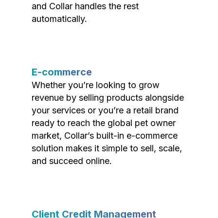
and Collar handles the rest
automatically.
E-commerce
Whether you’re looking to grow
revenue by selling products alongside
your services or you’re a retail brand
ready to reach the global pet owner
market, Collar’s built-in e-commerce
solution makes it simple to sell, scale,
and succeed online.
Client Credit Management