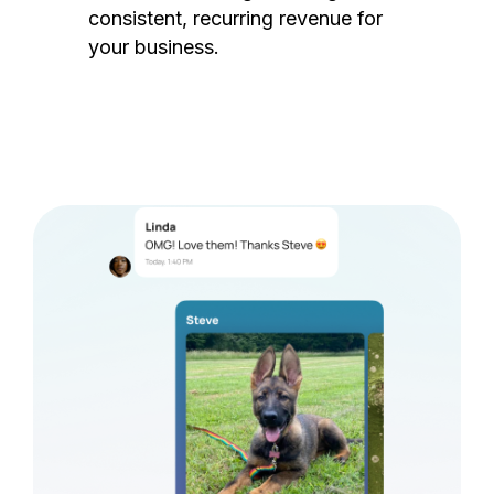
consistent, recurring revenue for
your business.