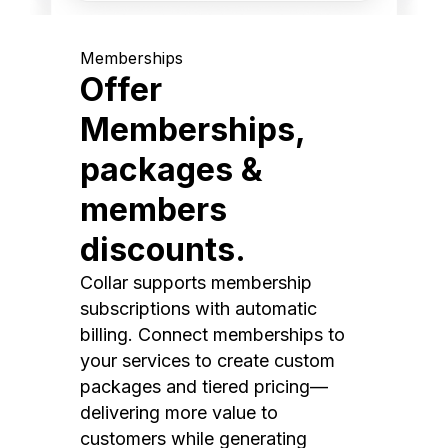
Memberships
Offer
Memberships,
packages &
members
discounts.
Collar supports membership
subscriptions with automatic
billing. Connect memberships to
your services to create custom
packages and tiered pricing—
delivering more value to
customers while generating