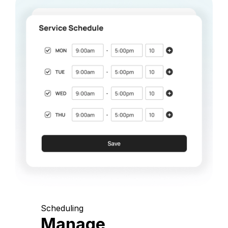
Scheduling
Manage