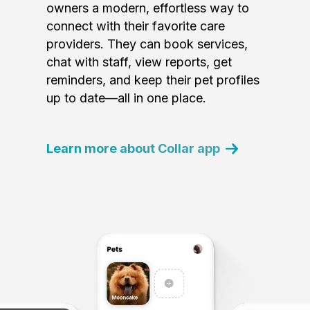
owners a modern, effortless way to
connect with their favorite care
providers. They can book services,
chat with staff, view reports, get
reminders, and keep their pet profiles
up to date—all in one place.
Learn more about Collar app