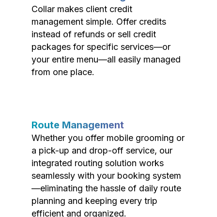
Collar makes client credit
management simple. Offer credits
instead of refunds or sell credit
packages for specific services—or
your entire menu—all easily managed
from one place.
Route Management
Whether you offer mobile grooming or
a pick-up and drop-off service, our
integrated routing solution works
seamlessly with your booking system
—eliminating the hassle of daily route
planning and keeping every trip
efficient and organized.