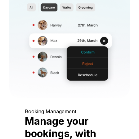
Booking Management
Manage your
bookings, with