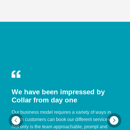
We have been impressed by
Collar from day one
Our business model requires a variety of ways in
which customers can book our different services.
Not only is the team approachable, prompt and