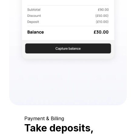
Payment & Billing
Take deposits,