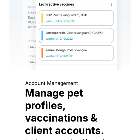
Account Management
Manage pet
profiles,
vaccinations &
client accounts.