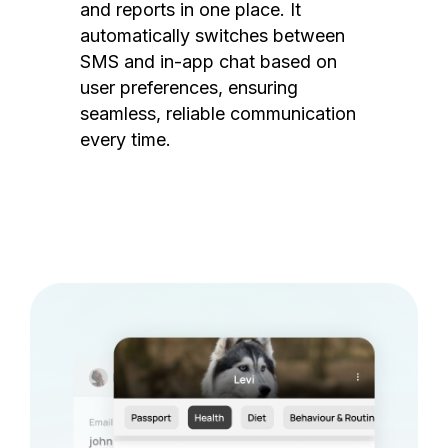
and reports in one place. It
automatically switches between
SMS and in-app chat based on
user preferences, ensuring
seamless, reliable communication
every time.