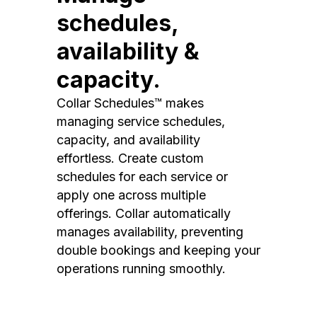
schedules,
availability &
capacity.
Collar Schedules™ makes
managing service schedules,
capacity, and availability
effortless. Create custom
schedules for each service or
apply one across multiple
offerings. Collar automatically
manages availability, preventing
double bookings and keeping your
operations running smoothly.