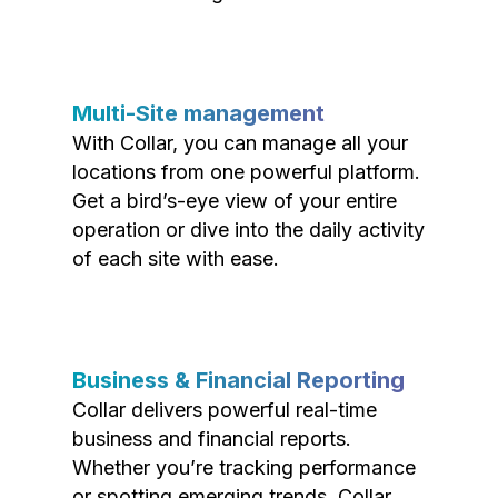
Multi-Site management
With Collar, you can manage all your
locations from one powerful platform.
Get a bird’s-eye view of your entire
operation or dive into the daily activity
of each site with ease.
Business & Financial Reporting
Collar delivers powerful real-time
business and financial reports.
Whether you’re tracking performance
or spotting emerging trends, Collar