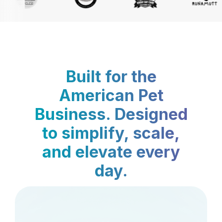
Built for the
American Pet
Business. Designed
to simplify, scale,
and elevate every
day.