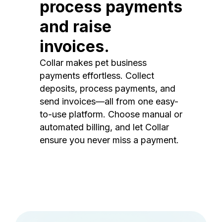
process payments
and raise
invoices.
Collar makes pet business
payments effortless. Collect
deposits, process payments, and
send invoices—all from one easy-
to-use platform. Choose manual or
automated billing, and let Collar
ensure you never miss a payment.