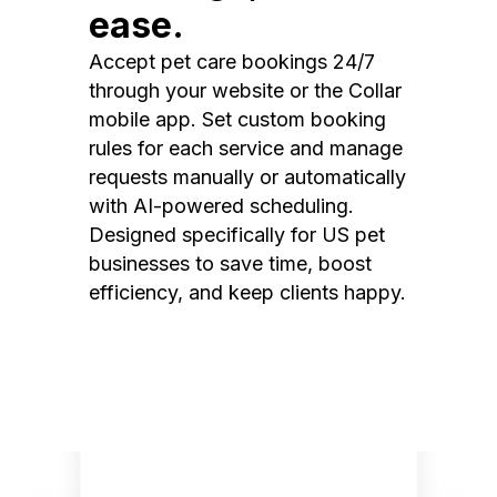
ease.
Accept pet care bookings 24/7
through your website or the Collar
mobile app. Set custom booking
rules for each service and manage
requests manually or automatically
with AI-powered scheduling.
Designed specifically for US pet
businesses to save time, boost
efficiency, and keep clients happy.