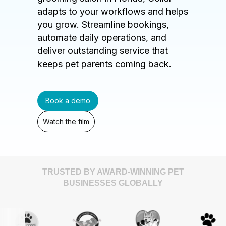
adapts to your workflows and helps
you grow. Streamline bookings,
automate daily operations, and
deliver outstanding service that
keeps pet parents coming back.
Book a demo
Watch the film
TRUSTED BY AWARD-WINNING PET
BUSINESSES GLOBALLY