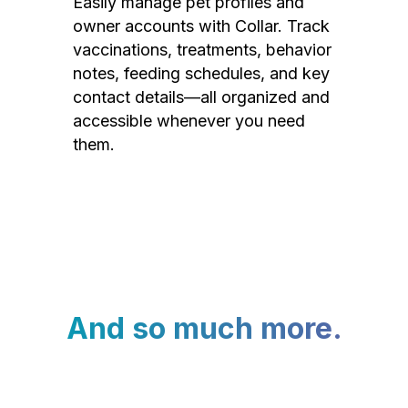
Easily manage pet profiles and
owner accounts with Collar. Track
vaccinations, treatments, behavior
notes, feeding schedules, and key
contact details—all organized and
accessible whenever you need
them.
And so much more.