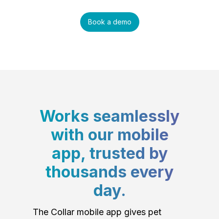
Book a demo
Works seamlessly
with our mobile
app, trusted by
thousands every
day.
The Collar mobile app gives pet