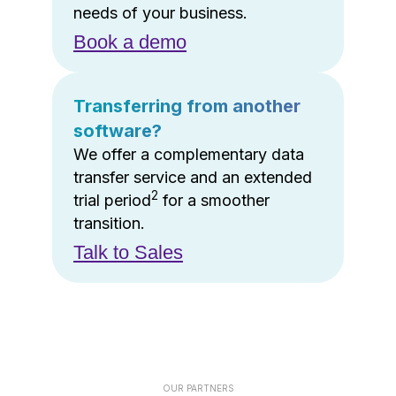
needs of your business.
Book a demo
Transferring from another
software?
We offer a complementary data
transfer service and an extended
2
trial period
for a smoother
transition.
Talk to Sales
OUR PARTNERS