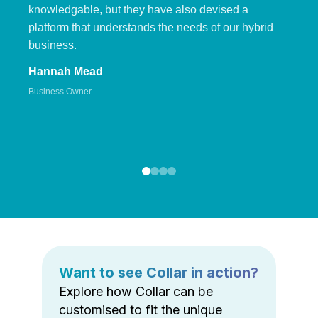
knowledgable, but they have also devised a
platform that understands the needs of our hybrid
business.
Hannah Mead
Business Owner
Want to see Collar in action?
Explore how Collar can be
customised to fit the unique