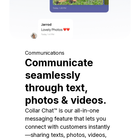
Communications
Communicate
seamlessly
through text,
photos & videos.
Collar Chat™ is our all-in-one
messaging feature that lets you
connect with customers instantly
—sharing texts, photos, videos,