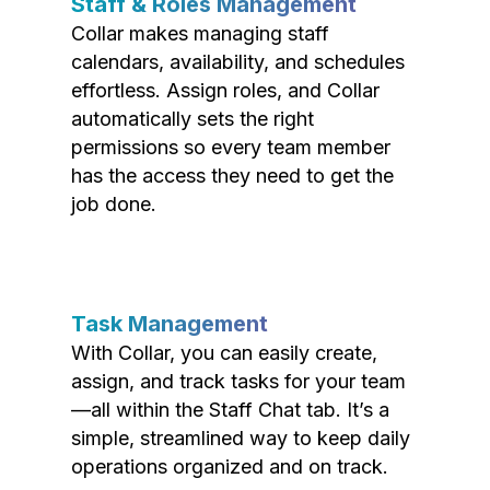
Staff & Roles Management
Collar makes managing staff
calendars, availability, and schedules
effortless. Assign roles, and Collar
automatically sets the right
permissions so every team member
has the access they need to get the
job done.
Task Management
With Collar, you can easily create,
assign, and track tasks for your team
—all within the Staff Chat tab. It’s a
simple, streamlined way to keep daily
operations organized and on track.