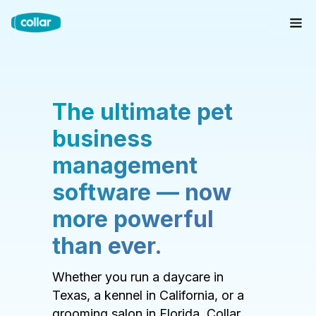
The ultimate pet
business
management
software — now
more powerful
than ever.
Whether you run a daycare in
Texas, a kennel in California, or a
grooming salon in Florida, Collar