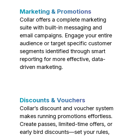
Marketing & Promotions
Collar offers a complete marketing
suite with built-in messaging and
email campaigns. Engage your entire
audience or target specific customer
segments identified through smart
reporting for more effective, data-
driven marketing.
Discounts & Vouchers
Collar’s discount and voucher system
makes running promotions effortless.
Create passes, limited-time offers, or
early bird discounts—set your rules,