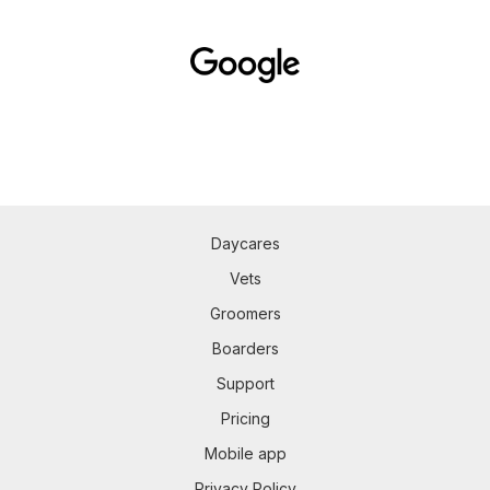
Daycares
Vets
Groomers
Boarders
Support
Pricing
Mobile app
Privacy Policy