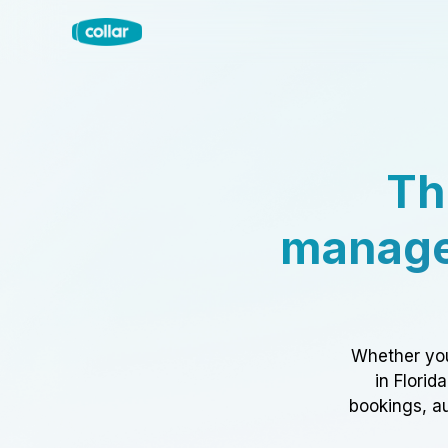
Th
manage
Whether you
in Florid
bookings, au