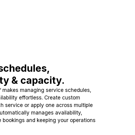
schedules,
ity & capacity.
™ makes managing service schedules,
lability effortless. Create custom
h service or apply one across multiple
automatically manages availability,
e bookings and keeping your operations
.