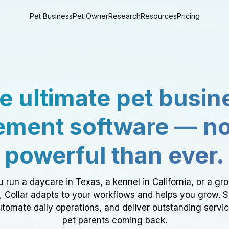
Pet Business
Pet Owner
Research
Resources
Pricing
e ultimate pet busin
ment software — n
powerful than ever.
 run a daycare in Texas, a kennel in California, or a gr
a, Collar adapts to your workflows and helps you grow. 
tomate daily operations, and deliver outstanding servi
pet parents coming back.