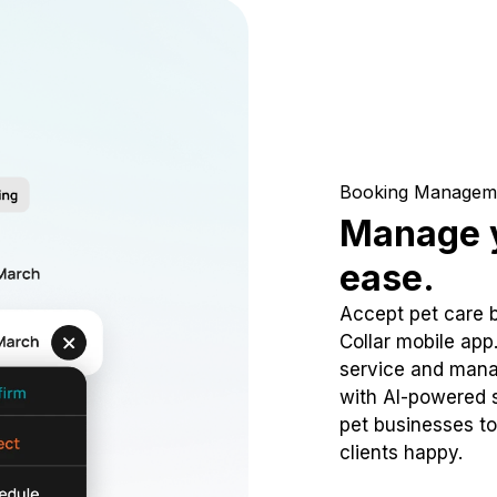
Booking Managem
Manage y
ease.
Accept pet care 
Collar mobile app
service and mana
with AI-powered s
pet businesses to
clients happy.