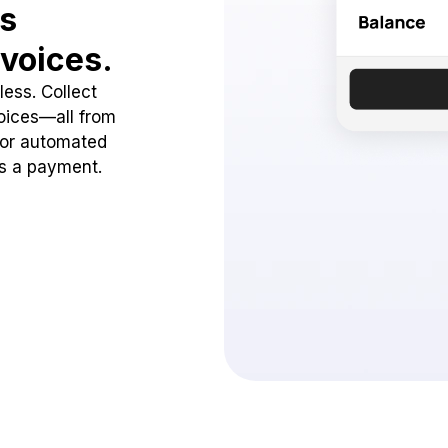
ss
voices.
ess. Collect
oices—all from
 or automated
ss a payment.