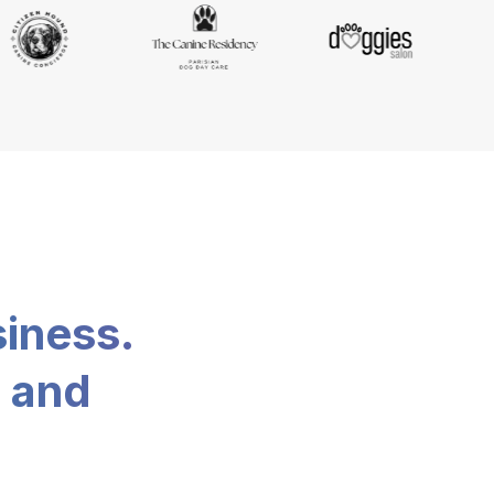
siness.
, and