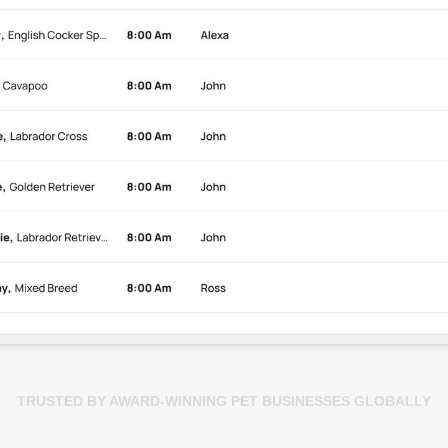
TRUSTED BY AWARD-WINNING PET BUSINESSES GLOBALLY