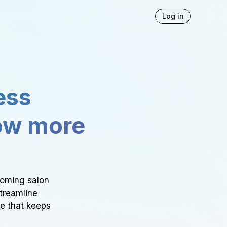
Log in
ess
ow more
ooming salon
Streamline
ce that keeps