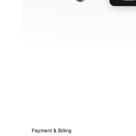
Payment & Billing