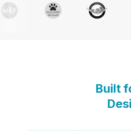
Built 
Desi