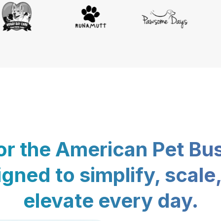
for the American Pet Bu
gned to simplify, scale
elevate every day.