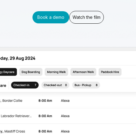
Book a demo
Watch the film