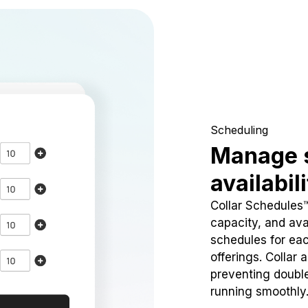
Scheduling
Manage 
availabil
Collar Schedules
capacity, and avai
schedules for eac
offerings. Collar 
preventing doubl
running smoothly