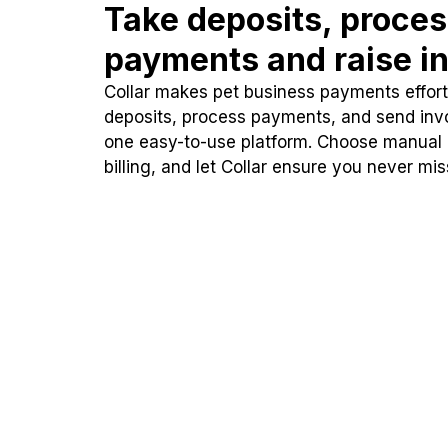
Take deposits, proce
payments and raise in
Collar makes pet business payments effortl
deposits, process payments, and send inv
one easy-to-use platform. Choose manual
billing, and let Collar ensure you never mi