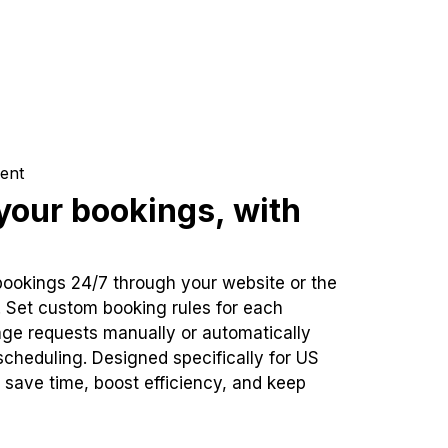
ent
our bookings, with
bookings 24/7 through your website or the
. Set custom booking rules for each
ge requests manually or automatically
cheduling. Designed specifically for US
 save time, boost efficiency, and keep