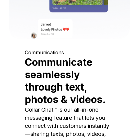
Communications
Communicate
seamlessly
through text,
photos & videos.
Collar Chat™ is our all-in-one
messaging feature that lets you
connect with customers instantly
—sharing texts, photos, videos,