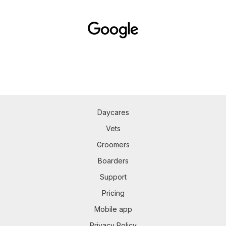
Daycares
Vets
Groomers
Boarders
Support
Pricing
Mobile app
Privacy Policy