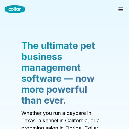
The ultimate pet
business
management
software — now
more powerful
than ever.
Whether you run a daycare in
Texas, a kennel in California, or a
grooming salon in Florida, Collar