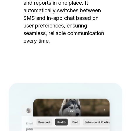
and reports in one place. It
automatically switches between
SMS and in-app chat based on
user preferences, ensuring
seamless, reliable communication
every time.