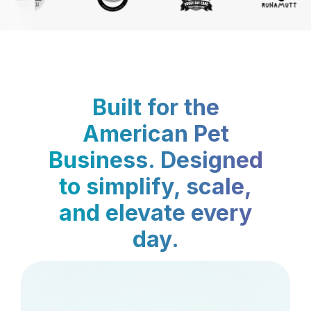
Built for the
American Pet
Business. Designed
to simplify, scale,
and elevate every
day.