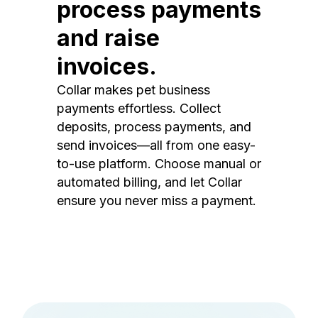
process payments
and raise
invoices.
Collar makes pet business
payments effortless. Collect
deposits, process payments, and
send invoices—all from one easy-
to-use platform. Choose manual or
automated billing, and let Collar
ensure you never miss a payment.