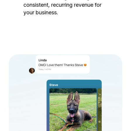
consistent, recurring revenue for
your business.