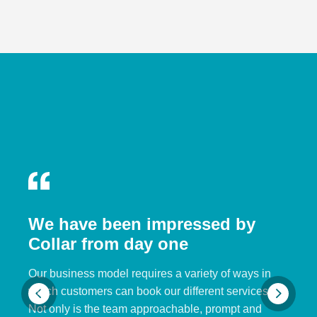
We have been impressed by
Collar from day one
Our business model requires a variety of ways in
which customers can book our different services.
Not only is the team approachable, prompt and