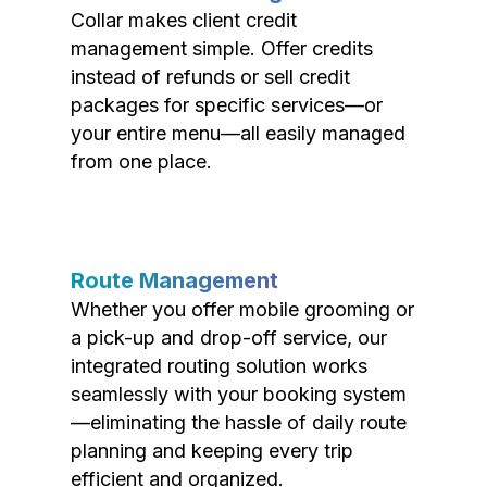
Collar makes client credit
management simple. Offer credits
instead of refunds or sell credit
packages for specific services—or
your entire menu—all easily managed
from one place.
Route Management
Whether you offer mobile grooming or
a pick-up and drop-off service, our
integrated routing solution works
seamlessly with your booking system
—eliminating the hassle of daily route
planning and keeping every trip
efficient and organized.