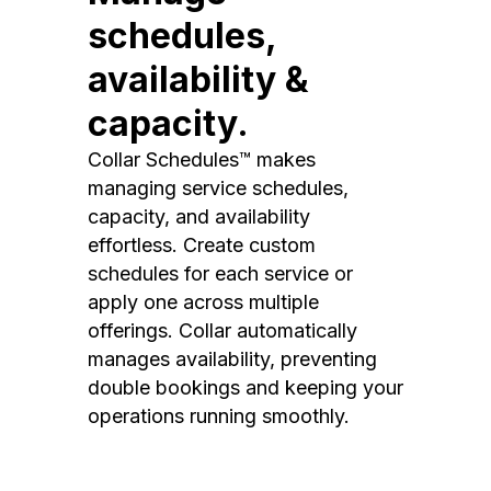
schedules,
availability &
capacity.
Collar Schedules™ makes
managing service schedules,
capacity, and availability
effortless. Create custom
schedules for each service or
apply one across multiple
offerings. Collar automatically
manages availability, preventing
double bookings and keeping your
operations running smoothly.