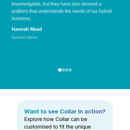
knowledgable, but they have also devised a
platform that understands the needs of our hybrid
business.
Hannah Mead
Business Owner
Want to see Collar in action?
Explore how Collar can be
customised to fit the unique