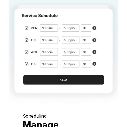
Scheduling
Manage