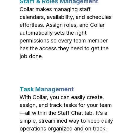
Staff & Roles Management
Collar makes managing staff
calendars, availability, and schedules
effortless. Assign roles, and Collar
automatically sets the right
permissions so every team member
has the access they need to get the
job done.
Task Management
With Collar, you can easily create,
assign, and track tasks for your team
—all within the Staff Chat tab. It’s a
simple, streamlined way to keep daily
operations organized and on track.