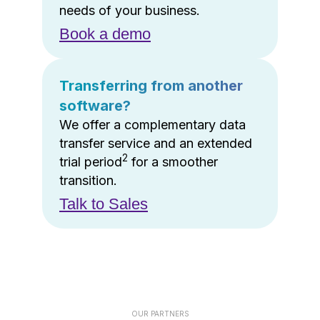
needs of your business.
Book a demo
Transferring from another
software?
We offer a complementary data
transfer service and an extended
2
trial period
for a smoother
transition.
Talk to Sales
OUR PARTNERS