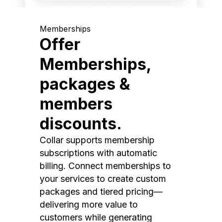
Memberships
Offer
Memberships,
packages &
members
discounts.
Collar supports membership
subscriptions with automatic
billing. Connect memberships to
your services to create custom
packages and tiered pricing—
delivering more value to
customers while generating