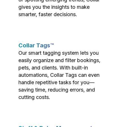
gives you the insights to make
smarter, faster decisions.
Collar Tags™
Our smart tagging system lets you
easily organize and filter bookings,
pets, and clients. With built-in
automations, Collar Tags can even
handle repetitive tasks for you—
saving time, reducing errors, and
cutting costs.