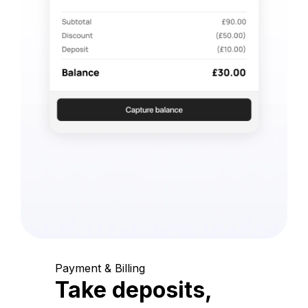
Payment & Billing
Take deposits,