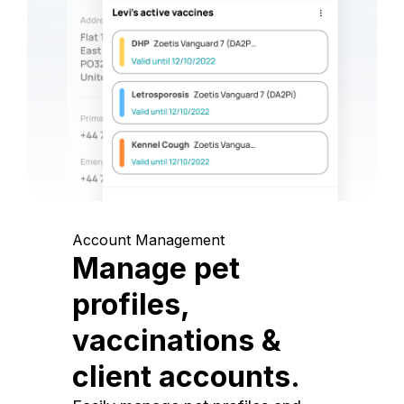
Account Management
Manage pet
profiles,
vaccinations &
client accounts.