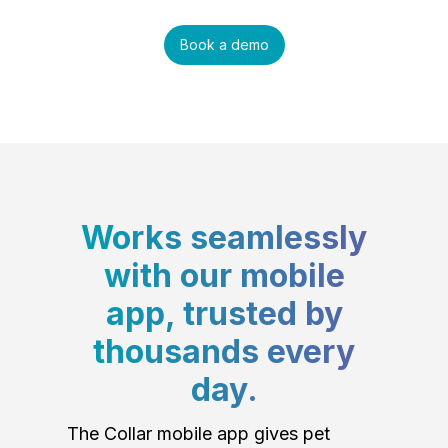
Book a demo
Works seamlessly
with our mobile
app, trusted by
thousands every
day.
The Collar mobile app gives pet