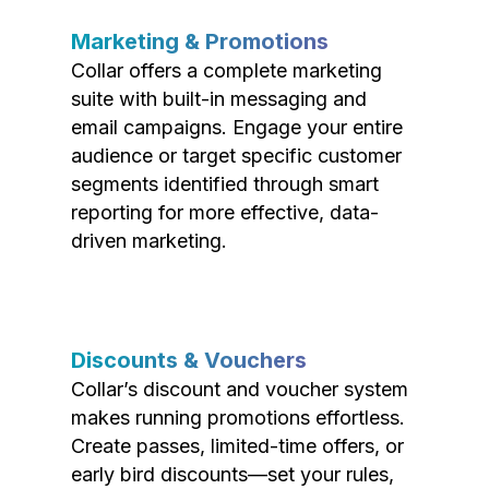
Marketing & Promotions
Collar offers a complete marketing
suite with built-in messaging and
email campaigns. Engage your entire
audience or target specific customer
segments identified through smart
reporting for more effective, data-
driven marketing.
Discounts & Vouchers
Collar’s discount and voucher system
makes running promotions effortless.
Create passes, limited-time offers, or
early bird discounts—set your rules,