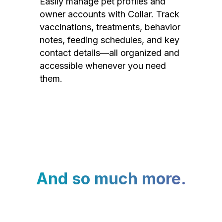
Easily manage pet profiles and
owner accounts with Collar. Track
vaccinations, treatments, behavior
notes, feeding schedules, and key
contact details—all organized and
accessible whenever you need
them.
And so much more.