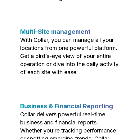
Multi-Site management
With Collar, you can manage all your
locations from one powerful platform.
Get a bird’s-eye view of your entire
operation or dive into the daily activity
of each site with ease.
Business & Financial Reporting
Collar delivers powerful real-time
business and financial reports.
Whether you’re tracking performance
or spotting emerging trends, Collar