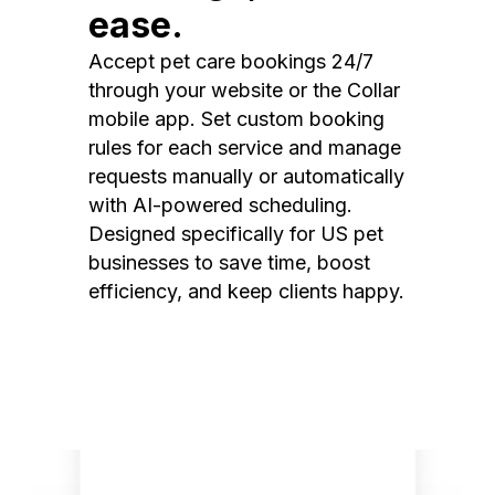
ease.
Accept pet care bookings 24/7
through your website or the Collar
mobile app. Set custom booking
rules for each service and manage
requests manually or automatically
with AI-powered scheduling.
Designed specifically for US pet
businesses to save time, boost
efficiency, and keep clients happy.