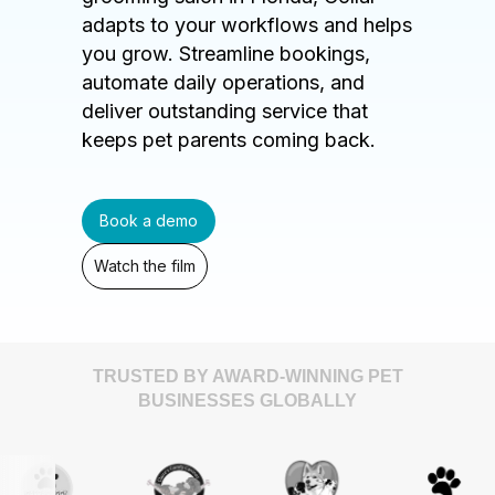
adapts to your workflows and helps
you grow. Streamline bookings,
automate daily operations, and
deliver outstanding service that
keeps pet parents coming back.
Book a demo
Watch the film
TRUSTED BY AWARD-WINNING PET
BUSINESSES GLOBALLY