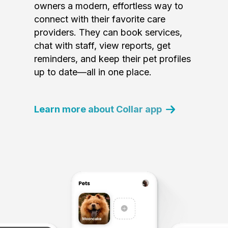
owners a modern, effortless way to
connect with their favorite care
providers. They can book services,
chat with staff, view reports, get
reminders, and keep their pet profiles
up to date—all in one place.
Learn more about Collar app