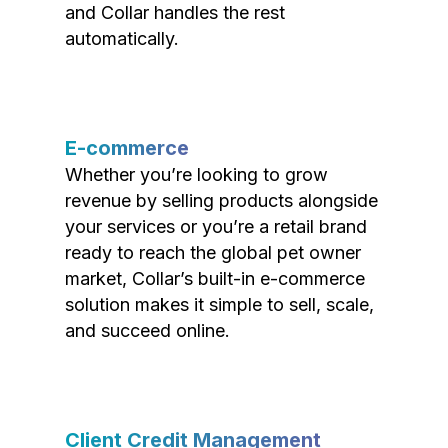
and Collar handles the rest
automatically.
E-commerce
Whether you’re looking to grow
revenue by selling products alongside
your services or you’re a retail brand
ready to reach the global pet owner
market, Collar’s built-in e-commerce
solution makes it simple to sell, scale,
and succeed online.
Client Credit Management