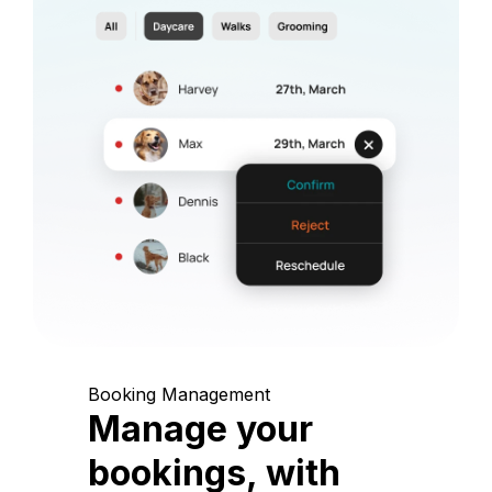
Booking Management
Manage your
bookings, with