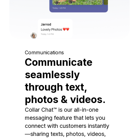
Communications
Communicate
seamlessly
through text,
photos & videos.
Collar Chat™ is our all-in-one
messaging feature that lets you
connect with customers instantly
—sharing texts, photos, videos,