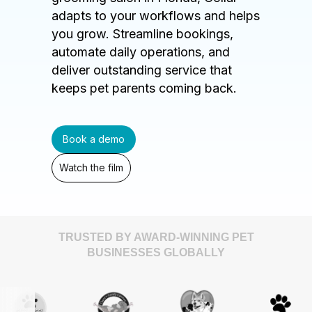
adapts to your workflows and helps
you grow. Streamline bookings,
automate daily operations, and
deliver outstanding service that
keeps pet parents coming back.
Book a demo
Watch the film
TRUSTED BY AWARD-WINNING PET
BUSINESSES GLOBALLY