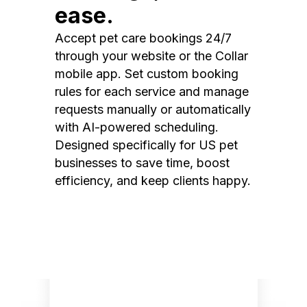
ease.
Accept pet care bookings 24/7
through your website or the Collar
mobile app. Set custom booking
rules for each service and manage
requests manually or automatically
with AI-powered scheduling.
Designed specifically for US pet
businesses to save time, boost
efficiency, and keep clients happy.