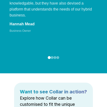
knowledgable, but they have also devised a
platform that understands the needs of our hybrid
business.
Hannah Mead
Business Owner
Want to see Collar in action?
Explore how Collar can be
customised to fit the unique