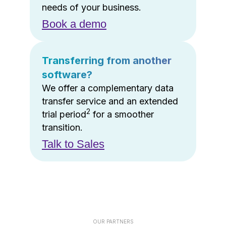
needs of your business.
Book a demo
Transferring from another
software?
We offer a complementary data
transfer service and an extended
2
trial period
for a smoother
transition.
Talk to Sales
OUR PARTNERS