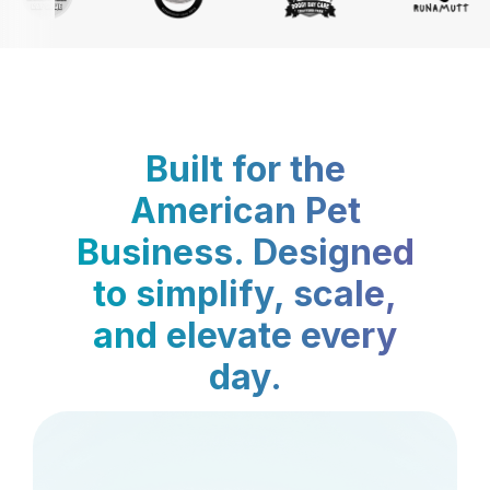
Built for the
American Pet
Business. Designed
to simplify, scale,
and elevate every
day.