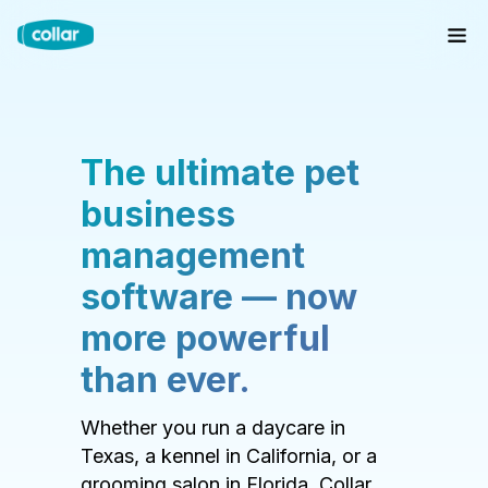
The ultimate pet
business
management
software — now
more powerful
than ever.
Whether you run a daycare in
Texas, a kennel in California, or a
grooming salon in Florida, Collar