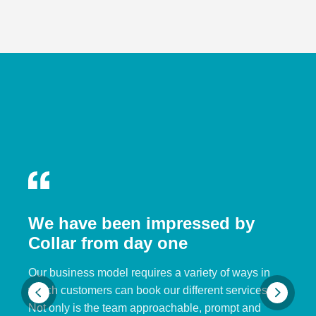
We have been impressed by
Collar from day one
Our business model requires a variety of ways in
which customers can book our different services.
Not only is the team approachable, prompt and