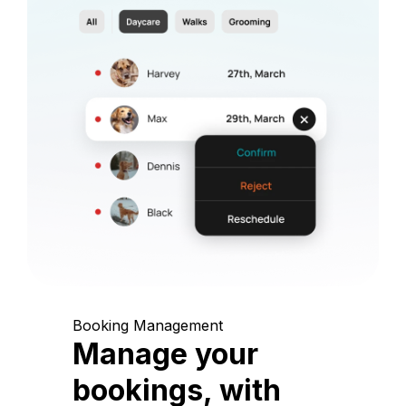
Booking Management
Manage your
bookings, with