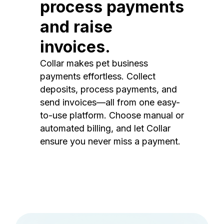
process payments
and raise
invoices.
Collar makes pet business
payments effortless. Collect
deposits, process payments, and
send invoices—all from one easy-
to-use platform. Choose manual or
automated billing, and let Collar
ensure you never miss a payment.