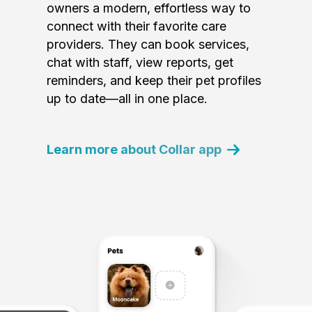
owners a modern, effortless way to
connect with their favorite care
providers. They can book services,
chat with staff, view reports, get
reminders, and keep their pet profiles
up to date—all in one place.
Learn more about Collar app