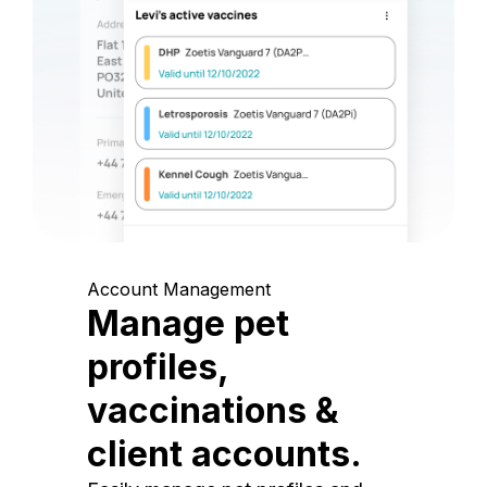
Account Management
Manage pet
profiles,
vaccinations &
client accounts.