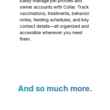
Easily manage pet profiles and
owner accounts with Collar. Track
vaccinations, treatments, behavior
notes, feeding schedules, and key
contact details—all organized and
accessible whenever you need
them.
And so much more.