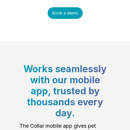
Book a demo
Works seamlessly
with our mobile
app, trusted by
thousands every
day.
The Collar mobile app gives pet