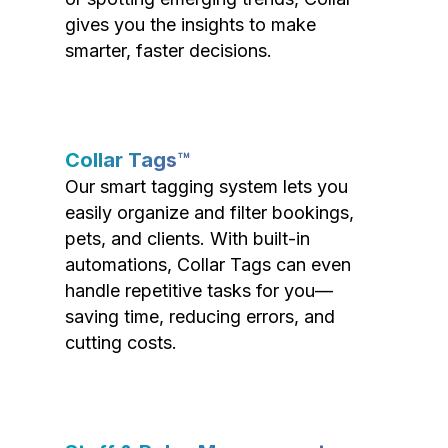
gives you the insights to make
smarter, faster decisions.
Collar Tags™
Our smart tagging system lets you
easily organize and filter bookings,
pets, and clients. With built-in
automations, Collar Tags can even
handle repetitive tasks for you—
saving time, reducing errors, and
cutting costs.