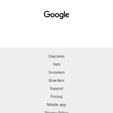
Daycares
Vets
Groomers
Boarders
Support
Pricing
Mobile app
Privacy Policy