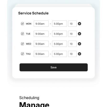
Scheduling
Manage