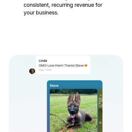
consistent, recurring revenue for
your business.