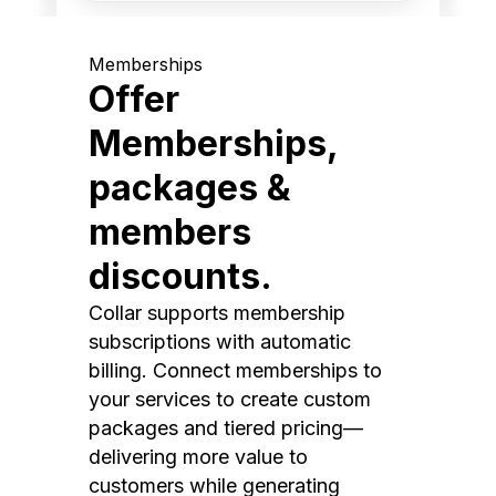
Memberships
Offer
Memberships,
packages &
members
discounts.
Collar supports membership
subscriptions with automatic
billing. Connect memberships to
your services to create custom
packages and tiered pricing—
delivering more value to
customers while generating