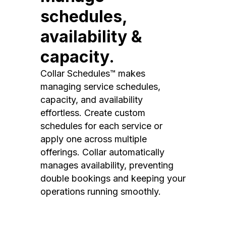
schedules,
availability &
capacity.
Collar Schedules™ makes
managing service schedules,
capacity, and availability
effortless. Create custom
schedules for each service or
apply one across multiple
offerings. Collar automatically
manages availability, preventing
double bookings and keeping your
operations running smoothly.