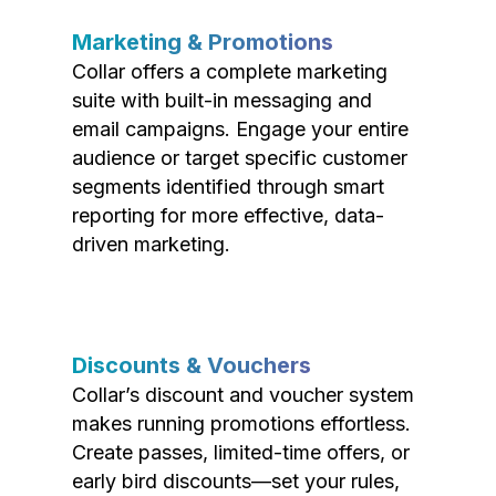
Marketing & Promotions
Collar offers a complete marketing
suite with built-in messaging and
email campaigns. Engage your entire
audience or target specific customer
segments identified through smart
reporting for more effective, data-
driven marketing.
Discounts & Vouchers
Collar’s discount and voucher system
makes running promotions effortless.
Create passes, limited-time offers, or
early bird discounts—set your rules,