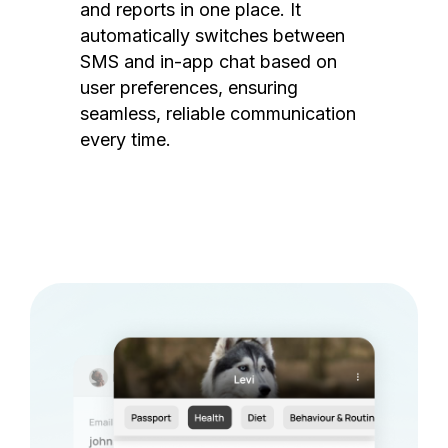
and reports in one place. It
automatically switches between
SMS and in-app chat based on
user preferences, ensuring
seamless, reliable communication
every time.