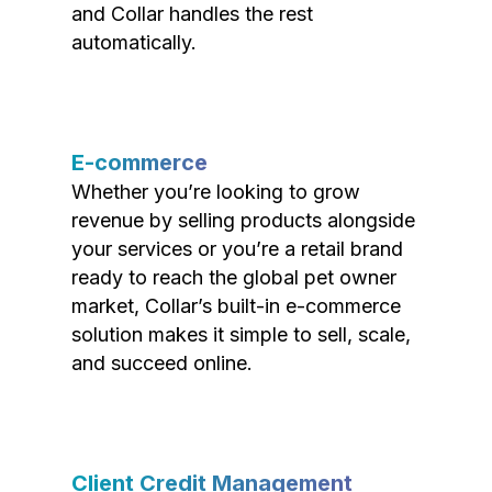
and Collar handles the rest
automatically.
E-commerce
Whether you’re looking to grow
revenue by selling products alongside
your services or you’re a retail brand
ready to reach the global pet owner
market, Collar’s built-in e-commerce
solution makes it simple to sell, scale,
and succeed online.
Client Credit Management