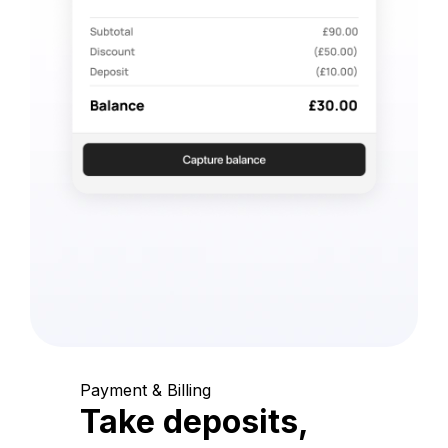
Payment & Billing
Take deposits,