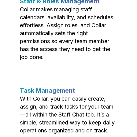
Staff & Roles Management
Collar makes managing staff
calendars, availability, and schedules
effortless. Assign roles, and Collar
automatically sets the right
permissions so every team member
has the access they need to get the
job done.
Task Management
With Collar, you can easily create,
assign, and track tasks for your team
—all within the Staff Chat tab. It’s a
simple, streamlined way to keep daily
operations organized and on track.