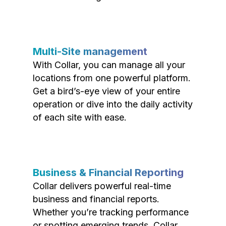
Multi-Site management
With Collar, you can manage all your
locations from one powerful platform.
Get a bird’s-eye view of your entire
operation or dive into the daily activity
of each site with ease.
Business & Financial Reporting
Collar delivers powerful real-time
business and financial reports.
Whether you’re tracking performance
or spotting emerging trends, Collar