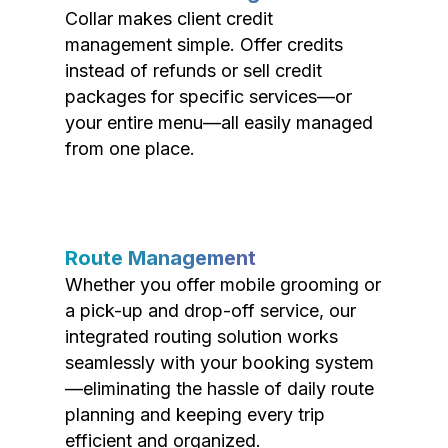
Collar makes client credit
management simple. Offer credits
instead of refunds or sell credit
packages for specific services—or
your entire menu—all easily managed
from one place.
Route Management
Whether you offer mobile grooming or
a pick-up and drop-off service, our
integrated routing solution works
seamlessly with your booking system
—eliminating the hassle of daily route
planning and keeping every trip
efficient and organized.