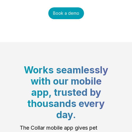
Book a demo
Works seamlessly
with our mobile
app, trusted by
thousands every
day.
The Collar mobile app gives pet