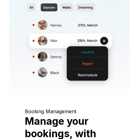
Booking Management
Manage your
bookings, with