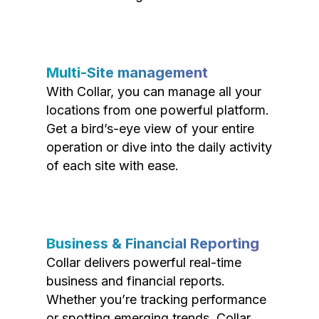
Multi-Site management
With Collar, you can manage all your
locations from one powerful platform.
Get a bird’s-eye view of your entire
operation or dive into the daily activity
of each site with ease.
Business & Financial Reporting
Collar delivers powerful real-time
business and financial reports.
Whether you’re tracking performance
or spotting emerging trends, Collar