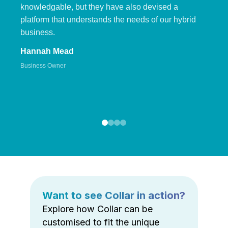
knowledgable, but they have also devised a
platform that understands the needs of our hybrid
business.
Hannah Mead
Business Owner
Want to see Collar in action?
Explore how Collar can be
customised to fit the unique