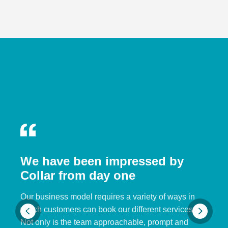
We have been impressed by
Collar from day one
Our business model requires a variety of ways in
which customers can book our different services.
Not only is the team approachable, prompt and