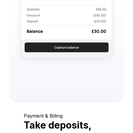
Payment & Billing
Take deposits,