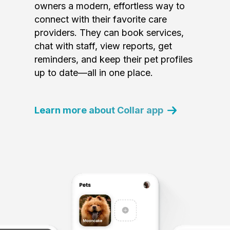
owners a modern, effortless way to
connect with their favorite care
providers. They can book services,
chat with staff, view reports, get
reminders, and keep their pet profiles
up to date—all in one place.
Learn more about Collar app