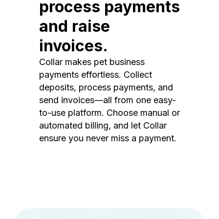
process payments
and raise
invoices.
Collar makes pet business
payments effortless. Collect
deposits, process payments, and
send invoices—all from one easy-
to-use platform. Choose manual or
automated billing, and let Collar
ensure you never miss a payment.