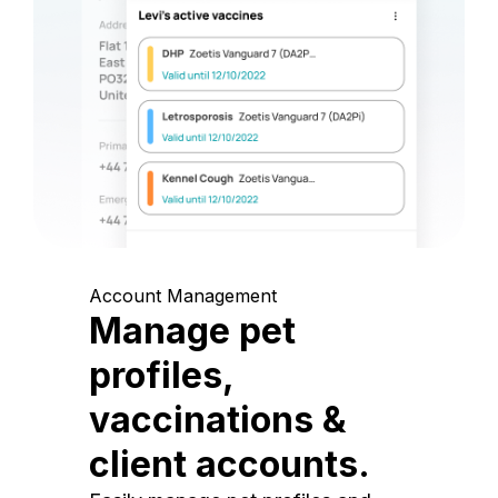
Account Management
Manage pet
profiles,
vaccinations &
client accounts.