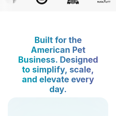
Built for the
American Pet
Business. Designed
to simplify, scale,
and elevate every
day.