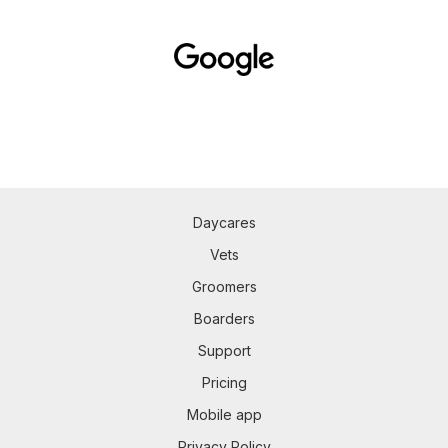
Daycares
Vets
Groomers
Boarders
Support
Pricing
Mobile app
Privacy Policy