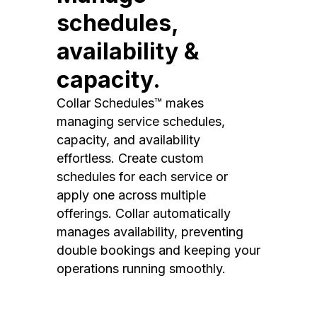
schedules,
availability &
capacity.
Collar Schedules™ makes
managing service schedules,
capacity, and availability
effortless. Create custom
schedules for each service or
apply one across multiple
offerings. Collar automatically
manages availability, preventing
double bookings and keeping your
operations running smoothly.