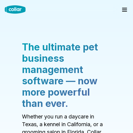
The ultimate pet
business
management
software — now
more powerful
than ever.
Whether you run a daycare in
Texas, a kennel in California, or a
grooming salon in Florida, Collar