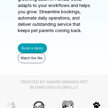
adapts to your workflows and helps
you grow. Streamline bookings,
automate daily operations, and
deliver outstanding service that
keeps pet parents coming back.
Book a demo
Watch the film
TRUSTED BY AWARD-WINNING PET
BUSINESSES GLOBALLY