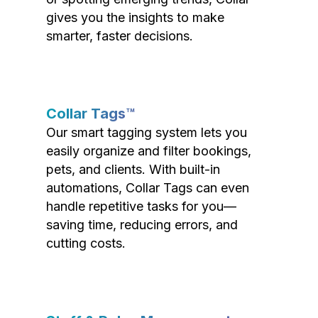
gives you the insights to make
smarter, faster decisions.
Collar Tags™
Our smart tagging system lets you
easily organize and filter bookings,
pets, and clients. With built-in
automations, Collar Tags can even
handle repetitive tasks for you—
saving time, reducing errors, and
cutting costs.