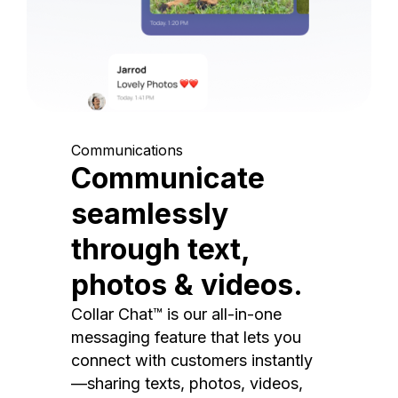
Communications
Communicate
seamlessly
through text,
photos & videos.
Collar Chat™ is our all-in-one
messaging feature that lets you
connect with customers instantly
—sharing texts, photos, videos,