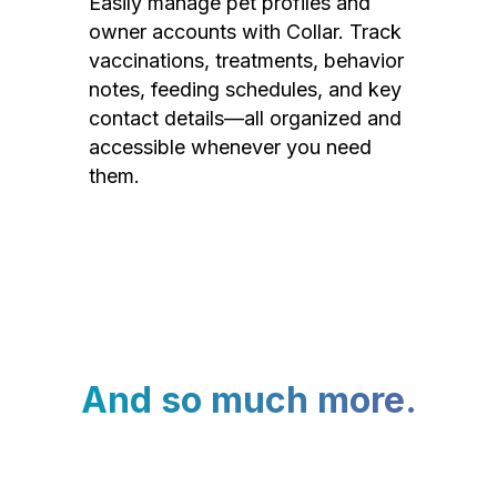
Easily manage pet profiles and
owner accounts with Collar. Track
vaccinations, treatments, behavior
notes, feeding schedules, and key
contact details—all organized and
accessible whenever you need
them.
And so much more.