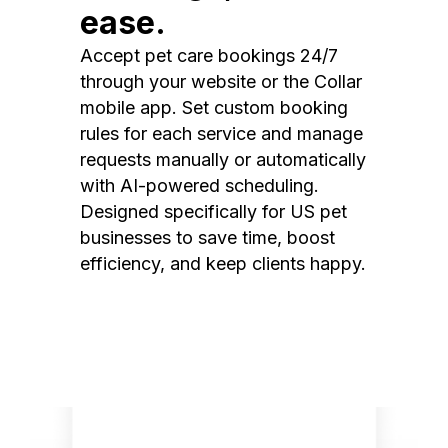
ease.
Accept pet care bookings 24/7
through your website or the Collar
mobile app. Set custom booking
rules for each service and manage
requests manually or automatically
with AI-powered scheduling.
Designed specifically for US pet
businesses to save time, boost
efficiency, and keep clients happy.