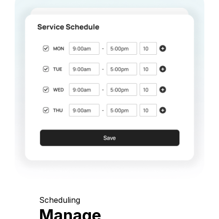
Scheduling
Manage