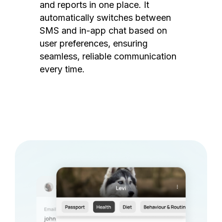
and reports in one place. It
automatically switches between
SMS and in-app chat based on
user preferences, ensuring
seamless, reliable communication
every time.