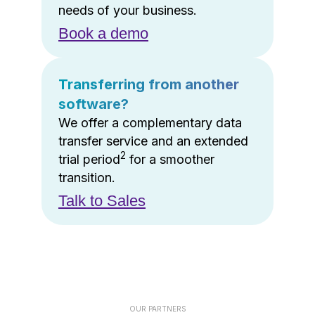
needs of your business.
Book a demo
Transferring from another
software?
We offer a complementary data
transfer service and an extended
2
trial period
for a smoother
transition.
Talk to Sales
OUR PARTNERS