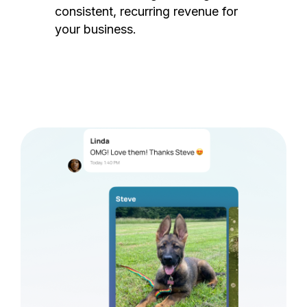
consistent, recurring revenue for
your business.