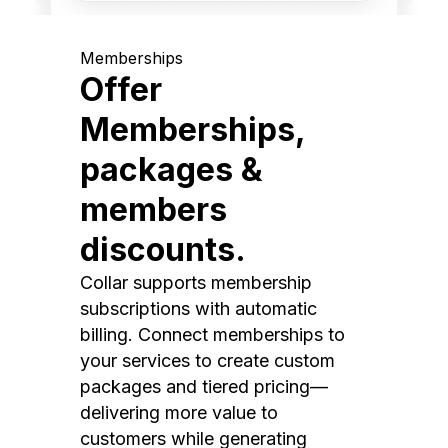
Memberships
Offer
Memberships,
packages &
members
discounts.
Collar supports membership
subscriptions with automatic
billing. Connect memberships to
your services to create custom
packages and tiered pricing—
delivering more value to
customers while generating