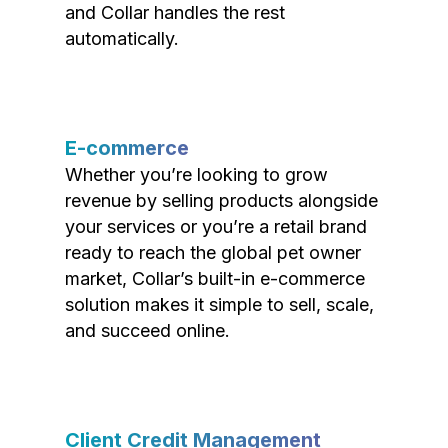
and Collar handles the rest
automatically.
E-commerce
Whether you’re looking to grow
revenue by selling products alongside
your services or you’re a retail brand
ready to reach the global pet owner
market, Collar’s built-in e-commerce
solution makes it simple to sell, scale,
and succeed online.
Client Credit Management