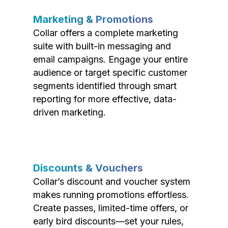
Marketing & Promotions
Collar offers a complete marketing
suite with built-in messaging and
email campaigns. Engage your entire
audience or target specific customer
segments identified through smart
reporting for more effective, data-
driven marketing.
Discounts & Vouchers
Collar’s discount and voucher system
makes running promotions effortless.
Create passes, limited-time offers, or
early bird discounts—set your rules,