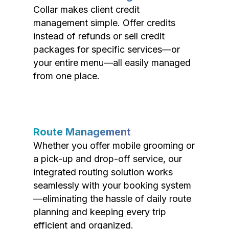
Collar makes client credit
management simple. Offer credits
instead of refunds or sell credit
packages for specific services—or
your entire menu—all easily managed
from one place.
Route Management
Whether you offer mobile grooming or
a pick-up and drop-off service, our
integrated routing solution works
seamlessly with your booking system
—eliminating the hassle of daily route
planning and keeping every trip
efficient and organized.