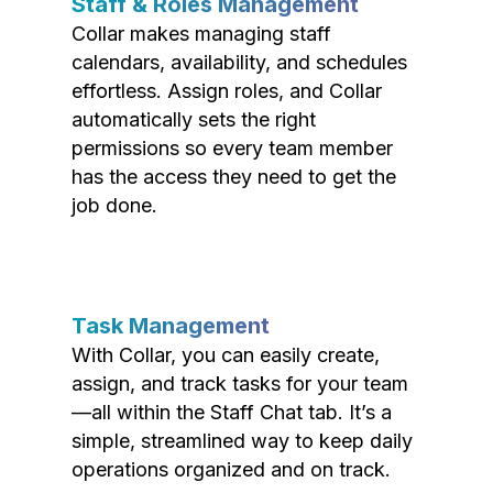
Staff & Roles Management
Collar makes managing staff
calendars, availability, and schedules
effortless. Assign roles, and Collar
automatically sets the right
permissions so every team member
has the access they need to get the
job done.
Task Management
With Collar, you can easily create,
assign, and track tasks for your team
—all within the Staff Chat tab. It’s a
simple, streamlined way to keep daily
operations organized and on track.