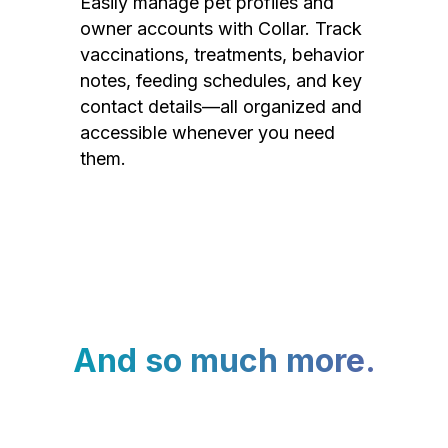
Easily manage pet profiles and
owner accounts with Collar. Track
vaccinations, treatments, behavior
notes, feeding schedules, and key
contact details—all organized and
accessible whenever you need
them.
And so much more.