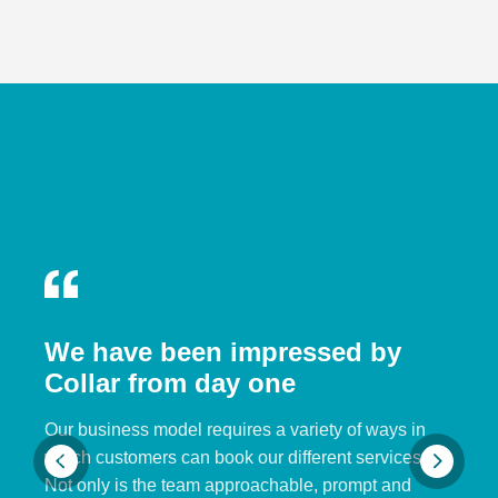
We have been impressed by
Collar from day one
Our business model requires a variety of ways in
which customers can book our different services.
Not only is the team approachable, prompt and