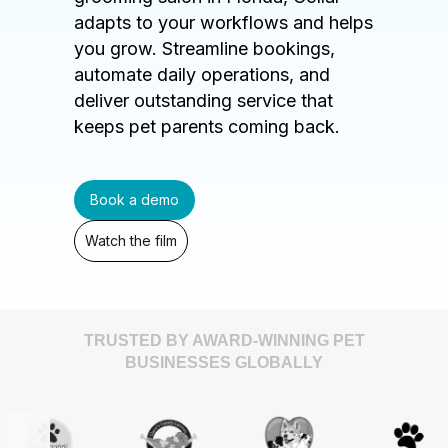
adapts to your workflows and helps
you grow. Streamline bookings,
automate daily operations, and
deliver outstanding service that
keeps pet parents coming back.
Book a demo
Watch the film
TRUSTED BY AWARD-WINNING PET
BUSINESSES GLOBALLY