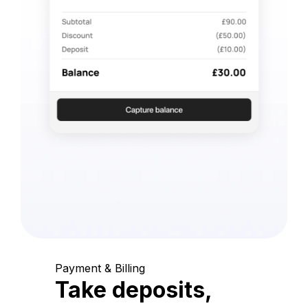
Payment & Billing
Take deposits,