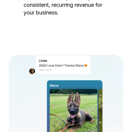
consistent, recurring revenue for
your business.