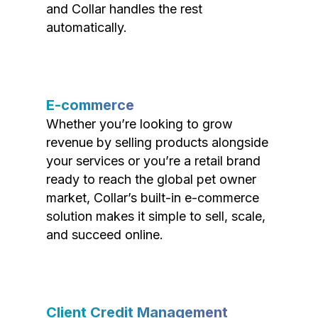
and Collar handles the rest
automatically.
E-commerce
Whether you’re looking to grow
revenue by selling products alongside
your services or you’re a retail brand
ready to reach the global pet owner
market, Collar’s built-in e-commerce
solution makes it simple to sell, scale,
and succeed online.
Client Credit Management