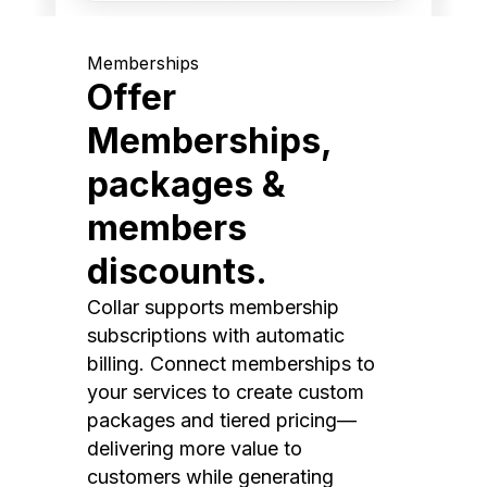
Memberships
Offer
Memberships,
packages &
members
discounts.
Collar supports membership
subscriptions with automatic
billing. Connect memberships to
your services to create custom
packages and tiered pricing—
delivering more value to
customers while generating