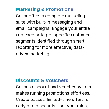
Marketing & Promotions
Collar offers a complete marketing
suite with built-in messaging and
email campaigns. Engage your entire
audience or target specific customer
segments identified through smart
reporting for more effective, data-
driven marketing.
Discounts & Vouchers
Collar’s discount and voucher system
makes running promotions effortless.
Create passes, limited-time offers, or
early bird discounts—set your rules,