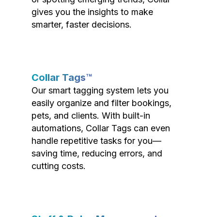
gives you the insights to make
smarter, faster decisions.
Collar Tags™
Our smart tagging system lets you
easily organize and filter bookings,
pets, and clients. With built-in
automations, Collar Tags can even
handle repetitive tasks for you—
saving time, reducing errors, and
cutting costs.