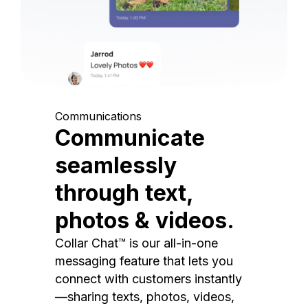
Communications
Communicate
seamlessly
through text,
photos & videos.
Collar Chat™ is our all-in-one
messaging feature that lets you
connect with customers instantly
—sharing texts, photos, videos,