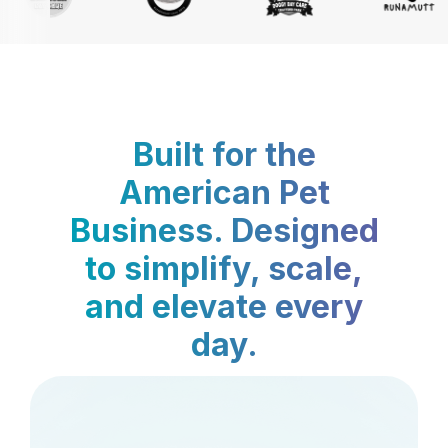
Built for the
American Pet
Business. Designed
to simplify, scale,
and elevate every
day.