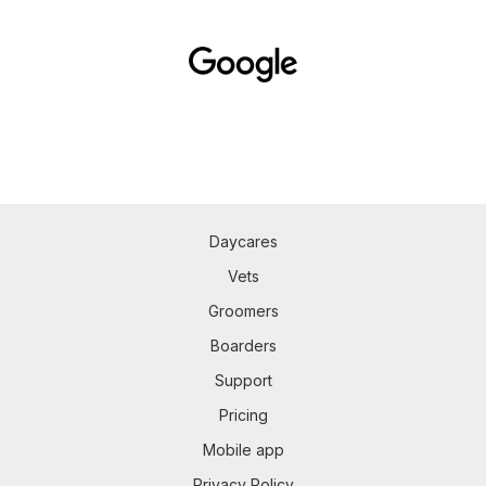
Daycares
Vets
Groomers
Boarders
Support
Pricing
Mobile app
Privacy Policy