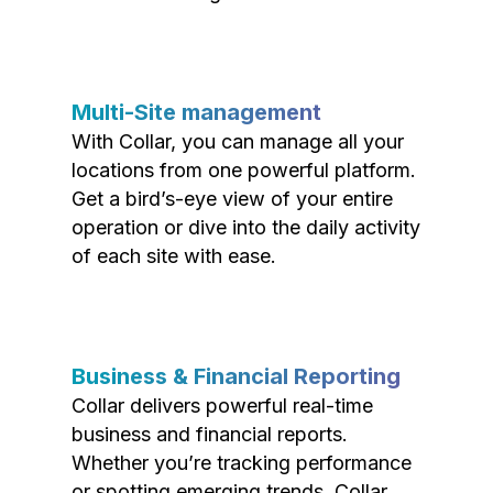
Multi-Site management
With Collar, you can manage all your
locations from one powerful platform.
Get a bird’s-eye view of your entire
operation or dive into the daily activity
of each site with ease.
Business & Financial Reporting
Collar delivers powerful real-time
business and financial reports.
Whether you’re tracking performance
or spotting emerging trends, Collar