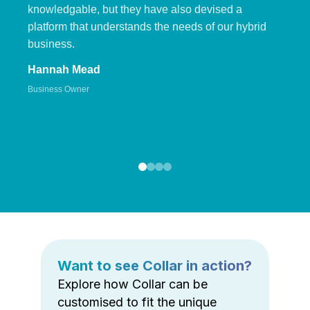
knowledgable, but they have also devised a
platform that understands the needs of our hybrid
business.
Hannah Mead
Business Owner
Want to see Collar in action?
Explore how Collar can be
customised to fit the unique