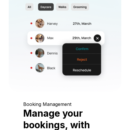
Booking Management
Manage your
bookings, with