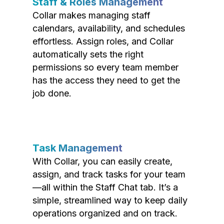
Staff & Roles Management
Collar makes managing staff
calendars, availability, and schedules
effortless. Assign roles, and Collar
automatically sets the right
permissions so every team member
has the access they need to get the
job done.
Task Management
With Collar, you can easily create,
assign, and track tasks for your team
—all within the Staff Chat tab. It’s a
simple, streamlined way to keep daily
operations organized and on track.