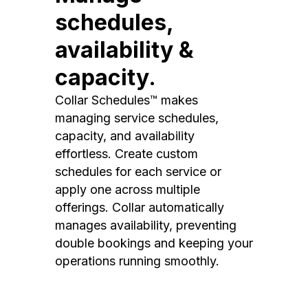
schedules,
availability &
capacity.
Collar Schedules™ makes
managing service schedules,
capacity, and availability
effortless. Create custom
schedules for each service or
apply one across multiple
offerings. Collar automatically
manages availability, preventing
double bookings and keeping your
operations running smoothly.