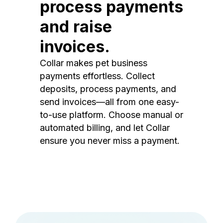
process payments
and raise
invoices.
Collar makes pet business
payments effortless. Collect
deposits, process payments, and
send invoices—all from one easy-
to-use platform. Choose manual or
automated billing, and let Collar
ensure you never miss a payment.