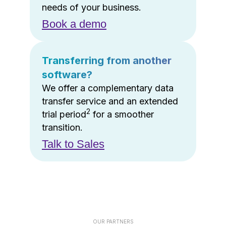
needs of your business.
Book a demo
Transferring from another
software?
We offer a complementary data
transfer service and an extended
2
trial period
for a smoother
transition.
Talk to Sales
OUR PARTNERS