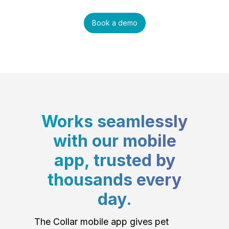
Book a demo
Works seamlessly
with our mobile
app, trusted by
thousands every
day.
The Collar mobile app gives pet