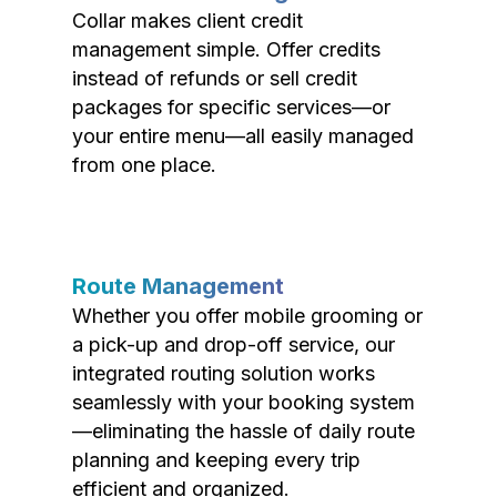
Collar makes client credit
management simple. Offer credits
instead of refunds or sell credit
packages for specific services—or
your entire menu—all easily managed
from one place.
Route Management
Whether you offer mobile grooming or
a pick-up and drop-off service, our
integrated routing solution works
seamlessly with your booking system
—eliminating the hassle of daily route
planning and keeping every trip
efficient and organized.