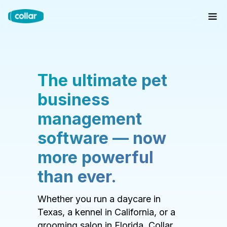
The ultimate pet
business
management
software — now
more powerful
than ever.
Whether you run a daycare in
Texas, a kennel in California, or a
grooming salon in Florida, Collar