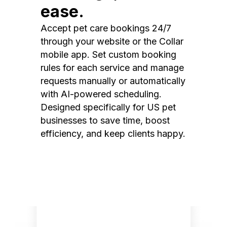
ease.
Accept pet care bookings 24/7
through your website or the Collar
mobile app. Set custom booking
rules for each service and manage
requests manually or automatically
with AI-powered scheduling.
Designed specifically for US pet
businesses to save time, boost
efficiency, and keep clients happy.