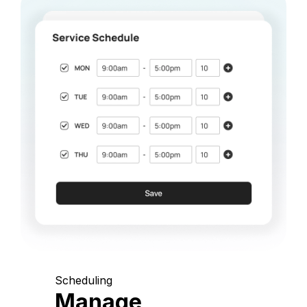
Scheduling
Manage