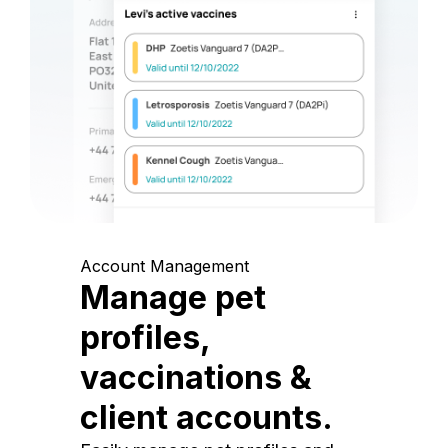
Account Management
Manage pet
profiles,
vaccinations &
client accounts.