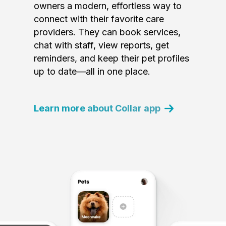
owners a modern, effortless way to
connect with their favorite care
providers. They can book services,
chat with staff, view reports, get
reminders, and keep their pet profiles
up to date—all in one place.
Learn more about Collar app