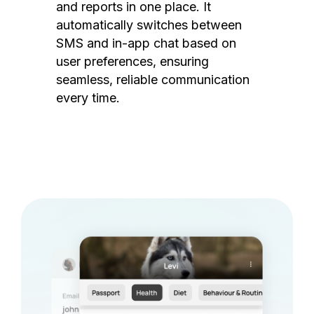
and reports in one place. It
automatically switches between
SMS and in-app chat based on
user preferences, ensuring
seamless, reliable communication
every time.