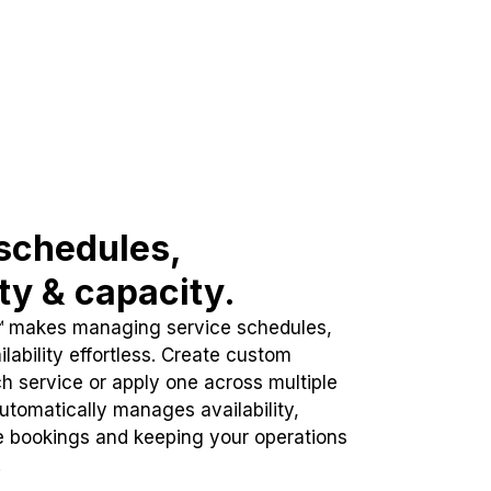
schedules,
ity & capacity.
™ makes managing service schedules,
lability effortless. Create custom
h service or apply one across multiple
automatically manages availability,
e bookings and keeping your operations
.