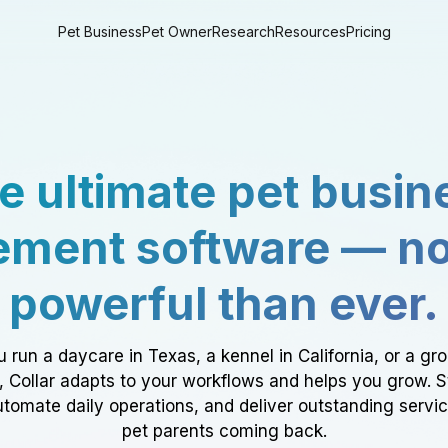
Pet Business
Pet Owner
Research
Resources
Pricing
e ultimate pet busin
ment software — n
powerful than ever.
 run a daycare in Texas, a kennel in California, or a gr
a, Collar adapts to your workflows and helps you grow. 
tomate daily operations, and deliver outstanding servi
pet parents coming back.