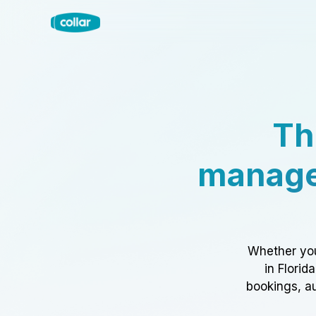
Th
manage
Whether you
in Florid
bookings, au