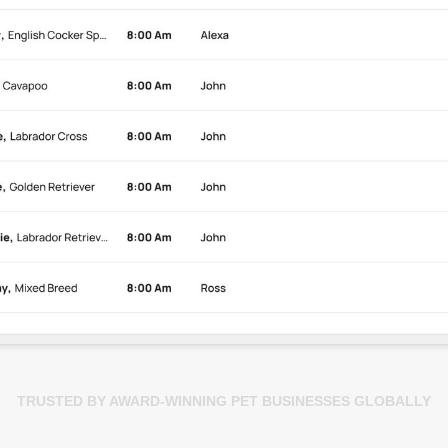
TRUSTED BY AWARD-WINNING PET BUSINESSES GLOBALLY