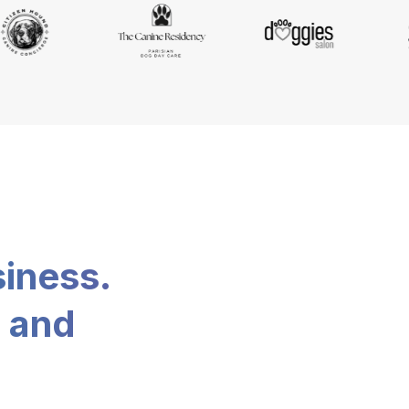
siness.
, and