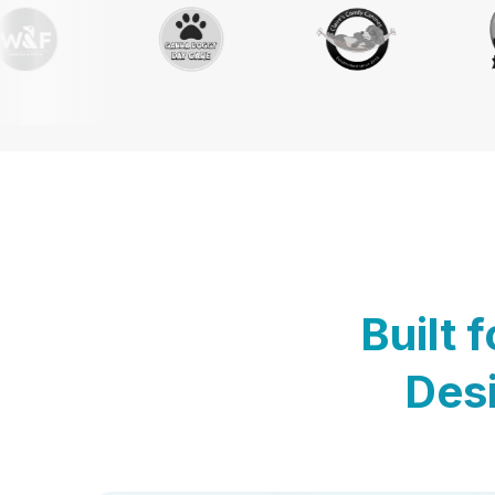
Built 
Desi