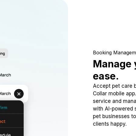
Booking Managem
Manage y
ease.
Accept pet care 
Collar mobile app
service and mana
with AI-powered s
pet businesses to
clients happy.