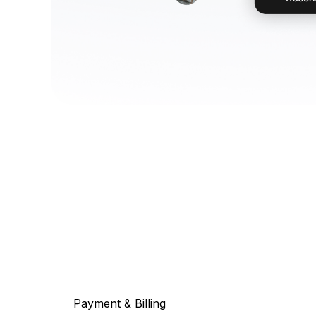
Payment & Billing