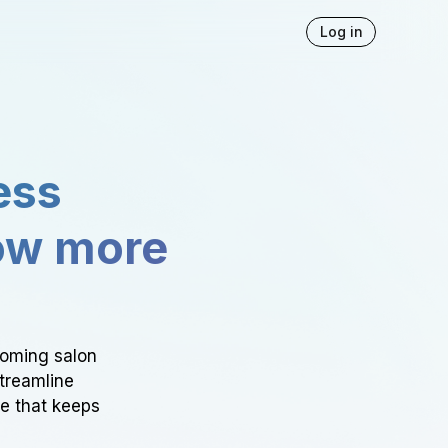
Log in
ess
ow more
ooming salon
Streamline
ce that keeps