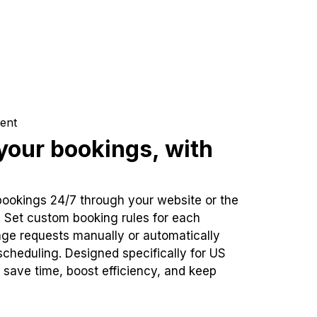
ent
our bookings, with
bookings 24/7 through your website or the
. Set custom booking rules for each
ge requests manually or automatically
cheduling. Designed specifically for US
 save time, boost efficiency, and keep