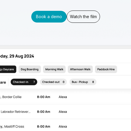
Book a demo
Watch the film