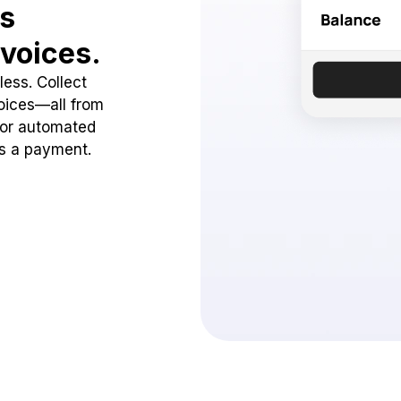
ss
voices.
ess. Collect
oices—all from
 or automated
ss a payment.