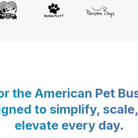
for the American Pet Bu
gned to simplify, scale
elevate every day.