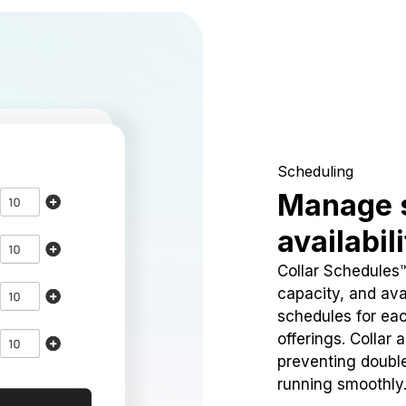
Scheduling
Manage 
availabil
Collar Schedules
capacity, and avai
schedules for eac
offerings. Collar 
preventing doubl
running smoothly