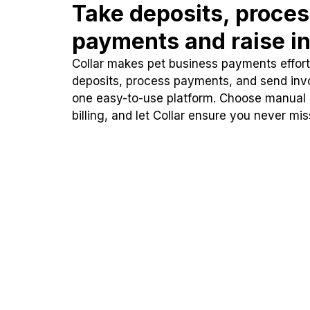
Take deposits, proce
payments and raise in
Collar makes pet business payments effortl
deposits, process payments, and send inv
one easy-to-use platform. Choose manual
billing, and let Collar ensure you never mi