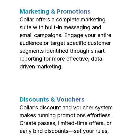
Marketing & Promotions
Collar offers a complete marketing
suite with built-in messaging and
email campaigns. Engage your entire
audience or target specific customer
segments identified through smart
reporting for more effective, data-
driven marketing.
Discounts & Vouchers
Collar’s discount and voucher system
makes running promotions effortless.
Create passes, limited-time offers, or
early bird discounts—set your rules,