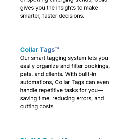
gives you the insights to make
smarter, faster decisions.
Collar Tags™
Our smart tagging system lets you
easily organize and filter bookings,
pets, and clients. With built-in
automations, Collar Tags can even
handle repetitive tasks for you—
saving time, reducing errors, and
cutting costs.