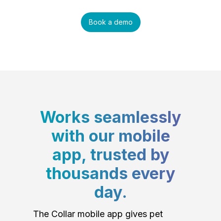
Book a demo
Works seamlessly
with our mobile
app, trusted by
thousands every
day.
The Collar mobile app gives pet