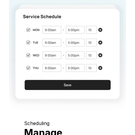
Scheduling
Manage