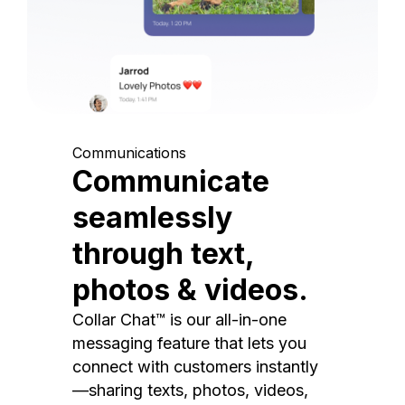
Communications
Communicate
seamlessly
through text,
photos & videos.
Collar Chat™ is our all-in-one
messaging feature that lets you
connect with customers instantly
—sharing texts, photos, videos,