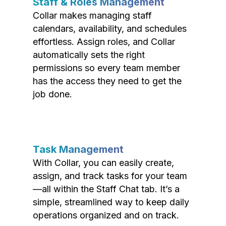
Staff & Roles Management
Collar makes managing staff
calendars, availability, and schedules
effortless. Assign roles, and Collar
automatically sets the right
permissions so every team member
has the access they need to get the
job done.
Task Management
With Collar, you can easily create,
assign, and track tasks for your team
—all within the Staff Chat tab. It’s a
simple, streamlined way to keep daily
operations organized and on track.