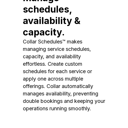
schedules,
availability &
capacity.
Collar Schedules™ makes
managing service schedules,
capacity, and availability
effortless. Create custom
schedules for each service or
apply one across multiple
offerings. Collar automatically
manages availability, preventing
double bookings and keeping your
operations running smoothly.