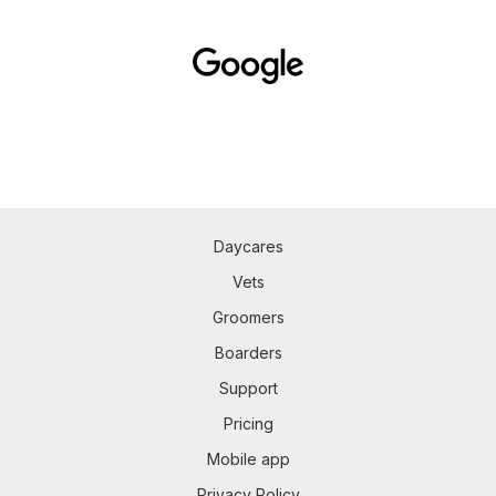
Daycares
Vets
Groomers
Boarders
Support
Pricing
Mobile app
Privacy Policy