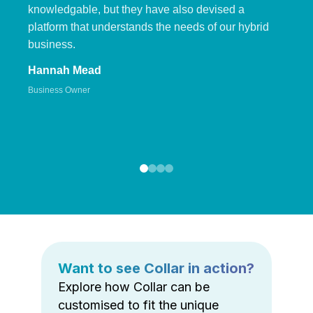
knowledgable, but they have also devised a
platform that understands the needs of our hybrid
business.
Hannah Mead
Business Owner
Want to see Collar in action?
Explore how Collar can be
customised to fit the unique