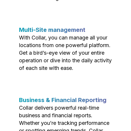
Multi-Site management
With Collar, you can manage all your
locations from one powerful platform.
Get a bird’s-eye view of your entire
operation or dive into the daily activity
of each site with ease.
Business & Financial Reporting
Collar delivers powerful real-time
business and financial reports.
Whether you’re tracking performance
or spotting emerging trends, Collar