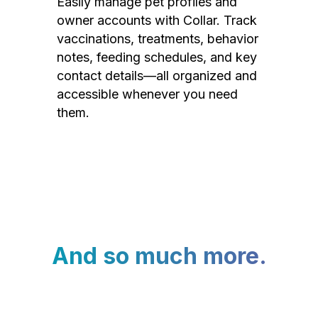
Easily manage pet profiles and
owner accounts with Collar. Track
vaccinations, treatments, behavior
notes, feeding schedules, and key
contact details—all organized and
accessible whenever you need
them.
And so much more.