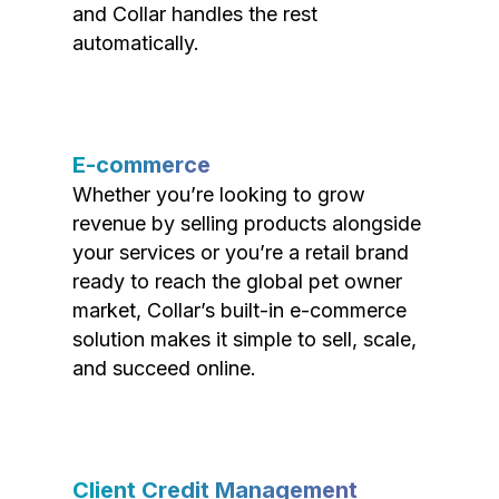
and Collar handles the rest
automatically.
E-commerce
Whether you’re looking to grow
revenue by selling products alongside
your services or you’re a retail brand
ready to reach the global pet owner
market, Collar’s built-in e-commerce
solution makes it simple to sell, scale,
and succeed online.
Client Credit Management