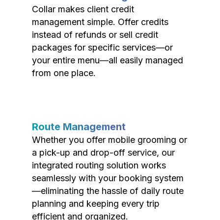
Collar makes client credit
management simple. Offer credits
instead of refunds or sell credit
packages for specific services—or
your entire menu—all easily managed
from one place.
Route Management
Whether you offer mobile grooming or
a pick-up and drop-off service, our
integrated routing solution works
seamlessly with your booking system
—eliminating the hassle of daily route
planning and keeping every trip
efficient and organized.