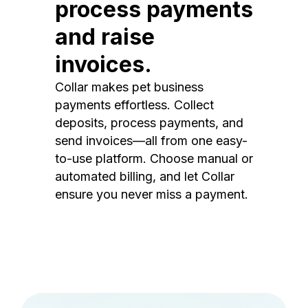
process payments
and raise
invoices.
Collar makes pet business
payments effortless. Collect
deposits, process payments, and
send invoices—all from one easy-
to-use platform. Choose manual or
automated billing, and let Collar
ensure you never miss a payment.