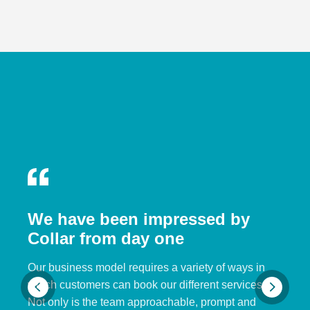
We have been impressed by
Collar from day one
Our business model requires a variety of ways in
which customers can book our different services.
Not only is the team approachable, prompt and