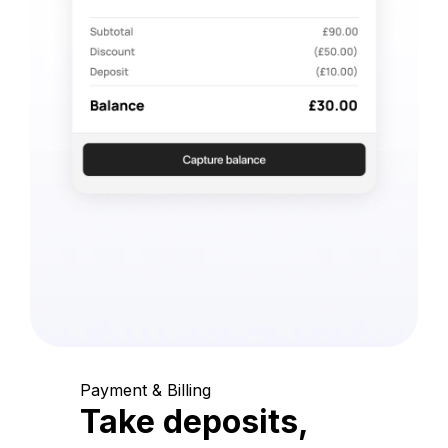
Payment & Billing
Take deposits,