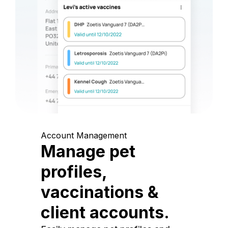
Account Management
Manage pet
profiles,
vaccinations &
client accounts.