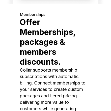
Memberships
Offer
Memberships,
packages &
members
discounts.
Collar supports membership
subscriptions with automatic
billing. Connect memberships to
your services to create custom
packages and tiered pricing—
delivering more value to
customers while generating