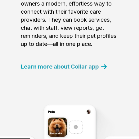
owners a modern, effortless way to
connect with their favorite care
providers. They can book services,
chat with staff, view reports, get
reminders, and keep their pet profiles
up to date—all in one place.
Learn more about Collar app