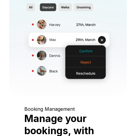
Booking Management
Manage your
bookings, with