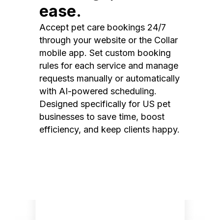
ease.
Accept pet care bookings 24/7
through your website or the Collar
mobile app. Set custom booking
rules for each service and manage
requests manually or automatically
with AI-powered scheduling.
Designed specifically for US pet
businesses to save time, boost
efficiency, and keep clients happy.