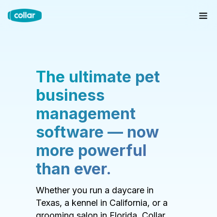
The ultimate pet
business
management
software — now
more powerful
than ever.
Whether you run a daycare in
Texas, a kennel in California, or a
grooming salon in Florida, Collar