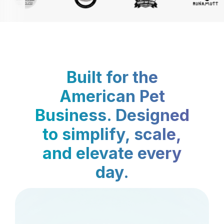
Built for the
American Pet
Business. Designed
to simplify, scale,
and elevate every
day.