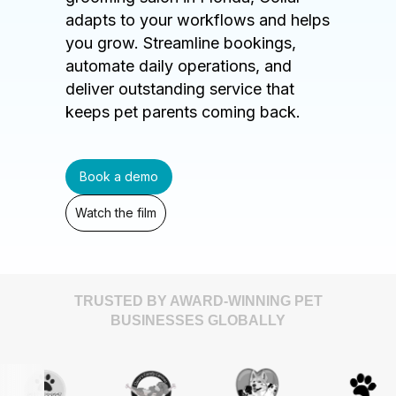
adapts to your workflows and helps
you grow. Streamline bookings,
automate daily operations, and
deliver outstanding service that
keeps pet parents coming back.
Book a demo
Watch the film
TRUSTED BY AWARD-WINNING PET
BUSINESSES GLOBALLY