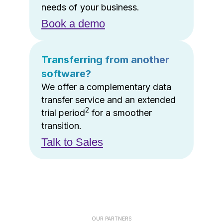
needs of your business.
Book a demo
Transferring from another
software?
We offer a complementary data
transfer service and an extended
2
trial period
for a smoother
transition.
Talk to Sales
OUR PARTNERS