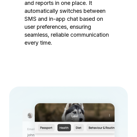
and reports in one place. It
automatically switches between
SMS and in-app chat based on
user preferences, ensuring
seamless, reliable communication
every time.