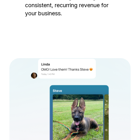
consistent, recurring revenue for
your business.