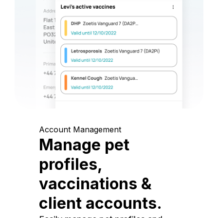
Account Management
Manage pet
profiles,
vaccinations &
client accounts.