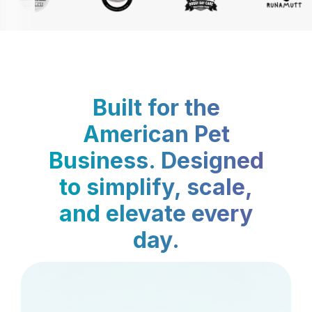
Built for the
American Pet
Business. Designed
to simplify, scale,
and elevate every
day.