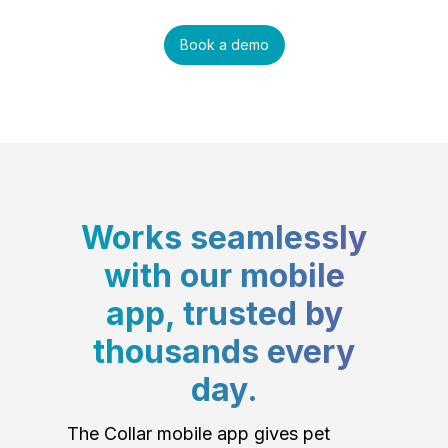
Book a demo
Works seamlessly
with our mobile
app, trusted by
thousands every
day.
The Collar mobile app gives pet