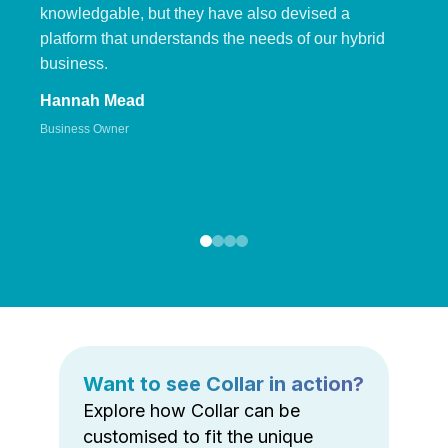
knowledgable, but they have also devised a
platform that understands the needs of our hybrid
business.
Hannah Mead
Business Owner
Want to see Collar in action?
Explore how Collar can be
customised to fit the unique