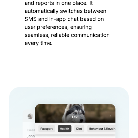
and reports in one place. It
automatically switches between
SMS and in-app chat based on
user preferences, ensuring
seamless, reliable communication
every time.