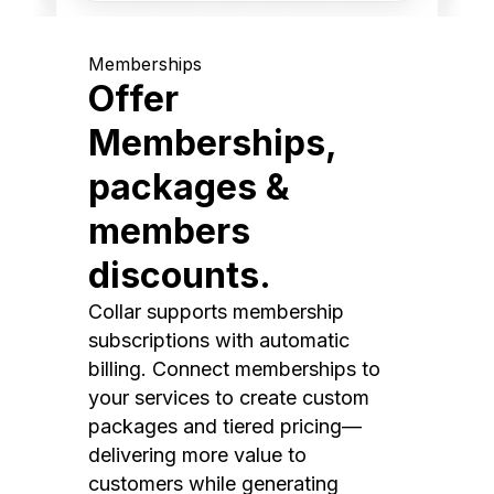
Memberships
Offer
Memberships,
packages &
members
discounts.
Collar supports membership
subscriptions with automatic
billing. Connect memberships to
your services to create custom
packages and tiered pricing—
delivering more value to
customers while generating