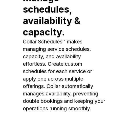
schedules,
availability &
capacity.
Collar Schedules™ makes
managing service schedules,
capacity, and availability
effortless. Create custom
schedules for each service or
apply one across multiple
offerings. Collar automatically
manages availability, preventing
double bookings and keeping your
operations running smoothly.