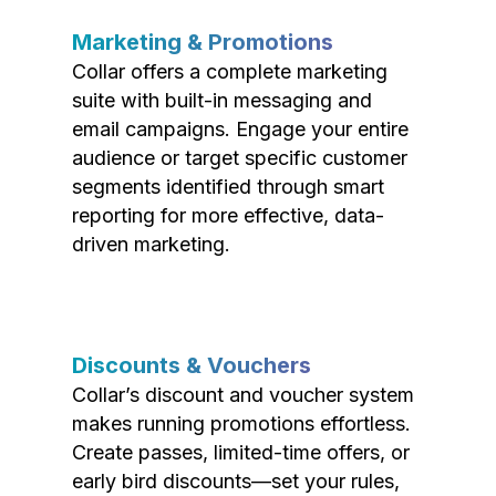
Marketing & Promotions
Collar offers a complete marketing
suite with built-in messaging and
email campaigns. Engage your entire
audience or target specific customer
segments identified through smart
reporting for more effective, data-
driven marketing.
Discounts & Vouchers
Collar’s discount and voucher system
makes running promotions effortless.
Create passes, limited-time offers, or
early bird discounts—set your rules,