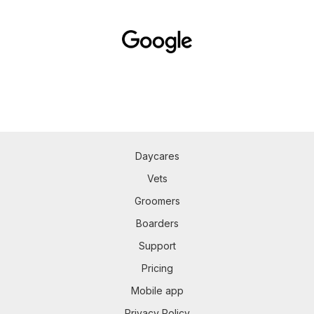
Daycares
Vets
Groomers
Boarders
Support
Pricing
Mobile app
Privacy Policy