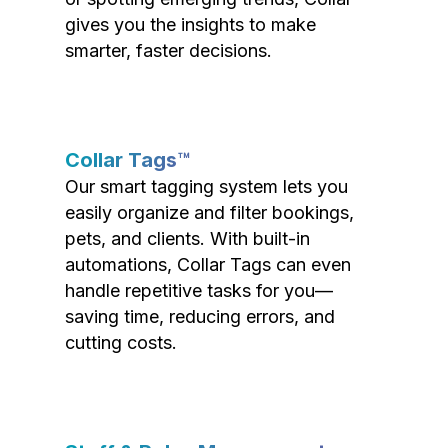
gives you the insights to make
smarter, faster decisions.
Collar Tags™
Our smart tagging system lets you
easily organize and filter bookings,
pets, and clients. With built-in
automations, Collar Tags can even
handle repetitive tasks for you—
saving time, reducing errors, and
cutting costs.