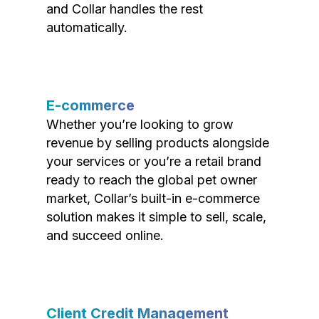
and Collar handles the rest
automatically.
E-commerce
Whether you’re looking to grow
revenue by selling products alongside
your services or you’re a retail brand
ready to reach the global pet owner
market, Collar’s built-in e-commerce
solution makes it simple to sell, scale,
and succeed online.
Client Credit Management