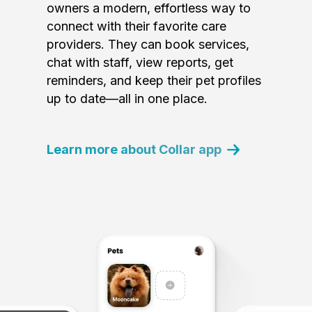
owners a modern, effortless way to
connect with their favorite care
providers. They can book services,
chat with staff, view reports, get
reminders, and keep their pet profiles
up to date—all in one place.
Learn more about Collar app