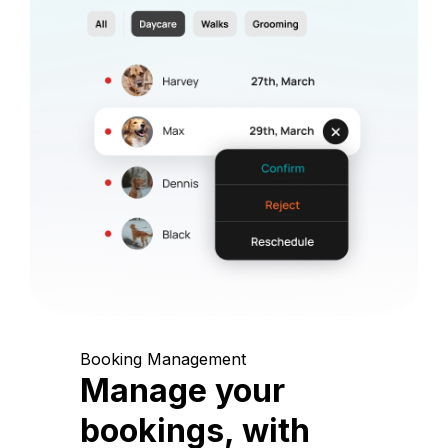
Booking Management
Manage your
bookings, with