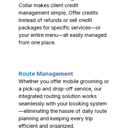
Collar makes client credit
management simple. Offer credits
instead of refunds or sell credit
packages for specific services—or
your entire menu—all easily managed
from one place.
Route Management
Whether you offer mobile grooming or
a pick-up and drop-off service, our
integrated routing solution works
seamlessly with your booking system
—eliminating the hassle of daily route
planning and keeping every trip
efficient and organized.