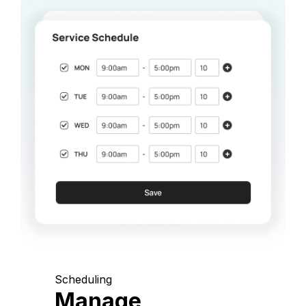
Scheduling
Manage