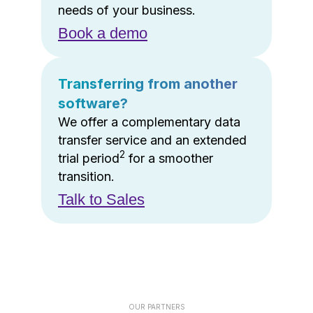
needs of your business.
Book a demo
Transferring from another
software?
We offer a complementary data
transfer service and an extended
2
trial period
for a smoother
transition.
Talk to Sales
OUR PARTNERS