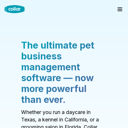
The ultimate pet
business
management
software — now
more powerful
than ever.
Whether you run a daycare in
Texas, a kennel in California, or a
grooming salon in Florida, Collar