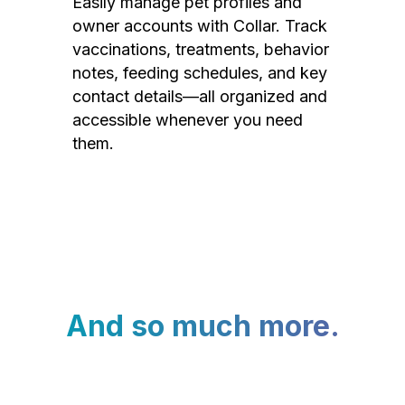
Easily manage pet profiles and
owner accounts with Collar. Track
vaccinations, treatments, behavior
notes, feeding schedules, and key
contact details—all organized and
accessible whenever you need
them.
And so much more.