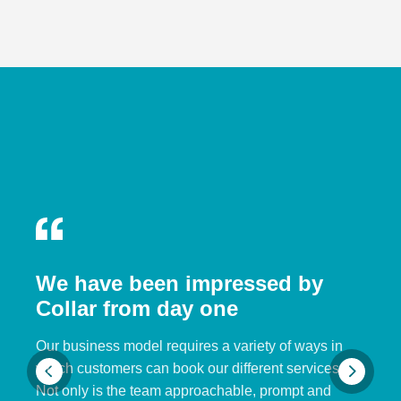
We have been impressed by
Collar from day one
Our business model requires a variety of ways in
which customers can book our different services.
Not only is the team approachable, prompt and