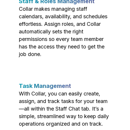
Staff & Roles Management
Collar makes managing staff
calendars, availability, and schedules
effortless. Assign roles, and Collar
automatically sets the right
permissions so every team member
has the access they need to get the
job done.
Task Management
With Collar, you can easily create,
assign, and track tasks for your team
—all within the Staff Chat tab. It’s a
simple, streamlined way to keep daily
operations organized and on track.