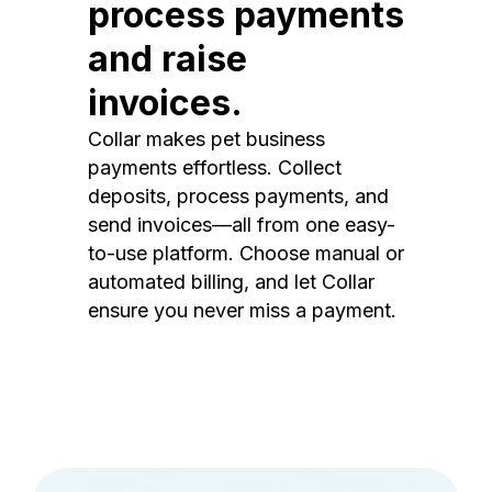
process payments
and raise
invoices.
Collar makes pet business
payments effortless. Collect
deposits, process payments, and
send invoices—all from one easy-
to-use platform. Choose manual or
automated billing, and let Collar
ensure you never miss a payment.