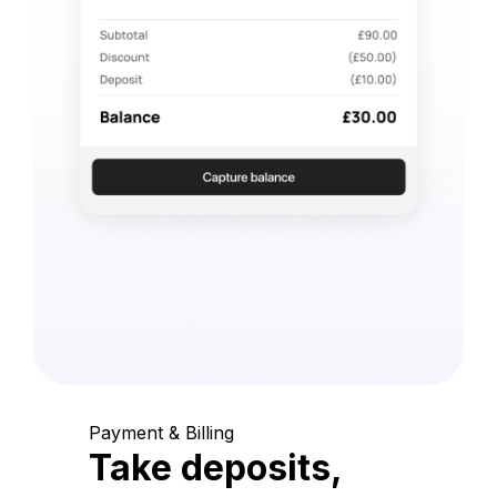
Payment & Billing
Take deposits,