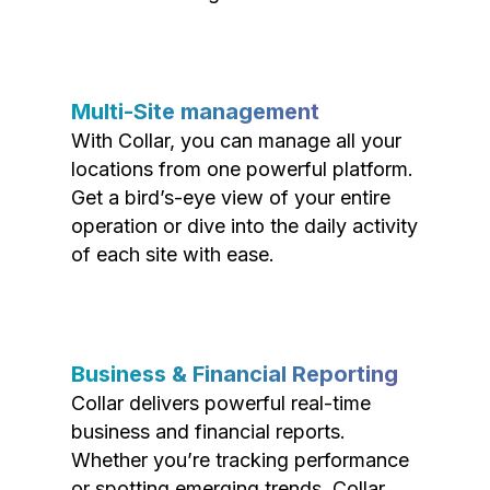
Multi-Site management
With Collar, you can manage all your
locations from one powerful platform.
Get a bird’s-eye view of your entire
operation or dive into the daily activity
of each site with ease.
Business & Financial Reporting
Collar delivers powerful real-time
business and financial reports.
Whether you’re tracking performance
or spotting emerging trends, Collar