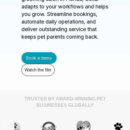
adapts to your workflows and helps
you grow. Streamline bookings,
automate daily operations, and
deliver outstanding service that
keeps pet parents coming back.
Book a demo
Watch the film
TRUSTED BY AWARD-WINNING PET
BUSINESSES GLOBALLY