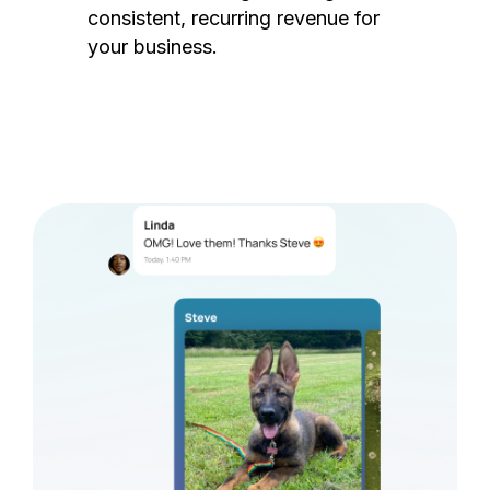
consistent, recurring revenue for
your business.