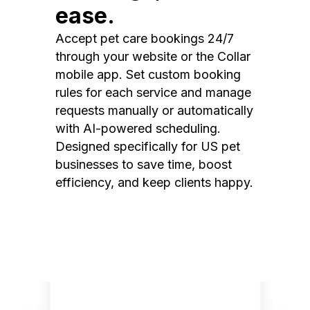
ease.
Accept pet care bookings 24/7
through your website or the Collar
mobile app. Set custom booking
rules for each service and manage
requests manually or automatically
with AI-powered scheduling.
Designed specifically for US pet
businesses to save time, boost
efficiency, and keep clients happy.