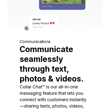
Communications
Communicate
seamlessly
through text,
photos & videos.
Collar Chat™ is our all-in-one
messaging feature that lets you
connect with customers instantly
—sharing texts, photos, videos,