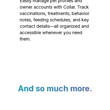
Easily manage pet profiles and
owner accounts with Collar. Track
vaccinations, treatments, behavior
notes, feeding schedules, and key
contact details—all organized and
accessible whenever you need
them.
And so much more.