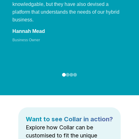
knowledgable, but they have also devised a
platform that understands the needs of our hybrid
business.
Hannah Mead
Business Owner
Want to see Collar in action?
Explore how Collar can be
customised to fit the unique