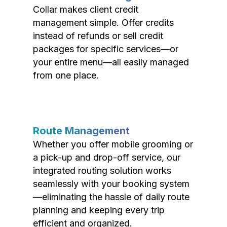
Collar makes client credit
management simple. Offer credits
instead of refunds or sell credit
packages for specific services—or
your entire menu—all easily managed
from one place.
Route Management
Whether you offer mobile grooming or
a pick-up and drop-off service, our
integrated routing solution works
seamlessly with your booking system
—eliminating the hassle of daily route
planning and keeping every trip
efficient and organized.