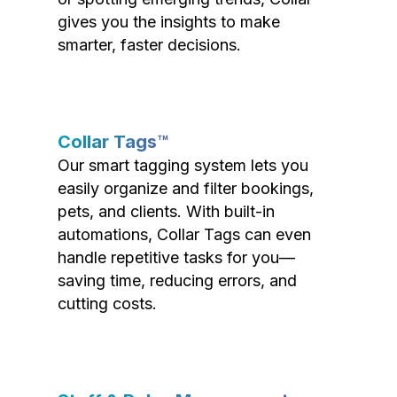
gives you the insights to make
smarter, faster decisions.
Collar Tags™
Our smart tagging system lets you
easily organize and filter bookings,
pets, and clients. With built-in
automations, Collar Tags can even
handle repetitive tasks for you—
saving time, reducing errors, and
cutting costs.