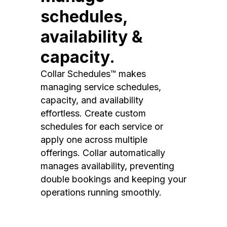
schedules,
availability &
capacity.
Collar Schedules™ makes
managing service schedules,
capacity, and availability
effortless. Create custom
schedules for each service or
apply one across multiple
offerings. Collar automatically
manages availability, preventing
double bookings and keeping your
operations running smoothly.