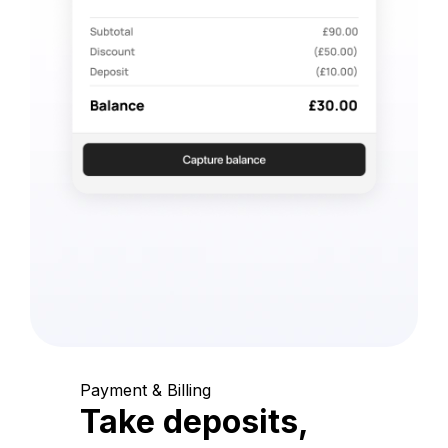
Payment & Billing
Take deposits,