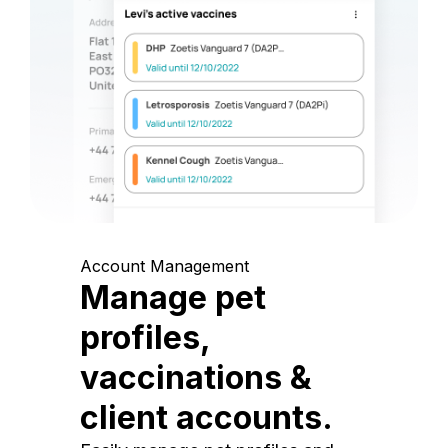
Account Management
Manage pet
profiles,
vaccinations &
client accounts.