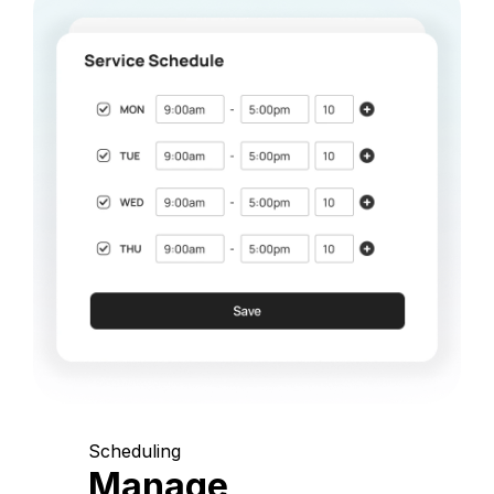
Scheduling
Manage