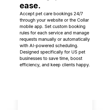
ease.
Accept pet care bookings 24/7
through your website or the Collar
mobile app. Set custom booking
rules for each service and manage
requests manually or automatically
with AI-powered scheduling.
Designed specifically for US pet
businesses to save time, boost
efficiency, and keep clients happy.