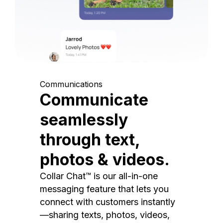
Communications
Communicate
seamlessly
through text,
photos & videos.
Collar Chat™ is our all-in-one
messaging feature that lets you
connect with customers instantly
—sharing texts, photos, videos,