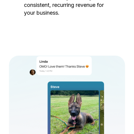
consistent, recurring revenue for
your business.