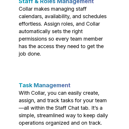
Staff & Roles Management
Collar makes managing staff
calendars, availability, and schedules
effortless. Assign roles, and Collar
automatically sets the right
permissions so every team member
has the access they need to get the
job done.
Task Management
With Collar, you can easily create,
assign, and track tasks for your team
—all within the Staff Chat tab. It’s a
simple, streamlined way to keep daily
operations organized and on track.