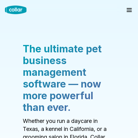
The ultimate pet
business
management
software — now
more powerful
than ever.
Whether you run a daycare in
Texas, a kennel in California, or a
grooming salon in Florida, Collar