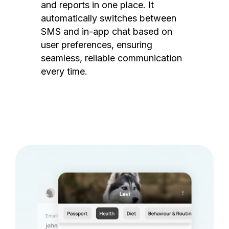
and reports in one place. It
automatically switches between
SMS and in-app chat based on
user preferences, ensuring
seamless, reliable communication
every time.