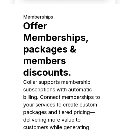
Memberships
Offer
Memberships,
packages &
members
discounts.
Collar supports membership
subscriptions with automatic
billing. Connect memberships to
your services to create custom
packages and tiered pricing—
delivering more value to
customers while generating