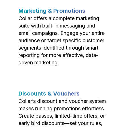
Marketing & Promotions
Collar offers a complete marketing
suite with built-in messaging and
email campaigns. Engage your entire
audience or target specific customer
segments identified through smart
reporting for more effective, data-
driven marketing.
Discounts & Vouchers
Collar’s discount and voucher system
makes running promotions effortless.
Create passes, limited-time offers, or
early bird discounts—set your rules,