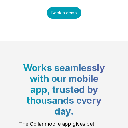
Book a demo
Works seamlessly
with our mobile
app, trusted by
thousands every
day.
The Collar mobile app gives pet