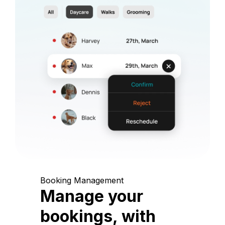
Booking Management
Manage your
bookings, with