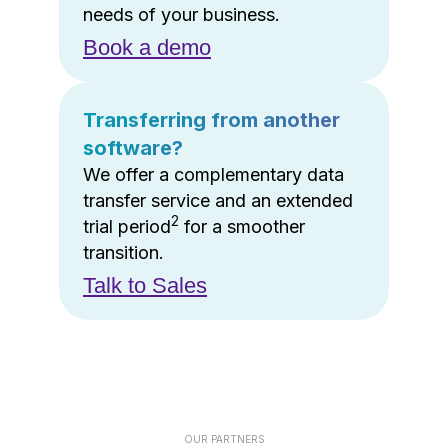
needs of your business.
Book a demo
Transferring from another
software?
We offer a complementary data
transfer service and an extended
2
trial period
for a smoother
transition.
Talk to Sales
OUR PARTNERS