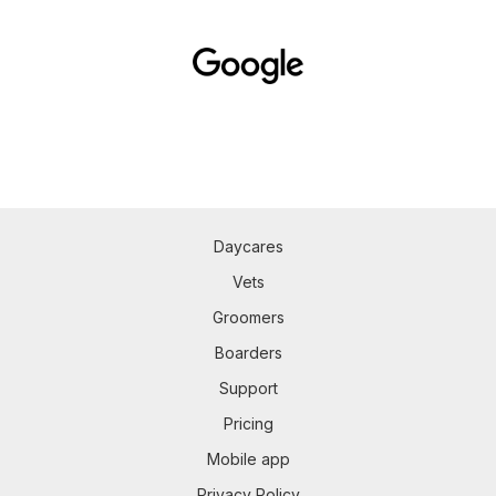
Daycares
Vets
Groomers
Boarders
Support
Pricing
Mobile app
Privacy Policy