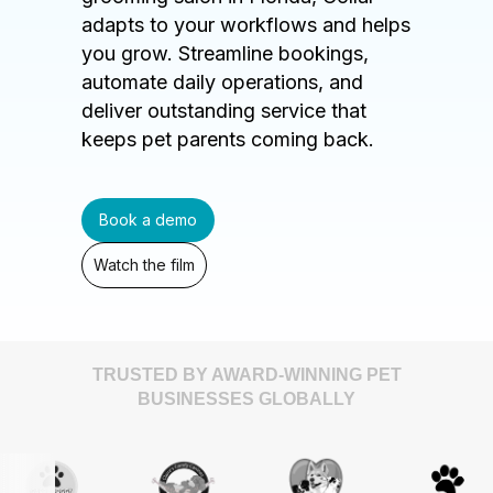
adapts to your workflows and helps
you grow. Streamline bookings,
automate daily operations, and
deliver outstanding service that
keeps pet parents coming back.
Book a demo
Watch the film
TRUSTED BY AWARD-WINNING PET
BUSINESSES GLOBALLY