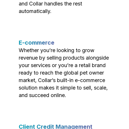
and Collar handles the rest
automatically.
E-commerce
Whether you’re looking to grow
revenue by selling products alongside
your services or you’re a retail brand
ready to reach the global pet owner
market, Collar’s built-in e-commerce
solution makes it simple to sell, scale,
and succeed online.
Client Credit Management