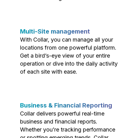
Multi-Site management
With Collar, you can manage all your
locations from one powerful platform.
Get a bird’s-eye view of your entire
operation or dive into the daily activity
of each site with ease.
Business & Financial Reporting
Collar delivers powerful real-time
business and financial reports.
Whether you’re tracking performance
or spotting emerging trends, Collar