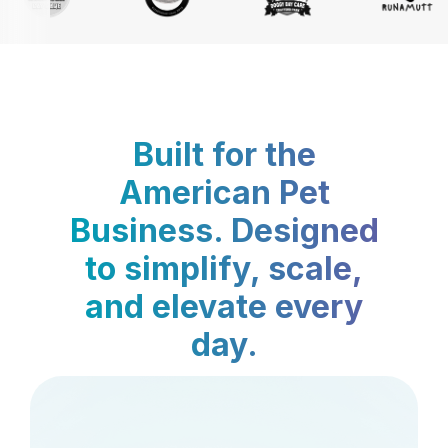
Built for the
American Pet
Business. Designed
to simplify, scale,
and elevate every
day.