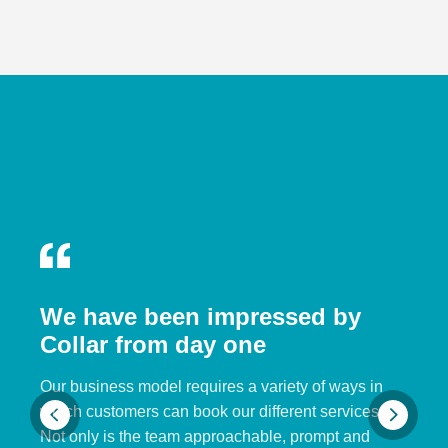
We have been impressed by
Collar from day one
Our business model requires a variety of ways in
which customers can book our different services.
Not only is the team approachable, prompt and