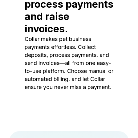
process payments
and raise
invoices.
Collar makes pet business
payments effortless. Collect
deposits, process payments, and
send invoices—all from one easy-
to-use platform. Choose manual or
automated billing, and let Collar
ensure you never miss a payment.