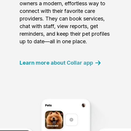
owners a modern, effortless way to
connect with their favorite care
providers. They can book services,
chat with staff, view reports, get
reminders, and keep their pet profiles
up to date—all in one place.
Learn more about Collar app