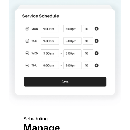
Scheduling
Manage