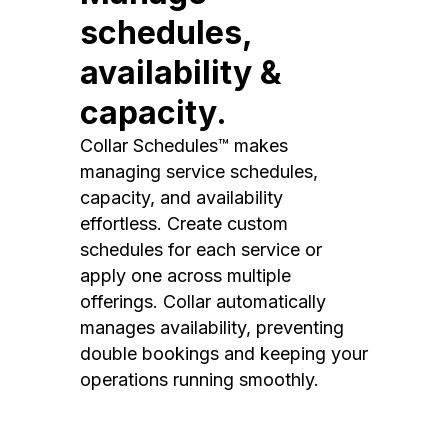
schedules,
availability &
capacity.
Collar Schedules™ makes
managing service schedules,
capacity, and availability
effortless. Create custom
schedules for each service or
apply one across multiple
offerings. Collar automatically
manages availability, preventing
double bookings and keeping your
operations running smoothly.