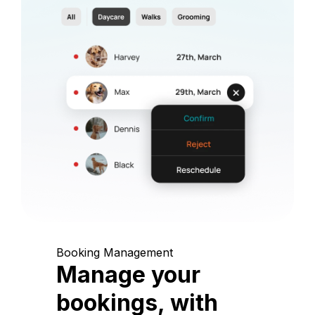
Booking Management
Manage your
bookings, with