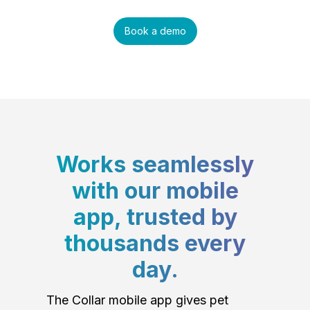
Book a demo
Works seamlessly
with our mobile
app, trusted by
thousands every
day.
The Collar mobile app gives pet