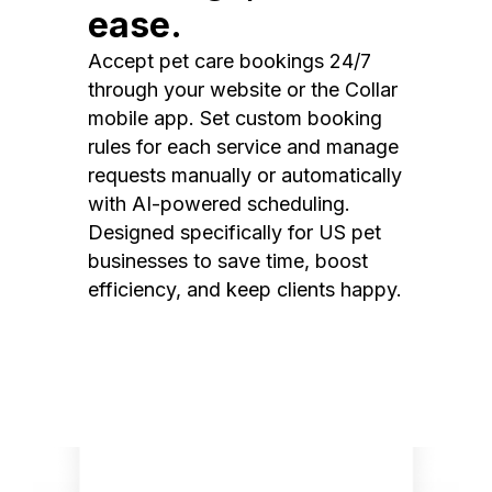
ease.
Accept pet care bookings 24/7
through your website or the Collar
mobile app. Set custom booking
rules for each service and manage
requests manually or automatically
with AI-powered scheduling.
Designed specifically for US pet
businesses to save time, boost
efficiency, and keep clients happy.