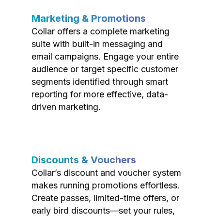
Marketing & Promotions
Collar offers a complete marketing
suite with built-in messaging and
email campaigns. Engage your entire
audience or target specific customer
segments identified through smart
reporting for more effective, data-
driven marketing.
Discounts & Vouchers
Collar’s discount and voucher system
makes running promotions effortless.
Create passes, limited-time offers, or
early bird discounts—set your rules,