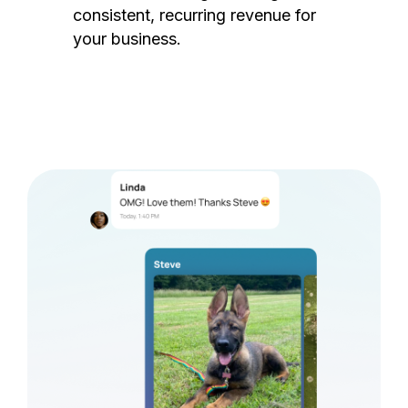
consistent, recurring revenue for
your business.