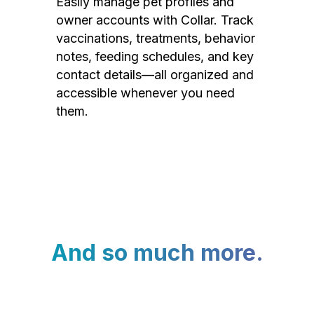
Easily manage pet profiles and
owner accounts with Collar. Track
vaccinations, treatments, behavior
notes, feeding schedules, and key
contact details—all organized and
accessible whenever you need
them.
And so much more.