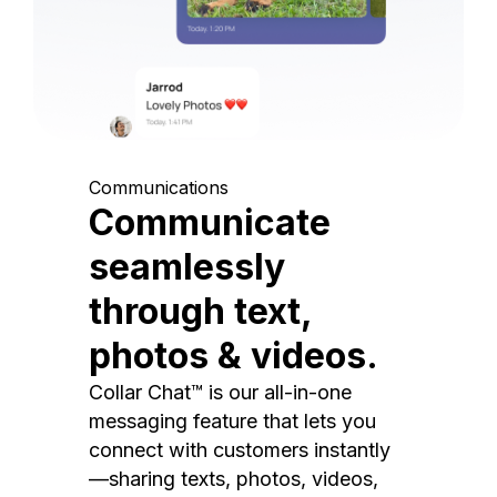
Communications
Communicate
seamlessly
through text,
photos & videos.
Collar Chat™ is our all-in-one
messaging feature that lets you
connect with customers instantly
—sharing texts, photos, videos,