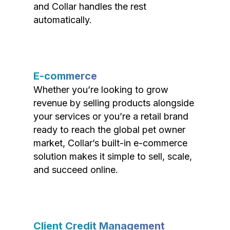
and Collar handles the rest
automatically.
E-commerce
Whether you’re looking to grow
revenue by selling products alongside
your services or you’re a retail brand
ready to reach the global pet owner
market, Collar’s built-in e-commerce
solution makes it simple to sell, scale,
and succeed online.
Client Credit Management