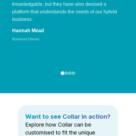
knowledgable, but they have also devised a
platform that understands the needs of our hybrid
business.
Hannah Mead
Business Owner
Want to see Collar in action?
Explore how Collar can be
customised to fit the unique