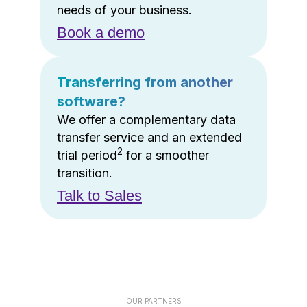
needs of your business.
Book a demo
Transferring from another
software?
We offer a complementary data
transfer service and an extended
2
trial period
for a smoother
transition.
Talk to Sales
OUR PARTNERS