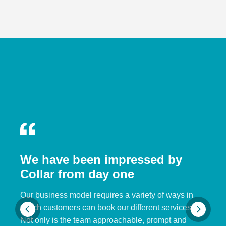
We have been impressed by
Collar from day one
Our business model requires a variety of ways in
which customers can book our different services.
Not only is the team approachable, prompt and