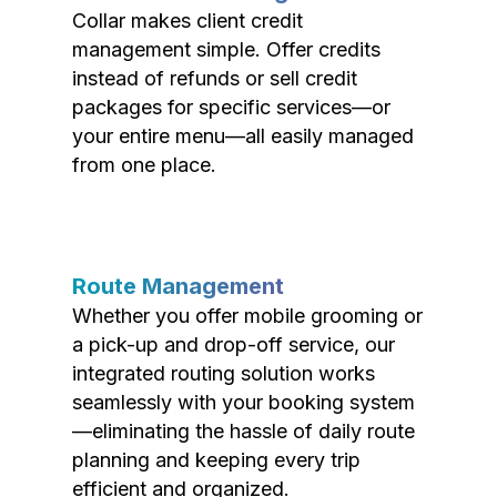
Collar makes client credit
management simple. Offer credits
instead of refunds or sell credit
packages for specific services—or
your entire menu—all easily managed
from one place.
Route Management
Whether you offer mobile grooming or
a pick-up and drop-off service, our
integrated routing solution works
seamlessly with your booking system
—eliminating the hassle of daily route
planning and keeping every trip
efficient and organized.