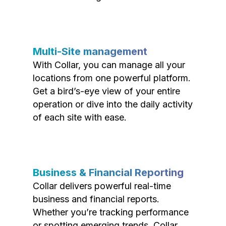
Multi-Site management
With Collar, you can manage all your
locations from one powerful platform.
Get a bird’s-eye view of your entire
operation or dive into the daily activity
of each site with ease.
Business & Financial Reporting
Collar delivers powerful real-time
business and financial reports.
Whether you’re tracking performance
or spotting emerging trends, Collar