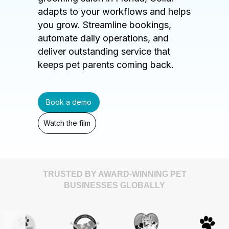
adapts to your workflows and helps
you grow. Streamline bookings,
automate daily operations, and
deliver outstanding service that
keeps pet parents coming back.
Book a demo
Watch the film
TRUSTED BY AWARD-WINNING PET
BUSINESSES GLOBALLY