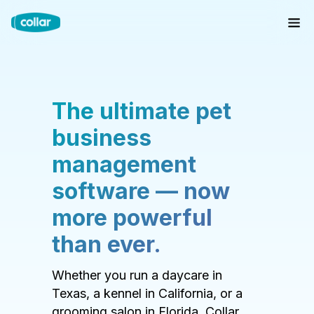
The ultimate pet
business
management
software — now
more powerful
than ever.
Whether you run a daycare in
Texas, a kennel in California, or a
grooming salon in Florida, Collar