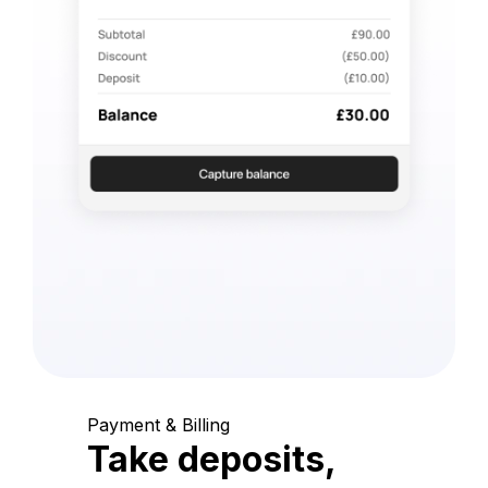
Payment & Billing
Take deposits,