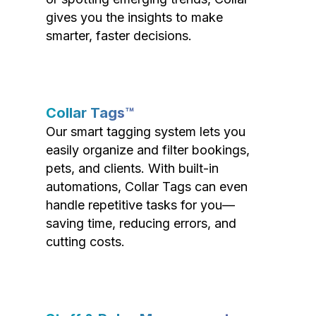
gives you the insights to make
smarter, faster decisions.
Collar Tags™
Our smart tagging system lets you
easily organize and filter bookings,
pets, and clients. With built-in
automations, Collar Tags can even
handle repetitive tasks for you—
saving time, reducing errors, and
cutting costs.