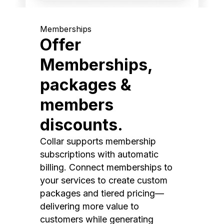
Memberships
Offer
Memberships,
packages &
members
discounts.
Collar supports membership
subscriptions with automatic
billing. Connect memberships to
your services to create custom
packages and tiered pricing—
delivering more value to
customers while generating