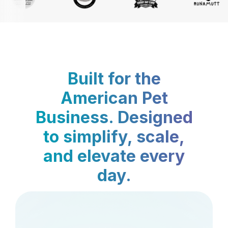
Built for the
American Pet
Business. Designed
to simplify, scale,
and elevate every
day.