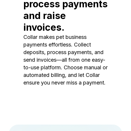
process payments
and raise
invoices.
Collar makes pet business
payments effortless. Collect
deposits, process payments, and
send invoices—all from one easy-
to-use platform. Choose manual or
automated billing, and let Collar
ensure you never miss a payment.