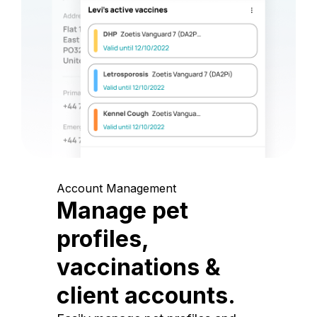
Account Management
Manage pet
profiles,
vaccinations &
client accounts.