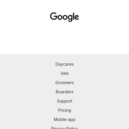
Daycares
Vets
Groomers
Boarders
Support
Pricing
Mobile app
Privacy Policy