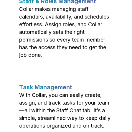
Staff & Roles Management
Collar makes managing staff
calendars, availability, and schedules
effortless. Assign roles, and Collar
automatically sets the right
permissions so every team member
has the access they need to get the
job done.
Task Management
With Collar, you can easily create,
assign, and track tasks for your team
—all within the Staff Chat tab. It’s a
simple, streamlined way to keep daily
operations organized and on track.