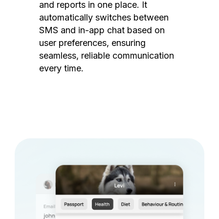
and reports in one place. It
automatically switches between
SMS and in-app chat based on
user preferences, ensuring
seamless, reliable communication
every time.