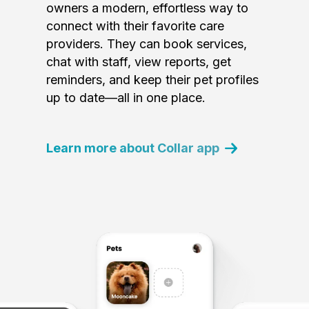
owners a modern, effortless way to
connect with their favorite care
providers. They can book services,
chat with staff, view reports, get
reminders, and keep their pet profiles
up to date—all in one place.
Learn more about Collar app